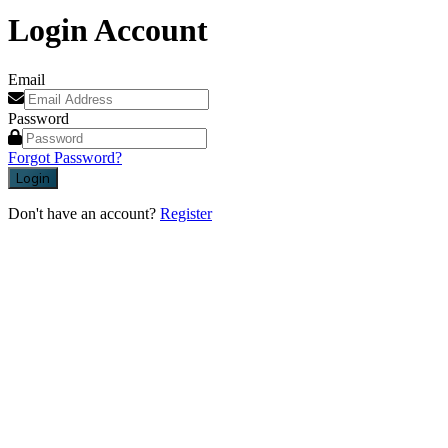
Login Account
Email
Password
Forgot Password?
Login
Don't have an account?
Register