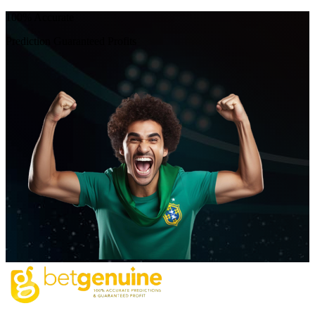
100% Accurate
Prediction Guaranteed Profits