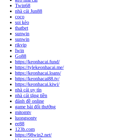
Twin68
nhà cái Jun88
coco
soi kèo
thatbet
sunwin
sunwin
rikvip
Iwin
Go88
https://keonhacai.fund/
https://tylekeonhacai.me/
https://keonhacai.loans/
https://keonhacai88.tv/
https://keonhacai.kiwi/
nhà cái uy tín
nhà cái tặng tiền
đánh đề online
game bài đổi thưởng
mitomtv
luongsontv
ee88
123b.com
https://98win2.net/