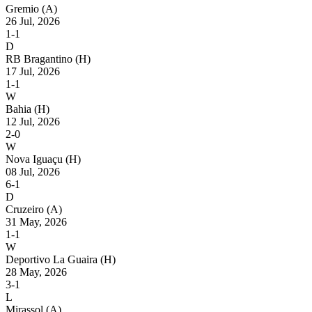
Gremio
(A)
26 Jul, 2026
1-1
D
RB Bragantino
(H)
17 Jul, 2026
1-1
W
Bahia
(H)
12 Jul, 2026
2-0
W
Nova Iguaçu
(H)
08 Jul, 2026
6-1
D
Cruzeiro
(A)
31 May, 2026
1-1
W
Deportivo La Guaira
(H)
28 May, 2026
3-1
L
Mirassol
(A)