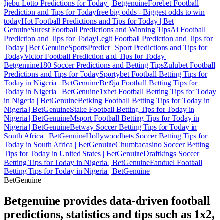
Ijebu Lotto Predictions for Today | Betgenuine
Forebet Football
Prediction and Tips for Today
free big odds - Biggest odds to win
today
Hot Football Predictions and Tips for Today | Bet
Genuine
Surest Football Predictions and Winning Tips
Ai Football
Prediction and Tips for Today
Legit Football Prediction and Tips for
Today | Bet Genuine
SportsPredict | Sport Predictions and Tips for
Today
Victor Football Prediction and Tips for Today |
Betgenuine
180 Soccer Predictions and Betting Tips
Zulubet Football
Predictions and Tips for Today
Sportybet Football Betting Tips for
Today in Nigeria | BetGenuine
Bet9ja Football Betting Tips for
Today in Nigeria | BetGenuine
1xbet Football Betting Tips for Today
in Nigeria | BetGenuine
Betking Football Betting Tips for Today in
Nigeria | BetGenuine
Stake Football Betting Tips for Today in
Nigeria | BetGenuine
Msport Football Betting Tips for Today in
Nigeria | BetGenuine
Betway Soccer Betting Tips for Today in
South Africa | BetGenuine
Hollywoodbets Soccer Betting Tips for
Today in South Africa | BetGenuine
Chumbacasino Soccer Betting
Tips for Today in United States | BetGenuine
Draftkings Soccer
Betting Tips for Today in Nigeria | BetGenuine
Fanduel Football
Betting Tips for Today in Nigeria | BetGenuine
Bet
Genuine
Betgenuine provides data-driven football
predictions, statistics and tips such as 1x2,