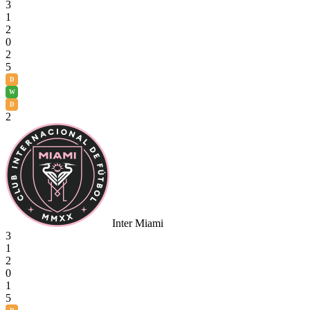
3
1
2
0
2
5
D
W
D
2
Inter Miami
3
1
2
0
1
5