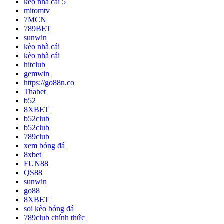
kèo nhà cái 5
mitomtv
7MCN
789BET
sunwin
kèo nhà cái
kèo nhà cái
hitclub
gemwin
https://go88n.co
Thabet
b52
8XBET
b52club
b52club
789club
xem bóng đá
8xbet
FUN88
QS88
sunwin
go88
8XBET
soi kèo bóng đá
789club chính thức