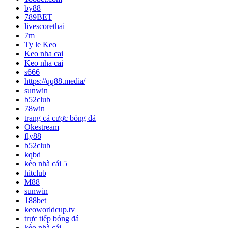
by88
789BET
livescorethai
7m
Ty le Keo
Keo nha cai
Keo nha cai
s666
https://qq88.media/
sunwin
b52club
78win
trang cá cược bóng đá
Okestream
fly88
b52club
kqbd
kèo nhà cái 5
hitclub
M88
sunwin
188bet
keoworldcup.tv
trực tiếp bóng đá
kèo nhà cái