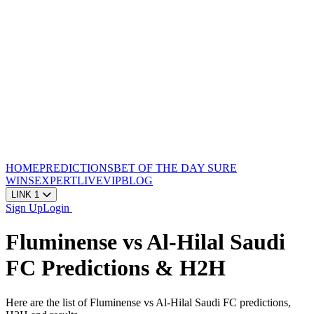
HOME
PREDICTIONS
BET OF THE DAY
SURE
WINS
EXPERT
LIVE
VIP
BLOG
LINK 1
Sign Up
Login
Fluminense vs Al-Hilal Saudi
FC Predictions & H2H
Here are the list of Fluminense vs Al-Hilal Saudi FC predictions,