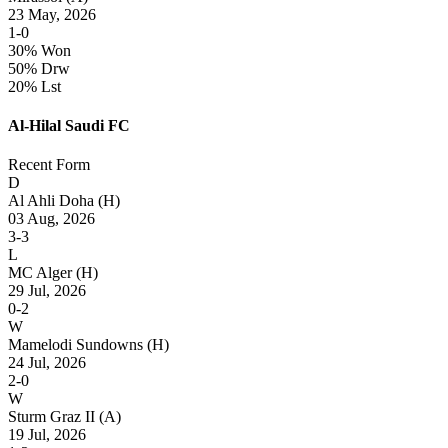
23 May, 2026
1-0
30% Won
50% Drw
20% Lst
Al-Hilal Saudi FC
Recent Form
D
Al Ahli Doha
(H)
03 Aug, 2026
3-3
L
MC Alger
(H)
29 Jul, 2026
0-2
W
Mamelodi Sundowns
(H)
24 Jul, 2026
2-0
W
Sturm Graz II
(A)
19 Jul, 2026