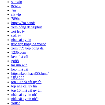
sunwin
new88
7m
rik vip
789bet
https://7m.band/
xem bóng đá 90phut
xoi lac tv
cola tv
nha cai uy tin
truc tiep bong da xoilac
xem trực tiếp bóng đá
123b.com
kèo nhà cái
go88
tải sun win
kèo nhà cái
https://keonhacai55.fund/
UFA222
top 10 nhà cái uy tín
top nhà cái uy tín
top 10 nhà cái uy tín
nhà cái uy tín nhất
nhà cái uy tín nhất
xoilac