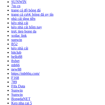
SUNWIN
7m cn
trang cá độ bóng đá
trang cá cược bóng đá uy tín
nhà cái tặng tiền
kèo nhà cái
kèo nhà cái hôm nay
trưc tiep bong da
xoilac link
sunwin
B52
kèo nhà cái
hitclub
hello88
8xbet
mb66
new88
https://mb66q.com/
F168
789
Fifa Data
Sunwin
Sunwin
BongdaNET
Keo nha cai 5