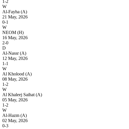
1-2
W
Al-Fayha
(A)
21 May, 2026
0-1
W
NEOM
(H)
16 May, 2026
2-0
D
Al-Nassr
(A)
12 May, 2026
1-1
W
Al Kholood
(A)
08 May, 2026
1-2
W
Al Khaleej Saihat
(A)
05 May, 2026
1-2
W
Al-Hazm
(A)
02 May, 2026
0-3