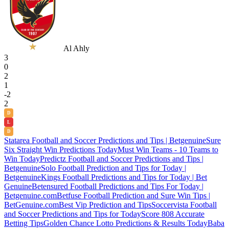
Al Ahly
3
0
2
1
-2
2
D
L
D
Statarea Football and Soccer Predictions and Tips | Betgenuine
Sure
Six Straight Win Predictions Today
Must Win Teams - 10 Teams to
Win Today
Predictz Football and Soccer Predictions and Tips |
Betgenuine
Solo Football Prediction and Tips for Today |
Betgenuine
Kings Football Predictions and Tips for Today | Bet
Genuine
Betensured Football Predictions and Tips For Today |
Betgenuine.com
Betfuse Football Prediction and Sure Win Tips |
BetGenuine.com
Best Vip Prediction and Tips
Soccervista Football
and Soccer Predictions and Tips for Today
Score 808 Accurate
Betting Tips
Golden Chance Lotto Predictions & Results Today
Baba