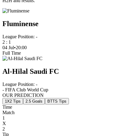
H2H and results.
Fluminense
League Position:
-
2
:
1
04 Jul
•
20:00
Full Time
Al-Hilal Saudi FC
League Position:
-
- FIFA Club World Cup
OUR PREDICTION
1X2 Tips
2.5 Goals
BTTS Tips
Time
Match
1
X
2
Tip