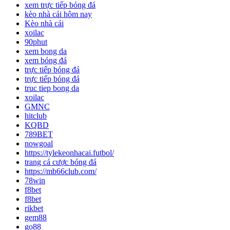
xem trực tiếp bóng đá
kèo nhà cái hôm nay
Kèo nhà cái
xoilac
90phut
xem bong da
xem bóng đá
trực tiếp bóng đá
trực tiếp bóng đá
truc tiep bong da
xoilac
GMNC
hitclub
KQBD
789BET
nowgoal
https://tylekeonhacai.futbol/
trang cá cược bóng đá
https://mb66club.com/
78win
f8bet
f8bet
rikbet
gem88
go88