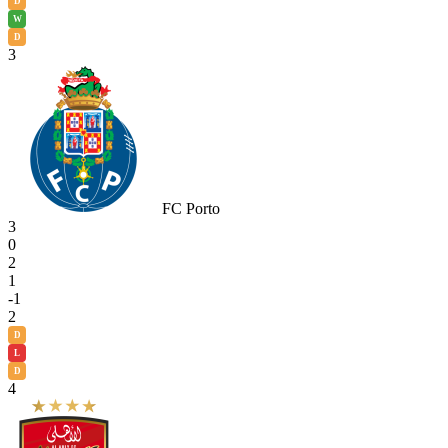
D
W
D
3
FC Porto
3
0
2
1
-1
2
D
L
D
4