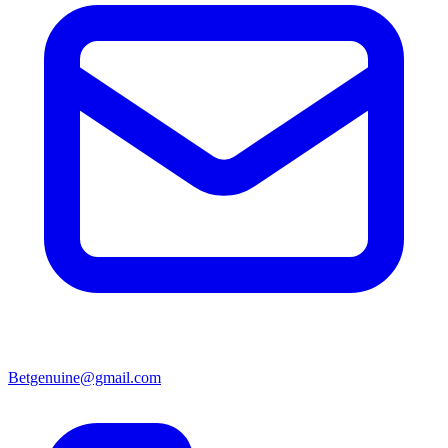
Betgenuine@gmail.com