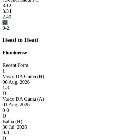
3.12
3.34
2.49
x2
0-2
Head to Head
Fluminense
Recent Form
L
Vasco DA Gama
(H)
06 Aug, 2026
1-3
D
Vasco DA Gama
(A)
01 Aug, 2026
0-0
D
Bahia
(H)
30 Jul, 2026
0-0
D