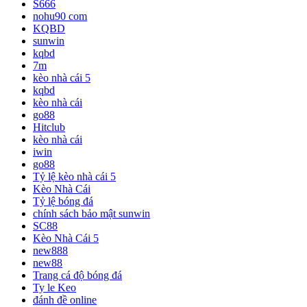
S666
nohu90 com
KQBD
sunwin
kqbd
7m
kèo nhà cái 5
kqbd
kèo nhà cái
go88
Hitclub
kèo nhà cái
iwin
go88
Tỷ lệ kèo nhà cái 5
Kèo Nhà Cái
Tỷ lệ bóng đá
chính sách bảo mật sunwin
SC88
Kèo Nhà Cái 5
new888
new88
Trang cá độ bóng đá
Ty le Keo
đánh đề online