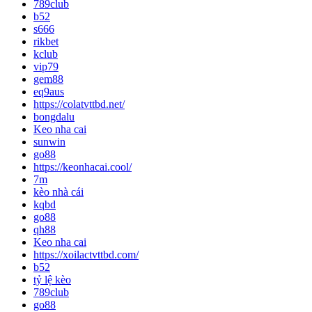
789club
b52
s666
rikbet
kclub
vip79
gem88
eq9aus
https://colatvttbd.net/
bongdalu
Keo nha cai
sunwin
go88
https://keonhacai.cool/
7m
kèo nhà cái
kqbd
go88
qh88
Keo nha cai
https://xoilactvttbd.com/
b52
tỷ lệ kèo
789club
go88