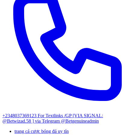
+2348037369123
For Textlinks /GP [VIA SIGNAL:
@Betwizad.58 ]
via Telegram @Betgenuineadmin
trang cá cược bóng đá uy tín