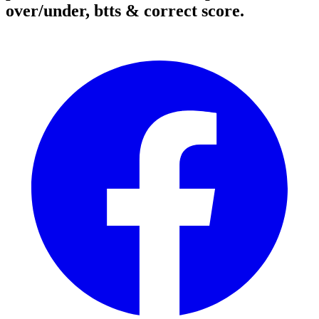
over/under, btts & correct score.