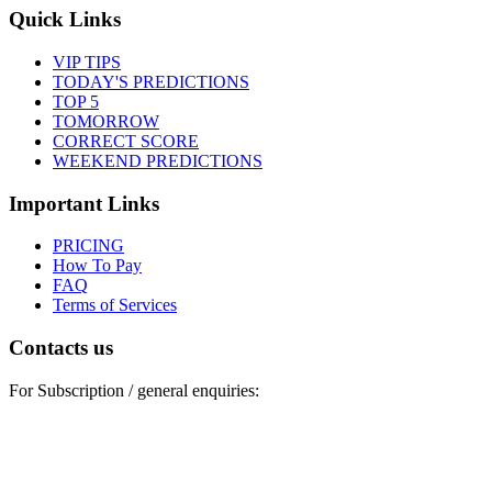
Quick Links
VIP TIPS
TODAY'S PREDICTIONS
TOP 5
TOMORROW
CORRECT SCORE
WEEKEND PREDICTIONS
Important Links
PRICING
How To Pay
FAQ
Terms of Services
Contacts us
For Subscription / general enquiries: