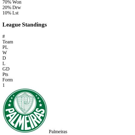
70% Won
20% Drw
10% Lst
League Standings
#
Team
PL
W
D
L
GD
Pts
Form
1
Palmeiras