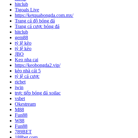
hitclub
Tigoals Live
https://ketquabongda.com.mx/
Trang cá độ bóng đá
Trang cá cược bóng đá
hitclub
gem88
tỷ lệ kèo
tỷ lệ kèo
JBO
Keo nha cai
https://keobongda2.vip/
kèo nhà cái 5
tỷ lệ cá cược
ricbet
iwin
trực tiếp bóng đá xoilac
vsbet
Okestream
M88
Fun88
W88
Fun88
789BET
188bet.com