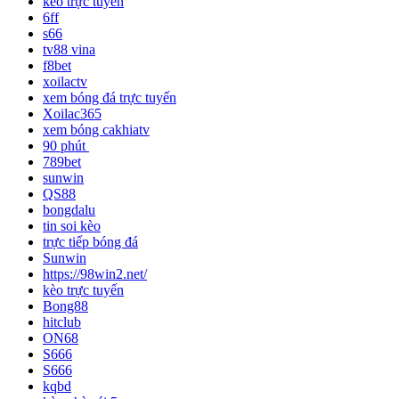
kèo trực tuyến
6ff
s66
tv88 vina
f8bet
xoilactv
xem bóng đá trực tuyến
Xoilac365
xem bóng cakhiatv
90 phút
789bet
sunwin
QS88
bongdalu
tin soi kèo
trực tiếp bóng đá
Sunwin
https://98win2.net/
kèo trực tuyến
Bong88
hitclub
ON68
S666
S666
kqbd