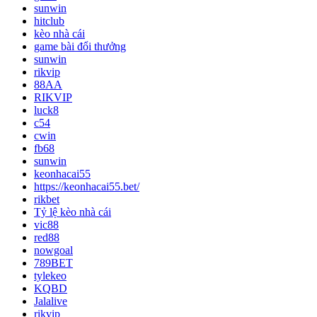
sunwin
hitclub
kèo nhà cái
game bài đổi thưởng
sunwin
rikvip
88AA
RIKVIP
luck8
c54
cwin
fb68
sunwin
keonhacai55
https://keonhacai55.bet/
rikbet
Tỷ lệ kèo nhà cái
vic88
red88
nowgoal
789BET
tylekeo
KQBD
Jalalive
rikvip