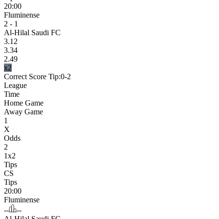
20:00
Fluminense
2 - 1
Al-Hilal Saudi FC
3.12
3.34
2.49
x2
Correct Score Tip:
0-2
League
Time
Home Game
Away Game
1
X
Odds
2
1x2
Tips
CS
Tips
20:00
Fluminense
--
--
Al-Hilal Saudi FC