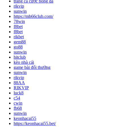
trang cá cược bóng đá
rikvip
sunwin
https://mb66club.com/
78win
f8bet
f8bet
rikbet
gem88
go88
sunwin
hitclub
kèo nhà cái
game bài đổi thưởng
sunwin
rikvip
88AA
RIKVIP
luck8
c54
cwin
fb68
sunwin
keonhacai55
https://keonhacai55.bet/