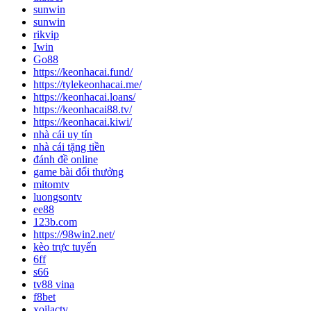
sunwin
sunwin
rikvip
Iwin
Go88
https://keonhacai.fund/
https://tylekeonhacai.me/
https://keonhacai.loans/
https://keonhacai88.tv/
https://keonhacai.kiwi/
nhà cái uy tín
nhà cái tặng tiền
đánh đề online
game bài đổi thưởng
mitomtv
luongsontv
ee88
123b.com
https://98win2.net/
kèo trực tuyến
6ff
s66
tv88 vina
f8bet
xoilactv