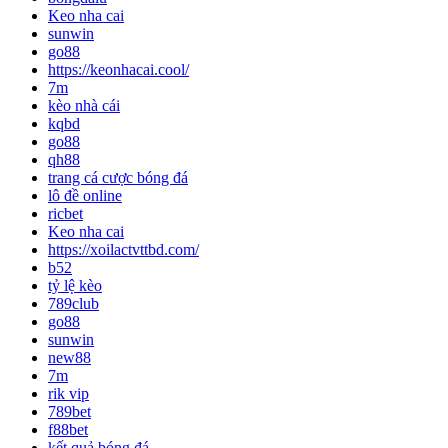
Keo nha cai
sunwin
go88
https://keonhacai.cool/
7m
kèo nhà cái
kqbd
go88
qh88
trang cá cược bóng đá
lô đề online
ricbet
Keo nha cai
https://xoilactvttbd.com/
b52
tỷ lệ kèo
789club
go88
sunwin
new88
7m
rik vip
789bet
f88bet
kết quả bóng đá