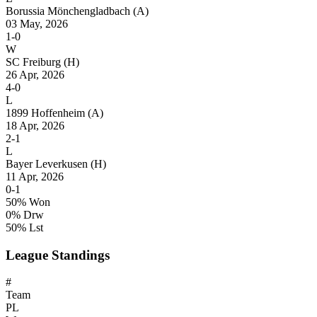
Borussia Mönchengladbach
(A)
03 May, 2026
1-0
W
SC Freiburg
(H)
26 Apr, 2026
4-0
L
1899 Hoffenheim
(A)
18 Apr, 2026
2-1
L
Bayer Leverkusen
(H)
11 Apr, 2026
0-1
50% Won
0% Drw
50% Lst
League Standings
#
Team
PL