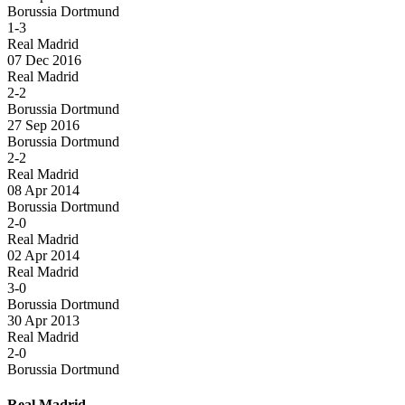
Borussia Dortmund
1-3
Real Madrid
07 Dec 2016
Real Madrid
2-2
Borussia Dortmund
27 Sep 2016
Borussia Dortmund
2-2
Real Madrid
08 Apr 2014
Borussia Dortmund
2-0
Real Madrid
02 Apr 2014
Real Madrid
3-0
Borussia Dortmund
30 Apr 2013
Real Madrid
2-0
Borussia Dortmund
Real Madrid