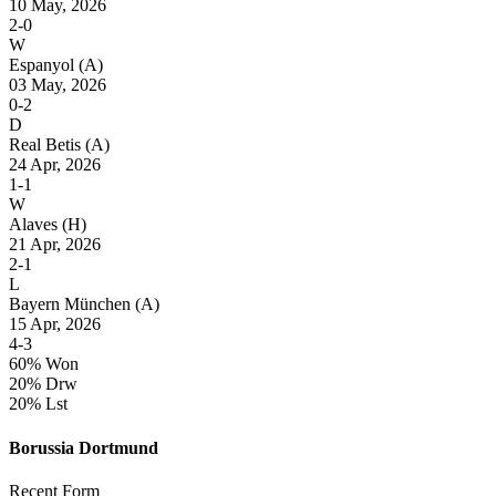
10 May, 2026
2-0
W
Espanyol
(A)
03 May, 2026
0-2
D
Real Betis
(A)
24 Apr, 2026
1-1
W
Alaves
(H)
21 Apr, 2026
2-1
L
Bayern München
(A)
15 Apr, 2026
4-3
60% Won
20% Drw
20% Lst
Borussia Dortmund
Recent Form