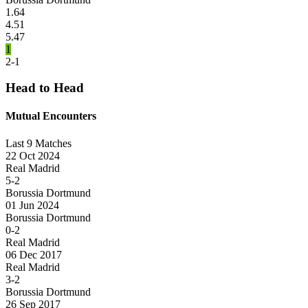
1.64
4.51
5.47
1
2-1
Head to Head
Mutual Encounters
Last 9 Matches
22 Oct 2024
Real Madrid
5-2
Borussia Dortmund
01 Jun 2024
Borussia Dortmund
0-2
Real Madrid
06 Dec 2017
Real Madrid
3-2
Borussia Dortmund
26 Sep 2017