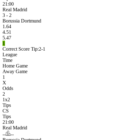
21:00
Real Madrid
3 - 2
Borussia Dortmund
1.64
4.51
5.47
1
Correct Score Tip:
2-1
League
Time
Home Game
Away Game
1
X
Odds
2
1x2
Tips
CS
Tips
21:00
Real Madrid
--
--
Borussia Dortmund