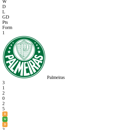
W
D
L
GD
Pts
Form
1
Palmeiras
3
1
2
0
2
5
D
W
D
2