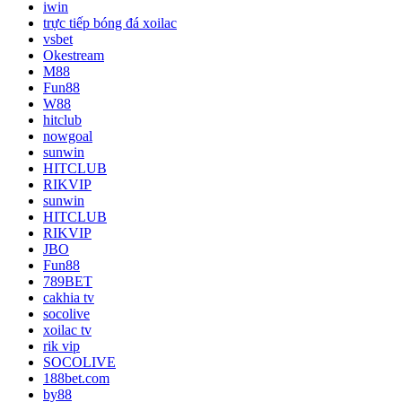
iwin
trực tiếp bóng đá xoilac
vsbet
Okestream
M88
Fun88
W88
hitclub
nowgoal
sunwin
HITCLUB
RIKVIP
sunwin
HITCLUB
RIKVIP
JBO
Fun88
789BET
cakhia tv
socolive
xoilac tv
rik vip
SOCOLIVE
188bet.com
by88