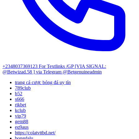
+2348037369123
For Textlinks /GP [VIA SIGNAL:
@Betwizad.58 ]
via Telegram @Betgenuineadmin
trang cá cược bóng đá uy tín
789club
b52
s666
rikbet
kclub
vip79
gem88
eq9aus
https://colatvttbd.net/
bongdalu