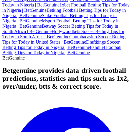
Today in Nigeria | BetGenuine
1xbet Football Betting Tips for Today
in Nigeria | BetGenuine
Betking Football Betting Tips for Today in
Nigeria | BetGenuine
Stake Football Betting Tips for Today in
Nigeria | BetGenuine
Msport Football Betting Tips for Today in
Nigeria | BetGenuine
Betway Soccer Betting Tips for Today in
South Africa | BetGenuine
Hollywoodbets Soccer Betting Tips for
Today in South Africa | BetGenuine
Chumbacasino Soccer Betting
Tips for Today in United States | BetGenuine
Draftkings Soccer
Betting Tips for Today in Nigeria | BetGenuine
Fanduel Football
Betting Tips for Today in Nigeria | BetGenuine
Bet
Genuine
Betgenuine provides data-driven football
predictions, statistics and tips such as 1x2,
over/under, btts & correct score.