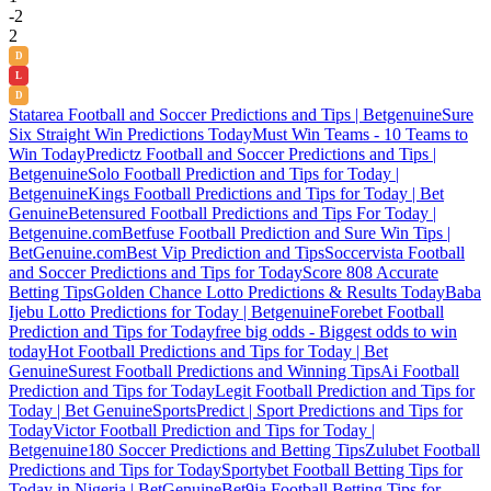
-2
2
D
L
D
Statarea Football and Soccer Predictions and Tips | Betgenuine
Sure
Six Straight Win Predictions Today
Must Win Teams - 10 Teams to
Win Today
Predictz Football and Soccer Predictions and Tips |
Betgenuine
Solo Football Prediction and Tips for Today |
Betgenuine
Kings Football Predictions and Tips for Today | Bet
Genuine
Betensured Football Predictions and Tips For Today |
Betgenuine.com
Betfuse Football Prediction and Sure Win Tips |
BetGenuine.com
Best Vip Prediction and Tips
Soccervista Football
and Soccer Predictions and Tips for Today
Score 808 Accurate
Betting Tips
Golden Chance Lotto Predictions & Results Today
Baba
Ijebu Lotto Predictions for Today | Betgenuine
Forebet Football
Prediction and Tips for Today
free big odds - Biggest odds to win
today
Hot Football Predictions and Tips for Today | Bet
Genuine
Surest Football Predictions and Winning Tips
Ai Football
Prediction and Tips for Today
Legit Football Prediction and Tips for
Today | Bet Genuine
SportsPredict | Sport Predictions and Tips for
Today
Victor Football Prediction and Tips for Today |
Betgenuine
180 Soccer Predictions and Betting Tips
Zulubet Football
Predictions and Tips for Today
Sportybet Football Betting Tips for
Today in Nigeria | BetGenuine
Bet9ja Football Betting Tips for