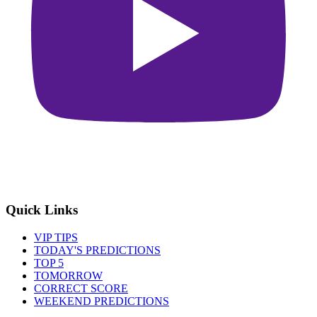
Quick Links
VIP TIPS
TODAY'S PREDICTIONS
TOP 5
TOMORROW
CORRECT SCORE
WEEKEND PREDICTIONS