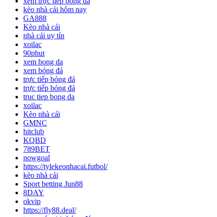
xem trực tiếp bóng đá
kèo nhà cái hôm nay
GA888
Kèo nhà cái
nhà cái uy tín
xoilac
90phut
xem bong da
xem bóng đá
trực tiếp bóng đá
trực tiếp bóng đá
truc tiep bong da
xoilac
Kèo nhà cái
GMNC
hitclub
KQBD
789BET
nowgoal
https://tylekeonhacai.futbol/
kèo nhà cái
Sport betting Jun88
8DAY
okvip
https://fly88.deal/