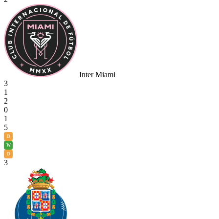
Inter Miami
3
1
2
0
1
5
D
W
D
3