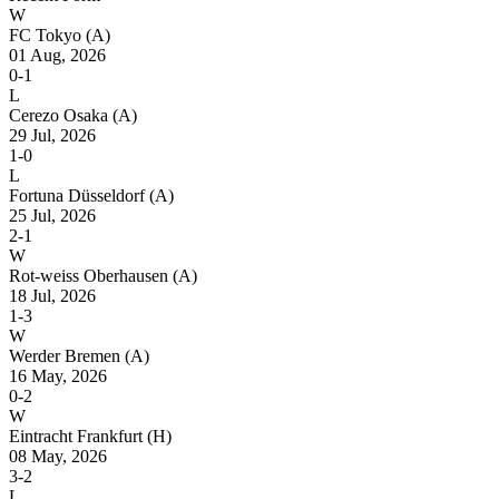
W
FC Tokyo
(A)
01 Aug, 2026
0-1
L
Cerezo Osaka
(A)
29 Jul, 2026
1-0
L
Fortuna Düsseldorf
(A)
25 Jul, 2026
2-1
W
Rot-weiss Oberhausen
(A)
18 Jul, 2026
1-3
W
Werder Bremen
(A)
16 May, 2026
0-2
W
Eintracht Frankfurt
(H)
08 May, 2026
3-2
L