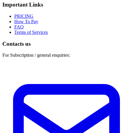
Important Links
PRICING
How To Pay
FAQ
Terms of Services
Contacts us
For Subscription / general enquiries: