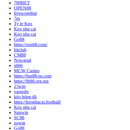
789BET
OPEN88
livescorethai
7m
Ty le Keo
Keo nha cai
Keo nha cai
Go88
https://son68.com/
hitclub
CM88
Nowgoal
s666
MCW Casino
https://fun88.eu.com
https://fb88.org.mx
23win
vaoroitv
kèo bóng đá
https://keonhacai.football/
Keo nha cai
Sunwin
SC88
zowin
Go88