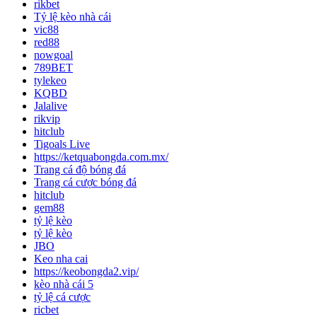
rikbet
Tỷ lệ kèo nhà cái
vic88
red88
nowgoal
789BET
tylekeo
KQBD
Jalalive
rikvip
hitclub
Tigoals Live
https://ketquabongda.com.mx/
Trang cá độ bóng đá
Trang cá cược bóng đá
hitclub
gem88
tỷ lệ kèo
tỷ lệ kèo
JBO
Keo nha cai
https://keobongda2.vip/
kèo nhà cái 5
tỷ lệ cá cược
ricbet