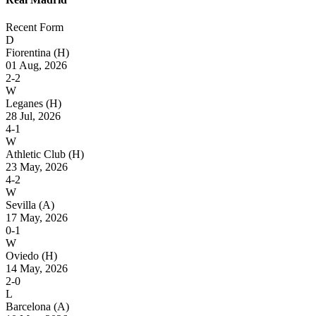
Recent Form
D
Fiorentina
(H)
01 Aug, 2026
2-2
W
Leganes
(H)
28 Jul, 2026
4-1
W
Athletic Club
(H)
23 May, 2026
4-2
W
Sevilla
(A)
17 May, 2026
0-1
W
Oviedo
(H)
14 May, 2026
2-0
L
Barcelona
(A)