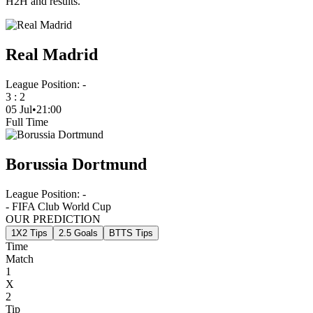
H2H and results.
Real Madrid
League Position:
-
3
:
2
05 Jul
•
21:00
Full Time
Borussia Dortmund
League Position:
-
- FIFA Club World Cup
OUR PREDICTION
1X2 Tips
2.5 Goals
BTTS Tips
Time
Match
1
X
2
Tip