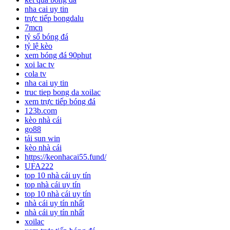
nha cai uy tin
trực tiếp bongdalu
7mcn
tỷ số bóng đá
tỷ lệ kèo
xem bóng đá 90phut
xoi lac tv
cola tv
nha cai uy tin
truc tiep bong da xoilac
xem trực tiếp bóng đá
123b.com
kèo nhà cái
go88
tải sun win
kèo nhà cái
https://keonhacai55.fund/
UFA222
top 10 nhà cái uy tín
top nhà cái uy tín
top 10 nhà cái uy tín
nhà cái uy tín nhất
nhà cái uy tín nhất
xoilac