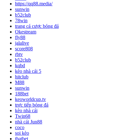
https://qq88.media/
sunwin
b52club
78win
trang cá cược bóng đá
Okestream
fly88
jalalive
score808
rbtv
b52club
kqbd
kèo nhà cái 5
hitclub
M88
sunwin
188bet
keoworldcup.tv
trực tiếp bóng đá
kèo nhà cái
Twin68
nhà cái Jun88
coco
soi kèo
thatbet