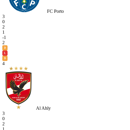
FC Porto
3
0
2
1
-1
2
D
L
D
4
Al Ahly
3
0
2
1