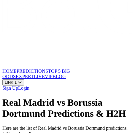
HOME
PREDICTIONS
TOP 5
BIG
ODDS
EXPERT
LIVE
VIP
BLOG
LINK 1
Sign Up
Login
Real Madrid vs Borussia
Dortmund Predictions & H2H
Here are the list of Real Madrid vs Borussia Dortmund predictions,