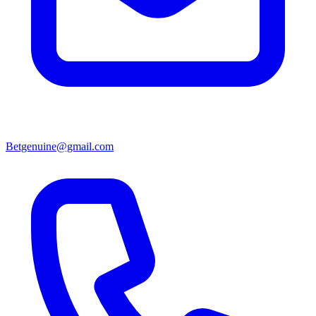
Betgenuine@gmail.com