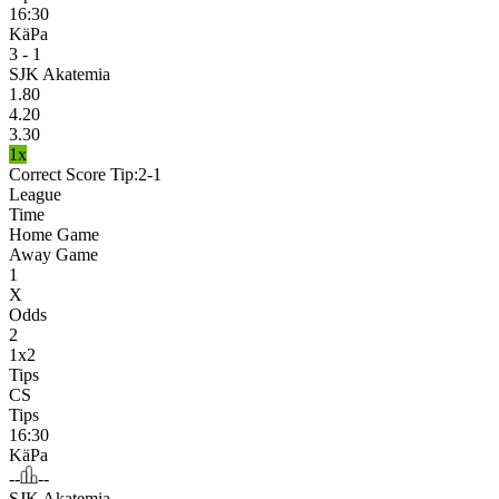
16:30
KäPa
3 - 1
SJK Akatemia
1.80
4.20
3.30
1x
Correct Score Tip:
2-1
League
Time
Home Game
Away Game
1
X
Odds
2
1x2
Tips
CS
Tips
16:30
KäPa
--
--
SJK Akatemia