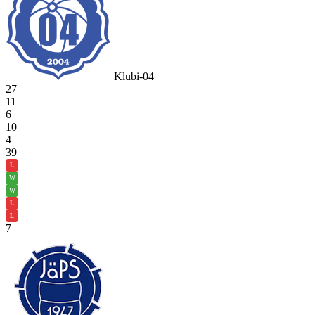
Klubi-04
27
11
6
10
4
39
L
W
W
L
L
7