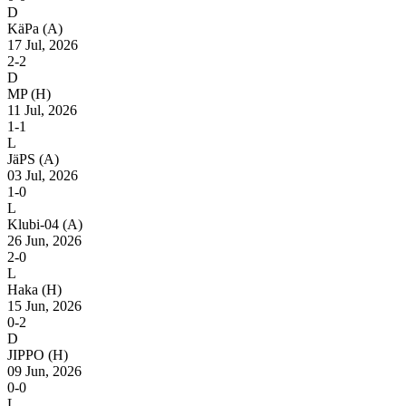
D
KäPa
(A)
17 Jul, 2026
2-2
D
MP
(H)
11 Jul, 2026
1-1
L
JäPS
(A)
03 Jul, 2026
1-0
L
Klubi-04
(A)
26 Jun, 2026
2-0
L
Haka
(H)
15 Jun, 2026
0-2
D
JIPPO
(H)
09 Jun, 2026
0-0
L