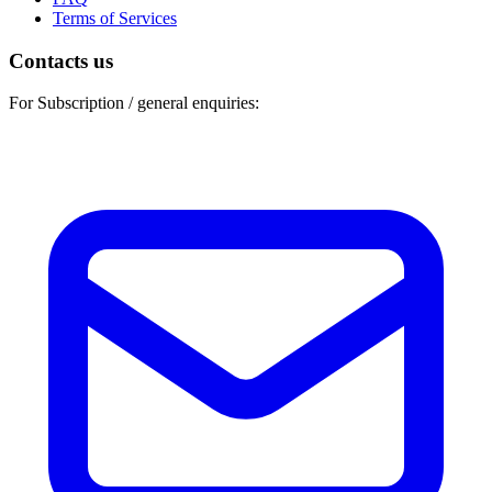
Terms of Services
Contacts us
For Subscription / general enquiries: