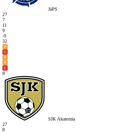
JäPS
27
7
11
9
-9
32
D
L
D
D
L
8
SJK Akatemia
27
8