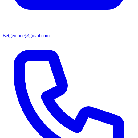
Betgenuine@gmail.com