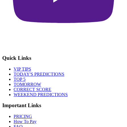
Quick Links
VIP TIPS
TODAY'S PREDICTIONS
TOP 5
TOMORROW
CORRECT SCORE
WEEKEND PREDICTIONS
Important Links
PRICING
How To Pay
FAQ