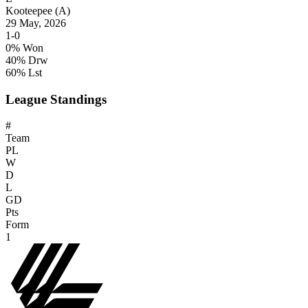
Kooteepee
(A)
29 May, 2026
1-0
0% Won
40% Drw
60% Lst
League Standings
#
Team
PL
W
D
L
GD
Pts
Form
1