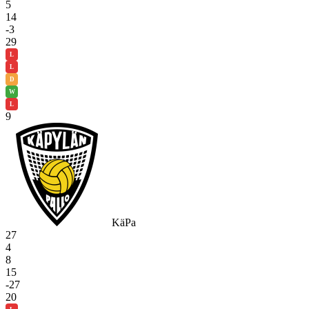
5
14
-3
29
L
L
D
W
L
9
KäPa
27
4
8
15
-27
20