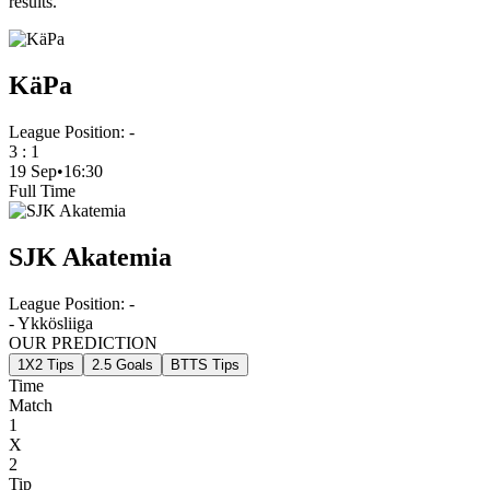
results.
KäPa
League Position:
-
3
:
1
19 Sep
•
16:30
Full Time
SJK Akatemia
League Position:
-
- Ykkösliiga
OUR PREDICTION
1X2 Tips
2.5 Goals
BTTS Tips
Time
Match
1
X
2
Tip