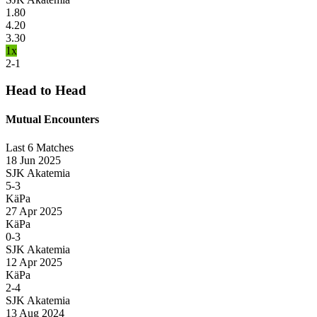
1.80
4.20
3.30
1x
2-1
Head to Head
Mutual Encounters
Last 6 Matches
18 Jun 2025
SJK Akatemia
5-3
KäPa
27 Apr 2025
KäPa
0-3
SJK Akatemia
12 Apr 2025
KäPa
2-4
SJK Akatemia
13 Aug 2024