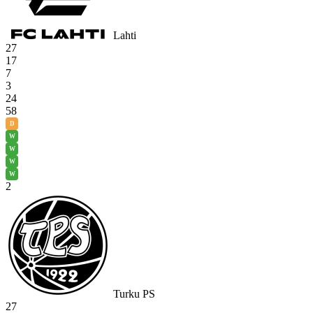
Lahti
27
17
7
3
24
58
D
W
W
W
W
2
Turku PS
27