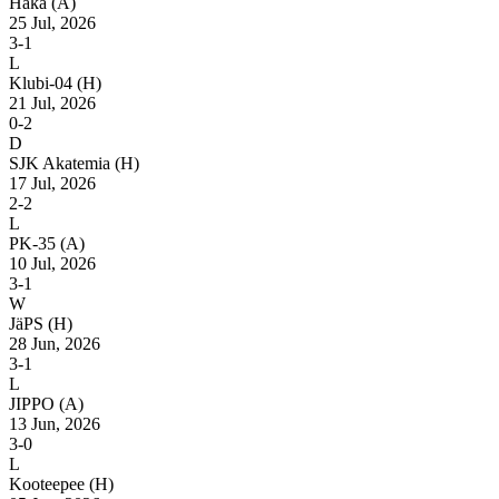
Haka
(A)
25 Jul, 2026
3-1
L
Klubi-04
(H)
21 Jul, 2026
0-2
D
SJK Akatemia
(H)
17 Jul, 2026
2-2
L
PK-35
(A)
10 Jul, 2026
3-1
W
JäPS
(H)
28 Jun, 2026
3-1
L
JIPPO
(A)
13 Jun, 2026
3-0
L
Kooteepee
(H)