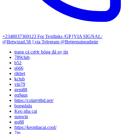
+2348037369123
For Textlinks /GP [VIA SIGNAL:
@Betwizad.58 ]
via Telegram @Betgenuineadmin
trang cá cược bóng đá uy tín
789club
b52
s666
rikbet
kclub
vip79
gem88
eq9aus
https://colatvttbd.net/
bongdalu
Keo nha cai
sunwin
go88
https://keonhacai.cool/
7m