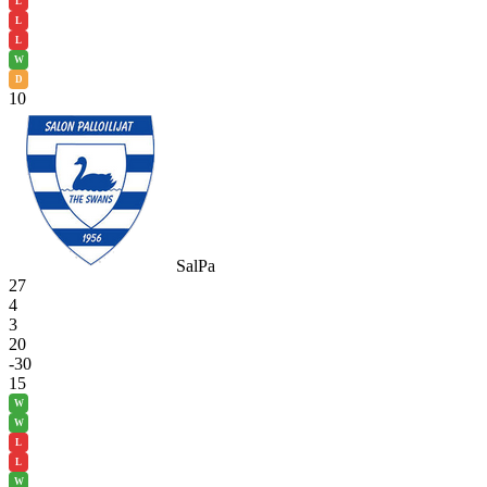
L
L
L
W
D
10
SalPa
27
4
3
20
-30
15
W
W
L
L
W