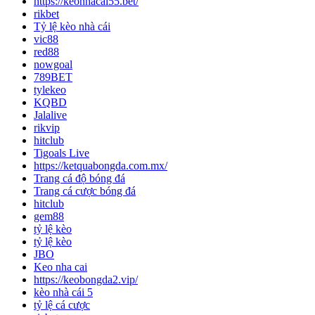
https://keonhacai55.bet/
rikbet
Tỷ lệ kèo nhà cái
vic88
red88
nowgoal
789BET
tylekeo
KQBD
Jalalive
rikvip
hitclub
Tigoals Live
https://ketquabongda.com.mx/
Trang cá độ bóng đá
Trang cá cược bóng đá
hitclub
gem88
tỷ lệ kèo
tỷ lệ kèo
JBO
Keo nha cai
https://keobongda2.vip/
kèo nhà cái 5
tỷ lệ cá cược