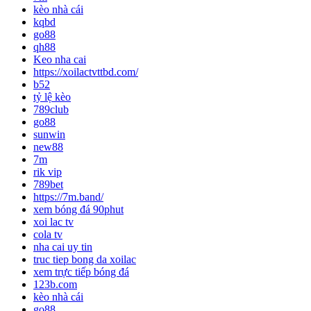
kèo nhà cái
kqbd
go88
qh88
Keo nha cai
https://xoilactvttbd.com/
b52
tỷ lệ kèo
789club
go88
sunwin
new88
7m
rik vip
789bet
https://7m.band/
xem bóng đá 90phut
xoi lac tv
cola tv
nha cai uy tin
truc tiep bong da xoilac
xem trực tiếp bóng đá
123b.com
kèo nhà cái
go88