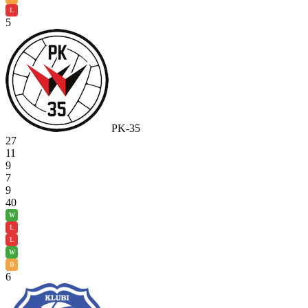
L
5
PK-35
27
11
9
7
9
40
W
L
L
W
D
6