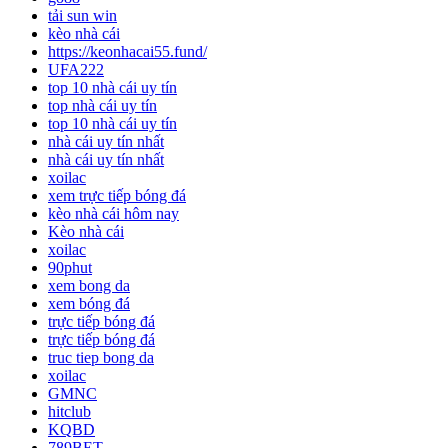
tải sun win
kèo nhà cái
https://keonhacai55.fund/
UFA222
top 10 nhà cái uy tín
top nhà cái uy tín
top 10 nhà cái uy tín
nhà cái uy tín nhất
nhà cái uy tín nhất
xoilac
xem trực tiếp bóng đá
kèo nhà cái hôm nay
Kèo nhà cái
xoilac
90phut
xem bong da
xem bóng đá
trực tiếp bóng đá
trực tiếp bóng đá
truc tiep bong da
xoilac
GMNC
hitclub
KQBD
789BET