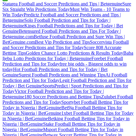
Statarea Football and Soccer Predictions and Tips | Betgenuine
Sure
Six Straight Win Predictions Today
Must Win Teams - 10 Teams to
Win Today
Predictz Football and Soccer Predictions and Tips |
Betgenuine
Solo Football Prediction and Tips for Today |
Betgenuine
Kings Football Predictions and Tips for Today | Bet
Genuine
Betensured Football Predictions and Tips For Today |
Betgenuine.com
Betfuse Football Prediction and Sure Win Tips |
BetGenuine.com
Best Vip Prediction and Tips
Soccervista Football
and Soccer Predictions and Tips for Today
Score 808 Accurate
Betting Tips
Golden Chance Lotto Predictions & Results Today
Baba
Ijebu Lotto Predictions for Today | Betgenuine
Forebet Football
Prediction and Tips for Today
free big odds - Biggest odds to win
today
Hot Football Predictions and Tips for Today | Bet
Genuine
Surest Football Predictions and Winning Tips
Ai Football
Prediction and Tips for Today
Legit Football Prediction and Tips for
Today | Bet Genuine
SportsPredict | Sport Predictions and Tips for
Today
Victor Football Prediction and Tips for Today |
Betgenuine
180 Soccer Predictions and Betting Tips
Zulubet Football
Predictions and Tips for Today
Sportybet Football Betting Tips for
Today in Nigeria | BetGenuine
Bet9ja Football Betting Tips for
Today in Nigeria | BetGenuine
1xbet Football Betting Tips for Today
in Nigeria | BetGenuine
Betking Football Betting Tips for Today in
Nigeria | BetGenuine
Stake Football Betting Tips for Today in
Nigeria | BetGenuine
Msport Football Betting Tips for Today in
Nigeria | BetGenuine
Betway Soccer Betting Tips for Today in