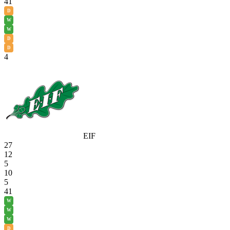
41
D
W
W
D
D
4
EIF
27
12
5
10
5
41
W
W
W
D