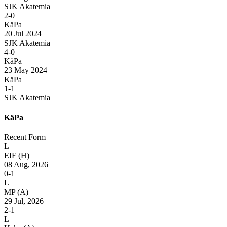
SJK Akatemia
2-0
KäPa
20 Jul 2024
SJK Akatemia
4-0
KäPa
23 May 2024
KäPa
1-1
SJK Akatemia
KäPa
Recent Form
L
EIF
(H)
08 Aug, 2026
0-1
L
MP
(A)
29 Jul, 2026
2-1
L