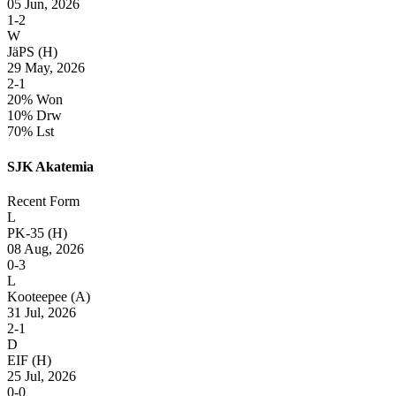
05 Jun, 2026
1-2
W
JäPS
(H)
29 May, 2026
2-1
20% Won
10% Drw
70% Lst
SJK Akatemia
Recent Form
L
PK-35
(H)
08 Aug, 2026
0-3
L
Kooteepee
(A)
31 Jul, 2026
2-1
D
EIF
(H)
25 Jul, 2026
0-0