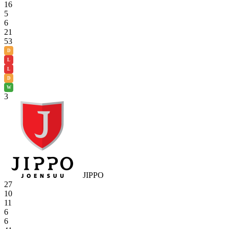
16
5
6
21
53
D
L
L
D
W
3
JIPPO
27
10
11
6
6