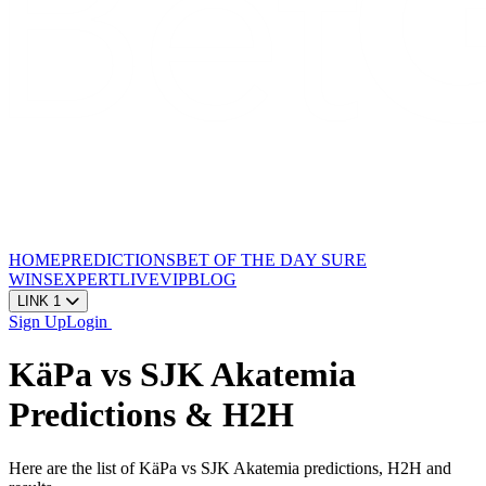
HOME
PREDICTIONS
BET OF THE DAY
SURE
WINS
EXPERT
LIVE
VIP
BLOG
LINK 1
Sign Up
Login
KäPa vs SJK Akatemia
Predictions & H2H
Here are the list of KäPa vs SJK Akatemia predictions, H2H and