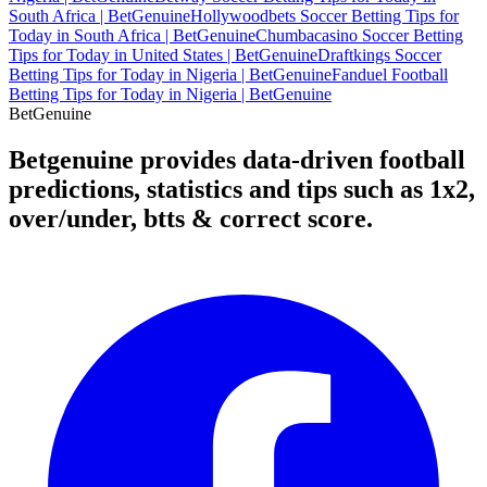
South Africa | BetGenuine
Hollywoodbets Soccer Betting Tips for
Today in South Africa | BetGenuine
Chumbacasino Soccer Betting
Tips for Today in United States | BetGenuine
Draftkings Soccer
Betting Tips for Today in Nigeria | BetGenuine
Fanduel Football
Betting Tips for Today in Nigeria | BetGenuine
Bet
Genuine
Betgenuine provides data-driven football
predictions, statistics and tips such as 1x2,
over/under, btts & correct score.