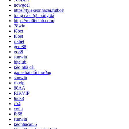
nowgoal
https://tylekeonhacai.futbol/
trang cá cược bóng đá
https://mb66club.com/
78win
f8bet
f8bet
rikbet
gem88
go88
sunwin
hitclub
kèo nhà cái
game bài đổi thưởng
sunwin
rikvip
88AA
RIKVIP
luck8
c54
cwin
fb68
sunwin
keonhacai55