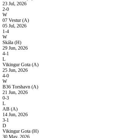
23 Jul, 2026
2-0
W
07 Vestur
(A)
05 Jul, 2026
1-4
W
Skála
(H)
29 Jun, 2026
4-1
L
Vikingur Gota
(A)
25 Jun, 2026
4-0
W
B36 Torshavn
(A)
21 Jun, 2026
0-3
L
AB
(A)
14 Jun, 2026
3-1
D
Vikingur Gota
(H)
30 May, 2026