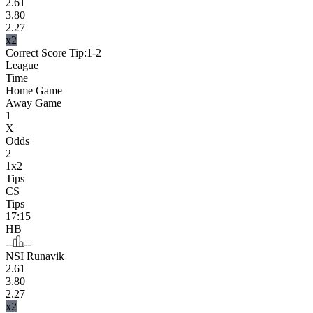
2.61
3.80
2.27
x2
Correct Score Tip:
1-2
League
Time
Home Game
Away Game
1
X
Odds
2
1x2
Tips
CS
Tips
17:15
HB
--
--
NSI Runavik
2.61
3.80
2.27
x2