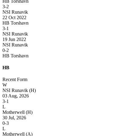
HB Torshavn
3-2
NSI Runavik
22 Oct 2022
HB Torshavn
3-1
NSI Runavik
19 Jun 2022
NSI Runavik
0-2
HB Torshavn
HB
Recent Form
W
NSI Runavik
(H)
03 Aug, 2026
3-1
L
Motherwell
(H)
30 Jul, 2026
0-3
L
Motherwell
(A)