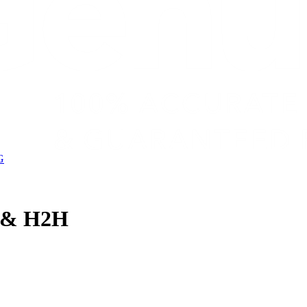
G
s & H2H