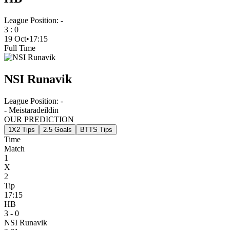
League Position:
-
3
:
0
19 Oct
•
17:15
Full Time
NSI Runavik
League Position:
-
- Meistaradeildin
OUR PREDICTION
1X2 Tips
2.5 Goals
BTTS Tips
Time
Match
1
X
2
Tip
17:15
HB
3 - 0
NSI Runavik