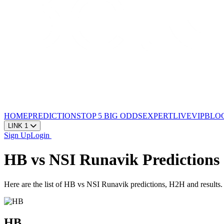
HOME
PREDICTIONS
TOP 5
BIG ODDS
EXPERT
LIVE
VIP
BLO
LINK 1
Sign Up
Login
HB vs NSI Runavik Prediction
Here are the list of HB vs NSI Runavik predictions, H2H and results.
HB