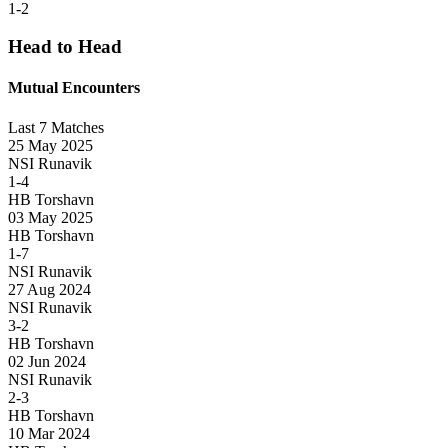
1-2
Head to Head
Mutual Encounters
Last 7 Matches
25 May 2025
NSI Runavik
1-4
HB Torshavn
03 May 2025
HB Torshavn
1-7
NSI Runavik
27 Aug 2024
NSI Runavik
3-2
HB Torshavn
02 Jun 2024
NSI Runavik
2-3
HB Torshavn
10 Mar 2024