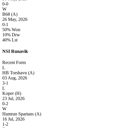
0-0
W
B68
(A)
26 May, 2026
0-1
50% Won
10% Drw
40% Lst
NSI Runavik
Recent Form
L
HB Torshavn
(A)
03 Aug, 2026
3-1
L
Koper
(H)
23 Jul, 2026
0-2
W
Hamrun Spartans
(A)
16 Jul, 2026
1-2