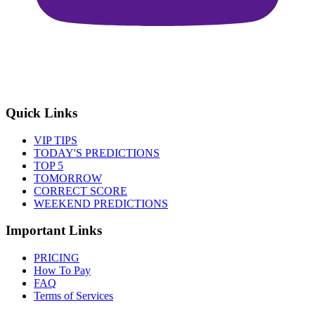
Quick Links
VIP TIPS
TODAY'S PREDICTIONS
TOP 5
TOMORROW
CORRECT SCORE
WEEKEND PREDICTIONS
Important Links
PRICING
How To Pay
FAQ
Terms of Services