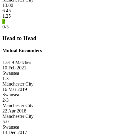
13.00
6.45
1.25
2
0-3
Head to Head
Mutual Encounters
Last 9 Matches
10 Feb 2021
Swansea
1-3
Manchester City
16 Mar 2019
Swansea
2-3
Manchester City
22 Apr 2018
Manchester City
5-0
Swansea
13 Dec 2017