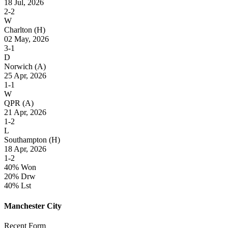
18 Jul, 2026
2-2
W
Charlton
(H)
02 May, 2026
3-1
D
Norwich
(A)
25 Apr, 2026
1-1
W
QPR
(A)
21 Apr, 2026
1-2
L
Southampton
(H)
18 Apr, 2026
1-2
40% Won
20% Drw
40% Lst
Manchester City
Recent Form