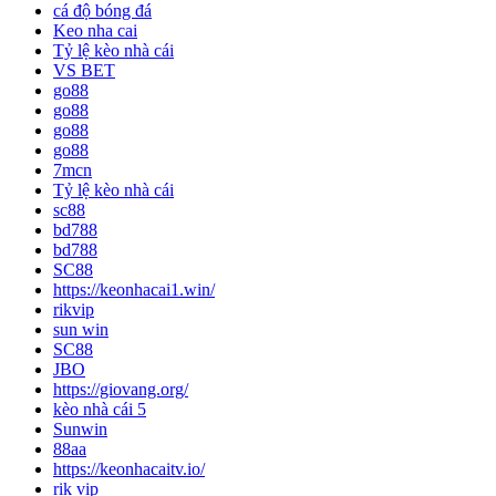
cá độ bóng đá
Keo nha cai
Tỷ lệ kèo nhà cái
VS BET
go88
go88
go88
go88
7mcn
Tỷ lệ kèo nhà cái
sc88
bd788
bd788
SC88
https://keonhacai1.win/
rikvip
sun win
SC88
JBO
https://giovang.org/
kèo nhà cái 5
Sunwin
88aa
https://keonhacaitv.io/
rik vip