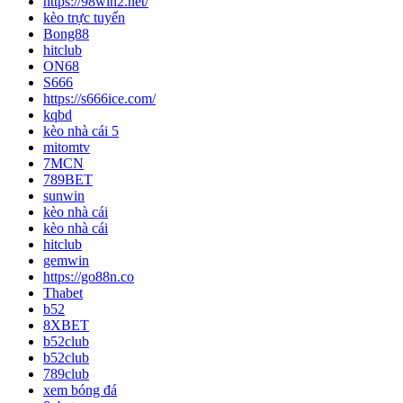
https://98win2.net/
kèo trực tuyến
Bong88
hitclub
ON68
S666
https://s666ice.com/
kqbd
kèo nhà cái 5
mitomtv
7MCN
789BET
sunwin
kèo nhà cái
kèo nhà cái
hitclub
gemwin
https://go88n.co
Thabet
b52
8XBET
b52club
b52club
789club
xem bóng đá