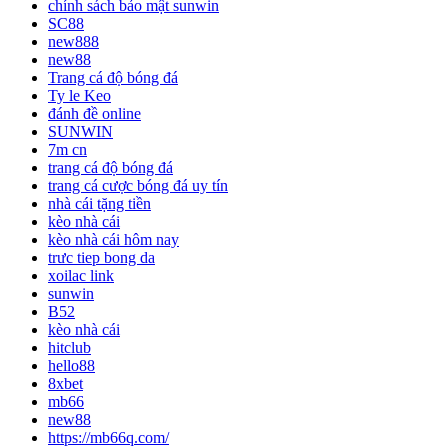
chính sách bảo mật sunwin
SC88
new888
new88
Trang cá độ bóng đá
Ty le Keo
đánh đề online
SUNWIN
7m cn
trang cá độ bóng đá
trang cá cược bóng đá uy tín
nhà cái tặng tiền
kèo nhà cái
kèo nhà cái hôm nay
trưc tiep bong da
xoilac link
sunwin
B52
kèo nhà cái
hitclub
hello88
8xbet
mb66
new88
https://mb66q.com/