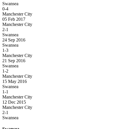
Swansea
0-4
Manchester City
05 Feb 2017
Manchester City
2-1
Swansea
24 Sep 2016
Swansea
1-3
Manchester City
21 Sep 2016
Swansea
1-2
Manchester City
15 May 2016
Swansea
1-1
Manchester City
12 Dec 2015
Manchester City
2-1
Swansea
Swansea