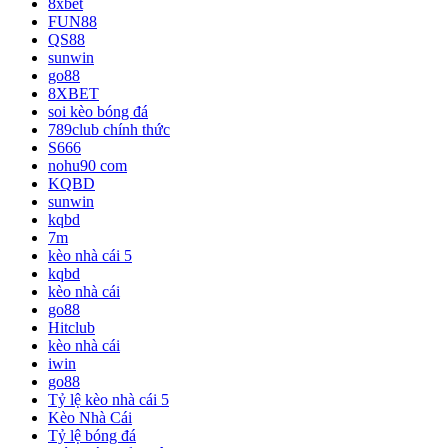
8xbet
FUN88
QS88
sunwin
go88
8XBET
soi kèo bóng đá
789club chính thức
S666
nohu90 com
KQBD
sunwin
kqbd
7m
kèo nhà cái 5
kqbd
kèo nhà cái
go88
Hitclub
kèo nhà cái
iwin
go88
Tỷ lệ kèo nhà cái 5
Kèo Nhà Cái
Tỷ lệ bóng đá