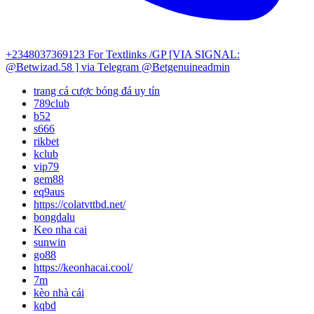
+2348037369123
For Textlinks /GP [VIA SIGNAL:
@Betwizad.58 ]
via Telegram @Betgenuineadmin
trang cá cược bóng đá uy tín
789club
b52
s666
rikbet
kclub
vip79
gem88
eq9aus
https://colatvttbd.net/
bongdalu
Keo nha cai
sunwin
go88
https://keonhacai.cool/
7m
kèo nhà cái
kqbd