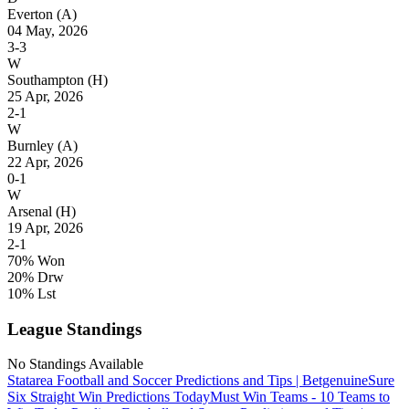
Everton
(A)
04 May, 2026
3-3
W
Southampton
(H)
25 Apr, 2026
2-1
W
Burnley
(A)
22 Apr, 2026
0-1
W
Arsenal
(H)
19 Apr, 2026
2-1
70% Won
20% Drw
10% Lst
League Standings
No Standings Available
Statarea Football and Soccer Predictions and Tips | Betgenuine
Sure
Six Straight Win Predictions Today
Must Win Teams - 10 Teams to