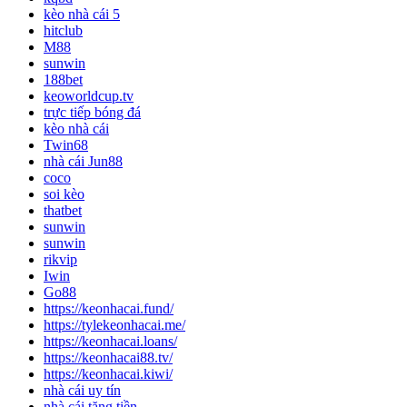
kèo nhà cái 5
hitclub
M88
sunwin
188bet
keoworldcup.tv
trực tiếp bóng đá
kèo nhà cái
Twin68
nhà cái Jun88
coco
soi kèo
thatbet
sunwin
sunwin
rikvip
Iwin
Go88
https://keonhacai.fund/
https://tylekeonhacai.me/
https://keonhacai.loans/
https://keonhacai88.tv/
https://keonhacai.kiwi/
nhà cái uy tín
nhà cái tặng tiền