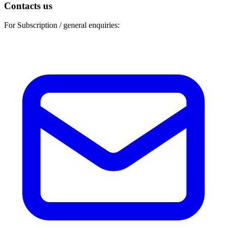
Contacts us
For Subscription / general enquiries: