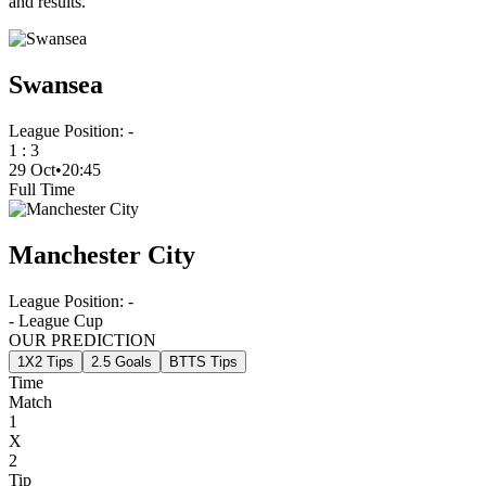
and results.
Swansea
League Position:
-
1
:
3
29 Oct
•
20:45
Full Time
Manchester City
League Position:
-
- League Cup
OUR PREDICTION
1X2 Tips
2.5 Goals
BTTS Tips
Time
Match
1
X
2
Tip