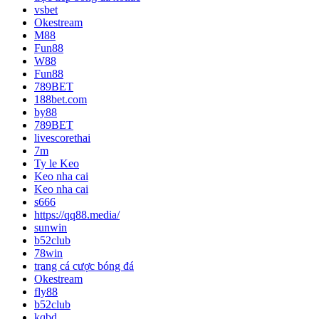
vsbet
Okestream
M88
Fun88
W88
Fun88
789BET
188bet.com
by88
789BET
livescorethai
7m
Ty le Keo
Keo nha cai
Keo nha cai
s666
https://qq88.media/
sunwin
b52club
78win
trang cá cược bóng đá
Okestream
fly88
b52club
kqbd