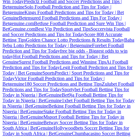
Win Today
Predictz Football and Soccer Predictions and Tips |
Betgenuine
Solo Football Prediction and Tips for Today |
Betgenuine
Kings Football Predictions and Tips for Today | Bet
Genuine
Betensured Football Predictions and Tips For Today |
Betgenuine.com
Betfuse Football Prediction and Sure Win Tips |
BetGenuine.com
Best Vip Prediction and Tips
Soccervista Football
and Soccer Predictions and Tips for Today
Score 808 Accurate
Betting Tips
Golden Chance Lotto Predictions & Results Today
Baba
Ijebu Lotto Predictions for Today | Betgenuine
Forebet Football
Prediction and Tips for Today
free big odds - Biggest odds to win
today
Hot Football Predictions and Tips for Today | Bet
Genuine
Surest Football Predictions and Winning Tips
Ai Football
Prediction and Tips for Today
Legit Football Prediction and Tips for
Today | Bet Genuine
SportsPredict | Sport Predictions and Tips for
Today
Victor Football Prediction and Tips for Today |
Betgenuine
180 Soccer Predictions and Betting Tips
Zulubet Football
Predictions and Tips for Today
Sportybet Football Betting Tips for
Today in Nigeria | BetGenuine
Bet9ja Football Betting Tips for
Today in Nigeria | BetGenuine
1xbet Football Betting Tips for Today
in Nigeria | BetGenuine
Betking Football Betting Tips for Today in
Nigeria | BetGenuine
Stake Football Betting Tips for Today in
Nigeria | BetGenuine
Msport Football Betting Tips for Today in
Nigeria | BetGenuine
Betway Soccer Betting Tips for Today in
South Africa | BetGenuine
Hollywoodbets Soccer Betting Tips for
Today in South Africa | BetGenuine
Chumbacasino Soccer Betting