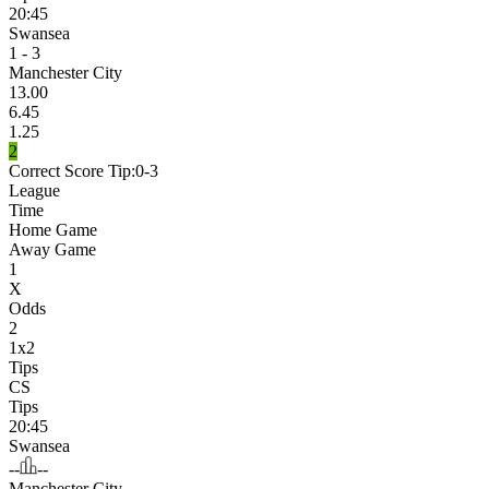
20:45
Swansea
1 - 3
Manchester City
13.00
6.45
1.25
2
Correct Score Tip:
0-3
League
Time
Home Game
Away Game
1
X
Odds
2
1x2
Tips
CS
Tips
20:45
Swansea
--
--
Manchester City