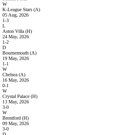
W
K-League Stars
(A)
05 Aug, 2026
1-3
L
Aston Villa
(H)
24 May, 2026
1-2
D
Bournemouth
(A)
19 May, 2026
1-1
W
Chelsea
(A)
16 May, 2026
0-1
W
Crystal Palace
(H)
13 May, 2026
3-0
W
Brentford
(H)
09 May, 2026
3-0
D