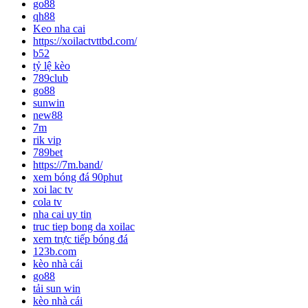
go88
qh88
Keo nha cai
https://xoilactvttbd.com/
b52
tỷ lệ kèo
789club
go88
sunwin
new88
7m
rik vip
789bet
https://7m.band/
xem bóng đá 90phut
xoi lac tv
cola tv
nha cai uy tin
truc tiep bong da xoilac
xem trực tiếp bóng đá
123b.com
kèo nhà cái
go88
tải sun win
kèo nhà cái