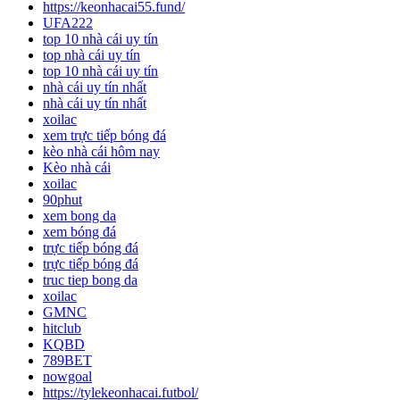
https://keonhacai55.fund/
UFA222
top 10 nhà cái uy tín
top nhà cái uy tín
top 10 nhà cái uy tín
nhà cái uy tín nhất
nhà cái uy tín nhất
xoilac
xem trực tiếp bóng đá
kèo nhà cái hôm nay
Kèo nhà cái
xoilac
90phut
xem bong da
xem bóng đá
trực tiếp bóng đá
trực tiếp bóng đá
truc tiep bong da
xoilac
GMNC
hitclub
KQBD
789BET
nowgoal
https://tylekeonhacai.futbol/