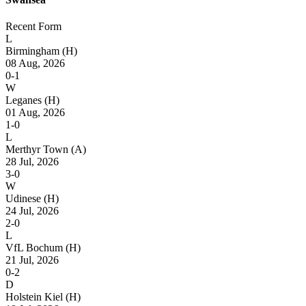
Recent Form
L
Birmingham
(H)
08 Aug, 2026
0-1
W
Leganes
(H)
01 Aug, 2026
1-0
L
Merthyr Town
(A)
28 Jul, 2026
3-0
W
Udinese
(H)
24 Jul, 2026
2-0
L
VfL Bochum
(H)
21 Jul, 2026
0-2
D
Holstein Kiel
(H)