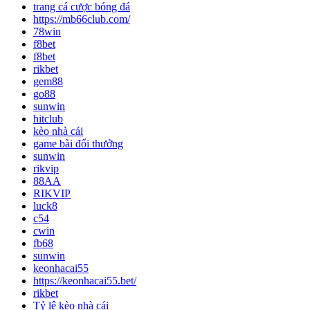
trang cá cược bóng đá
https://mb66club.com/
78win
f8bet
f8bet
rikbet
gem88
go88
sunwin
hitclub
kèo nhà cái
game bài đổi thưởng
sunwin
rikvip
88AA
RIKVIP
luck8
c54
cwin
fb68
sunwin
keonhacai55
https://keonhacai55.bet/
rikbet
Tỷ lệ kèo nhà cái