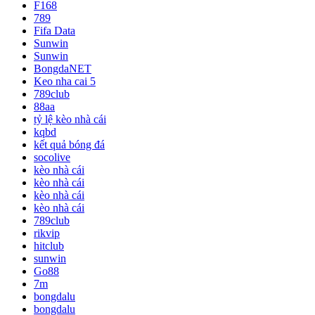
F168
789
Fifa Data
Sunwin
Sunwin
BongdaNET
Keo nha cai 5
789club
88aa
tỷ lệ kèo nhà cái
kqbd
kết quả bóng đá
socolive
kèo nhà cái
kèo nhà cái
kèo nhà cái
kèo nhà cái
789club
rikvip
hitclub
sunwin
Go88
7m
bongdalu
bongdalu