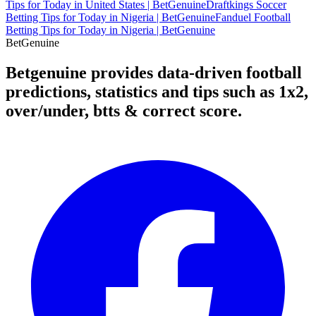
Tips for Today in United States | BetGenuine
Draftkings Soccer
Betting Tips for Today in Nigeria | BetGenuine
Fanduel Football
Betting Tips for Today in Nigeria | BetGenuine
Bet
Genuine
Betgenuine provides data-driven football
predictions, statistics and tips such as 1x2,
over/under, btts & correct score.