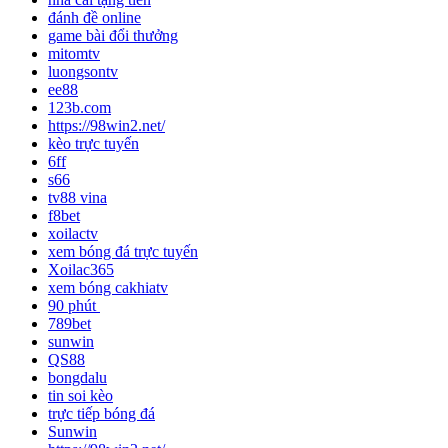
đánh đề online
game bài đổi thưởng
mitomtv
luongsontv
ee88
123b.com
https://98win2.net/
kèo trực tuyến
6ff
s66
tv88 vina
f8bet
xoilactv
xem bóng đá trực tuyến
Xoilac365
xem bóng cakhiatv
90 phút
789bet
sunwin
QS88
bongdalu
tin soi kèo
trực tiếp bóng đá
Sunwin