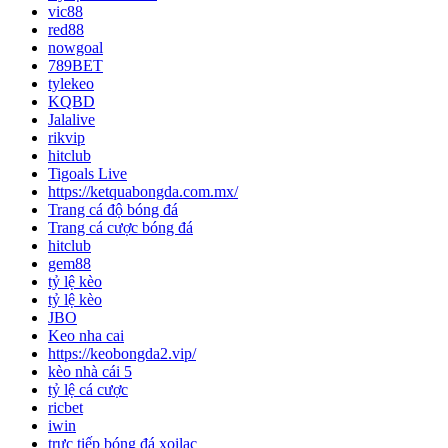
vic88
red88
nowgoal
789BET
tylekeo
KQBD
Jalalive
rikvip
hitclub
Tigoals Live
https://ketquabongda.com.mx/
Trang cá độ bóng đá
Trang cá cược bóng đá
hitclub
gem88
tỷ lệ kèo
tỷ lệ kèo
JBO
Keo nha cai
https://keobongda2.vip/
kèo nhà cái 5
tỷ lệ cá cược
ricbet
iwin
trực tiếp bóng đá xoilac