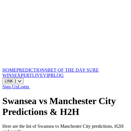
HOME
PREDICTIONS
BET OF THE DAY
SURE
WINS
EXPERT
LIVE
VIP
BLOG
LINK 1
Sign Up
Login
Swansea vs Manchester City
Predictions & H2H
Here are the list of Swansea vs Manchester City predictions, H2H