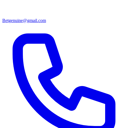
Betgenuine@gmail.com