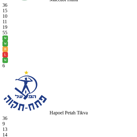
36
15
10
11
19
55
W
W
D
L
W
6
Hapoel Petah Tikva
36
9
13
14