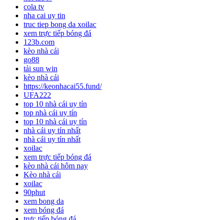
cola tv
nha cai uy tin
truc tiep bong da xoilac
xem trực tiếp bóng đá
123b.com
kèo nhà cái
go88
tải sun win
kèo nhà cái
https://keonhacai55.fund/
UFA222
top 10 nhà cái uy tín
top nhà cái uy tín
top 10 nhà cái uy tín
nhà cái uy tín nhất
nhà cái uy tín nhất
xoilac
xem trực tiếp bóng đá
kèo nhà cái hôm nay
Kèo nhà cái
xoilac
90phut
xem bong da
xem bóng đá
trực tiếp bóng đá