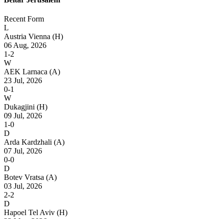
Recent Form
L
Austria Vienna
(H)
06 Aug, 2026
1-2
W
AEK Larnaca
(A)
23 Jul, 2026
0-1
W
Dukagjini
(H)
09 Jul, 2026
1-0
D
Arda Kardzhali
(A)
07 Jul, 2026
0-0
D
Botev Vratsa
(A)
03 Jul, 2026
2-2
D
Hapoel Tel Aviv
(H)