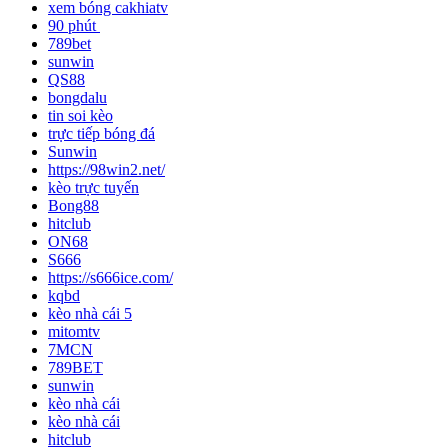
xem bóng cakhiatv
90 phút
789bet
sunwin
QS88
bongdalu
tin soi kèo
trực tiếp bóng đá
Sunwin
https://98win2.net/
kèo trực tuyến
Bong88
hitclub
ON68
S666
https://s666ice.com/
kqbd
kèo nhà cái 5
mitomtv
7MCN
789BET
sunwin
kèo nhà cái
kèo nhà cái
hitclub