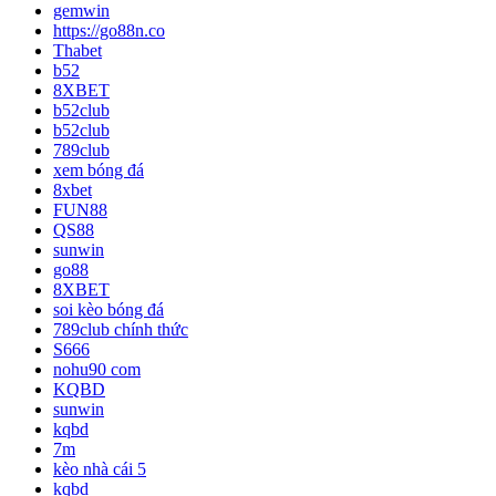
gemwin
https://go88n.co
Thabet
b52
8XBET
b52club
b52club
789club
xem bóng đá
8xbet
FUN88
QS88
sunwin
go88
8XBET
soi kèo bóng đá
789club chính thức
S666
nohu90 com
KQBD
sunwin
kqbd
7m
kèo nhà cái 5
kqbd