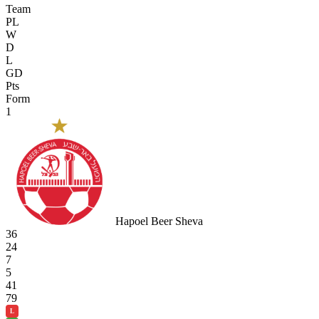
Team
PL
W
D
L
GD
Pts
Form
1
Hapoel Beer Sheva
36
24
7
5
41
79
L