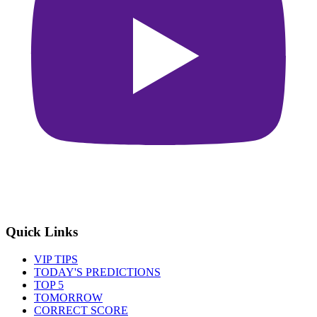
Quick Links
VIP TIPS
TODAY'S PREDICTIONS
TOP 5
TOMORROW
CORRECT SCORE