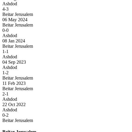
Ashdod
4-3
Beitar Jerusalem
06 May 2024
Beitar Jerusalem
0-0
Ashdod
08 Jan 2024
Beitar Jerusalem
1-1
Ashdod
04 Sep 2023
Ashdod
1-2
Beitar Jerusalem
11 Feb 2023
Beitar Jerusalem
2-1
Ashdod
22 Oct 2022
Ashdod
0-2
Beitar Jerusalem
Beitar Jerusalem