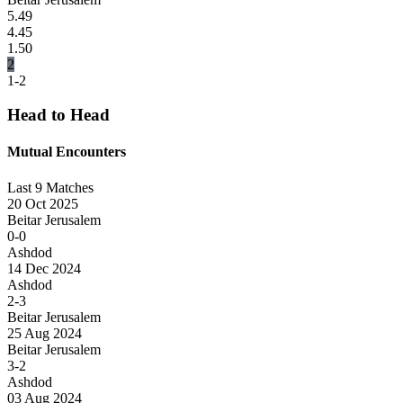
5.49
4.45
1.50
2
1-2
Head to Head
Mutual Encounters
Last 9 Matches
20 Oct 2025
Beitar Jerusalem
0-0
Ashdod
14 Dec 2024
Ashdod
2-3
Beitar Jerusalem
25 Aug 2024
Beitar Jerusalem
3-2
Ashdod
03 Aug 2024