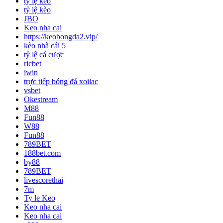
tỷ lệ kèo
tỷ lệ kèo
JBO
Keo nha cai
https://keobongda2.vip/
kèo nhà cái 5
tỷ lệ cá cược
ricbet
iwin
trực tiếp bóng đá xoilac
vsbet
Okestream
M88
Fun88
W88
Fun88
789BET
188bet.com
by88
789BET
livescorethai
7m
Ty le Keo
Keo nha cai
Keo nha cai