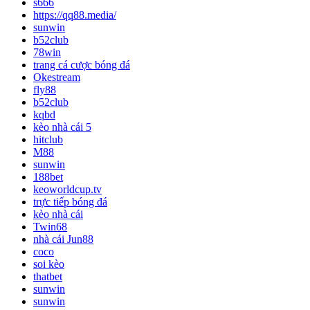
s666
https://qq88.media/
sunwin
b52club
78win
trang cá cược bóng đá
Okestream
fly88
b52club
kqbd
kèo nhà cái 5
hitclub
M88
sunwin
188bet
keoworldcup.tv
trực tiếp bóng đá
kèo nhà cái
Twin68
nhà cái Jun88
coco
soi kèo
thatbet
sunwin
sunwin