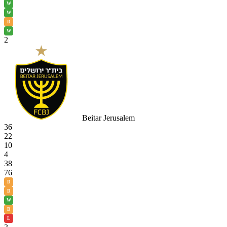
W
W
D
W
2
Beitar Jerusalem
36
22
10
4
38
76
D
D
W
D
L