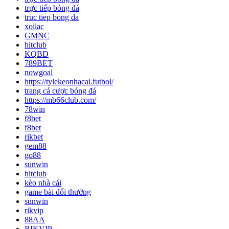
trực tiếp bóng đá
truc tiep bong da
xoilac
GMNC
hitclub
KQBD
789BET
nowgoal
https://tylekeonhacai.futbol/
trang cá cược bóng đá
https://mb66club.com/
78win
f8bet
f8bet
rikbet
gem88
go88
sunwin
hitclub
kèo nhà cái
game bài đổi thưởng
sunwin
rikvip
88AA
RIKVIP