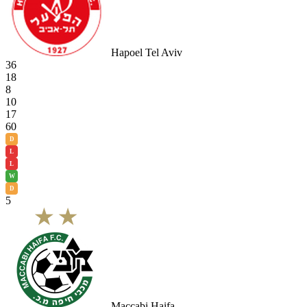
Hapoel Tel Aviv
36
18
8
10
17
60
D
L
L
W
D
5
Maccabi Haifa