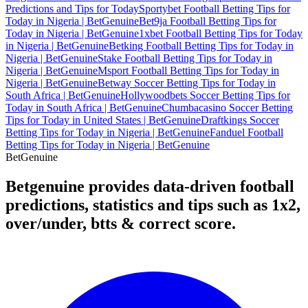
Predictions and Tips for Today
Sportybet Football Betting Tips for
Today in Nigeria | BetGenuine
Bet9ja Football Betting Tips for
Today in Nigeria | BetGenuine
1xbet Football Betting Tips for Today
in Nigeria | BetGenuine
Betking Football Betting Tips for Today in
Nigeria | BetGenuine
Stake Football Betting Tips for Today in
Nigeria | BetGenuine
Msport Football Betting Tips for Today in
Nigeria | BetGenuine
Betway Soccer Betting Tips for Today in
South Africa | BetGenuine
Hollywoodbets Soccer Betting Tips for
Today in South Africa | BetGenuine
Chumbacasino Soccer Betting
Tips for Today in United States | BetGenuine
Draftkings Soccer
Betting Tips for Today in Nigeria | BetGenuine
Fanduel Football
Betting Tips for Today in Nigeria | BetGenuine
Bet
Genuine
Betgenuine provides data-driven football
predictions, statistics and tips such as 1x2,
over/under, btts & correct score.