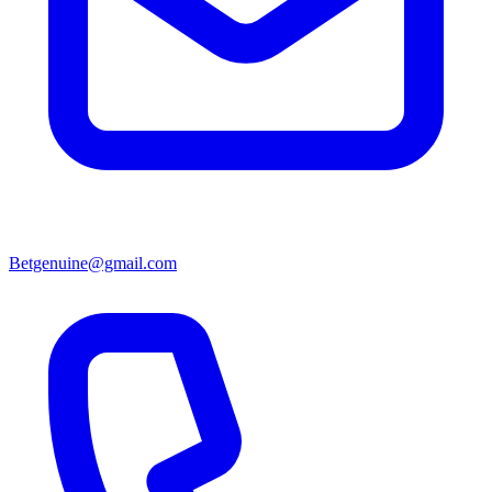
Betgenuine@gmail.com