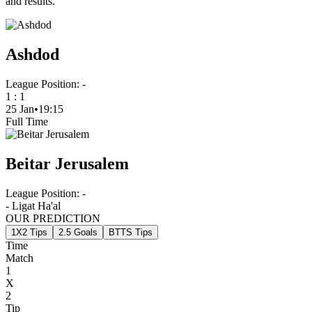
and results.
Ashdod
League Position:
-
1
:
1
25 Jan
•
19:15
Full Time
Beitar Jerusalem
League Position:
-
- Ligat Ha'al
OUR PREDICTION
1X2 Tips
2.5 Goals
BTTS Tips
Time
Match
1
X
2
Tip