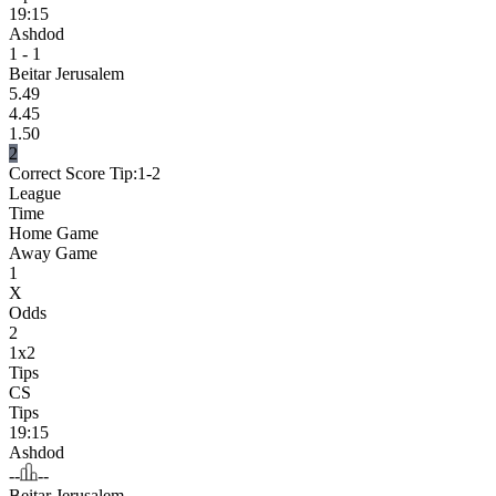
19:15
Ashdod
1 - 1
Beitar Jerusalem
5.49
4.45
1.50
2
Correct Score Tip:
1-2
League
Time
Home Game
Away Game
1
X
Odds
2
1x2
Tips
CS
Tips
19:15
Ashdod
--
--
Beitar Jerusalem