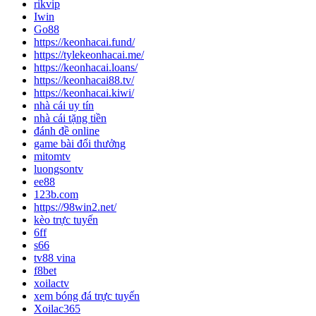
rikvip
Iwin
Go88
https://keonhacai.fund/
https://tylekeonhacai.me/
https://keonhacai.loans/
https://keonhacai88.tv/
https://keonhacai.kiwi/
nhà cái uy tín
nhà cái tặng tiền
đánh đề online
game bài đổi thưởng
mitomtv
luongsontv
ee88
123b.com
https://98win2.net/
kèo trực tuyến
6ff
s66
tv88 vina
f8bet
xoilactv
xem bóng đá trực tuyến
Xoilac365