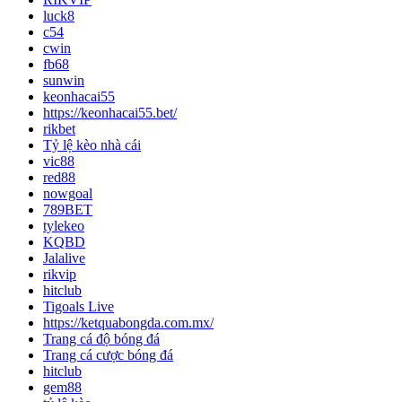
luck8
c54
cwin
fb68
sunwin
keonhacai55
https://keonhacai55.bet/
rikbet
Tỷ lệ kèo nhà cái
vic88
red88
nowgoal
789BET
tylekeo
KQBD
Jalalive
rikvip
hitclub
Tigoals Live
https://ketquabongda.com.mx/
Trang cá độ bóng đá
Trang cá cược bóng đá
hitclub
gem88