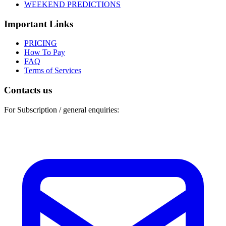
WEEKEND PREDICTIONS
Important Links
PRICING
How To Pay
FAQ
Terms of Services
Contacts us
For Subscription / general enquiries: