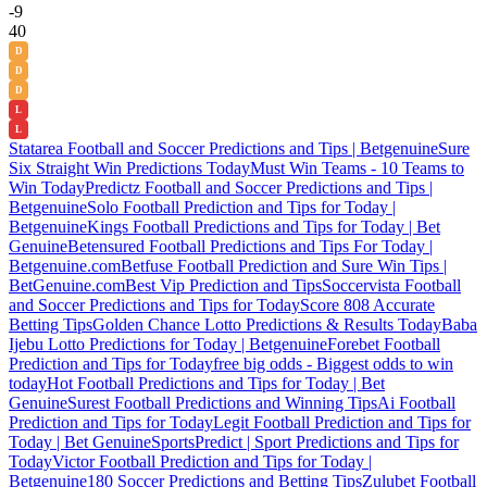
-9
40
D
D
D
L
L
Statarea Football and Soccer Predictions and Tips | Betgenuine
Sure
Six Straight Win Predictions Today
Must Win Teams - 10 Teams to
Win Today
Predictz Football and Soccer Predictions and Tips |
Betgenuine
Solo Football Prediction and Tips for Today |
Betgenuine
Kings Football Predictions and Tips for Today | Bet
Genuine
Betensured Football Predictions and Tips For Today |
Betgenuine.com
Betfuse Football Prediction and Sure Win Tips |
BetGenuine.com
Best Vip Prediction and Tips
Soccervista Football
and Soccer Predictions and Tips for Today
Score 808 Accurate
Betting Tips
Golden Chance Lotto Predictions & Results Today
Baba
Ijebu Lotto Predictions for Today | Betgenuine
Forebet Football
Prediction and Tips for Today
free big odds - Biggest odds to win
today
Hot Football Predictions and Tips for Today | Bet
Genuine
Surest Football Predictions and Winning Tips
Ai Football
Prediction and Tips for Today
Legit Football Prediction and Tips for
Today | Bet Genuine
SportsPredict | Sport Predictions and Tips for
Today
Victor Football Prediction and Tips for Today |
Betgenuine
180 Soccer Predictions and Betting Tips
Zulubet Football