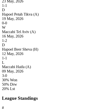
23 May, 2026
1-1
D
Hapoel Petah Tikva
(A)
19 May, 2026
0-0
W
Maccabi Tel Aviv
(A)
16 May, 2026
1-2
D
Hapoel Beer Sheva
(H)
12 May, 2026
1-1
L
Maccabi Haifa
(A)
09 May, 2026
3-0
30% Won
50% Drw
20% Lst
League Standings
#