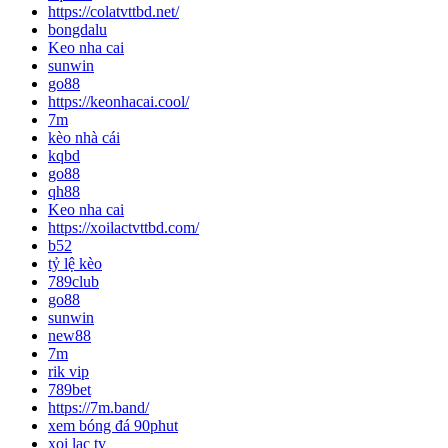
https://colatvttbd.net/
bongdalu
Keo nha cai
sunwin
go88
https://keonhacai.cool/
7m
kèo nhà cái
kqbd
go88
qh88
Keo nha cai
https://xoilactvttbd.com/
b52
tỷ lệ kèo
789club
go88
sunwin
new88
7m
rik vip
789bet
https://7m.band/
xem bóng đá 90phut
xoi lac tv