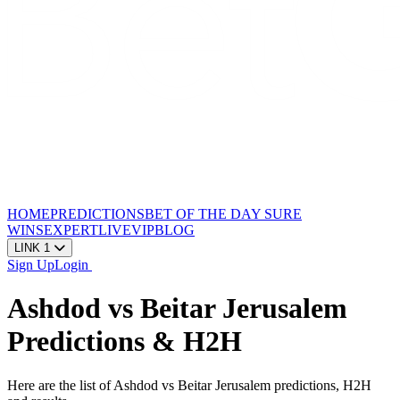
HOME
PREDICTIONS
BET OF THE DAY
SURE
WINS
EXPERT
LIVE
VIP
BLOG
LINK 1
Sign Up
Login
Ashdod vs Beitar Jerusalem
Predictions & H2H
Here are the list of Ashdod vs Beitar Jerusalem predictions, H2H