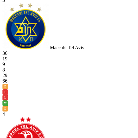
3
Maccabi Tel Aviv
36
19
9
8
29
66
D
L
L
W
D
4