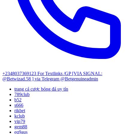
+2348037369123
For Textlinks /GP [VIA SIGNAL:
@Betwizad.58 ]
via Telegram @Betgenuineadmin
trang cá cược bóng đá uy tín
789club
b52
s666
rikbet
kclub
vip79
gem88
eq9aus