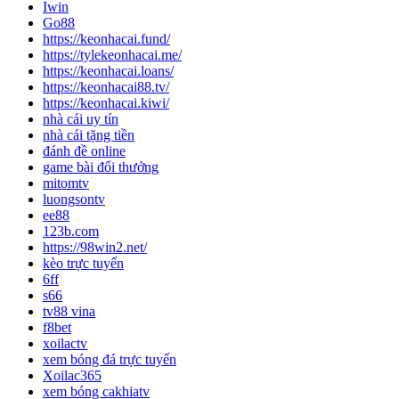
Iwin
Go88
https://keonhacai.fund/
https://tylekeonhacai.me/
https://keonhacai.loans/
https://keonhacai88.tv/
https://keonhacai.kiwi/
nhà cái uy tín
nhà cái tặng tiền
đánh đề online
game bài đổi thưởng
mitomtv
luongsontv
ee88
123b.com
https://98win2.net/
kèo trực tuyến
6ff
s66
tv88 vina
f8bet
xoilactv
xem bóng đá trực tuyến
Xoilac365
xem bóng cakhiatv