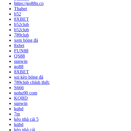
https://go88n.co
Thabet
b52
8XBET
b52club
b52club
789club
xem bóng đá
8xbet
FUN88
QS88
sunwin
go88
8XBET
soi kèo bóng đá
789club chính thức
S666
nohu90 com
KQBD
sunwin
kqbd
7m
kèo nhà cái 5
kqbd
kèo nhà cái