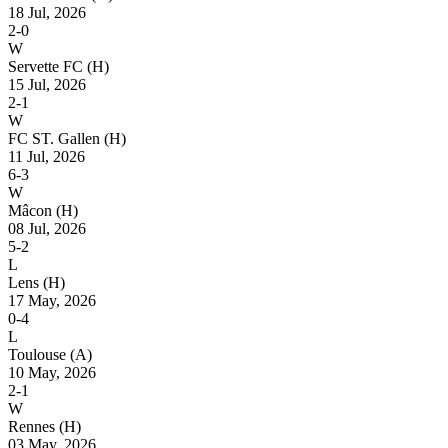
18 Jul, 2026
2-0
W
Servette FC
(H)
15 Jul, 2026
2-1
W
FC ST. Gallen
(H)
11 Jul, 2026
6-3
W
Mâcon
(H)
08 Jul, 2026
5-2
L
Lens
(H)
17 May, 2026
0-4
L
Toulouse
(A)
10 May, 2026
2-1
W
Rennes
(H)
03 May, 2026