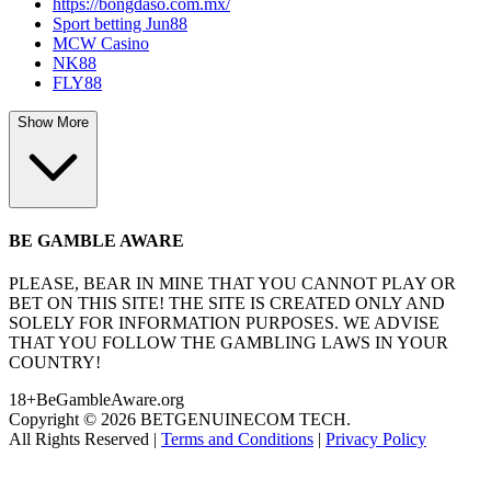
https://bongdaso.com.mx/
Sport betting Jun88
MCW Casino
NK88
FLY88
Show More
BE GAMBLE AWARE
PLEASE, BEAR IN MINE THAT YOU CANNOT PLAY OR
BET ON THIS SITE! THE SITE IS CREATED ONLY AND
SOLELY FOR INFORMATION PURPOSES. WE ADVISE
THAT YOU FOLLOW THE GAMBLING LAWS IN YOUR
COUNTRY!
18+
BeGambleAware
.org
Copyright © 2026 BETGENUINECOM TECH.
All Rights Reserved |
Terms and Conditions
|
Privacy Policy