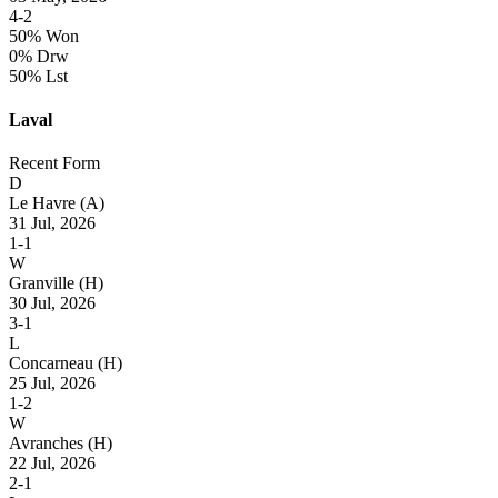
4-2
50% Won
0% Drw
50% Lst
Laval
Recent Form
D
Le Havre
(A)
31 Jul, 2026
1-1
W
Granville
(H)
30 Jul, 2026
3-1
L
Concarneau
(H)
25 Jul, 2026
1-2
W
Avranches
(H)
22 Jul, 2026
2-1