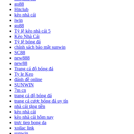
go88
Hitclub
kèo nhà cái
iwin
go88
Tỷ lệ kèo nhà cái 5
Kèo Nhà Cái
Tỷ lệ bóng đá
chính sách bảo mật sunwin
SC88
new888
new88
Trang cá độ bóng đá
Ty le Keo
đánh đề online
SUNWIN
7m cn
trang cá độ bóng đá
trang cá cược bóng đá uy tín
nhà cái tặng tiền
kèo nhà cái
kèo nhà cái hôm nay
trưc tiep bong da
xoilac link
sunwin