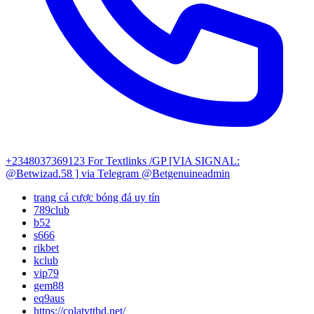
+2348037369123
For Textlinks /GP [VIA SIGNAL:
@Betwizad.58 ]
via Telegram @Betgenuineadmin
trang cá cược bóng đá uy tín
789club
b52
s666
rikbet
kclub
vip79
gem88
eq9aus
https://colatvttbd.net/