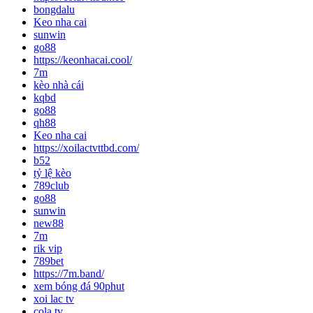
bongdalu
Keo nha cai
sunwin
go88
https://keonhacai.cool/
7m
kèo nhà cái
kqbd
go88
qh88
Keo nha cai
https://xoilactvttbd.com/
b52
tỷ lệ kèo
789club
go88
sunwin
new88
7m
rik vip
789bet
https://7m.band/
xem bóng đá 90phut
xoi lac tv
cola tv