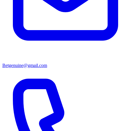
Betgenuine@gmail.com