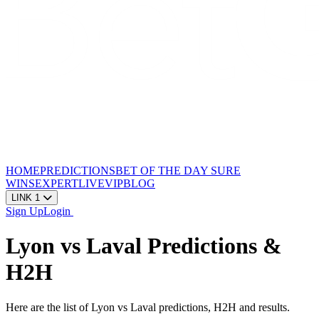
HOME
PREDICTIONS
BET OF THE DAY
SURE
WINS
EXPERT
LIVE
VIP
BLOG
LINK 1
Sign Up
Login
Lyon vs Laval Predictions &
H2H
Here are the list of Lyon vs Laval predictions, H2H and results.