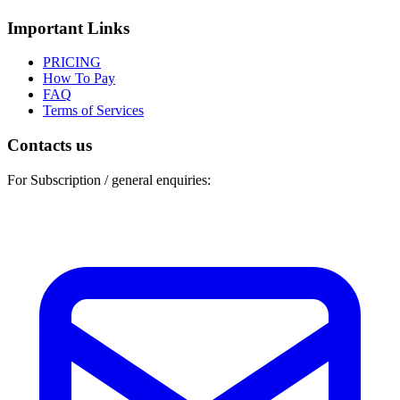
Important Links
PRICING
How To Pay
FAQ
Terms of Services
Contacts us
For Subscription / general enquiries: