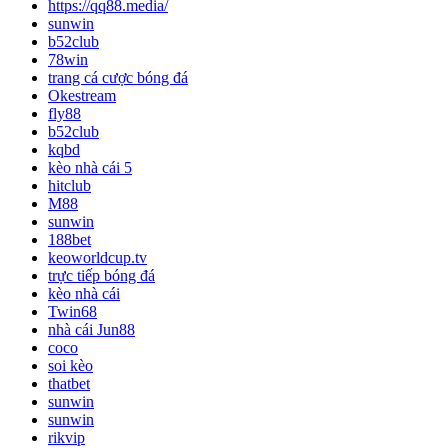
https://qq88.media/
sunwin
b52club
78win
trang cá cược bóng đá
Okestream
fly88
b52club
kqbd
kèo nhà cái 5
hitclub
M88
sunwin
188bet
keoworldcup.tv
trực tiếp bóng đá
kèo nhà cái
Twin68
nhà cái Jun88
coco
soi kèo
thatbet
sunwin
sunwin
rikvip