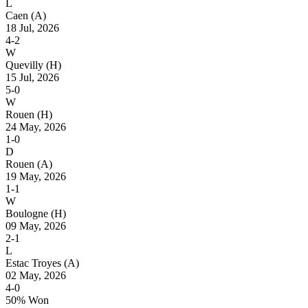
L
Caen
(A)
18 Jul, 2026
4-2
W
Quevilly
(H)
15 Jul, 2026
5-0
W
Rouen
(H)
24 May, 2026
1-0
D
Rouen
(A)
19 May, 2026
1-1
W
Boulogne
(H)
09 May, 2026
2-1
L
Estac Troyes
(A)
02 May, 2026
4-0
50% Won