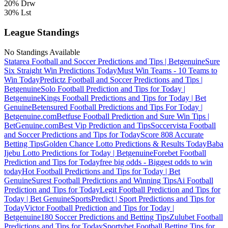
20% Drw
30% Lst
League Standings
No Standings Available
Statarea Football and Soccer Predictions and Tips | Betgenuine
Sure
Six Straight Win Predictions Today
Must Win Teams - 10 Teams to
Win Today
Predictz Football and Soccer Predictions and Tips |
Betgenuine
Solo Football Prediction and Tips for Today |
Betgenuine
Kings Football Predictions and Tips for Today | Bet
Genuine
Betensured Football Predictions and Tips For Today |
Betgenuine.com
Betfuse Football Prediction and Sure Win Tips |
BetGenuine.com
Best Vip Prediction and Tips
Soccervista Football
and Soccer Predictions and Tips for Today
Score 808 Accurate
Betting Tips
Golden Chance Lotto Predictions & Results Today
Baba
Ijebu Lotto Predictions for Today | Betgenuine
Forebet Football
Prediction and Tips for Today
free big odds - Biggest odds to win
today
Hot Football Predictions and Tips for Today | Bet
Genuine
Surest Football Predictions and Winning Tips
Ai Football
Prediction and Tips for Today
Legit Football Prediction and Tips for
Today | Bet Genuine
SportsPredict | Sport Predictions and Tips for
Today
Victor Football Prediction and Tips for Today |
Betgenuine
180 Soccer Predictions and Betting Tips
Zulubet Football
Predictions and Tips for Today
Sportybet Football Betting Tips for