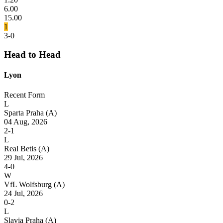
6.00
15.00
1
3-0
Head to Head
Lyon
Recent Form
L
Sparta Praha
(A)
04 Aug, 2026
2-1
L
Real Betis
(A)
29 Jul, 2026
4-0
W
VfL Wolfsburg
(A)
24 Jul, 2026
0-2
L
Slavia Praha
(A)