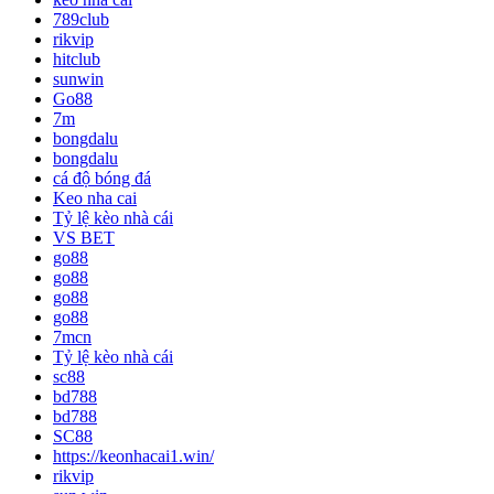
789club
rikvip
hitclub
sunwin
Go88
7m
bongdalu
bongdalu
cá độ bóng đá
Keo nha cai
Tỷ lệ kèo nhà cái
VS BET
go88
go88
go88
go88
7mcn
Tỷ lệ kèo nhà cái
sc88
bd788
bd788
SC88
https://keonhacai1.win/
rikvip