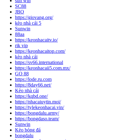
sun win
SC88
JBO
https://giovang.org/
kèo nhà cái 5
Sunwin
88aa
https://keonhacaitv.io/
rik vip
https://keonhacaitop.com/
kèo nhà cái
https://sv66.international
https://keonhacaii5.com.mx/
GO 88
https://lode.ru.com
https://8day66.net/
Kèo nhà cái
https://kqbd.one/
https://nhacaiuytin.moi/
https://tylekeonhacai.vin/
https://bongdalu.army/
https://bongdaso.team/
Sunwin
Kèo bóng đá
bongdalu