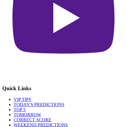
Quick Links
VIP TIPS
TODAY'S PREDICTIONS
TOP 5
TOMORROW
CORRECT SCORE
WEEKEND PREDICTIONS