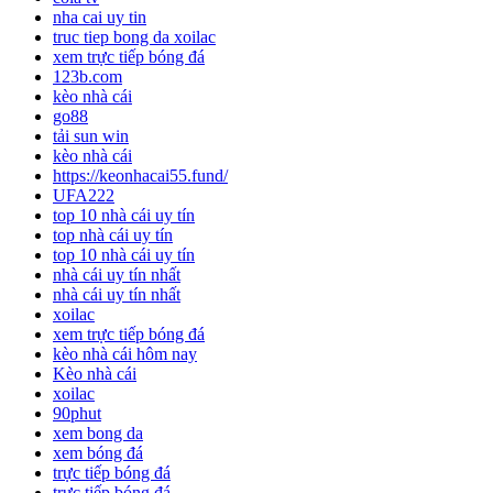
nha cai uy tin
truc tiep bong da xoilac
xem trực tiếp bóng đá
123b.com
kèo nhà cái
go88
tải sun win
kèo nhà cái
https://keonhacai55.fund/
UFA222
top 10 nhà cái uy tín
top nhà cái uy tín
top 10 nhà cái uy tín
nhà cái uy tín nhất
nhà cái uy tín nhất
xoilac
xem trực tiếp bóng đá
kèo nhà cái hôm nay
Kèo nhà cái
xoilac
90phut
xem bong da
xem bóng đá
trực tiếp bóng đá
trực tiếp bóng đá