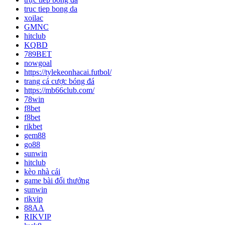
truc tiep bong da
xoilac
GMNC
hitclub
KQBD
789BET
nowgoal
https://tylekeonhacai.futbol/
trang cá cược bóng đá
https://mb66club.com/
78win
f8bet
f8bet
rikbet
gem88
go88
sunwin
hitclub
kèo nhà cái
game bài đổi thưởng
sunwin
rikvip
88AA
RIKVIP