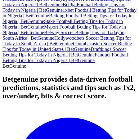
Today in Nigeria | BetGenuine
Bet9ja Football Betting Tips for
Today in Nigeria | BetGenuine
1xbet Football Betting Tips for Today
in Nigeria | BetGenuine
Betking Football Betting Tips for Today in
Nigeria | BetGenuine
Stake Football Betting Tips for Today in
Nigeria | BetGenuine
Msport Football Betting Tips for Today in
Nigeria | BetGenuine
Betway Soccer Betting Tips for Today in
South Africa | BetGenuine
Hollywoodbets Soccer Betting Tips for
Today in South Africa | BetGenuine
Chumbacasino Soccer Betting
Tips for Today in United States | BetGenuine
Draftkings Soccer
Betting Tips for Today in Nigeria | BetGenuine
Fanduel Football
Betting Tips for Today in Nigeria | BetGenuine
Bet
Genuine
Betgenuine provides data-driven football
predictions, statistics and tips such as 1x2,
over/under, btts & correct score.