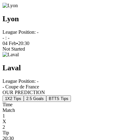
Lyon
League Position:
-
-
:
-
04 Feb
•
20:30
Not Started
Laval
League Position:
-
- Coupe de France
OUR PREDICTION
1X2 Tips
2.5 Goals
BTTS Tips
Time
Match
1
X
2
Tip
20:30