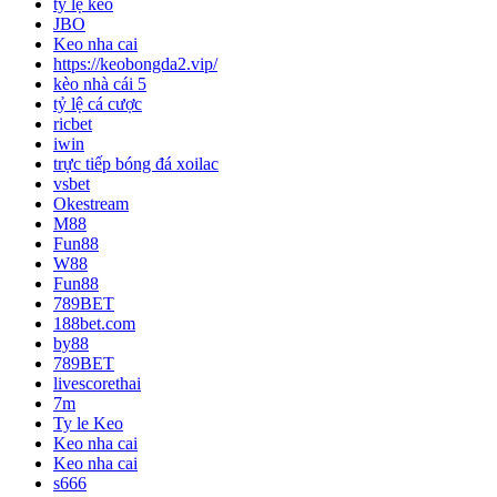
tỷ lệ kèo
JBO
Keo nha cai
https://keobongda2.vip/
kèo nhà cái 5
tỷ lệ cá cược
ricbet
iwin
trực tiếp bóng đá xoilac
vsbet
Okestream
M88
Fun88
W88
Fun88
789BET
188bet.com
by88
789BET
livescorethai
7m
Ty le Keo
Keo nha cai
Keo nha cai
s666