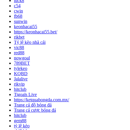
luck8
c54
cwin
fb68
sunwin
keonhacai55
https://keonhacai55.bet/
rikbet
Tỷ lệ kèo nhà cái
vic88
red88
nowgoal
789BET
tylekeo
KQBD
Jalalive
rikvip
hitclub
Tigoals Live
https://ketquabongda.com.mx/
Trang cá độ bóng đá
Trang cá cược bóng đá
hitclub
gem88
tỷ lệ kèo