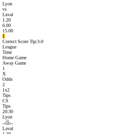
Lyon
vs
Laval
1.20
6.00
15.00
1
Correct Score Tip:
3-0
League
Time
Home Game
Away Game
1
X
Odds
2
1x2
Tips
CS
Tips
20:30
Lyon
--
--
Laval
1.20