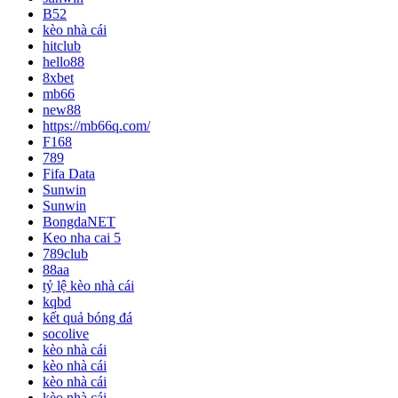
B52
kèo nhà cái
hitclub
hello88
8xbet
mb66
new88
https://mb66q.com/
F168
789
Fifa Data
Sunwin
Sunwin
BongdaNET
Keo nha cai 5
789club
88aa
tỷ lệ kèo nhà cái
kqbd
kết quả bóng đá
socolive
kèo nhà cái
kèo nhà cái
kèo nhà cái
kèo nhà cái