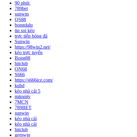
90 phút
789bet
sunwin
QS88
bongdalu
tin soi kèo
trực tiếp bóng đá
Sunwin
https://98win2.net/
kèo trực tuyến
Bong88
hitclub
ON68
S666
https://s666ice.com/
kqbd
kèo nhà cái 5
mitomtv
7MCN
789BET
sunwin
kèo nhà cái
kèo nhà cái
hitclub
gemwin