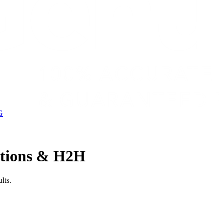
G
ictions & H2H
lts.