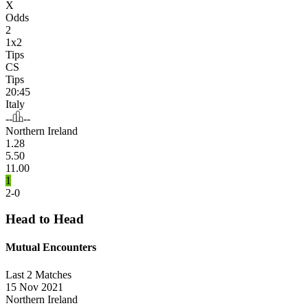
X
Odds
2
1x2
Tips
CS
Tips
20:45
Italy
--
--
Northern Ireland
1.28
5.50
11.00
1
2-0
Head to Head
Mutual Encounters
Last 2 Matches
15 Nov 2021
Northern Ireland