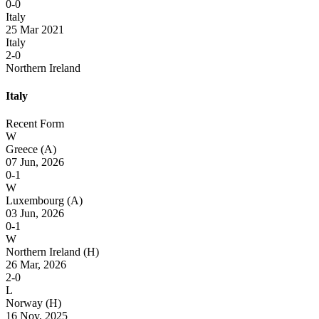
0-0
Italy
25 Mar 2021
Italy
2-0
Northern Ireland
Italy
Recent Form
W
Greece
(A)
07 Jun, 2026
0-1
W
Luxembourg
(A)
03 Jun, 2026
0-1
W
Northern Ireland
(H)
26 Mar, 2026
2-0
L
Norway
(H)
16 Nov, 2025