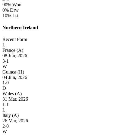
90% Won
0% Drw
10% Lst
Northern Ireland
Recent Form
L
France
(A)
08 Jun, 2026
3-1
W
Guinea
(H)
04 Jun, 2026
1-0
D
Wales
(A)
31 Mar, 2026
1-1
L
Italy
(A)
26 Mar, 2026
2-0
W