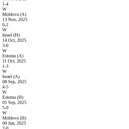
1-4
W
Moldova
(A)
13 Nov, 2025
0-2
W
Israel
(H)
14 Oct, 2025
3-0
W
Estonia
(A)
11 Oct, 2025
1-3
W
Israel
(A)
08 Sep, 2025
4-5
W
Estonia
(H)
05 Sep, 2025
5-0
W
Moldova
(H)
09 Jun, 2025
2-0