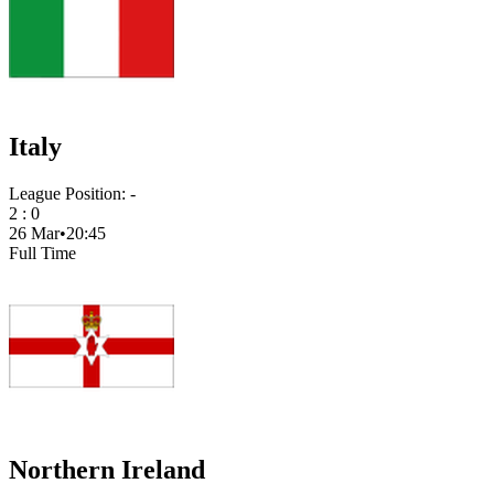
Italy
League Position:
-
2
:
0
26 Mar
•
20:45
Full Time
Northern Ireland