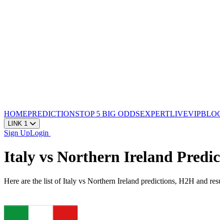
HOME
PREDICTIONS
TOP 5
BIG ODDS
EXPERT
LIVE
VIP
BLO
LINK 1
Sign Up
Login
Italy vs Northern Ireland Pred
Here are the list of Italy vs Northern Ireland predictions, H2H and resu