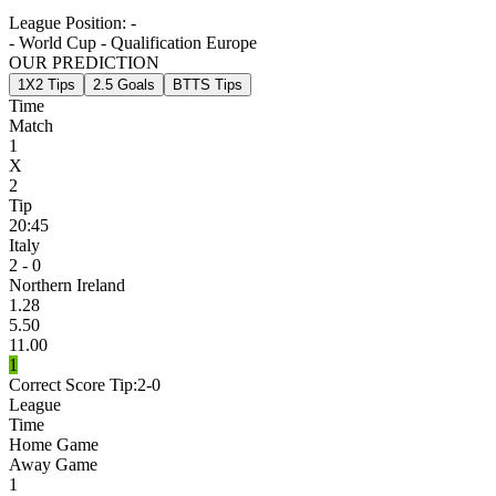
League Position:
-
- World Cup - Qualification Europe
OUR PREDICTION
1X2 Tips
2.5 Goals
BTTS Tips
Time
Match
1
X
2
Tip
20:45
Italy
2 - 0
Northern Ireland
1.28
5.50
11.00
1
Correct Score Tip:
2-0
League
Time
Home Game
Away Game
1