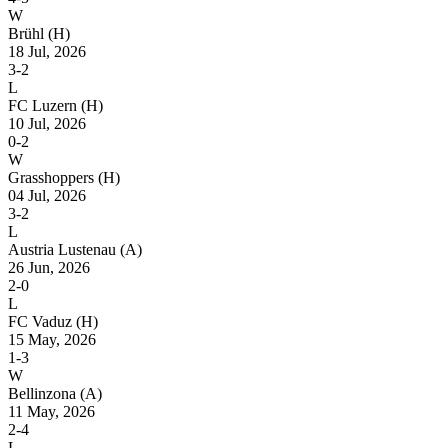
W
Brühl
(H)
18 Jul, 2026
3-2
L
FC Luzern
(H)
10 Jul, 2026
0-2
W
Grasshoppers
(H)
04 Jul, 2026
3-2
L
Austria Lustenau
(A)
26 Jun, 2026
2-0
L
FC Vaduz
(H)
15 May, 2026
1-3
W
Bellinzona
(A)
11 May, 2026
2-4
L