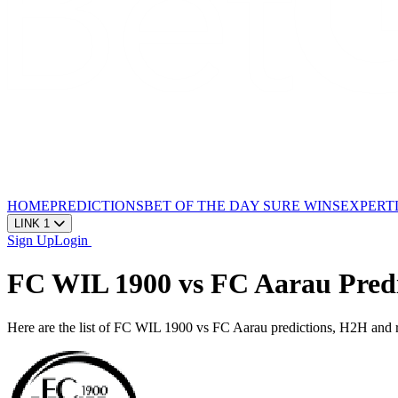
HOME
PREDICTIONS
BET OF THE DAY
SURE WINS
EXPERT
LINK 1
Sign Up
Login
FC WIL 1900 vs FC Aarau Pred
Here are the list of FC WIL 1900 vs FC Aarau predictions, H2H and r