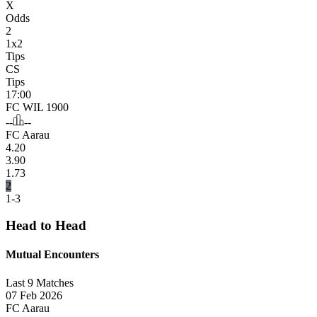
X
Odds
2
1x2
Tips
CS
Tips
17:00
FC WIL 1900
--
--
FC Aarau
4.20
3.90
1.73
2
1-3
Head to Head
Mutual Encounters
Last 9 Matches
07 Feb 2026
FC Aarau