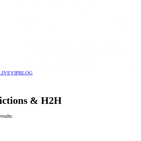
LIVE
VIP
BLOG
ictions & H2H
esults.