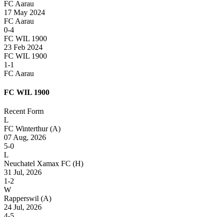
FC Aarau
17 May 2024
FC Aarau
0-4
FC WIL 1900
23 Feb 2024
FC WIL 1900
1-1
FC Aarau
FC WIL 1900
Recent Form
L
FC Winterthur
(A)
07 Aug, 2026
5-0
L
Neuchatel Xamax FC
(H)
31 Jul, 2026
1-2
W
Rapperswil
(A)
24 Jul, 2026
4-5