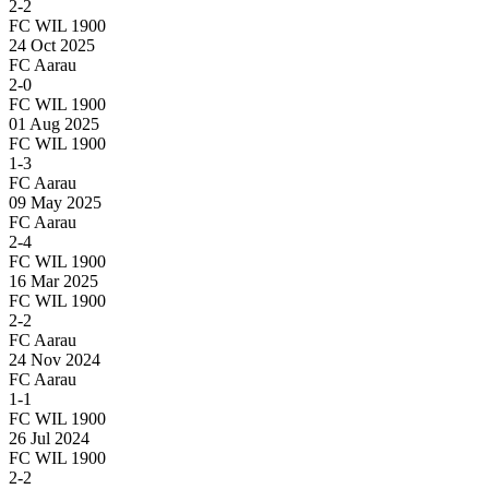
2-2
FC WIL 1900
24 Oct 2025
FC Aarau
2-0
FC WIL 1900
01 Aug 2025
FC WIL 1900
1-3
FC Aarau
09 May 2025
FC Aarau
2-4
FC WIL 1900
16 Mar 2025
FC WIL 1900
2-2
FC Aarau
24 Nov 2024
FC Aarau
1-1
FC WIL 1900
26 Jul 2024
FC WIL 1900
2-2