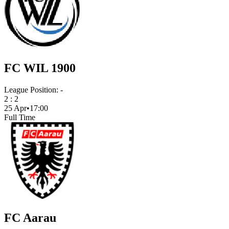
FC WIL 1900
League Position:
-
2
:
2
25 Apr
•
17:00
Full Time
FC Aarau