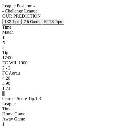
League Position:
-
- Challenge League
OUR PREDICTION
1X2 Tips
2.5 Goals
BTTS Tips
Time
Match
1
X
2
Tip
17:00
FC WIL 1900
2 - 2
FC Aarau
4.20
3.90
1.73
2
Correct Score Tip:
1-3
League
Time
Home Game
Away Game
1