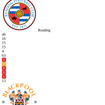
Reading
46
16
15
15
4
63
L
D
L
L
L
13