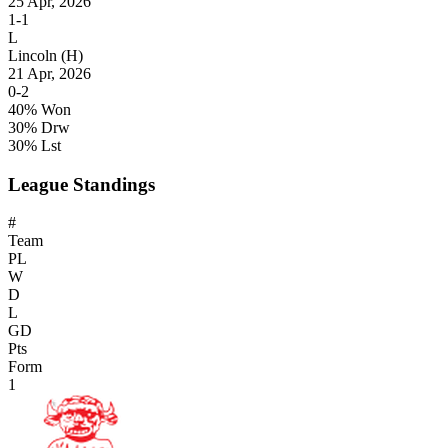
25 Apr, 2026
1-1
L
Lincoln
(H)
21 Apr, 2026
0-2
40% Won
30% Drw
30% Lst
League Standings
#
Team
PL
W
D
L
GD
Pts
Form
1