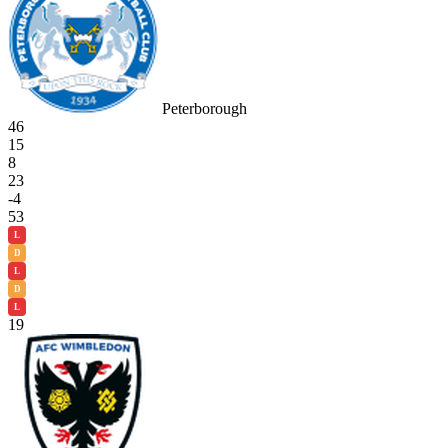
Peterborough
46
15
8
23
-4
53
L
D
L
D
L
19