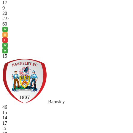
17
9
20
-19
60
W
D
L
W
W
15
Barnsley
46
15
14
17
-5