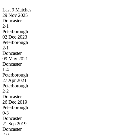
Last 9 Matches
29 Nov 2025
Doncaster
2-1
Peterborough
02 Dec 2023
Peterborough
2-1
Doncaster
09 May 2021
Doncaster
1-4
Peterborough
27 Apr 2021
Peterborough
2-2
Doncaster
26 Dec 2019
Peterborough
0-3
Doncaster
21 Sep 2019
Doncaster
2-0