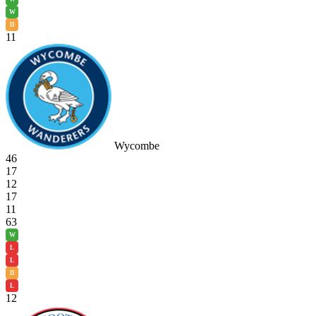
W
D
11
Wycombe
46
17
12
17
11
63
W
L
L
D
L
12