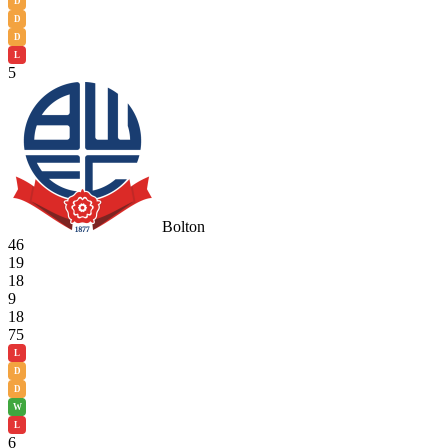
D
D
D
L
5
Bolton
46
19
18
9
18
75
L
D
D
W
L
6