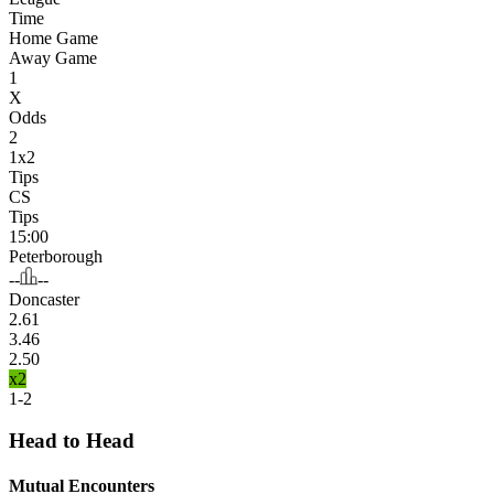
Time
Home Game
Away Game
1
X
Odds
2
1x2
Tips
CS
Tips
15:00
Peterborough
--
--
Doncaster
2.61
3.46
2.50
x2
1-2
Head to Head
Mutual Encounters