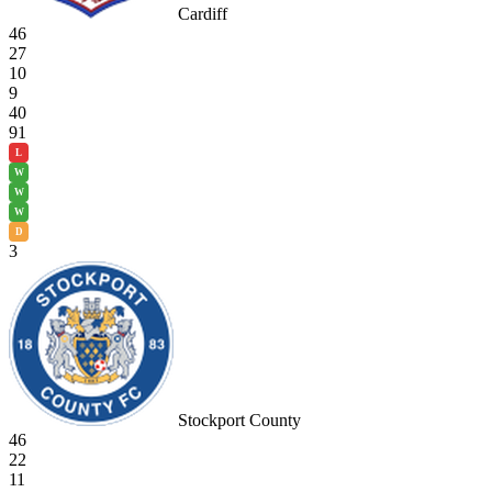
Cardiff
46
27
10
9
40
91
L
W
W
W
D
3
Stockport County
46
22
11