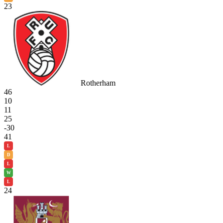
23
Rotherham
46
10
11
25
-30
41
L
D
L
W
L
24