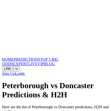
HOME
PREDICTIONS
TOP 5
BIG
ODDS
EXPERT
LIVE
VIP
BLOG
LINK 1
Sign Up
Login
Peterborough vs Doncaster
Predictions & H2H
Here are the list of Peterborough vs Doncaster predictions, H2H and