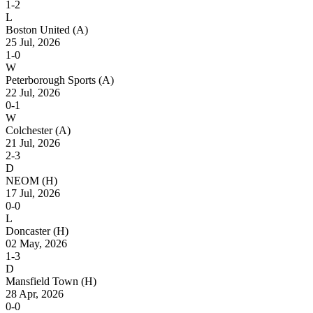
1-2
L
Boston United
(A)
25 Jul, 2026
1-0
W
Peterborough Sports
(A)
22 Jul, 2026
0-1
W
Colchester
(A)
21 Jul, 2026
2-3
D
NEOM
(H)
17 Jul, 2026
0-0
L
Doncaster
(H)
02 May, 2026
1-3
D
Mansfield Town
(H)
28 Apr, 2026
0-0