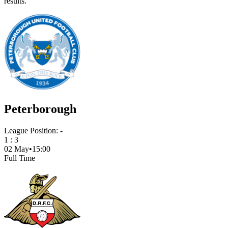
results.
Peterborough
League Position:
-
1
:
3
02 May
•
15:00
Full Time