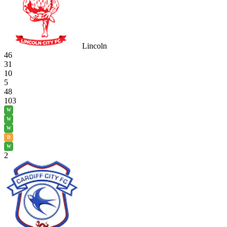
Lincoln
46
31
10
5
48
103
W
W
W
D
W
2