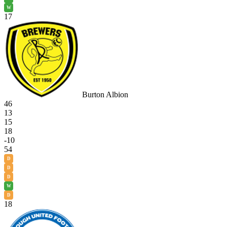
W
17
Burton Albion
46
13
15
18
-10
54
D
D
D
W
D
18