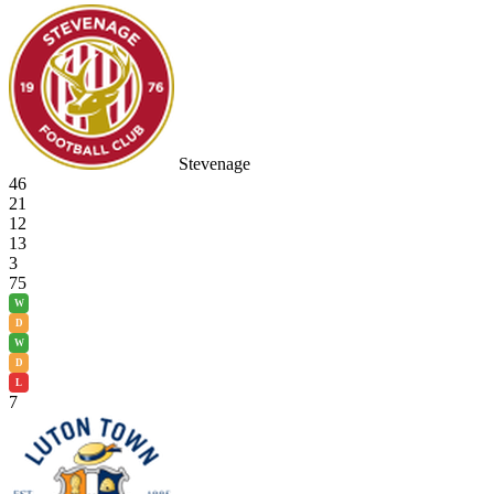
Stevenage
46
21
12
13
3
75
W
D
W
D
L
7