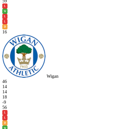
59
L
W
L
L
D
16
Wigan
46
14
14
18
-9
56
L
L
D
W