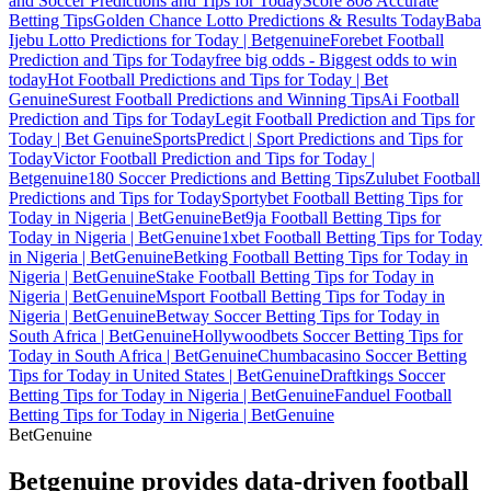
and Soccer Predictions and Tips for Today
Score 808 Accurate
Betting Tips
Golden Chance Lotto Predictions & Results Today
Baba
Ijebu Lotto Predictions for Today | Betgenuine
Forebet Football
Prediction and Tips for Today
free big odds - Biggest odds to win
today
Hot Football Predictions and Tips for Today | Bet
Genuine
Surest Football Predictions and Winning Tips
Ai Football
Prediction and Tips for Today
Legit Football Prediction and Tips for
Today | Bet Genuine
SportsPredict | Sport Predictions and Tips for
Today
Victor Football Prediction and Tips for Today |
Betgenuine
180 Soccer Predictions and Betting Tips
Zulubet Football
Predictions and Tips for Today
Sportybet Football Betting Tips for
Today in Nigeria | BetGenuine
Bet9ja Football Betting Tips for
Today in Nigeria | BetGenuine
1xbet Football Betting Tips for Today
in Nigeria | BetGenuine
Betking Football Betting Tips for Today in
Nigeria | BetGenuine
Stake Football Betting Tips for Today in
Nigeria | BetGenuine
Msport Football Betting Tips for Today in
Nigeria | BetGenuine
Betway Soccer Betting Tips for Today in
South Africa | BetGenuine
Hollywoodbets Soccer Betting Tips for
Today in South Africa | BetGenuine
Chumbacasino Soccer Betting
Tips for Today in United States | BetGenuine
Draftkings Soccer
Betting Tips for Today in Nigeria | BetGenuine
Fanduel Football
Betting Tips for Today in Nigeria | BetGenuine
Bet
Genuine
Betgenuine provides data-driven football