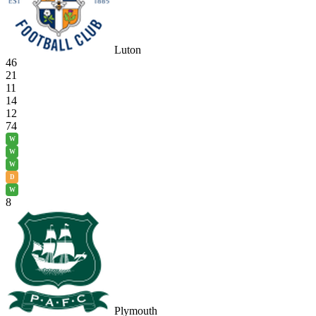
Luton
46
21
11
14
12
74
W
W
W
D
W
8
Plymouth