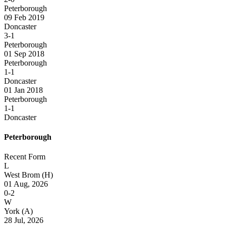
Peterborough
09 Feb 2019
Doncaster
3-1
Peterborough
01 Sep 2018
Peterborough
1-1
Doncaster
01 Jan 2018
Peterborough
1-1
Doncaster
Peterborough
Recent Form
L
West Brom
(H)
01 Aug, 2026
0-2
W
York
(A)
28 Jul, 2026