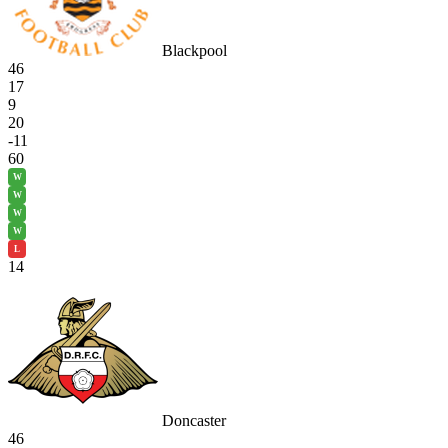
Blackpool
46
17
9
20
-11
60
W
W
W
W
L
14
Doncaster
46