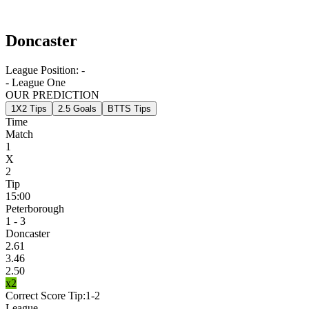
Doncaster
League Position:
-
- League One
OUR PREDICTION
1X2 Tips
2.5 Goals
BTTS Tips
Time
Match
1
X
2
Tip
15:00
Peterborough
1 - 3
Doncaster
2.61
3.46
2.50
x2
Correct Score Tip:
1-2
League