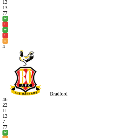
13
13
77
W
L
W
L
D
4
Bradford
46
22
11
13
7
77
W