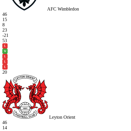
AFC Wimbledon
46
15
8
23
-21
53
L
W
L
L
L
20
Leyton Orient
46
14