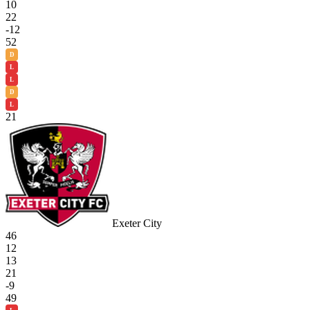
10
22
-12
52
D
L
L
D
L
21
Exeter City
46
12
13
21
-9
49