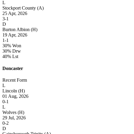
L
Stockport County
(A)
25 Apr, 2026
3-1
D
Burton Albion
(H)
19 Apr, 2026
1-1
30% Won
30% Drw
40% Lst
Doncaster
Recent Form
L
Lincoln
(H)
01 Aug, 2026
0-1
L
Wolves
(H)
29 Jul, 2026
0-2
D
Gainsborough Trinity
(A)