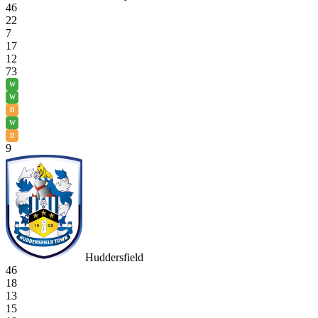
46
22
7
17
12
73
W
W
D
W
D
9
Huddersfield
46
18
13
15