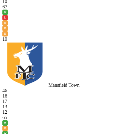
10
67
W
L
D
D
D
10
Mansfield Town
46
16
17
13
12
65
W
D
W