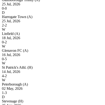
25 Jul, 2026
0-0
D
Harrogate Town
(A)
25 Jul, 2026
2-2
W
Linfield
(A)
18 Jul, 2026
0-2
W
Glenavon FC
(A)
16 Jul, 2026
0-5
W
St Patrick's Athl.
(H)
14 Jul, 2026
4-2
W
Peterborough
(A)
02 May, 2026
1-3
D
Stevenage
(H)