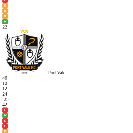
L
D
D
D
W
22
Port Vale
46
10
12
24
-25
42
L
W
L
L
D