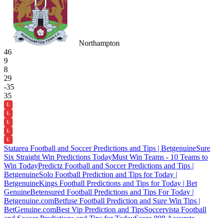
Northampton
46
9
8
29
-35
35
L
L
L
L
L
Statarea Football and Soccer Predictions and Tips | Betgenuine
Sure
Six Straight Win Predictions Today
Must Win Teams - 10 Teams to
Win Today
Predictz Football and Soccer Predictions and Tips |
Betgenuine
Solo Football Prediction and Tips for Today |
Betgenuine
Kings Football Predictions and Tips for Today | Bet
Genuine
Betensured Football Predictions and Tips For Today |
Betgenuine.com
Betfuse Football Prediction and Sure Win Tips |
BetGenuine.com
Best Vip Prediction and Tips
Soccervista Football