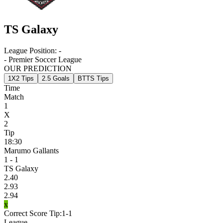
TS Galaxy
League Position:
-
- Premier Soccer League
OUR PREDICTION
1X2 Tips
2.5 Goals
BTTS Tips
Time
Match
1
X
2
Tip
18:30
Marumo Gallants
1 - 1
TS Galaxy
2.40
2.93
2.94
x
Correct Score Tip:
1-1
League