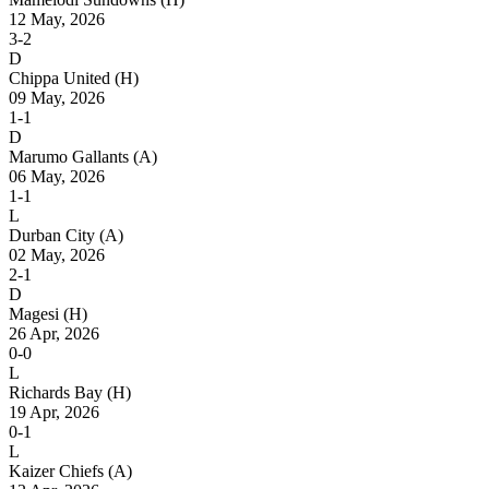
12 May, 2026
3-2
D
Chippa United
(H)
09 May, 2026
1-1
D
Marumo Gallants
(A)
06 May, 2026
1-1
L
Durban City
(A)
02 May, 2026
2-1
D
Magesi
(H)
26 Apr, 2026
0-0
L
Richards Bay
(H)
19 Apr, 2026
0-1
L
Kaizer Chiefs
(A)