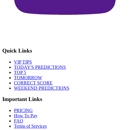
Quick Links
VIP TIPS
TODAY'S PREDICTIONS
TOP 5
TOMORROW
CORRECT SCORE
WEEKEND PREDICTIONS
Important Links
PRICING
How To Pay
FAQ
Terms of Services