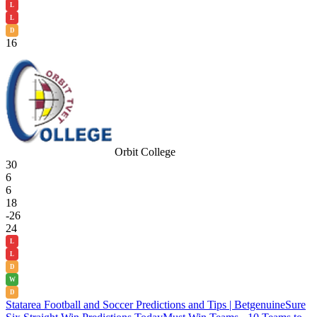
L
L
D
16
Orbit College
30
6
6
18
-26
24
L
L
D
W
D
Statarea Football and Soccer Predictions and Tips | Betgenuine
Sure