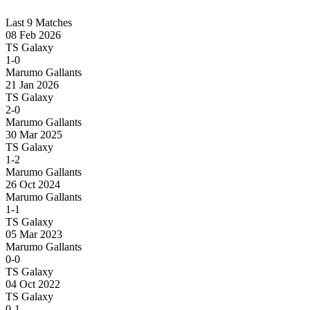
Last 9 Matches
08 Feb 2026
TS Galaxy
1-0
Marumo Gallants
21 Jan 2026
TS Galaxy
2-0
Marumo Gallants
30 Mar 2025
TS Galaxy
1-2
Marumo Gallants
26 Oct 2024
Marumo Gallants
1-1
TS Galaxy
05 Mar 2023
Marumo Gallants
0-0
TS Galaxy
04 Oct 2022
TS Galaxy
0-1