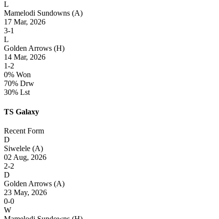
L
Mamelodi Sundowns
(A)
17 Mar, 2026
3-1
L
Golden Arrows
(H)
14 Mar, 2026
1-2
0% Won
70% Drw
30% Lst
TS Galaxy
Recent Form
D
Siwelele
(A)
02 Aug, 2026
2-2
D
Golden Arrows
(A)
23 May, 2026
0-0
W
Mamelodi Sundowns
(H)