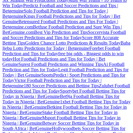
Six Straight Win Predictions Today
Must Win Teams - 10 Teams to
Win Today
Predictz Football and Soccer Predictions and Tips |
Betgenuine
Solo Football Prediction and Tips for Today |
Betgenuine
Kings Football Predictions and Tips for Today | Bet
Genuine
Betensured Football Predictions and Tips For Today |
Betgenuine.com
Betfuse Football Prediction and Sure Win Tips |
BetGenuine.com
Best Vip Prediction and Tips
Soccervista Football
and Soccer Predictions and Tips for Today
Score 808 Accurate
Betting Tips
Golden Chance Lotto Predictions & Results Today
Baba
Ijebu Lotto Predictions for Today | Betgenuine
Forebet Football
Prediction and Tips for Today
free big odds - Biggest odds to win
today
Hot Football Predictions and Tips for Today | Bet
Genuine
Surest Football Predictions and Winning Tips
Ai Football
Prediction and Tips for Today
Legit Football Prediction and Tips for
Today | Bet Genuine
SportsPredict | Sport Predictions and Tips for
Today
Victor Football Prediction and Tips for Today |
Betgenuine
180 Soccer Predictions and Betting Tips
Zulubet Football
Predictions and Tips for Today
Sportybet Football Betting Tips for
Today in Nigeria | BetGenuine
Bet9ja Football Betting Tips for
Today in Nigeria | BetGenuine
1xbet Football Betting Tips for Today
in Nigeria | BetGenuine
Betking Football Betting Tips for Today in
Nigeria | BetGenuine
Stake Football Betting Tips for Today in
Nigeria | BetGenuine
Msport Football Betting Tips for Today in
Nigeria | BetGenuine
Betway Soccer Betting Tips for Today in
South Africa | BetGenuine
Hollywoodbets Soccer Betting Tips for