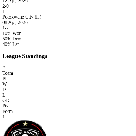
12 Apr, 2026
2-0
L
Polokwane City
(H)
08 Apr, 2026
1-2
10% Won
50% Drw
40% Lst
League Standings
#
Team
PL
W
D
L
GD
Pts
Form
1