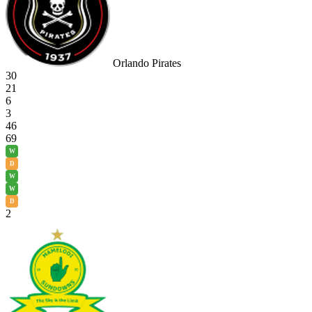
Orlando Pirates
30
21
6
3
46
69
W
D
W
W
D
2