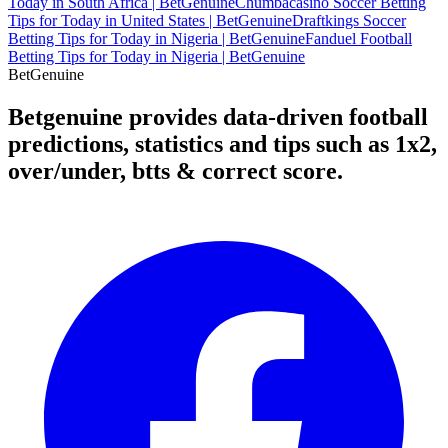
Today in South Africa | BetGenuine
Chumbacasino Soccer Betting
Tips for Today in United States | BetGenuine
Draftkings Soccer
Betting Tips for Today in Nigeria | BetGenuine
Fanduel Football
Betting Tips for Today in Nigeria | BetGenuine
Bet
Genuine
Betgenuine provides data-driven football
predictions, statistics and tips such as 1x2,
over/under, btts & correct score.