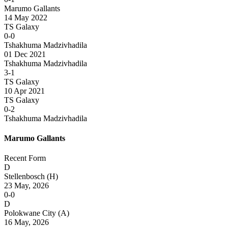
Marumo Gallants
14 May 2022
TS Galaxy
0-0
Tshakhuma Madzivhadila
01 Dec 2021
Tshakhuma Madzivhadila
3-1
TS Galaxy
10 Apr 2021
TS Galaxy
0-2
Tshakhuma Madzivhadila
Marumo Gallants
Recent Form
D
Stellenbosch
(H)
23 May, 2026
0-0
D
Polokwane City
(A)
16 May, 2026