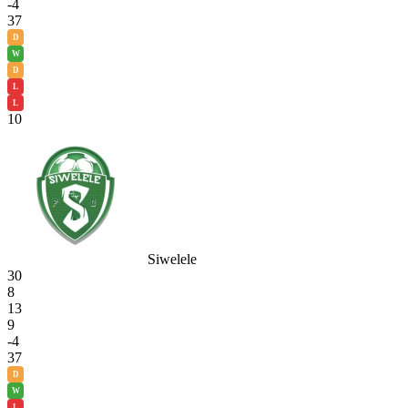
-4
37
D
W
D
L
L
10
Siwelele
30
8
13
9
-4
37
D
W
L