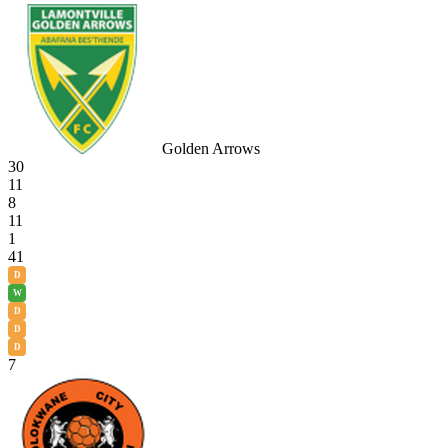
Golden Arrows
30
11
8
11
1
41
D
W
D
D
D
7