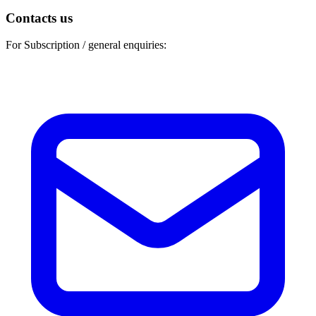
Contacts us
For Subscription / general enquiries: