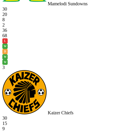
Mamelodi Sundowns
30
20
8
2
36
68
L
W
D
W
W
3
Kaizer Chiefs
30
15
9