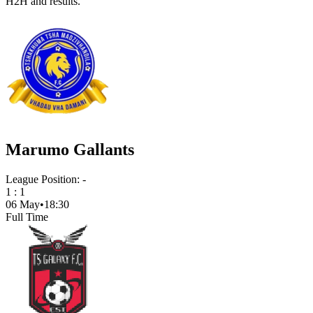
H2H and results.
Marumo Gallants
League Position:
-
1
:
1
06 May
•
18:30
Full Time