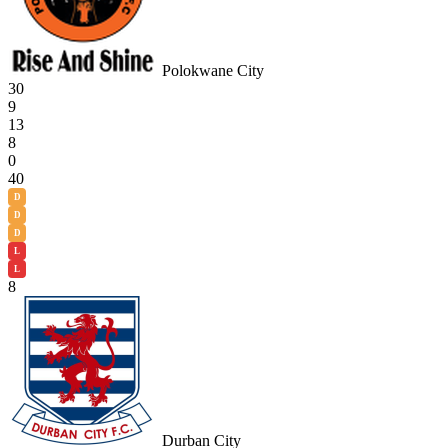
Polokwane City
30
9
13
8
0
40
D
D
D
L
L
8
Durban City