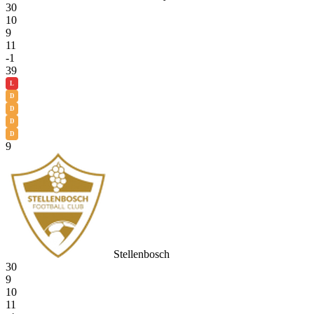
30
10
9
11
-1
39
L
D
D
D
D
9
Stellenbosch
30
9
10
11