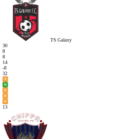
TS Galaxy
30
8
8
14
-8
32
D
W
D
D
D
13