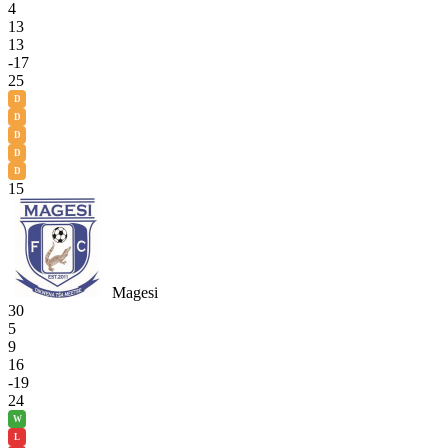
4
13
13
-17
25
D
D
D
D
D
15
Magesi
30
5
9
16
-19
24
W
L