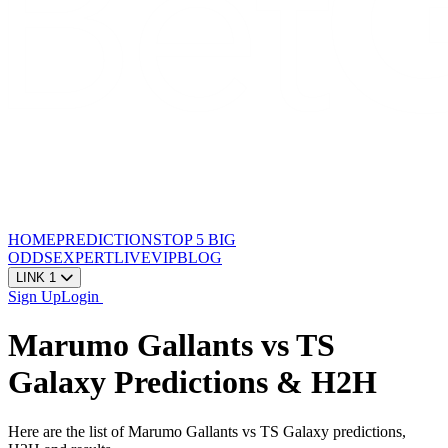
HOME
PREDICTIONS
TOP 5
BIG
ODDS
EXPERT
LIVE
VIP
BLOG
LINK 1
Sign Up
Login
Marumo Gallants vs TS
Galaxy Predictions & H2H
Here are the list of Marumo Gallants vs TS Galaxy predictions,