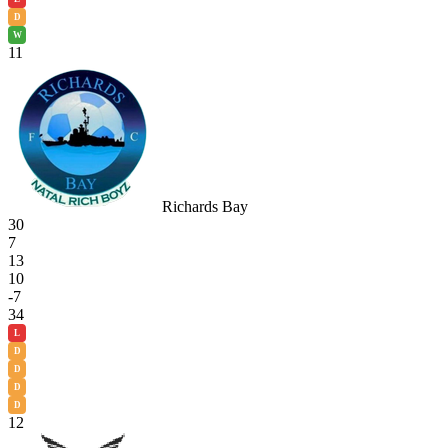
D
W
11
Richards Bay
30
7
13
10
-7
34
L
D
D
D
D
12