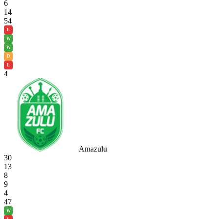
6
14
54
L
W
W
D
L
4
Amazulu
30
13
8
9
4
47
W