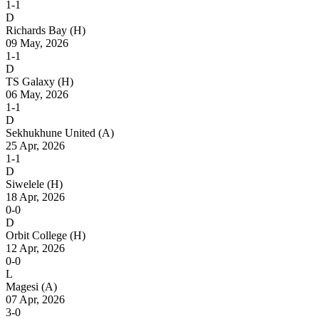
1-1
D
Richards Bay
(H)
09 May, 2026
1-1
D
TS Galaxy
(H)
06 May, 2026
1-1
D
Sekhukhune United
(A)
25 Apr, 2026
1-1
D
Siwelele
(H)
18 Apr, 2026
0-0
D
Orbit College
(H)
12 Apr, 2026
0-0
L
Magesi
(A)
07 Apr, 2026
3-0