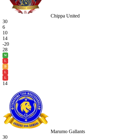
Chippa United
30
6
10
14
-20
28
W
L
D
L
L
14
Marumo Gallants
30