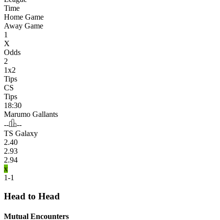
Time
Home Game
Away Game
1
X
Odds
2
1x2
Tips
CS
Tips
18:30
Marumo Gallants
--
--
TS Galaxy
2.40
2.93
2.94
x
1-1
Head to Head
Mutual Encounters