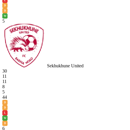
L
D
D
W
5
Sekhukhune United
30
11
11
8
5
44
D
D
L
W
D
6