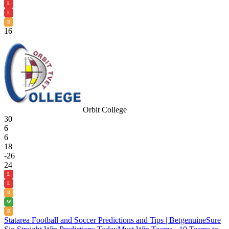
L
L
D
16
Orbit College
30
6
6
18
-26
24
L
L
D
W
D
Statarea Football and Soccer Predictions and Tips | Betgenuine
Sure