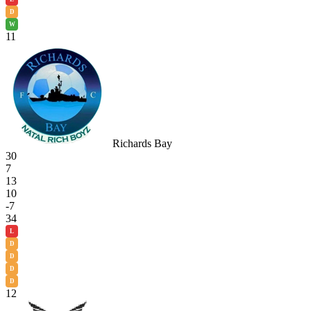
D
W
11
Richards Bay
30
7
13
10
-7
34
L
D
D
D
D
12