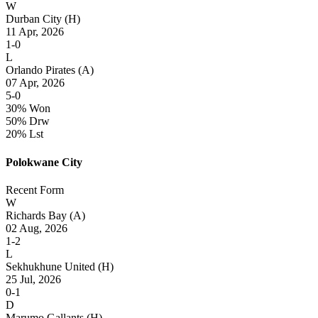
W
Durban City
(H)
11 Apr, 2026
1-0
L
Orlando Pirates
(A)
07 Apr, 2026
5-0
30% Won
50% Drw
20% Lst
Polokwane City
Recent Form
W
Richards Bay
(A)
02 Aug, 2026
1-2
L
Sekhukhune United
(H)
25 Jul, 2026
0-1
D
Marumo Gallants
(H)