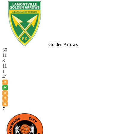
Golden Arrows
30
11
8
11
1
41
D
W
D
D
D
7