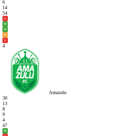
6
14
54
L
W
W
D
L
4
Amazulu
30
13
8
9
4
47
W