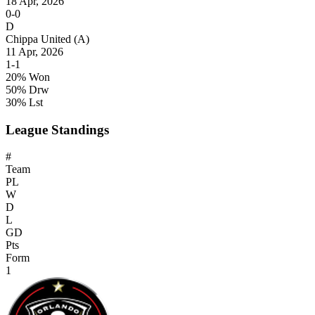
18 Apr, 2026
0-0
D
Chippa United
(A)
11 Apr, 2026
1-1
20% Won
50% Drw
30% Lst
League Standings
#
Team
PL
W
D
L
GD
Pts
Form
1