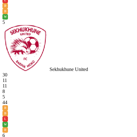
L
D
D
W
5
Sekhukhune United
30
11
11
8
5
44
D
D
L
W
D
6