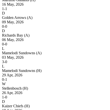
16 May, 2026
1-1
D
Golden Arrows
(A)
09 May, 2026
0-0
D
Richards Bay
(A)
06 May, 2026
0-0
L
Mamelodi Sundowns
(A)
03 May, 2026
3-0
L
Mamelodi Sundowns
(H)
29 Apr, 2026
0-1
W
Stellenbosch
(H)
26 Apr, 2026
1-0
D
Kaizer Chiefs
(H)