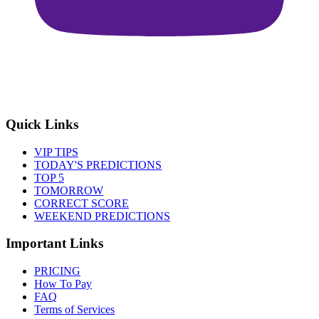
Quick Links
VIP TIPS
TODAY'S PREDICTIONS
TOP 5
TOMORROW
CORRECT SCORE
WEEKEND PREDICTIONS
Important Links
PRICING
How To Pay
FAQ
Terms of Services