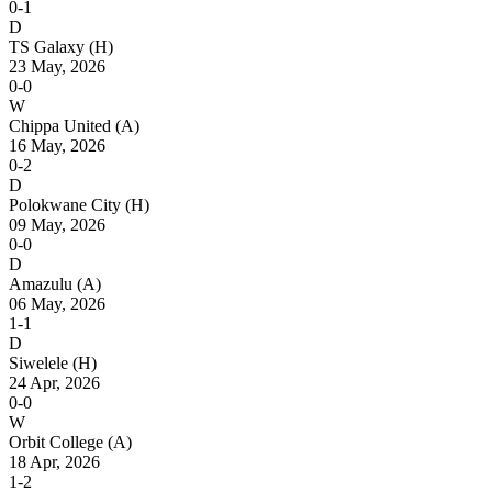
0-1
D
TS Galaxy
(H)
23 May, 2026
0-0
W
Chippa United
(A)
16 May, 2026
0-2
D
Polokwane City
(H)
09 May, 2026
0-0
D
Amazulu
(A)
06 May, 2026
1-1
D
Siwelele
(H)
24 Apr, 2026
0-0
W
Orbit College
(A)
18 Apr, 2026
1-2