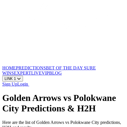
HOME
PREDICTIONS
BET OF THE DAY
SURE
WINS
EXPERT
LIVE
VIP
BLOG
LINK 1
Sign Up
Login
Golden Arrows vs Polokwane
City Predictions & H2H
Here are the list of Golden Arrows vs Polokwane City predictions,