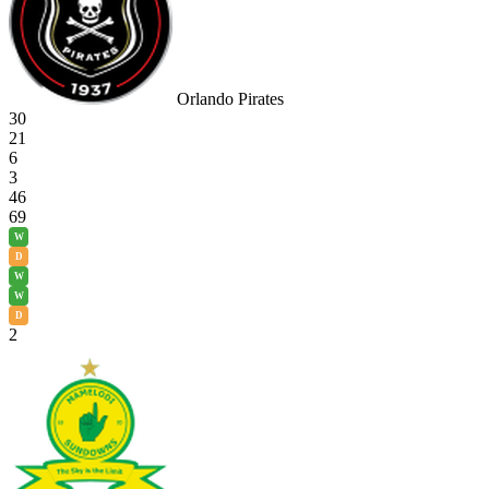
Orlando Pirates
30
21
6
3
46
69
W
D
W
W
D
2