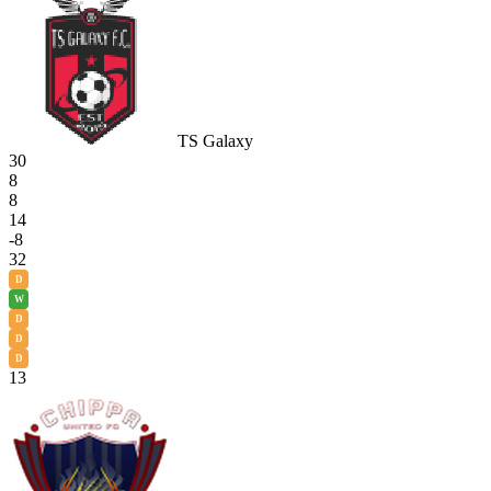
TS Galaxy
30
8
8
14
-8
32
D
W
D
D
D
13