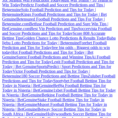
Six Straight Win Predictions Today
Must Win Teams - 10 Teams to
Win Today
Predictz Football and Soccer Predictions and Tips |
Betgenuine
Solo Football Prediction and Tips for Today |
Betgenuine
Kings Football Predictions and Tips for Today | Bet
Genuine
Betensured Football Predictions and Tips For Today |
Betgenuine.com
Betfuse Football Prediction and Sure Win Tips |
BetGenuine.com
Best Vip Prediction and Tips
Soccervista Football
and Soccer Predictions and Tips for Today
Score 808 Accurate
Betting Tips
Golden Chance Lotto Predictions & Results Today
Baba
Ijebu Lotto Predictions for Today | Betgenuine
Forebet Football
Prediction and Tips for Today
free big odds - Biggest odds to win
today
Hot Football Predictions and Tips for Today | Bet
Genuine
Surest Football Predictions and Winning Tips
Ai Football
Prediction and Tips for Today
Legit Football Prediction and Tips for
Today | Bet Genuine
SportsPredict | Sport Predictions and Tips for
Today
Victor Football Prediction and Tips for Today |
Betgenuine
180 Soccer Predictions and Betting Tips
Zulubet Football
Predictions and Tips for Today
Sportybet Football Betting Tips for
Today in Nigeria | BetGenuine
Bet9ja Football Betting Tips for
Today in Nigeria | BetGenuine
1xbet Football Betting Tips for Today
in Nigeria | BetGenuine
Betking Football Betting Tips for Today in
Nigeria | BetGenuine
Stake Football Betting Tips for Today in
Nigeria | BetGenuine
Msport Football Betting Tips for Today in
Nigeria | BetGenuine
Betway Soccer Betting Tips for Today in
South Africa | BetGenuine
Hollywoodbets Soccer Betting Tips for