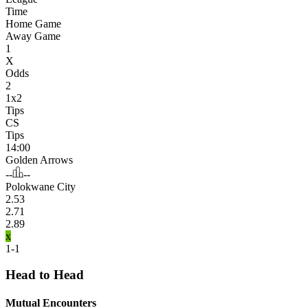
Time
Home Game
Away Game
1
X
Odds
2
1x2
Tips
CS
Tips
14:00
Golden Arrows
--
--
Polokwane City
2.53
2.71
2.89
x
1-1
Head to Head
Mutual Encounters