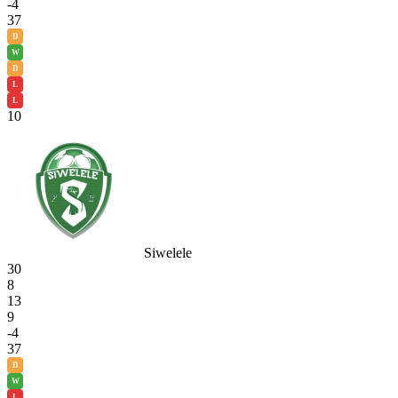
-4
37
D
W
D
L
L
10
Siwelele
30
8
13
9
-4
37
D
W
L