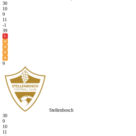
30
10
9
11
-1
39
L
D
D
D
D
9
Stellenbosch
30
9
10
11