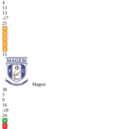
4
13
13
-17
25
D
D
D
D
D
15
Magesi
30
5
9
16
-19
24
W
L