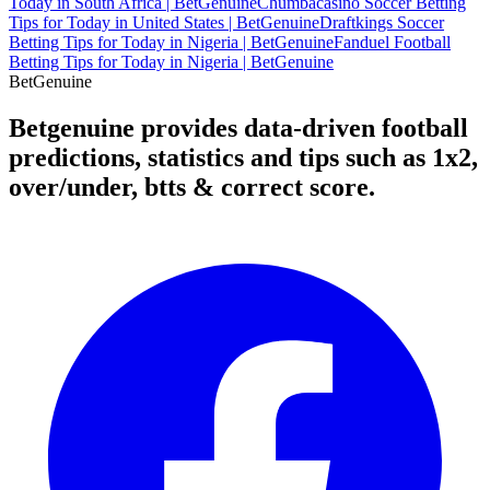
Today in South Africa | BetGenuine
Chumbacasino Soccer Betting
Tips for Today in United States | BetGenuine
Draftkings Soccer
Betting Tips for Today in Nigeria | BetGenuine
Fanduel Football
Betting Tips for Today in Nigeria | BetGenuine
Bet
Genuine
Betgenuine provides data-driven football
predictions, statistics and tips such as 1x2,
over/under, btts & correct score.