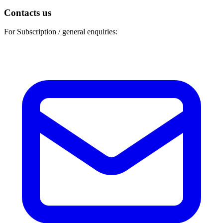
Contacts us
For Subscription / general enquiries: