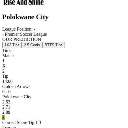
Polokwane City
League Position:
-
- Premier Soccer League
OUR PREDICTION
1X2 Tips
2.5 Goals
BTTS Tips
Time
Match
1
X
2
Tip
14:00
Golden Arrows
0 - 0
Polokwane City
2.53
2.71
2.89
x
Correct Score Tip:
1-1
League