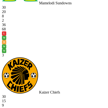
Mamelodi Sundowns
30
20
8
2
36
68
L
W
D
W
W
3
Kaizer Chiefs
30
15
9