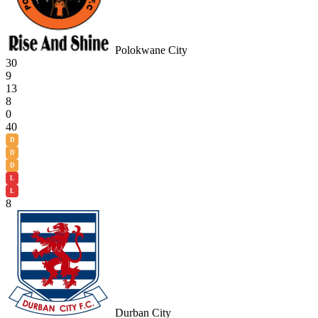
Polokwane City
30
9
13
8
0
40
D
D
D
L
L
8
Durban City