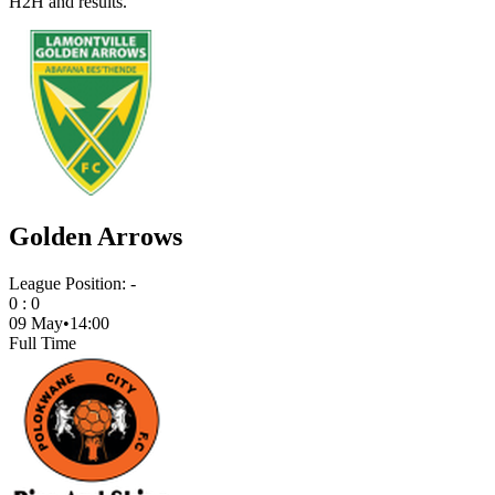
H2H and results.
Golden Arrows
League Position:
-
0
:
0
09 May
•
14:00
Full Time