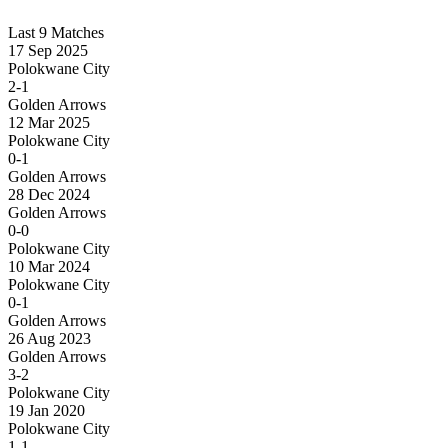
Last 9 Matches
17 Sep 2025
Polokwane City
2-1
Golden Arrows
12 Mar 2025
Polokwane City
0-1
Golden Arrows
28 Dec 2024
Golden Arrows
0-0
Polokwane City
10 Mar 2024
Polokwane City
0-1
Golden Arrows
26 Aug 2023
Golden Arrows
3-2
Polokwane City
19 Jan 2020
Polokwane City
1-1