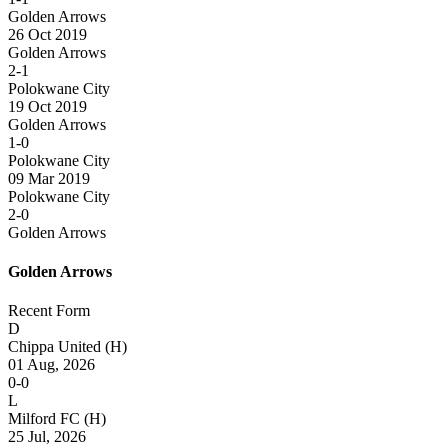
Golden Arrows
26 Oct 2019
Golden Arrows
2-1
Polokwane City
19 Oct 2019
Golden Arrows
1-0
Polokwane City
09 Mar 2019
Polokwane City
2-0
Golden Arrows
Golden Arrows
Recent Form
D
Chippa United
(H)
01 Aug, 2026
0-0
L
Milford FC
(H)
25 Jul, 2026