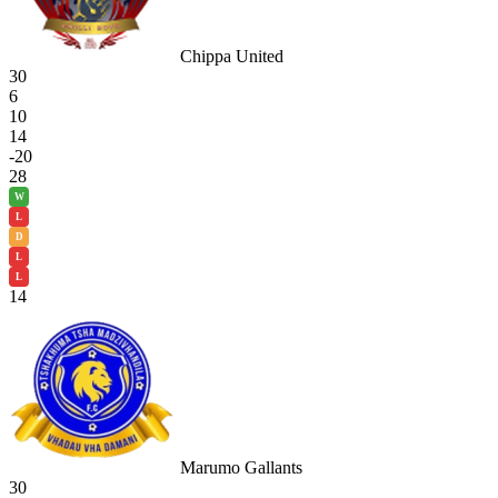
Chippa United
30
6
10
14
-20
28
W
L
D
L
L
14
Marumo Gallants
30