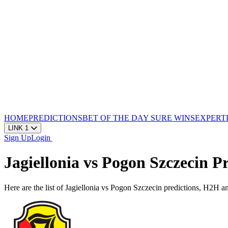
HOME
PREDICTIONS
BET OF THE DAY
SURE WINS
EXPERT
LINK 1
Sign Up
Login
Jagiellonia vs Pogon Szczecin 
Here are the list of Jagiellonia vs Pogon Szczecin predictions, H2H an