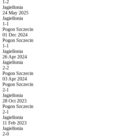
1-2
Jagiellonia
24 May 2025
Jagiellonia
1-1
Pogon Szczecin
01 Dec 2024
Pogon Szczecin
1-1
Jagiellonia
26 Apr 2024
Jagiellonia
2-2
Pogon Szczecin
03 Apr 2024
Pogon Szczecin
2-1
Jagiellonia
28 Oct 2023
Pogon Szczecin
2-1
Jagiellonia
11 Feb 2023
Jagiellonia
2-0