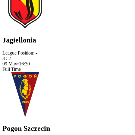
Jagiellonia
League Position:
-
3
:
2
09 May
•
16:30
Full Time
Pogon Szczecin