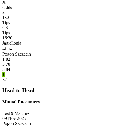
X
Odds
2
1x2
Tips
CS
Tips
16:30
Jagiellonia
--
--
Pogon Szczecin
1.82
3.78
3.84
1
3-1
Head to Head
Mutual Encounters
Last 9 Matches
09 Nov 2025
Pogon Szczecin