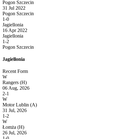
Pogon Szczecin
31 Jul 2022
Pogon Szczecin
1-0
Jagiellonia
16 Apr 2022
Jagiellonia
1-2
Pogon Szczecin
Jagiellonia
Recent Form
W
Rangers
(H)
06 Aug, 2026
2-1
W
Motor Lublin
(A)
31 Jul, 2026
1-2
W
Łomża
(H)
26 Jul, 2026
1-0