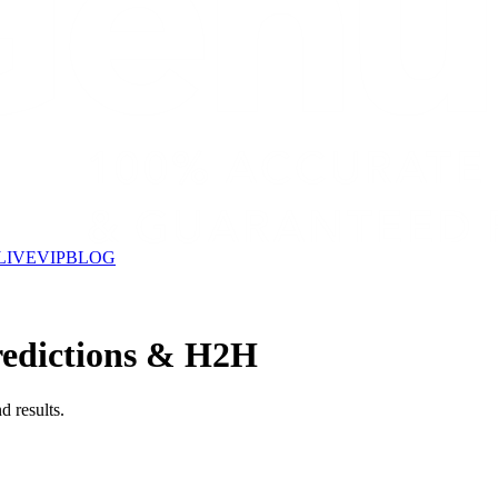
LIVE
VIP
BLOG
Predictions & H2H
d results.