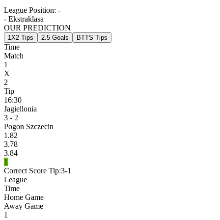
League Position:
-
- Ekstraklasa
OUR PREDICTION
1X2 Tips
2.5 Goals
BTTS Tips
Time
Match
1
X
2
Tip
16:30
Jagiellonia
3 - 2
Pogon Szczecin
1.82
3.78
3.84
1
Correct Score Tip:
3-1
League
Time
Home Game
Away Game
1