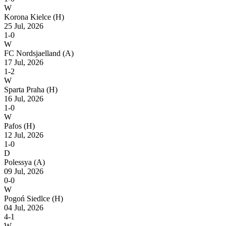
W
Korona Kielce
(H)
25 Jul, 2026
1-0
W
FC Nordsjaelland
(A)
17 Jul, 2026
1-2
W
Sparta Praha
(H)
16 Jul, 2026
1-0
W
Pafos
(H)
12 Jul, 2026
1-0
D
Polessya
(A)
09 Jul, 2026
0-0
W
Pogoń Siedlce
(H)
04 Jul, 2026
4-1
W