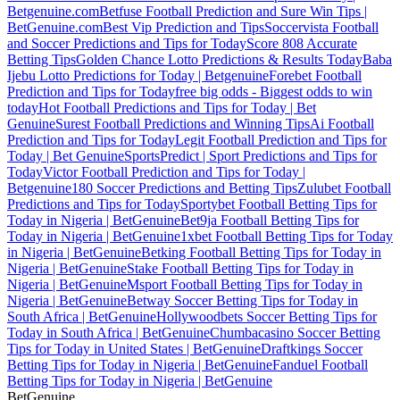
Betgenuine.com
Betfuse Football Prediction and Sure Win Tips |
BetGenuine.com
Best Vip Prediction and Tips
Soccervista Football
and Soccer Predictions and Tips for Today
Score 808 Accurate
Betting Tips
Golden Chance Lotto Predictions & Results Today
Baba
Ijebu Lotto Predictions for Today | Betgenuine
Forebet Football
Prediction and Tips for Today
free big odds - Biggest odds to win
today
Hot Football Predictions and Tips for Today | Bet
Genuine
Surest Football Predictions and Winning Tips
Ai Football
Prediction and Tips for Today
Legit Football Prediction and Tips for
Today | Bet Genuine
SportsPredict | Sport Predictions and Tips for
Today
Victor Football Prediction and Tips for Today |
Betgenuine
180 Soccer Predictions and Betting Tips
Zulubet Football
Predictions and Tips for Today
Sportybet Football Betting Tips for
Today in Nigeria | BetGenuine
Bet9ja Football Betting Tips for
Today in Nigeria | BetGenuine
1xbet Football Betting Tips for Today
in Nigeria | BetGenuine
Betking Football Betting Tips for Today in
Nigeria | BetGenuine
Stake Football Betting Tips for Today in
Nigeria | BetGenuine
Msport Football Betting Tips for Today in
Nigeria | BetGenuine
Betway Soccer Betting Tips for Today in
South Africa | BetGenuine
Hollywoodbets Soccer Betting Tips for
Today in South Africa | BetGenuine
Chumbacasino Soccer Betting
Tips for Today in United States | BetGenuine
Draftkings Soccer
Betting Tips for Today in Nigeria | BetGenuine
Fanduel Football
Betting Tips for Today in Nigeria | BetGenuine
Bet
Genuine