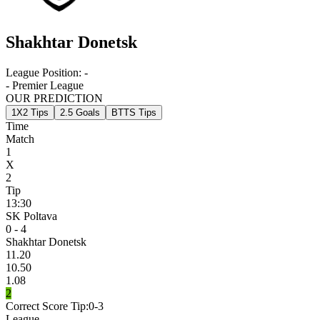
Shakhtar Donetsk
League Position:
-
- Premier League
OUR PREDICTION
1X2 Tips
2.5 Goals
BTTS Tips
Time
Match
1
X
2
Tip
13:30
SK Poltava
0 - 4
Shakhtar Donetsk
11.20
10.50
1.08
2
Correct Score Tip:
0-3
League