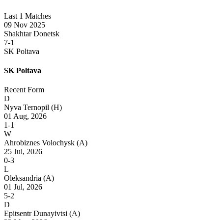
Last 1 Matches
09 Nov 2025
Shakhtar Donetsk
7-1
SK Poltava
SK Poltava
Recent Form
D
Nyva Ternopil
(H)
01 Aug, 2026
1-1
W
Ahrobiznes Volochysk
(A)
25 Jul, 2026
0-3
L
Oleksandria
(A)
01 Jul, 2026
5-2
D
Epitsentr Dunayivtsi
(A)