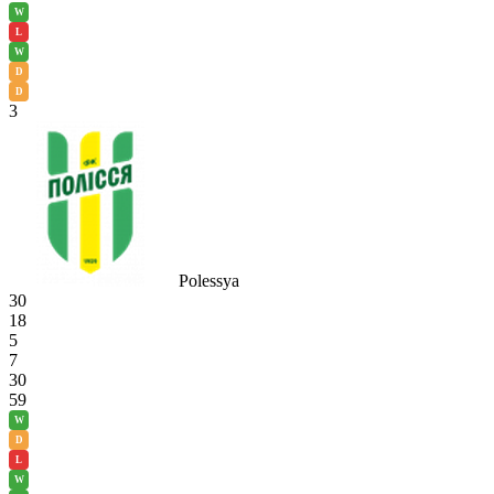
W
L
W
D
D
3
Polessya
30
18
5
7
30
59
W
D
L
W