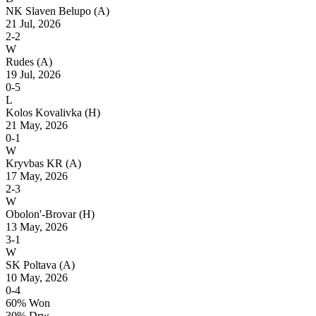
NK Slaven Belupo
(A)
21 Jul, 2026
2-2
W
Rudes
(A)
19 Jul, 2026
0-5
L
Kolos Kovalivka
(H)
21 May, 2026
0-1
W
Kryvbas KR
(A)
17 May, 2026
2-3
W
Obolon'-Brovar
(H)
13 May, 2026
3-1
W
SK Poltava
(A)
10 May, 2026
0-4
60% Won
30% Drw