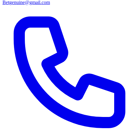
Betgenuine@gmail.com