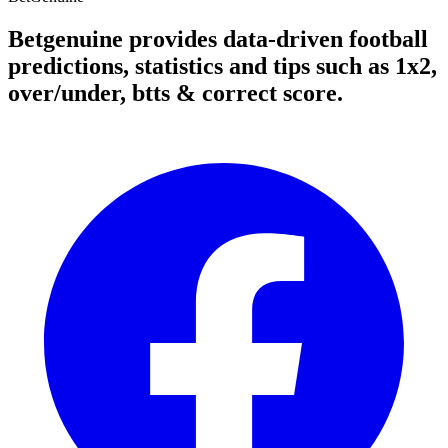
Betgenuine provides data-driven football
predictions, statistics and tips such as 1x2,
over/under, btts & correct score.