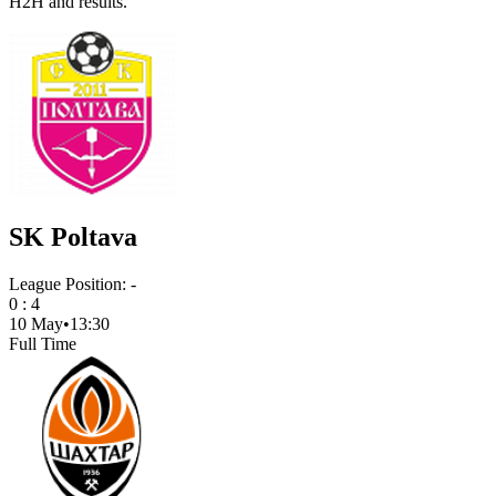
H2H and results.
SK Poltava
League Position:
-
0
:
4
10 May
•
13:30
Full Time