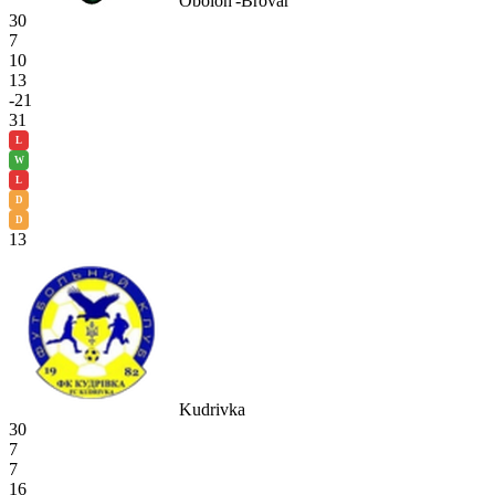
Obolon'-Brovar
30
7
10
13
-21
31
L
W
L
D
D
13
Kudrivka
30
7
7
16