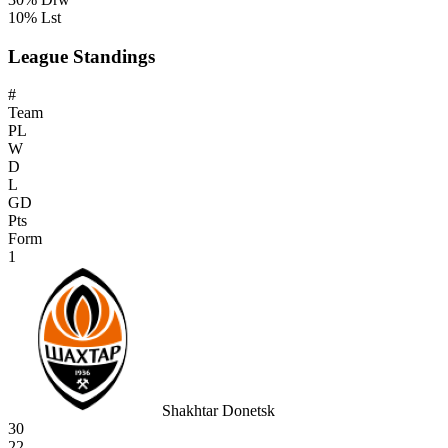
10% Lst
League Standings
#
Team
PL
W
D
L
GD
Pts
Form
1
Shakhtar Donetsk
30
22