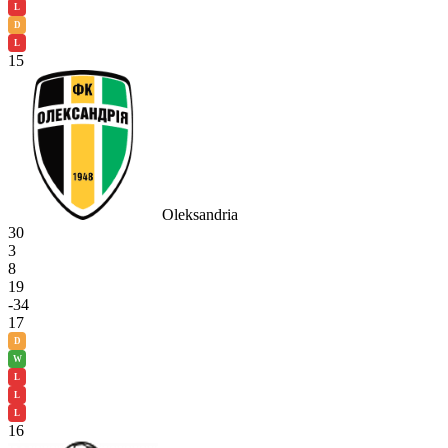
L
D
L
15
Oleksandria
30
3
8
19
-34
17
D
W
L
L
L
16