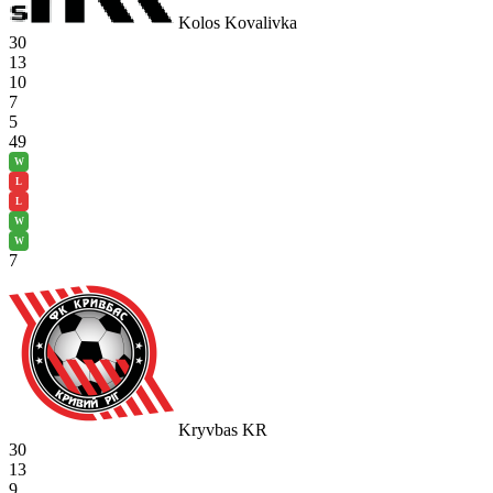
Kolos Kovalivka
30
13
10
7
5
49
W
L
L
W
W
7
Kryvbas KR
30
13
9