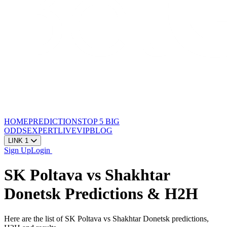
HOME
PREDICTIONS
TOP 5
BIG
ODDS
EXPERT
LIVE
VIP
BLOG
LINK 1
Sign Up
Login
SK Poltava vs Shakhtar
Donetsk Predictions & H2H
Here are the list of SK Poltava vs Shakhtar Donetsk predictions,