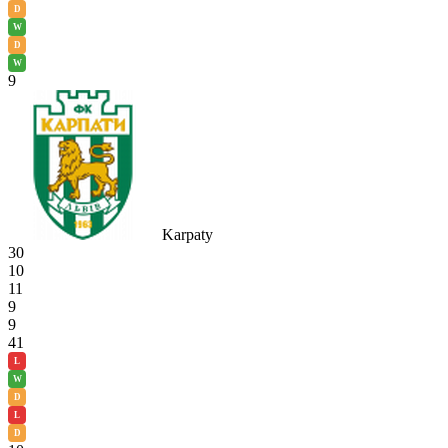
D
W
D
W
9
Karpaty
30
10
11
9
9
41
L
W
D
L
D