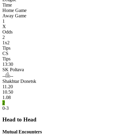
Time
Home Game
Away Game
1
X
Odds
2
1x2
Tips
CS
Tips
13:30
SK Poltava
--
--
Shakhtar Donetsk
11.20
10.50
1.08
2
0-3
Head to Head
Mutual Encounters