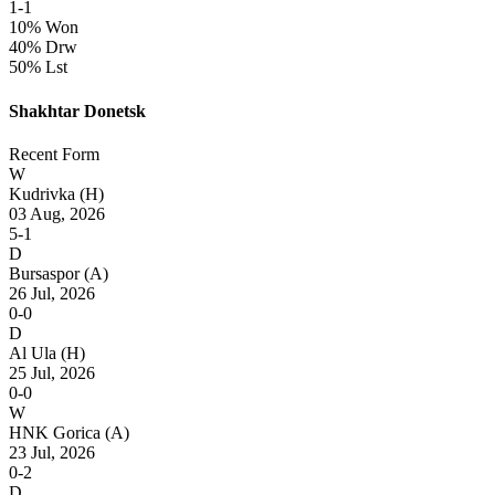
1-1
10% Won
40% Drw
50% Lst
Shakhtar Donetsk
Recent Form
W
Kudrivka
(H)
03 Aug, 2026
5-1
D
Bursaspor
(A)
26 Jul, 2026
0-0
D
Al Ula
(H)
25 Jul, 2026
0-0
W
HNK Gorica
(A)
23 Jul, 2026
0-2
D