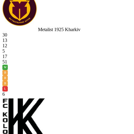
Metalist 1925 Kharkiv
30
13
12
5
17
51
W
D
D
D
L
6