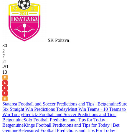
SK Poltava
30
2
7
21
-51
13
D
L
L
L
D
Statarea Football and Soccer Predictions and Tips | Betgenuine
Sure
Six Straight Win Predictions Today
Must Win Teams - 10 Teams to
Win Today
Predictz Football and Soccer Predictions and Tips |
Betgenuine
Solo Football Prediction and Tips for Today |
Betgenuine
Kings Football Predictions and Tips for Today | Bet
Genuine
Betensured Football Predictions and Tips For Today |