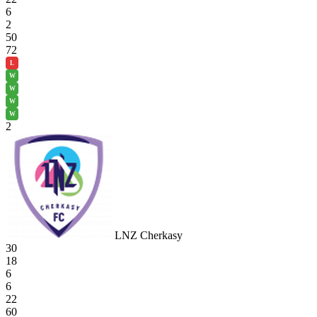
6
2
50
72
L
W
W
W
W
2
LNZ Cherkasy
30
18
6
6
22
60