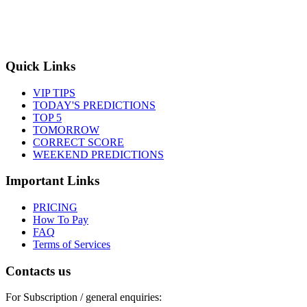
Quick Links
VIP TIPS
TODAY'S PREDICTIONS
TOP 5
TOMORROW
CORRECT SCORE
WEEKEND PREDICTIONS
Important Links
PRICING
How To Pay
FAQ
Terms of Services
Contacts us
For Subscription / general enquiries: