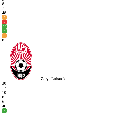
8
7
48
D
L
W
W
D
8
Zorya Luhansk
30
12
10
8
6
46
W