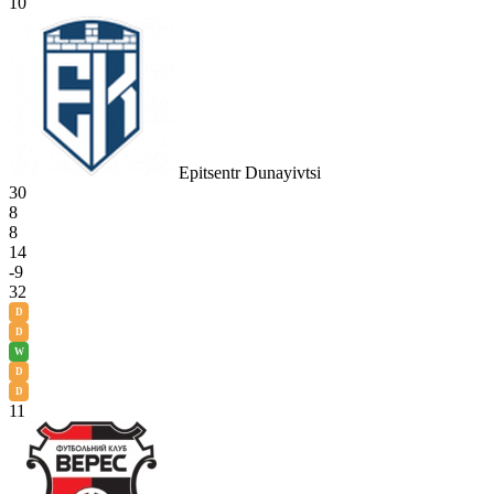
10
Epitsentr Dunayivtsi
30
8
8
14
-9
32
D
D
W
D
D
11