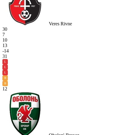
Veres Rivne
30
7
10
13
-14
31
L
L
L
D
D
12