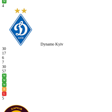
W
4
Dynamo Kyiv
30
17
6
7
30
57
W
W
W
D
L
5