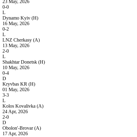
23 May, 2026
0-0
L
Dynamo Kyiv
(H)
16 May, 2026
0-2
L
LNZ Cherkasy
(A)
13 May, 2026
2-0
L
Shakhtar Donetsk
(H)
10 May, 2026
0-4
D
Kryvbas KR
(H)
01 May, 2026
3-3
L
Kolos Kovalivka
(A)
24 Apr, 2026
2-0
D
Obolon'-Brovar
(A)
17 Apr, 2026