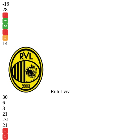
-16
28
L
W
W
L
D
14
Ruh Lviv
30
6
3
21
-31
21
L
L