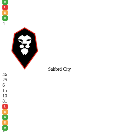
W
L
D
W
4
Salford City
46
25
6
15
10
81
L
D
W
D
W