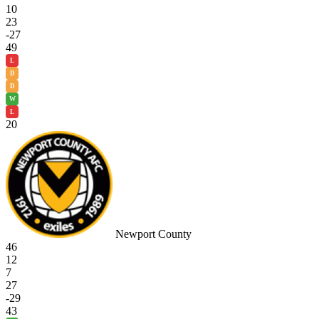
10
23
-27
49
L
D
D
W
L
20
Newport County
46
12
7
27
-29
43