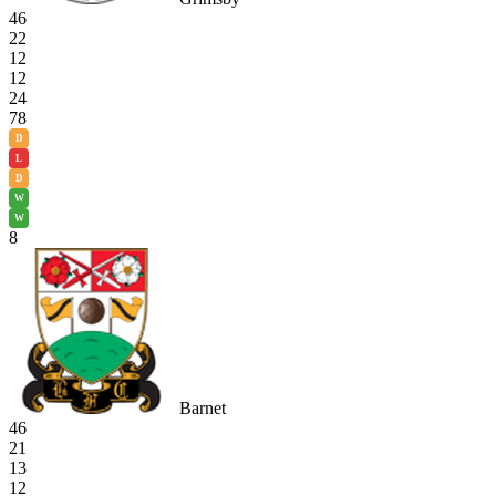
46
22
12
12
24
78
D
L
D
W
W
8
Barnet
46
21
13
12