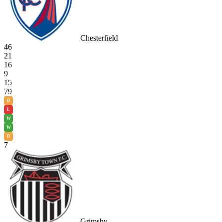
Chesterfield
46
21
16
9
15
79
D
L
W
W
D
7
Grimsby