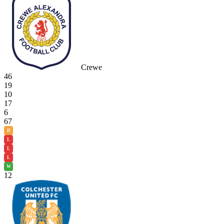
Crewe
46
19
10
17
6
67
D
L
L
L
W
12