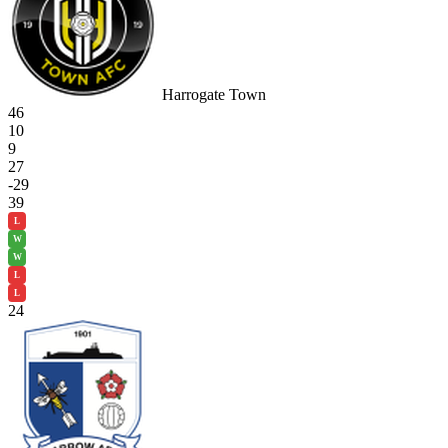
Harrogate Town
46
10
9
27
-29
39
L
W
W
L
L
24