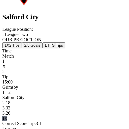
Salford City
League Position:
-
- League Two
OUR PREDICTION
1X2 Tips
2.5 Goals
BTTS Tips
Time
Match
1
X
2
Tip
15:00
Grimsby
1 - 2
Salford City
2.18
3.32
3.26
1x
Correct Score Tip:
3-1
League