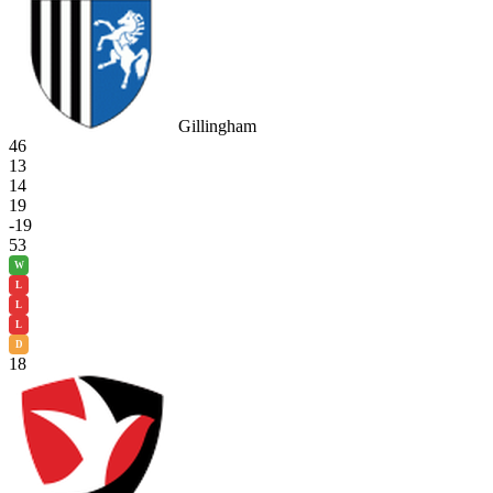
Gillingham
46
13
14
19
-19
53
W
L
L
L
D
18