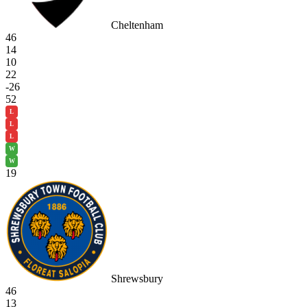
Cheltenham
46
14
10
22
-26
52
L
L
L
W
W
19
Shrewsbury
46
13