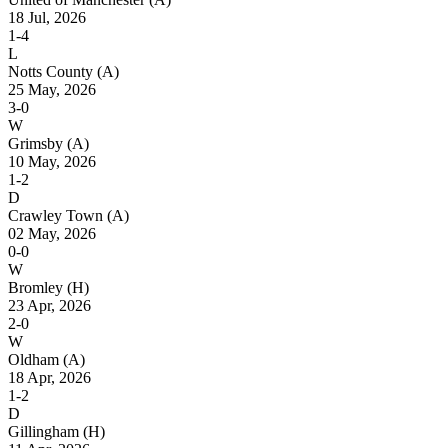
18 Jul, 2026
1-4
L
Notts County
(A)
25 May, 2026
3-0
W
Grimsby
(A)
10 May, 2026
1-2
D
Crawley Town
(A)
02 May, 2026
0-0
W
Bromley
(H)
23 Apr, 2026
2-0
W
Oldham
(A)
18 Apr, 2026
1-2
D
Gillingham
(H)