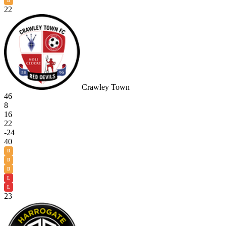
D
22
Crawley Town
46
8
16
22
-24
40
D
D
D
L
L
23