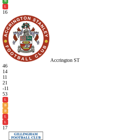
W
L
16
Accrington ST
46
14
11
21
-11
53
L
D
D
L
L
17