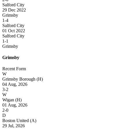
Salford City
29 Dec 2022
Grimsby
1-4
Salford City
01 Oct 2022
Salford City
1-1
Grimsby
Grimsby
Recent Form
W
Grimsby Borough
(H)
04 Aug, 2026
3-2
W
Wigan
(H)
01 Aug, 2026
2-0
D
Boston United
(A)
29 Jul, 2026