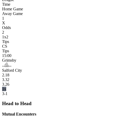
Time
Home Game
Away Game
1
X
Odds
2
1x2
Tips
CS
Tips
15:00
Grimsby
--
--
Salford City
2.18
3.32
3.26
1x
3-1
Head to Head
Mutual Encounters