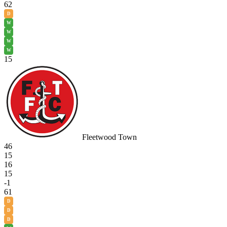
62
D
W
W
W
W
15
Fleetwood Town
46
15
16
15
-1
61
D
D
D