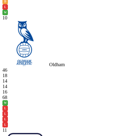
D
L
W
10
Oldham
46
18
14
14
16
68
W
L
L
L
L
11