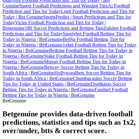
today
Hot Football Predictions and Tips for Today | Bet
Genuine
Surest Football Predictions and Winning Tips
Ai Football
Prediction and Tips for Today
Legit Football Prediction and Tips for
Today | Bet Genuine
SportsPredict | Sport Predictions and Tips for
Today
Victor Football Prediction and Tips for Today |
Betgenuine
180 Soccer Predictions and Betting Tips
Zulubet Football
Predictions and Tips for Today
Sportybet Football Betting Tips for
Today in Nigeria | BetGenuine
Bet9ja Football Betting Tips for
Today in Nigeria | BetGenuine
1xbet Football Betting Tips for Today
in Nigeria | BetGenuine
Betking Football Betting Tips for Today in
Nigeria | BetGenuine
Stake Football Betting Tips for Today in
Nigeria | BetGenuine
Msport Football Betting Tips for Today in
Nigeria | BetGenuine
Betway Soccer Betting Tips for Today in
South Africa | BetGenuine
Hollywoodbets Soccer Betting Tips for
Today in South Africa | BetGenuine
Chumbacasino Soccer Betting
Tips for Today in United States | BetGenuine
Draftkings Soccer
Betting Tips for Today in Nigeria | BetGenuine
Fanduel Football
Betting Tips for Today in Nigeria | BetGenuine
Bet
Genuine
Betgenuine provides data-driven football
predictions, statistics and tips such as 1x2,
over/under, btts & correct score.