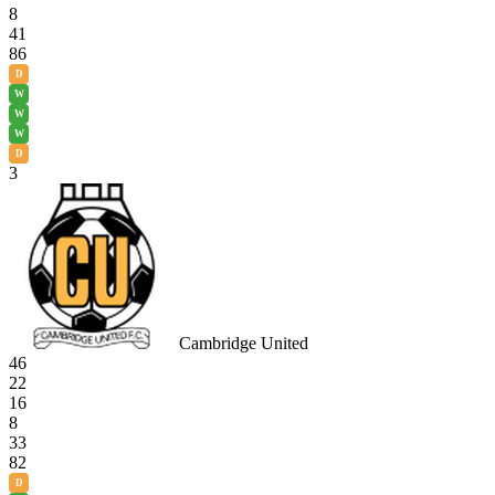
8
41
86
D
W
W
W
D
3
Cambridge United
46
22
16
8
33
82
D