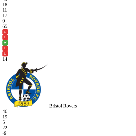
18
11
17
0
65
L
L
W
L
L
14
Bristol Rovers
46
19
5
22
-9