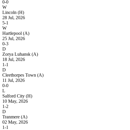
0-0
W
Lincoln
(H)
28 Jul, 2026
5-1
W
Hartlepool
(A)
25 Jul, 2026
0-3
D
Zorya Luhansk
(A)
18 Jul, 2026
1-1
D
Cleethorpes Town
(A)
11 Jul, 2026
0-0
L
Salford City
(H)
10 May, 2026
1-2
D
Tranmere
(A)
02 May, 2026
1-1