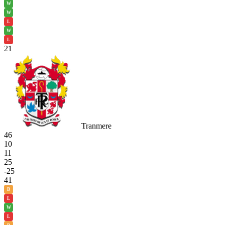
W
W
L
W
L
21
Tranmere
46
10
11
25
-25
41
D
L
W
L