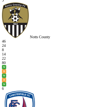
5
Notts County
46
24
8
14
22
80
W
D
W
D
W
6