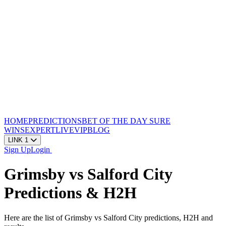
HOME
PREDICTIONS
BET OF THE DAY
SURE
WINS
EXPERT
LIVE
VIP
BLOG
LINK 1
Sign Up
Login
Grimsby vs Salford City
Predictions & H2H
Here are the list of Grimsby vs Salford City predictions, H2H and