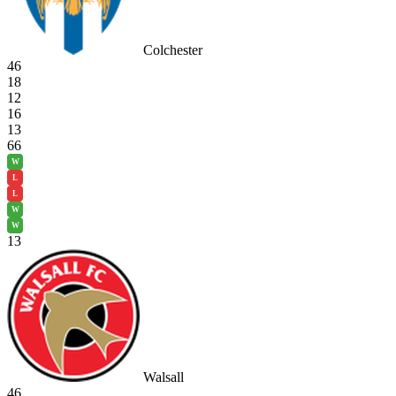
Colchester
46
18
12
16
13
66
W
L
L
W
W
13
Walsall
46