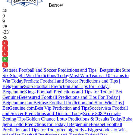
Barrow
46
9
9
28
-33
36
L
L
L
W
L
Statarea Football and Soccer Predictions and Tips | Betgenuine
Sure
Six Straight Win Predictions Today
Must Win Teams - 10 Teams to
Win Today
Predictz Football and Soccer Predictions and Tips |
Betgenuine
Solo Football Prediction and Tips for Today |
Betgenuine
Kings Football Predictions and Tips for Today | Bet
Genuine
Betensured Football Predictions and Tips For Today |
Betgenuine.com
Betfuse Football Prediction and Sure Win Tips |
BetGenuine.com
Best Vip Prediction and Tips
Soccervista Football
and Soccer Predictions and Tips for Today
Score 808 Accurate
Betting Tips
Golden Chance Lotto Predictions & Results Today
Baba
Ijebu Lotto Predictions for Today | Betgenuine
Forebet Football
Prediction and Tips for Today
free big odds - Biggest odds to win