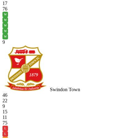
17
76
W
W
W
W
W
9
Swindon Town
46
22
9
15
11
75
L
L