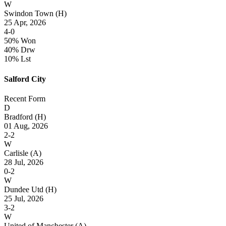
W
Swindon Town
(H)
25 Apr, 2026
4-0
50% Won
40% Drw
10% Lst
Salford City
Recent Form
D
Bradford
(H)
01 Aug, 2026
2-2
W
Carlisle
(A)
28 Jul, 2026
0-2
W
Dundee Utd
(H)
25 Jul, 2026
3-2
W
United of Manchester
(A)