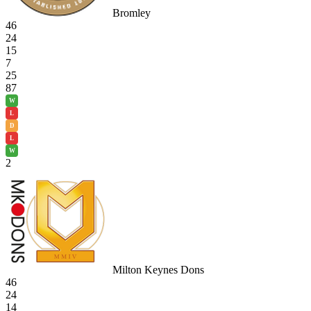
Bromley
46
24
15
7
25
87
W
L
D
L
W
2
Milton Keynes Dons
46
24
14