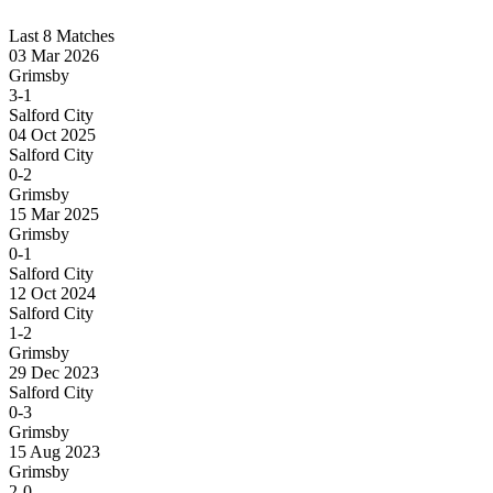
Last 8 Matches
03 Mar 2026
Grimsby
3-1
Salford City
04 Oct 2025
Salford City
0-2
Grimsby
15 Mar 2025
Grimsby
0-1
Salford City
12 Oct 2024
Salford City
1-2
Grimsby
29 Dec 2023
Salford City
0-3
Grimsby
15 Aug 2023
Grimsby
2-0