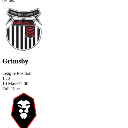
results.
Grimsby
League Position:
-
1
:
2
10 May
•
15:00
Full Time