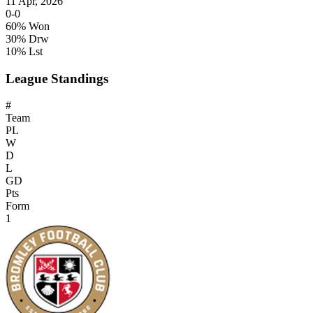
11 Apr, 2026
0-0
60% Won
30% Drw
10% Lst
League Standings
#
Team
PL
W
D
L
GD
Pts
Form
1