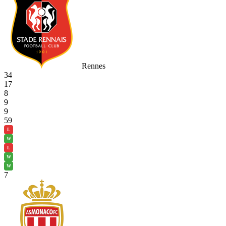
Rennes
34
17
8
9
9
59
L
W
L
W
W
7