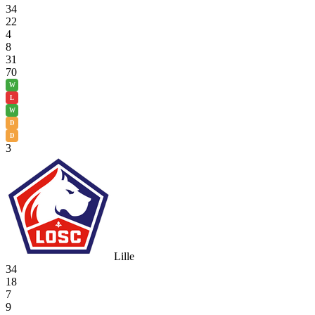
34
22
4
8
31
70
W
L
W
D
D
3
Lille
34
18
7
9