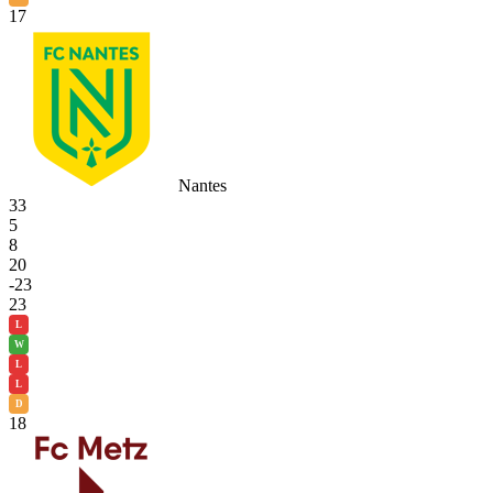
17
Nantes
33
5
8
20
-23
23
L
W
L
L
D
18