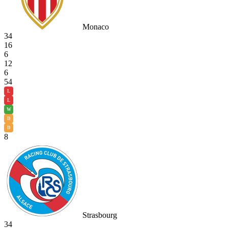
Monaco
34
16
6
12
6
54
L
L
W
D
D
8
Strasbourg
34