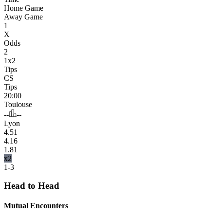
Home Game
Away Game
1
X
Odds
2
1x2
Tips
CS
Tips
20:00
Toulouse
--
--
Lyon
4.51
4.16
1.81
x2
1-3
Head to Head
Mutual Encounters