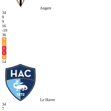
Angers
34
9
9
16
-19
36
D
D
L
L
D
14
Le Havre
34
7