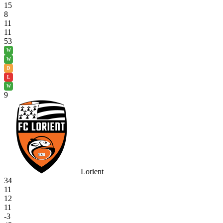
15
8
11
11
53
W
W
D
L
W
9
Lorient
34
11
12
11
-3