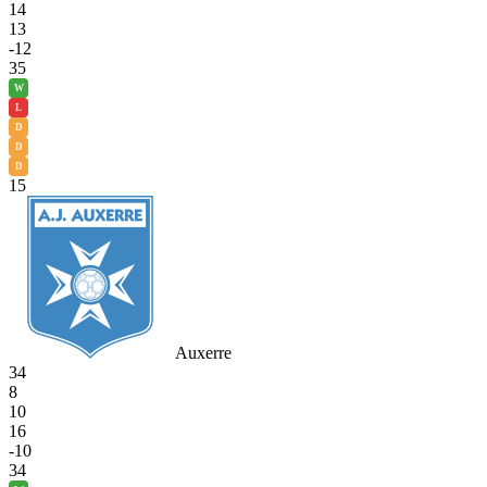
14
13
-12
35
W
L
D
D
D
15
Auxerre
34
8
10
16
-10
34