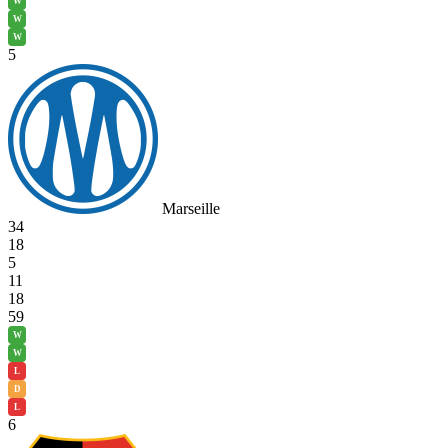
W
W
W
5
Marseille
34
18
5
11
18
59
W
W
L
D
L
6