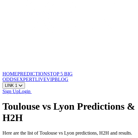
HOME
PREDICTIONS
TOP 5
BIG
ODDS
EXPERT
LIVE
VIP
BLOG
LINK 1
Sign Up
Login
Toulouse vs Lyon Predictions &
H2H
Here are the list of Toulouse vs Lyon predictions, H2H and results.