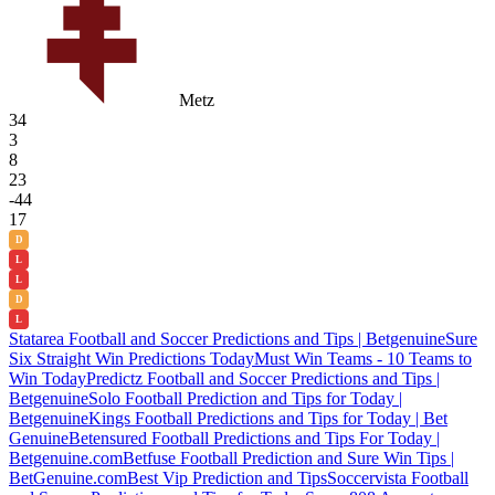
Metz
34
3
8
23
-44
17
D
L
L
D
L
Statarea Football and Soccer Predictions and Tips | Betgenuine
Sure
Six Straight Win Predictions Today
Must Win Teams - 10 Teams to
Win Today
Predictz Football and Soccer Predictions and Tips |
Betgenuine
Solo Football Prediction and Tips for Today |
Betgenuine
Kings Football Predictions and Tips for Today | Bet
Genuine
Betensured Football Predictions and Tips For Today |
Betgenuine.com
Betfuse Football Prediction and Sure Win Tips |
BetGenuine.com
Best Vip Prediction and Tips
Soccervista Football