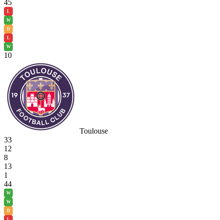
45
L
W
D
L
W
10
Toulouse
33
12
8
13
1
44
W
W
D
L