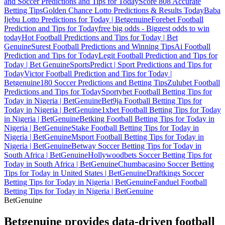
and Soccer Predictions and Tips for Today
Score 808 Accurate
Betting Tips
Golden Chance Lotto Predictions & Results Today
Baba
Ijebu Lotto Predictions for Today | Betgenuine
Forebet Football
Prediction and Tips for Today
free big odds - Biggest odds to win
today
Hot Football Predictions and Tips for Today | Bet
Genuine
Surest Football Predictions and Winning Tips
Ai Football
Prediction and Tips for Today
Legit Football Prediction and Tips for
Today | Bet Genuine
SportsPredict | Sport Predictions and Tips for
Today
Victor Football Prediction and Tips for Today |
Betgenuine
180 Soccer Predictions and Betting Tips
Zulubet Football
Predictions and Tips for Today
Sportybet Football Betting Tips for
Today in Nigeria | BetGenuine
Bet9ja Football Betting Tips for
Today in Nigeria | BetGenuine
1xbet Football Betting Tips for Today
in Nigeria | BetGenuine
Betking Football Betting Tips for Today in
Nigeria | BetGenuine
Stake Football Betting Tips for Today in
Nigeria | BetGenuine
Msport Football Betting Tips for Today in
Nigeria | BetGenuine
Betway Soccer Betting Tips for Today in
South Africa | BetGenuine
Hollywoodbets Soccer Betting Tips for
Today in South Africa | BetGenuine
Chumbacasino Soccer Betting
Tips for Today in United States | BetGenuine
Draftkings Soccer
Betting Tips for Today in Nigeria | BetGenuine
Fanduel Football
Betting Tips for Today in Nigeria | BetGenuine
Bet
Genuine
Betgenuine provides data-driven football