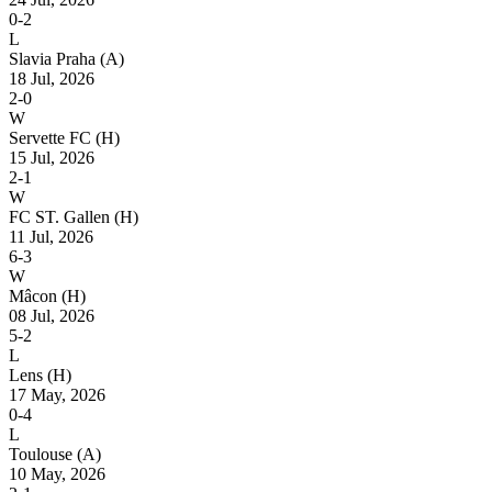
0-2
L
Slavia Praha
(A)
18 Jul, 2026
2-0
W
Servette FC
(H)
15 Jul, 2026
2-1
W
FC ST. Gallen
(H)
11 Jul, 2026
6-3
W
Mâcon
(H)
08 Jul, 2026
5-2
L
Lens
(H)
17 May, 2026
0-4
L
Toulouse
(A)
10 May, 2026