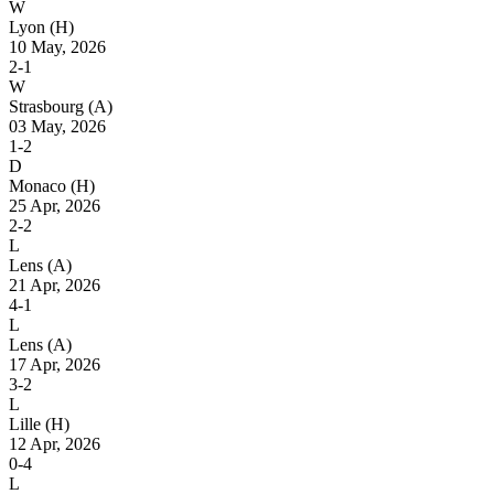
W
Lyon
(H)
10 May, 2026
2-1
W
Strasbourg
(A)
03 May, 2026
1-2
D
Monaco
(H)
25 Apr, 2026
2-2
L
Lens
(A)
21 Apr, 2026
4-1
L
Lens
(A)
17 Apr, 2026
3-2
L
Lille
(H)
12 Apr, 2026
0-4
L