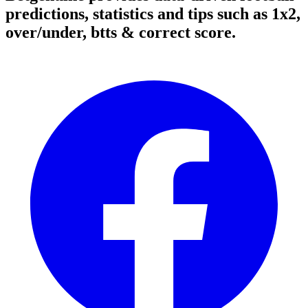
predictions, statistics and tips such as 1x2,
over/under, btts & correct score.