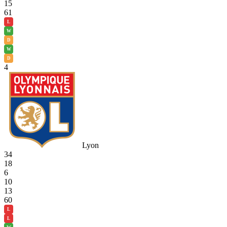
15
61
L
W
D
W
D
4
Lyon
34
18
6
10
13
60
L
L