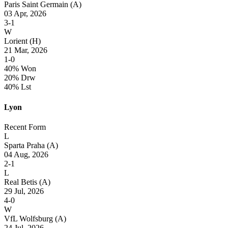
Paris Saint Germain
(A)
03 Apr, 2026
3-1
W
Lorient
(H)
21 Mar, 2026
1-0
40% Won
20% Drw
40% Lst
Lyon
Recent Form
L
Sparta Praha
(A)
04 Aug, 2026
2-1
L
Real Betis
(A)
29 Jul, 2026
4-0
W
VfL Wolfsburg
(A)
24 Jul, 2026