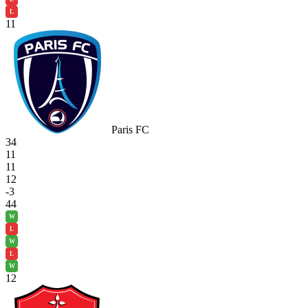
L
11
Paris FC
34
11
11
12
-3
44
W
L
W
L
W
12