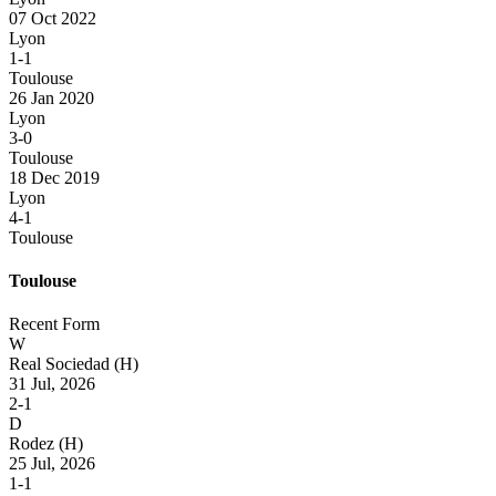
07 Oct 2022
Lyon
1-1
Toulouse
26 Jan 2020
Lyon
3-0
Toulouse
18 Dec 2019
Lyon
4-1
Toulouse
Toulouse
Recent Form
W
Real Sociedad
(H)
31 Jul, 2026
2-1
D
Rodez
(H)
25 Jul, 2026
1-1