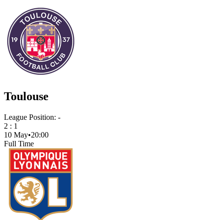
Toulouse
League Position:
-
2
:
1
10 May
•
20:00
Full Time