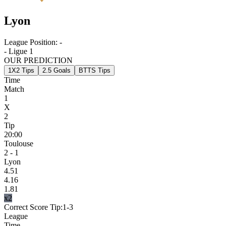
Lyon
League Position:
-
- Ligue 1
OUR PREDICTION
1X2 Tips
2.5 Goals
BTTS Tips
Time
Match
1
X
2
Tip
20:00
Toulouse
2 - 1
Lyon
4.51
4.16
1.81
x2
Correct Score Tip:
1-3
League
Time