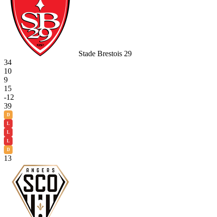
Stade Brestois 29
34
10
9
15
-12
39
D
L
L
L
D
13