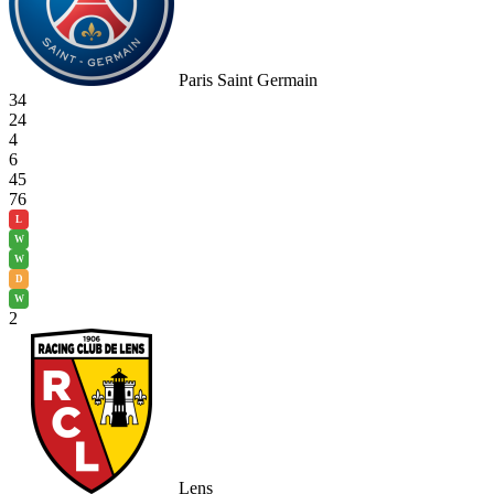
Paris Saint Germain
34
24
4
6
45
76
L
W
W
D
W
2
Lens