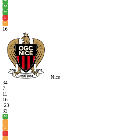
W
W
W
L
D
16
Nice
34
7
11
16
-23
32
W
D
D
L
D