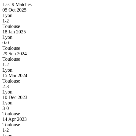
Last 9 Matches
05 Oct 2025
Lyon
1-2
Toulouse
18 Jan 2025
Lyon
0-0
Toulouse
29 Sep 2024
Toulouse
1-2
Lyon
15 Mar 2024
Toulouse
2-3
Lyon
10 Dec 2023
Lyon
3-0
Toulouse
14 Apr 2023
Toulouse
1-2
Lyon