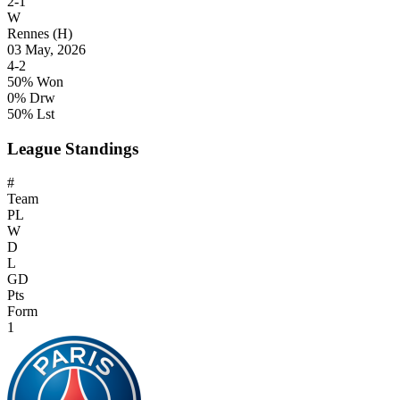
2-1
W
Rennes
(H)
03 May, 2026
4-2
50% Won
0% Drw
50% Lst
League Standings
#
Team
PL
W
D
L
GD
Pts
Form
1