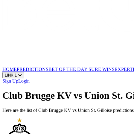
HOME
PREDICTIONS
BET OF THE DAY
SURE WINS
EXPERT
LINK 1
Sign Up
Login
Club Brugge KV vs Union St. Gi
Here are the list of Club Brugge KV vs Union St. Gilloise predictions