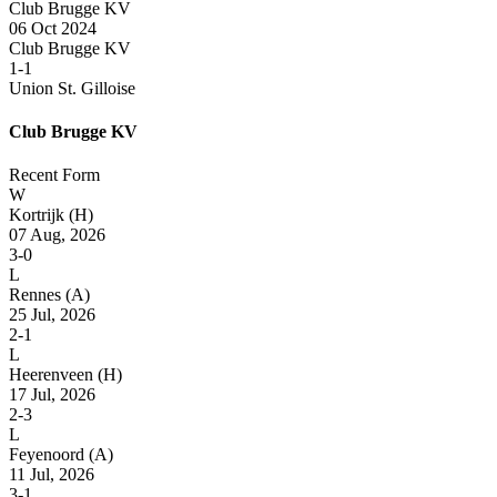
Club Brugge KV
06 Oct 2024
Club Brugge KV
1-1
Union St. Gilloise
Club Brugge KV
Recent Form
W
Kortrijk
(H)
07 Aug, 2026
3-0
L
Rennes
(A)
25 Jul, 2026
2-1
L
Heerenveen
(H)
17 Jul, 2026
2-3
L
Feyenoord
(A)
11 Jul, 2026
3-1