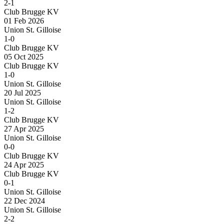
2-1
Club Brugge KV
01 Feb 2026
Union St. Gilloise
1-0
Club Brugge KV
05 Oct 2025
Club Brugge KV
1-0
Union St. Gilloise
20 Jul 2025
Union St. Gilloise
1-2
Club Brugge KV
27 Apr 2025
Union St. Gilloise
0-0
Club Brugge KV
24 Apr 2025
Club Brugge KV
0-1
Union St. Gilloise
22 Dec 2024
Union St. Gilloise
2-2