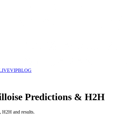
LIVE
VIP
BLOG
lloise Predictions & H2H
, H2H and results.