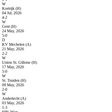
W
Kortrijk
(H)
04 Jul, 2026
4-2
W
Gent
(H)
24 May, 2026
5-0
D
KV Mechelen
(A)
21 May, 2026
2-2
W
Union St. Gilloise
(H)
17 May, 2026
5-0
W
St. Truiden
(H)
09 May, 2026
2-0
W
Anderlecht
(A)
03 May, 2026
1-3
60% Won