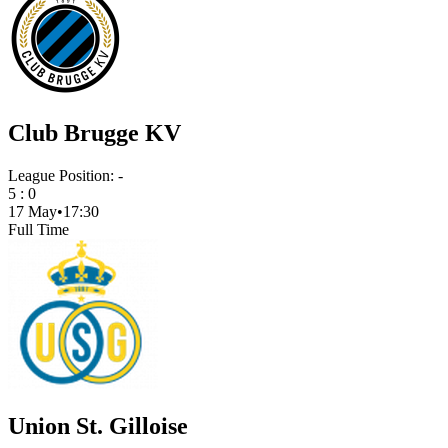
Club Brugge KV
League Position:
-
5
:
0
17 May
•
17:30
Full Time
Union St. Gilloise