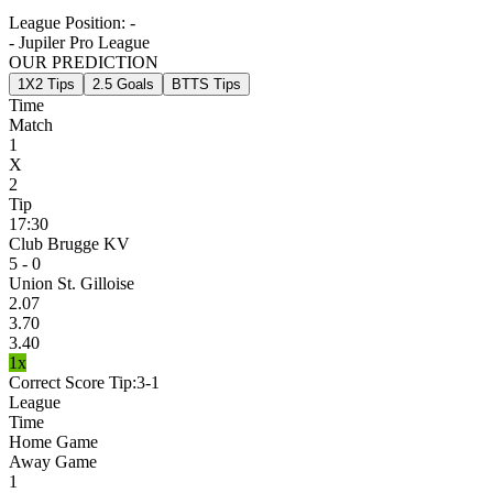
League Position:
-
- Jupiler Pro League
OUR PREDICTION
1X2 Tips
2.5 Goals
BTTS Tips
Time
Match
1
X
2
Tip
17:30
Club Brugge KV
5 - 0
Union St. Gilloise
2.07
3.70
3.40
1x
Correct Score Tip:
3-1
League
Time
Home Game
Away Game
1