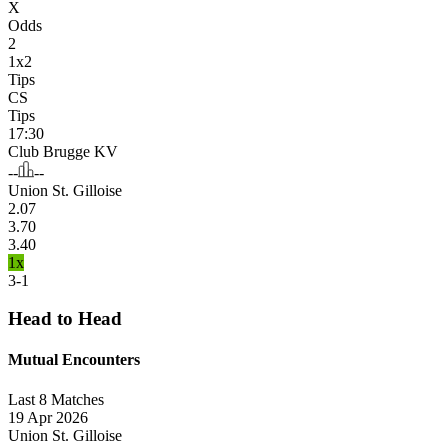
X
Odds
2
1x2
Tips
CS
Tips
17:30
Club Brugge KV
--
--
Union St. Gilloise
2.07
3.70
3.40
1x
3-1
Head to Head
Mutual Encounters
Last 8 Matches
19 Apr 2026
Union St. Gilloise