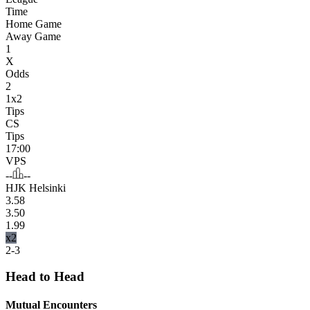
Time
Home Game
Away Game
1
X
Odds
2
1x2
Tips
CS
Tips
17:00
VPS
--
--
HJK Helsinki
3.58
3.50
1.99
x2
2-3
Head to Head
Mutual Encounters