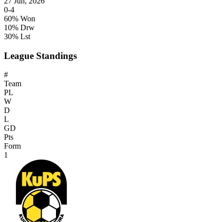
27 Jun, 2026
0-4
60% Won
10% Drw
30% Lst
League Standings
#
Team
PL
W
D
L
GD
Pts
Form
1