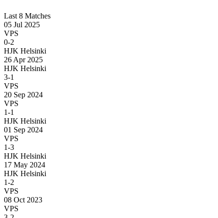
Last 8 Matches
05 Jul 2025
VPS
0-2
HJK Helsinki
26 Apr 2025
HJK Helsinki
3-1
VPS
20 Sep 2024
VPS
1-1
HJK Helsinki
01 Sep 2024
VPS
1-3
HJK Helsinki
17 May 2024
HJK Helsinki
1-2
VPS
08 Oct 2023
VPS
3-2