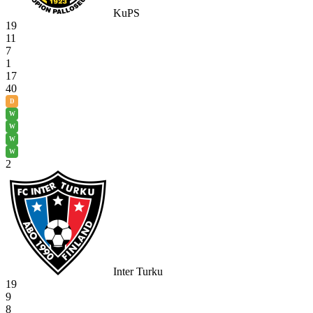
KuPS
19
11
7
1
17
40
D
W
W
W
W
2
Inter Turku
19
9
8