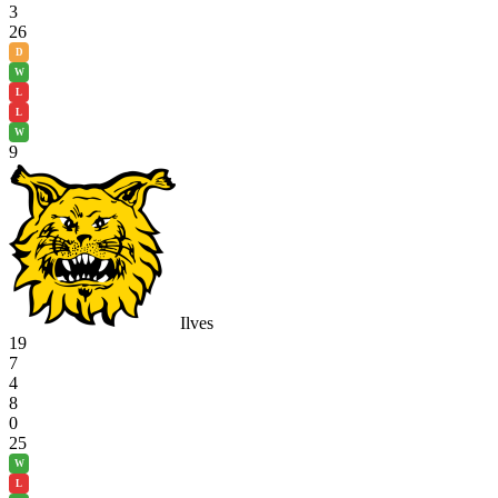
3
26
D
W
L
L
W
9
Ilves
19
7
4
8
0
25
W
L