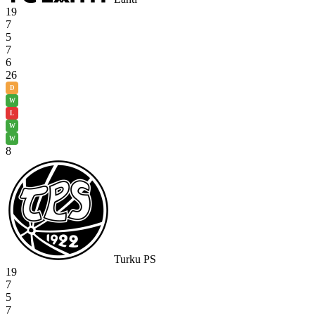
19
7
5
7
6
26
D
W
L
W
W
8
Turku PS
19
7
5
7