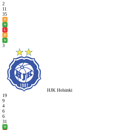
2
11
35
D
W
L
D
W
3
HJK Helsinki
19
9
4
6
6
31
W