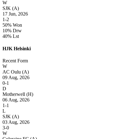
W
SJK
(A)
17 Jun, 2026
1-2
50% Won
10% Drw
40% Lst
HJK Helsinki
Recent Form
W
AC Oulu
(A)
09 Aug, 2026
0-1
D
Motherwell
(H)
06 Aug, 2026
1-1
L
SJK
(A)
03 Aug, 2026
3-0
W
Coleraine FC
(A)