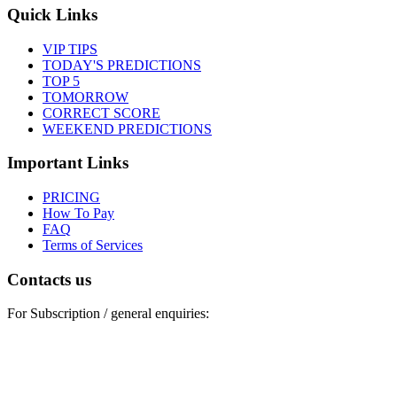
Quick Links
VIP TIPS
TODAY'S PREDICTIONS
TOP 5
TOMORROW
CORRECT SCORE
WEEKEND PREDICTIONS
Important Links
PRICING
How To Pay
FAQ
Terms of Services
Contacts us
For Subscription / general enquiries: