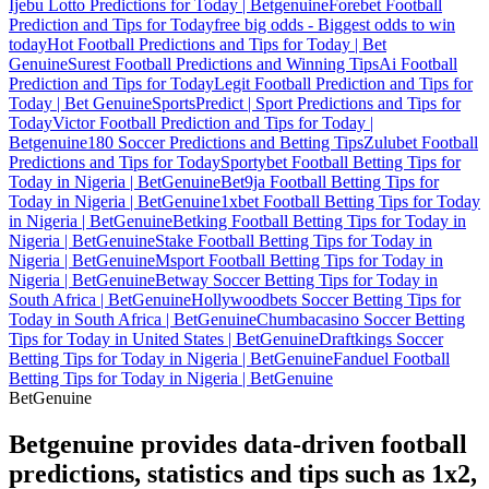
Ijebu Lotto Predictions for Today | Betgenuine
Forebet Football
Prediction and Tips for Today
free big odds - Biggest odds to win
today
Hot Football Predictions and Tips for Today | Bet
Genuine
Surest Football Predictions and Winning Tips
Ai Football
Prediction and Tips for Today
Legit Football Prediction and Tips for
Today | Bet Genuine
SportsPredict | Sport Predictions and Tips for
Today
Victor Football Prediction and Tips for Today |
Betgenuine
180 Soccer Predictions and Betting Tips
Zulubet Football
Predictions and Tips for Today
Sportybet Football Betting Tips for
Today in Nigeria | BetGenuine
Bet9ja Football Betting Tips for
Today in Nigeria | BetGenuine
1xbet Football Betting Tips for Today
in Nigeria | BetGenuine
Betking Football Betting Tips for Today in
Nigeria | BetGenuine
Stake Football Betting Tips for Today in
Nigeria | BetGenuine
Msport Football Betting Tips for Today in
Nigeria | BetGenuine
Betway Soccer Betting Tips for Today in
South Africa | BetGenuine
Hollywoodbets Soccer Betting Tips for
Today in South Africa | BetGenuine
Chumbacasino Soccer Betting
Tips for Today in United States | BetGenuine
Draftkings Soccer
Betting Tips for Today in Nigeria | BetGenuine
Fanduel Football
Betting Tips for Today in Nigeria | BetGenuine
Bet
Genuine
Betgenuine provides data-driven football
predictions, statistics and tips such as 1x2,