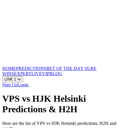
HOME
PREDICTIONS
BET OF THE DAY
SURE
WINS
EXPERT
LIVE
VIP
BLOG
LINK 1
Sign Up
Login
VPS vs HJK Helsinki
Predictions & H2H
Here are the list of VPS vs HJK Helsinki predictions, H2H and