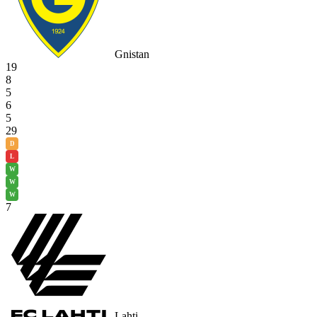
Gnistan
19
8
5
6
5
29
D
L
W
W
W
7
Lahti