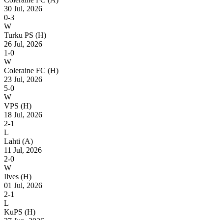
30 Jul, 2026
0-3
W
Turku PS
(H)
26 Jul, 2026
1-0
W
Coleraine FC
(H)
23 Jul, 2026
5-0
W
VPS
(H)
18 Jul, 2026
2-1
L
Lahti
(A)
11 Jul, 2026
2-0
W
Ilves
(H)
01 Jul, 2026
2-1
L
KuPS
(H)