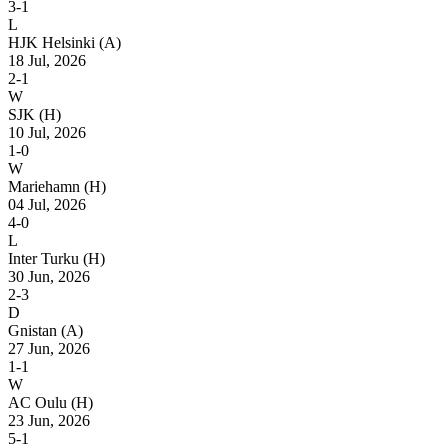
3-1
L
HJK Helsinki
(A)
18 Jul, 2026
2-1
W
SJK
(H)
10 Jul, 2026
1-0
W
Mariehamn
(H)
04 Jul, 2026
4-0
L
Inter Turku
(H)
30 Jun, 2026
2-3
D
Gnistan
(A)
27 Jun, 2026
1-1
W
AC Oulu
(H)
23 Jun, 2026
5-1