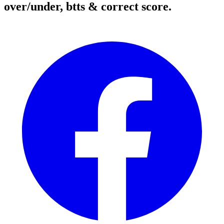
over/under, btts & correct score.