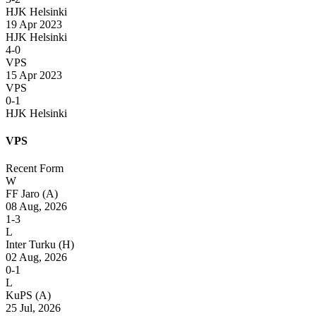
HJK Helsinki
19 Apr 2023
HJK Helsinki
4-0
VPS
15 Apr 2023
VPS
0-1
HJK Helsinki
VPS
Recent Form
W
FF Jaro
(A)
08 Aug, 2026
1-3
L
Inter Turku
(H)
02 Aug, 2026
0-1
L
KuPS
(A)
25 Jul, 2026