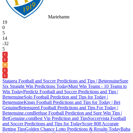
Mariehamn
19
0
5
14
-32
5
L
L
D
L
L
Statarea Football and Soccer Predictions and Tips | Betgenuine
Sure
Six Straight Win Predictions Today
Must Win Teams - 10 Teams to
Win Today
Predictz Football and Soccer Predictions and Tips |
Betgenuine
Solo Football Prediction and Tips for Today |
Betgenuine
Kings Football Predictions and Tips for Today | Bet
Genuine
Betensured Football Predictions and Tips For Today |
Betgenuine.com
Betfuse Football Prediction and Sure Win Tips |
BetGenuine.com
Best Vip Prediction and Tips
Soccervista Football
and Soccer Predictions and Tips for Today
Score 808 Accurate
Betting Tips
Golden Chance Lotto Predictions & Results Today
Baba