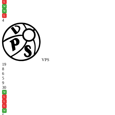
L
W
W
L
4
VPS
19
8
6
5
9
30
W
L
L
L
W