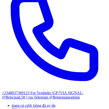
+2348037369123
For Textlinks /GP [VIA SIGNAL:
@Betwizad.58 ]
via Telegram @Betgenuineadmin
trang cá cược bóng đá uy tín