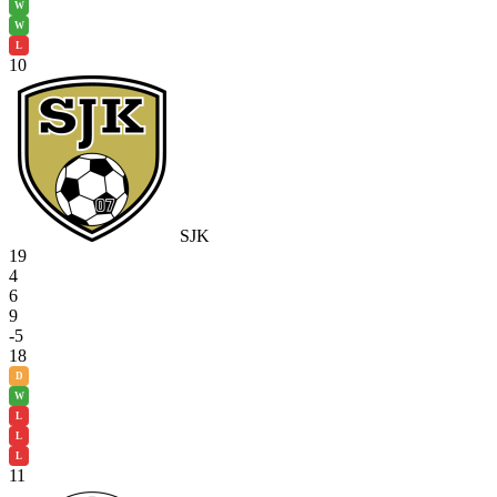
W
W
L
10
SJK
19
4
6
9
-5
18
D
W
L
L
L
11