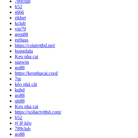
789club
b52
s666
rikbet
kclub
vip79
gem88
eq9aus
https://colatvttbd.net/
bongdalu
Keo nha cai
sunwin
go88
https://keonhacai.cool/
7m
kèo nhà cái
kqbd
go88
qh88
Keo nha cai
https://xoilactvttbd.com/
b52
tỷ lệ kèo
789club
go88