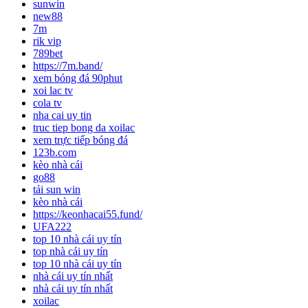
sunwin
new88
7m
rik vip
789bet
https://7m.band/
xem bóng đá 90phut
xoi lac tv
cola tv
nha cai uy tin
truc tiep bong da xoilac
xem trực tiếp bóng đá
123b.com
kèo nhà cái
go88
tải sun win
kèo nhà cái
https://keonhacai55.fund/
UFA222
top 10 nhà cái uy tín
top nhà cái uy tín
top 10 nhà cái uy tín
nhà cái uy tín nhất
nhà cái uy tín nhất
xoilac