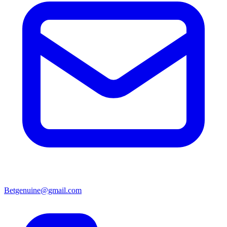
Betgenuine@gmail.com