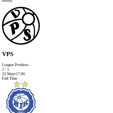
results.
VPS
League Position:
-
2
:
1
22 May
•
17:00
Full Time