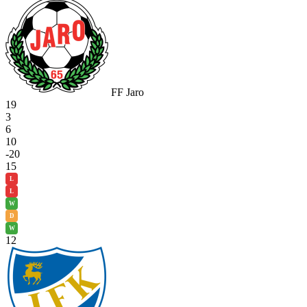
FF Jaro
19
3
6
10
-20
15
L
L
W
D
W
12