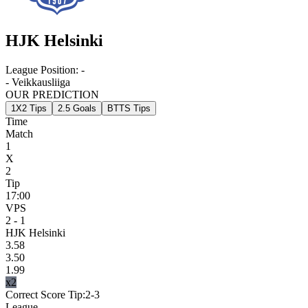
HJK Helsinki
League Position:
-
- Veikkausliiga
OUR PREDICTION
1X2 Tips
2.5 Goals
BTTS Tips
Time
Match
1
X
2
Tip
17:00
VPS
2 - 1
HJK Helsinki
3.58
3.50
1.99
x2
Correct Score Tip:
2-3
League