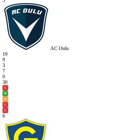
5
AC Oulu
19
9
3
7
0
30
L
W
D
L
L
6