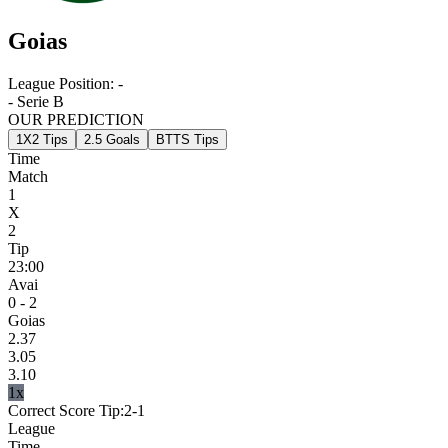
Goias
League Position:
-
- Serie B
OUR PREDICTION
1X2 Tips
2.5 Goals
BTTS Tips
Time
Match
1
X
2
Tip
23:00
Avai
0 - 2
Goias
2.37
3.05
3.10
1x
Correct Score Tip:
2-1
League
Time