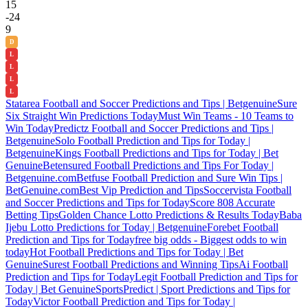
15
-24
9
D
L
L
L
L
Statarea Football and Soccer Predictions and Tips | Betgenuine
Sure
Six Straight Win Predictions Today
Must Win Teams - 10 Teams to
Win Today
Predictz Football and Soccer Predictions and Tips |
Betgenuine
Solo Football Prediction and Tips for Today |
Betgenuine
Kings Football Predictions and Tips for Today | Bet
Genuine
Betensured Football Predictions and Tips For Today |
Betgenuine.com
Betfuse Football Prediction and Sure Win Tips |
BetGenuine.com
Best Vip Prediction and Tips
Soccervista Football
and Soccer Predictions and Tips for Today
Score 808 Accurate
Betting Tips
Golden Chance Lotto Predictions & Results Today
Baba
Ijebu Lotto Predictions for Today | Betgenuine
Forebet Football
Prediction and Tips for Today
free big odds - Biggest odds to win
today
Hot Football Predictions and Tips for Today | Bet
Genuine
Surest Football Predictions and Winning Tips
Ai Football
Prediction and Tips for Today
Legit Football Prediction and Tips for
Today | Bet Genuine
SportsPredict | Sport Predictions and Tips for
Today
Victor Football Prediction and Tips for Today |