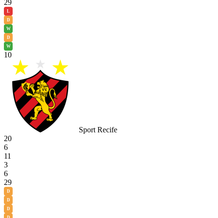
29
L
D
W
D
W
10
Sport Recife
20
6
11
3
6
29
D
D
D
D