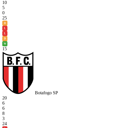
10
5
0
25
D
L
L
D
W
15
Botafogo SP
20
6
6
8
3
24