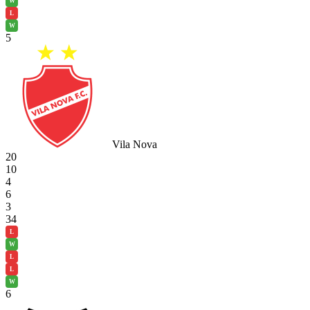
W
L
W
5
Vila Nova
20
10
4
6
3
34
L
W
L
L
W
6