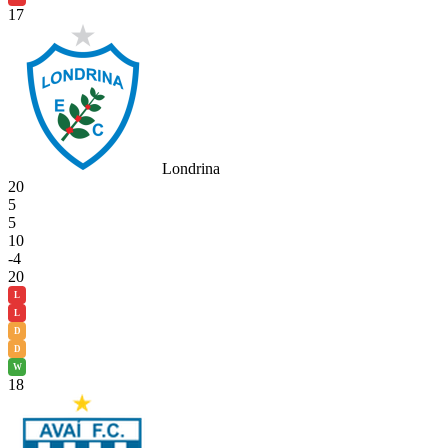
17
Londrina
20
5
5
10
-4
20
L
L
D
D
W
18