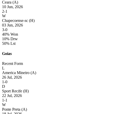
Ceara
(A)
10 Jun, 2026
2-1
W
Chapecoense-sc
(H)
03 Jun, 2026
3-0
40% Won
10% Drw
50% Lst
Goias
Recent Form
L
America Mineiro
(A)
26 Jul, 2026
1-0
D
Sport Recife
(H)
22 Jul, 2026
1-1
W
Ponte Preta
(A)
18 Jul, 2026