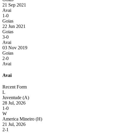
21 Sep 2021
Avai
1-0
Goias
22 Jun 2021
Goias
3-0
Avai
03 Nov 2019
Goias
2-0
Avai
Avai
Recent Form
L
Juventude
(A)
28 Jul, 2026
1-0
W
America Mineiro
(H)
21 Jul, 2026
2-1