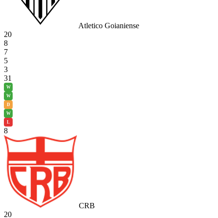
Atletico Goianiense
20
8
7
5
3
31
W
W
D
W
L
8
CRB
20