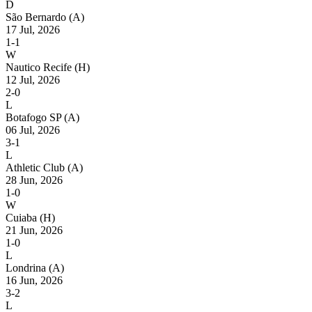
D
São Bernardo
(A)
17 Jul, 2026
1-1
W
Nautico Recife
(H)
12 Jul, 2026
2-0
L
Botafogo SP
(A)
06 Jul, 2026
3-1
L
Athletic Club
(A)
28 Jun, 2026
1-0
W
Cuiaba
(H)
21 Jun, 2026
1-0
L
Londrina
(A)
16 Jun, 2026
3-2
L