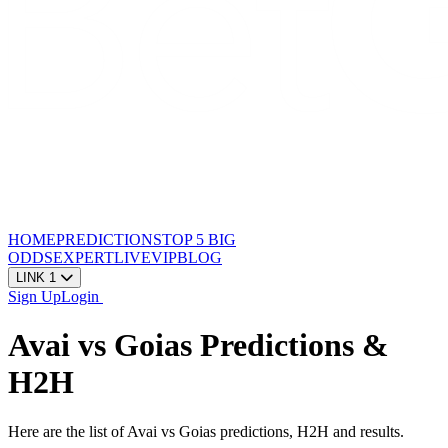
HOME
PREDICTIONS
TOP 5
BIG
ODDS
EXPERT
LIVE
VIP
BLOG
LINK 1
Sign Up
Login
Avai vs Goias Predictions &
H2H
Here are the list of Avai vs Goias predictions, H2H and results.