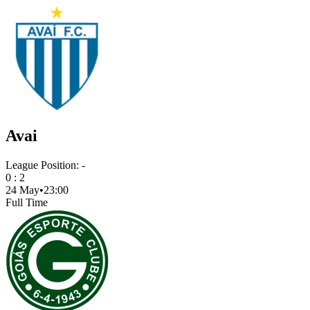
Avai
League Position:
-
0
:
2
24 May
•
23:00
Full Time