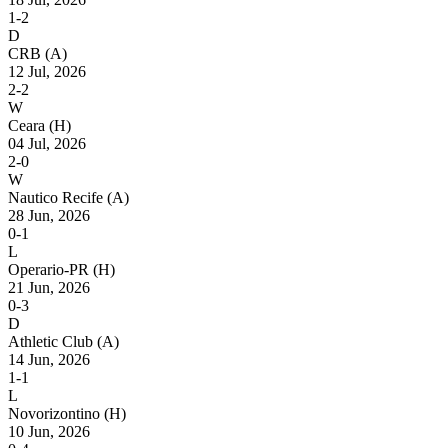
1-2
D
CRB
(A)
12 Jul, 2026
2-2
W
Ceara
(H)
04 Jul, 2026
2-0
W
Nautico Recife
(A)
28 Jun, 2026
0-1
L
Operario-PR
(H)
21 Jun, 2026
0-3
D
Athletic Club
(A)
14 Jun, 2026
1-1
L
Novorizontino
(H)
10 Jun, 2026