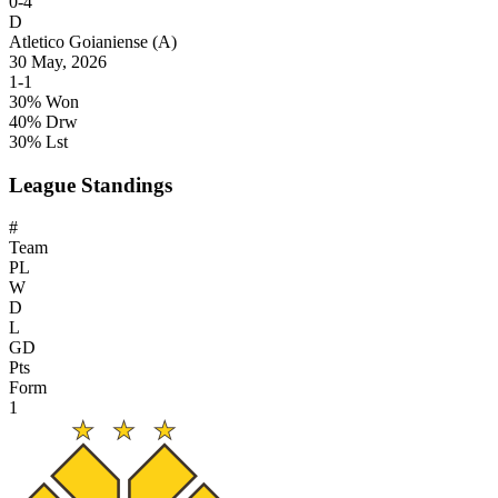
0-4
D
Atletico Goianiense
(A)
30 May, 2026
1-1
30% Won
40% Drw
30% Lst
League Standings
#
Team
PL
W
D
L
GD
Pts
Form
1