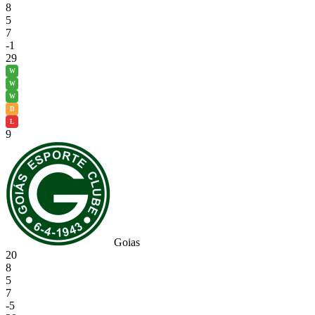
8
5
7
-1
29
W
W
W
D
L
9
Goias
20
8
5
7
-5