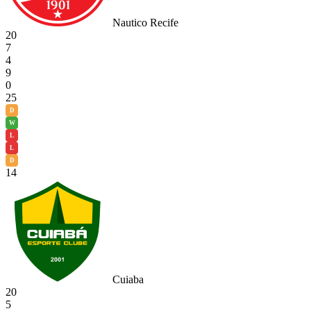
Nautico Recife
20
7
4
9
0
25
D
W
L
L
D
14
Cuiaba
20
5