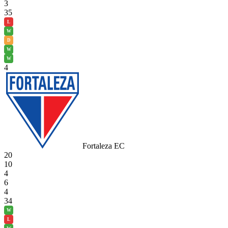
3
35
L
W
D
W
W
4
Fortaleza EC
20
10
4
6
4
34
W
L