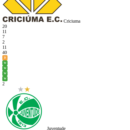
Criciuma
20
11
7
2
11
40
D
W
W
W
W
2
Juventude