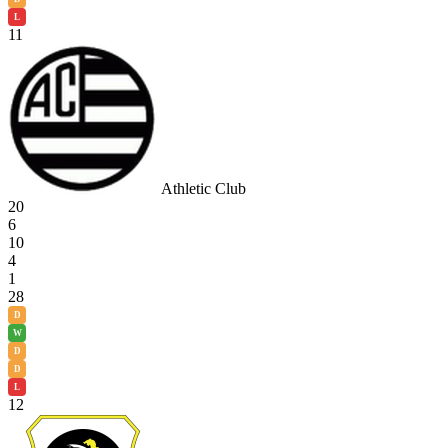
L
11
Athletic Club
20
6
10
4
1
28
D
W
D
D
L
12