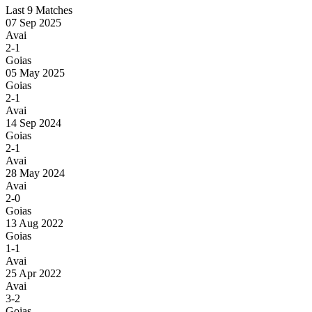
Last 9 Matches
07 Sep 2025
Avai
2-1
Goias
05 May 2025
Goias
2-1
Avai
14 Sep 2024
Goias
2-1
Avai
28 May 2024
Avai
2-0
Goias
13 Aug 2022
Goias
1-1
Avai
25 Apr 2022
Avai
3-2
Goias