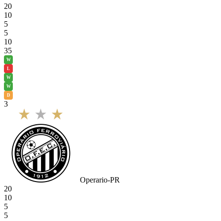
20
10
5
5
10
35
W
L
W
W
D
3
Operario-PR
20
10
5
5