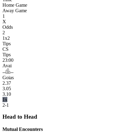
Home Game
Away Game
1
X
Odds
2
1x2
Tips
CS
Tips
23:00
Avai
--
--
Goias
2.37
3.05
3.10
1x
2-1
Head to Head
Mutual Encounters