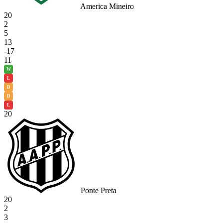
America Mineiro
20
2
5
13
-17
11
W
L
D
D
L
20
Ponte Preta
20
2
3