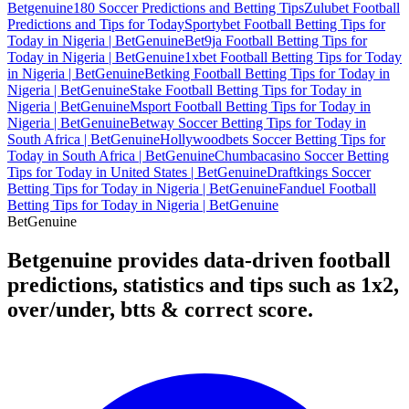
Betgenuine
180 Soccer Predictions and Betting Tips
Zulubet Football
Predictions and Tips for Today
Sportybet Football Betting Tips for
Today in Nigeria | BetGenuine
Bet9ja Football Betting Tips for
Today in Nigeria | BetGenuine
1xbet Football Betting Tips for Today
in Nigeria | BetGenuine
Betking Football Betting Tips for Today in
Nigeria | BetGenuine
Stake Football Betting Tips for Today in
Nigeria | BetGenuine
Msport Football Betting Tips for Today in
Nigeria | BetGenuine
Betway Soccer Betting Tips for Today in
South Africa | BetGenuine
Hollywoodbets Soccer Betting Tips for
Today in South Africa | BetGenuine
Chumbacasino Soccer Betting
Tips for Today in United States | BetGenuine
Draftkings Soccer
Betting Tips for Today in Nigeria | BetGenuine
Fanduel Football
Betting Tips for Today in Nigeria | BetGenuine
Bet
Genuine
Betgenuine provides data-driven football
predictions, statistics and tips such as 1x2,
over/under, btts & correct score.