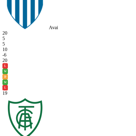
Avai
20
5
5
10
-6
20
L
W
D
W
L
19