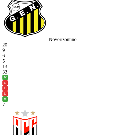
Novorizontino
20
9
6
5
13
33
W
L
L
L
W
7