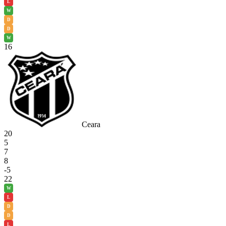
L
W
D
D
W
16
Ceara
20
5
7
8
-5
22
W
L
D
D
L