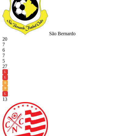
São Bernardo
20
7
6
7
5
27
L
L
D
D
L
13