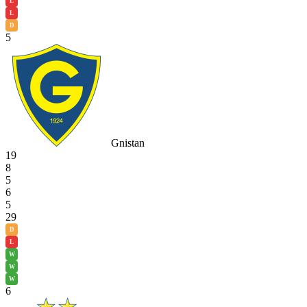
L
L
D
5
Gnistan
19
8
5
6
5
29
D
L
W
W
W
6