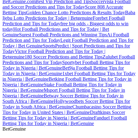
BetGenuine.com
Best Vip Prediction and Tips
Soccervista Football
and Soccer Predictions and Tips for Today
Score 808 Accurate
Betting Tips
Golden Chance Lotto Predictions & Results Today
Baba
Ijebu Lotto Predictions for Today | Betgenuine
Forebet Football
Prediction and Tips for Today
free big odds - Biggest odds to win
today
Hot Football Predictions and Tips for Today | Bet
Genuine
Surest Football Predictions and Winning Tips
Ai Football
Prediction and Tips for Today
Legit Football Prediction and Tips for
Today | Bet Genuine
SportsPredict | Sport Predictions and Tips for
Today
Victor Football Prediction and Tips for Today |
Betgenuine
180 Soccer Predictions and Betting Tips
Zulubet Football
Predictions and Tips for Today
Sportybet Football Betting Tips for
Today in Nigeria | BetGenuine
Bet9ja Football Betting Tips for
Today in Nigeria | BetGenuine
1xbet Football Betting Tips for Today
in Nigeria | BetGenuine
Betking Football Betting Tips for Today in
Nigeria | BetGenuine
Stake Football Betting Tips for Today in
Nigeria | BetGenuine
Msport Football Betting Tips for Today in
Nigeria | BetGenuine
Betway Soccer Betting Tips for Today in
South Africa | BetGenuine
Hollywoodbets Soccer Betting Tips for
Today in South Africa | BetGenuine
Chumbacasino Soccer Betting
Tips for Today in United States | BetGenuine
Draftkings Soccer
Betting Tips for Today in Nigeria | BetGenuine
Fanduel Football
Betting Tips for Today in Nigeria | BetGenuine
Bet
Genuine