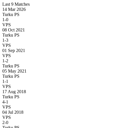
Last 9 Matches
14 Mar 2026
Turku PS
1-0
VPS
08 Oct 2021
Turku PS
1-3
VPS
01 Sep 2021
VPS
1-2
Turku PS
05 May 2021
Turku PS
1-1
VPS
17 Aug 2018
Turku PS
4-1
VPS
04 Jul 2018
VPS
2-0
Turku PS