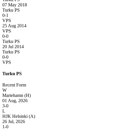
07 May 2018
Turku PS
0-1
VPS
25 Aug 2014
VPS
0-0
Turku PS
20 Jul 2014
Turku PS
0-0
VPS
Turku PS
Recent Form
W
Mariehamn
(H)
01 Aug, 2026
3-0
L
HJK Helsinki
(A)
26 Jul, 2026
1-0