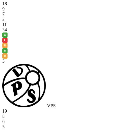
18
9
7
2
11
34
W
L
D
W
D
3
VPS
19
8
6
5