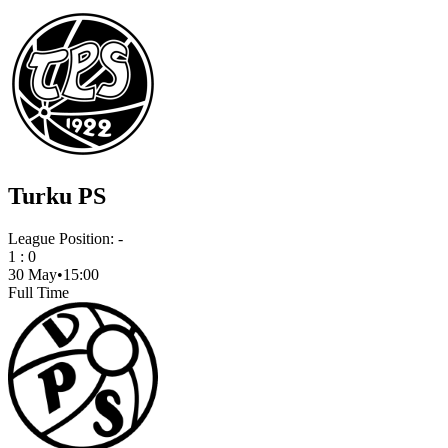
Turku PS
League Position:
-
1
:
0
30 May
•
15:00
Full Time