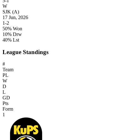
5-1
W
SJK
(A)
17 Jun, 2026
1-2
50% Won
10% Drw
40% Lst
League Standings
#
Team
PL
W
D
L
GD
Pts
Form
1