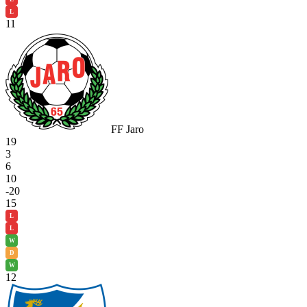
L
11
FF Jaro
19
3
6
10
-20
15
L
L
W
D
W
12