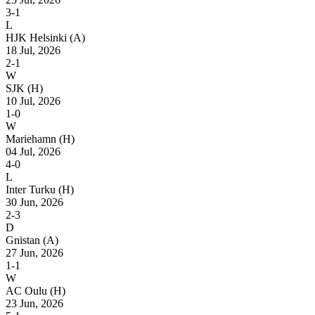
3-1
L
HJK Helsinki
(A)
18 Jul, 2026
2-1
W
SJK
(H)
10 Jul, 2026
1-0
W
Mariehamn
(H)
04 Jul, 2026
4-0
L
Inter Turku
(H)
30 Jun, 2026
2-3
D
Gnistan
(A)
27 Jun, 2026
1-1
W
AC Oulu
(H)
23 Jun, 2026