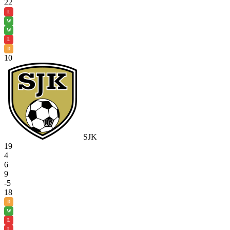
22
L
W
W
L
D
10
SJK
19
4
6
9
-5
18
D
W
L
L