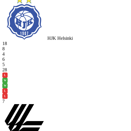
HJK Helsinki
18
8
4
6
5
28
L
W
W
L
L
7