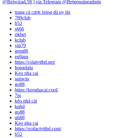
@Betwizad.58 ]
via Telegram @Betgenuineadmin
trang cá cược bóng đá uy tín
789club
b52
s666
rikbet
kclub
vip79
gem88
eq9aus
https://colatvttbd.net/
bongdalu
Keo nha cai
sunwin
go88
https://keonhacai.cool/
7m
kèo nhà cái
kqbd
go88
qh88
Keo nha cai
https://xoilactvttbd.com/
b52