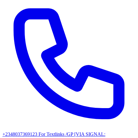
+2348037369123
For Textlinks /GP [VIA SIGNAL: