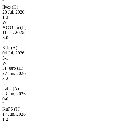
L
Ilves
(H)
20 Jul, 2026
1-3
W
AC Oulu
(H)
11 Jul, 2026
3-0
L
SJK
(A)
04 Jul, 2026
3-1
W
FF Jaro
(H)
27 Jun, 2026
3-2
D
Lahti
(A)
23 Jun, 2026
0-0
L
KuPS
(H)
17 Jun, 2026
1-2
L