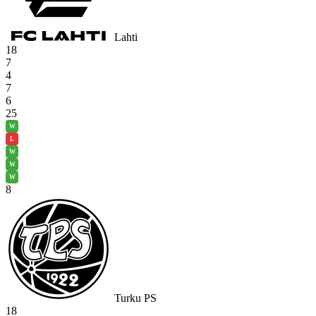
Lahti
18
7
4
7
6
25
W
L
W
W
W
8
Turku PS
18