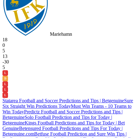
Mariehamn
18
0
5
13
-30
5
L
D
L
L
L
Statarea Football and Soccer Predictions and Tips | Betgenuine
Sure
Six Straight Win Predictions Today
Must Win Teams - 10 Teams to
Win Today
Predictz Football and Soccer Predictions and Tips |
Betgenuine
Solo Football Prediction and Tips for Today |
Betgenuine
Kings Football Predictions and Tips for Today | Bet
Genuine
Betensured Football Predictions and Tips For Today |
Betgenuine.com
Betfuse Football Prediction and Sure Win Tips |