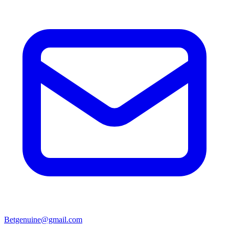
Betgenuine@gmail.com