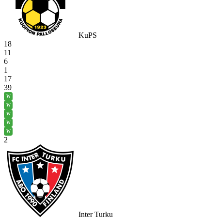
KuPS
18
11
6
1
17
39
W
W
W
W
W
2
Inter Turku