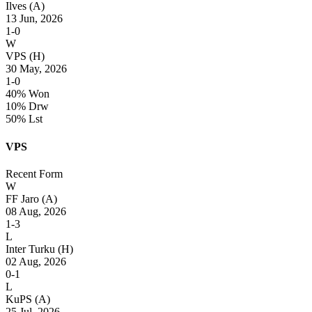
Ilves
(A)
13 Jun, 2026
1-0
W
VPS
(H)
30 May, 2026
1-0
40% Won
10% Drw
50% Lst
VPS
Recent Form
W
FF Jaro
(A)
08 Aug, 2026
1-3
L
Inter Turku
(H)
02 Aug, 2026
0-1
L
KuPS
(A)
25 Jul, 2026