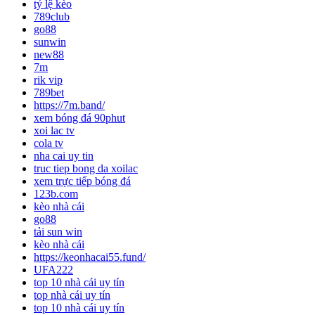
tỷ lệ kèo
789club
go88
sunwin
new88
7m
rik vip
789bet
https://7m.band/
xem bóng đá 90phut
xoi lac tv
cola tv
nha cai uy tin
truc tiep bong da xoilac
xem trực tiếp bóng đá
123b.com
kèo nhà cái
go88
tải sun win
kèo nhà cái
https://keonhacai55.fund/
UFA222
top 10 nhà cái uy tín
top nhà cái uy tín
top 10 nhà cái uy tín