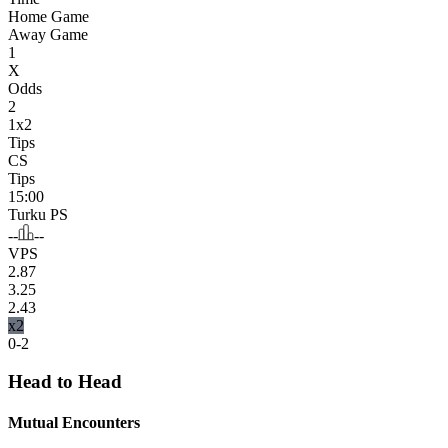
Home Game
Away Game
1
X
Odds
2
1x2
Tips
CS
Tips
15:00
Turku PS
--
--
VPS
2.87
3.25
2.43
x2
0-2
Head to Head
Mutual Encounters