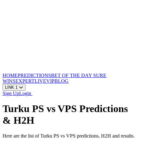
HOME
PREDICTIONS
BET OF THE DAY
SURE
WINS
EXPERT
LIVE
VIP
BLOG
LINK 1
Sign Up
Login
Turku PS vs VPS Predictions
& H2H
Here are the list of Turku PS vs VPS predictions, H2H and results.