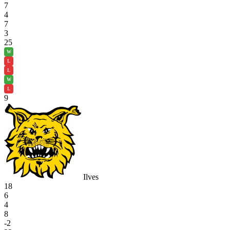
7
4
7
3
25
W
L
L
W
L
9
Ilves
18
6
4
8
-2