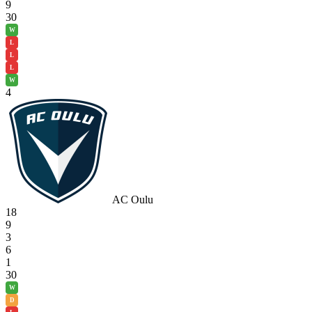
9
30
W
L
L
L
W
4
AC Oulu
18
9
3
6
1
30
W
D