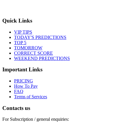
Quick Links
VIP TIPS
TODAY'S PREDICTIONS
TOP 5
TOMORROW
CORRECT SCORE
WEEKEND PREDICTIONS
Important Links
PRICING
How To Pay
FAQ
Terms of Services
Contacts us
For Subscription / general enquiries: