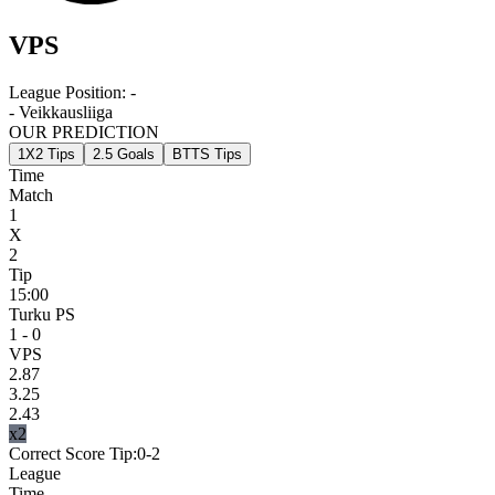
VPS
League Position:
-
- Veikkausliiga
OUR PREDICTION
1X2 Tips
2.5 Goals
BTTS Tips
Time
Match
1
X
2
Tip
15:00
Turku PS
1 - 0
VPS
2.87
3.25
2.43
x2
Correct Score Tip:
0-2
League
Time