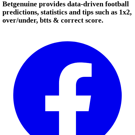
Betgenuine provides data-driven football
predictions, statistics and tips such as 1x2,
over/under, btts & correct score.