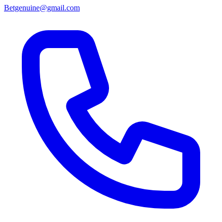
Betgenuine@gmail.com