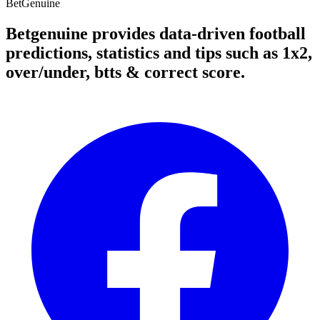
Bet
Genuine
Betgenuine provides data-driven football
predictions, statistics and tips such as 1x2,
over/under, btts & correct score.