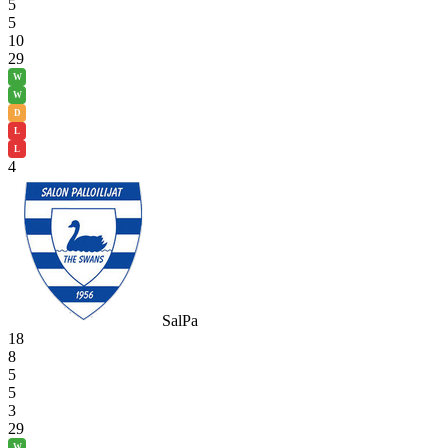
5
5
10
29
W
W
D
L
L
4
SalPa
18
8
5
5
3
29
W