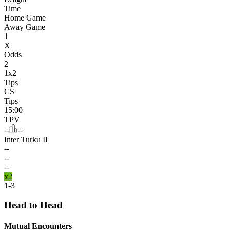
Time
Home Game
Away Game
1
X
Odds
2
1x2
Tips
CS
Tips
15:00
TPV
--
--
Inter Turku II
--
--
--
x2
1-3
Head to Head
Mutual Encounters