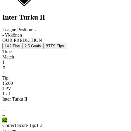
Inter Turku II
League Position:
-
- Ykkönen
OUR PREDICTION
1X2 Tips
2.5 Goals
BTTS Tips
Time
Match
1
X
2
Tip
15:00
TPV
1 - 1
Inter Turku II
--
--
--
x2
Correct Score Tip:
1-3
League