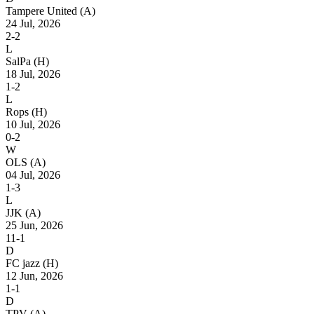
Tampere United
(A)
24 Jul, 2026
2-2
L
SalPa
(H)
18 Jul, 2026
1-2
L
Rops
(H)
10 Jul, 2026
0-2
W
OLS
(A)
04 Jul, 2026
1-3
L
JJK
(A)
25 Jun, 2026
11-1
D
FC jazz
(H)
12 Jun, 2026
1-1
D
TPV
(A)