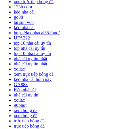
xem trực tiếp bóng đá
123b.com
kèo nhà cái
go88
tải sun win
kèo nhà cái
https://keonhacai55.fund/
UFA222
top 10 nhà cái uy tín
top nhà cái uy tín
top 10 nhà cái uy tín
nhà cái uy tín nhất
nhà cái uy tín nhất
xoilac
xem trực tiếp bóng đá
kèo nhà cái hôm nay
GA888
Kèo nhà cái
nhà cái uy tín
xoilac
90phut
xem bong da
xem bóng đá
trực tiếp bóng đá
trực tiếp bóng đá