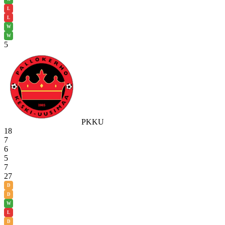
L
L
W
W
5
PKKU
18
7
6
5
7
27
D
D
W
L
D