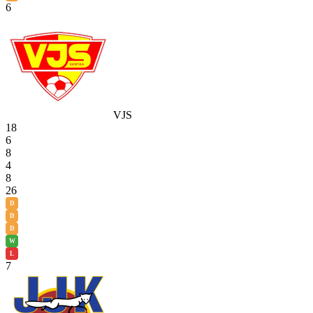
6
VJS
18
6
8
4
8
26
D
D
D
W
L
7