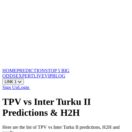
HOME
PREDICTIONS
TOP 5
BIG
ODDS
EXPERT
LIVE
VIP
BLOG
LINK 1
Sign Up
Login
TPV vs Inter Turku II
Predictions & H2H
Here are the list of TPV vs Inter Turku II predictions, H2H and