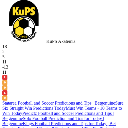
KuPS Akatemia
18
2
5
11
-13
11
L
D
D
L
D
Statarea Football and Soccer Predictions and Tips | Betgenuine
Sure
Six Straight Win Predictions Today
Must Win Teams - 10 Teams to
Win Today
Predictz Football and Soccer Predictions and Tips |
Betgenuine
Solo Football Prediction and Tips for Today |
Betgenuine
Kings Football Predictions and Tips for Today | Bet