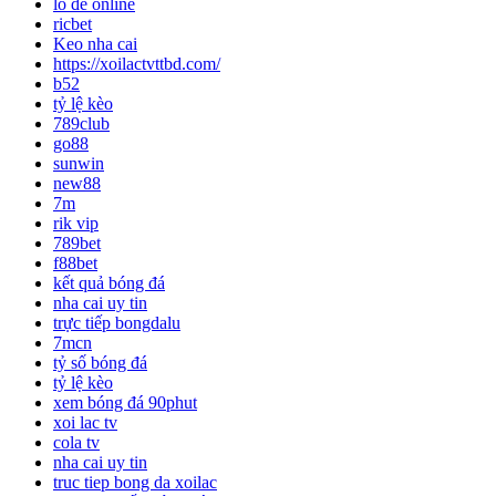
lô đề online
ricbet
Keo nha cai
https://xoilactvttbd.com/
b52
tỷ lệ kèo
789club
go88
sunwin
new88
7m
rik vip
789bet
f88bet
kết quả bóng đá
nha cai uy tin
trực tiếp bongdalu
7mcn
tỷ số bóng đá
tỷ lệ kèo
xem bóng đá 90phut
xoi lac tv
cola tv
nha cai uy tin
truc tiep bong da xoilac