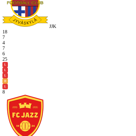
JJK
18
7
4
7
6
25
L
L
L
D
L
8