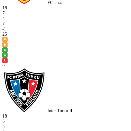
FC jazz
18
7
4
7
-1
25
D
D
W
W
L
9
Inter Turku II
18
5
5