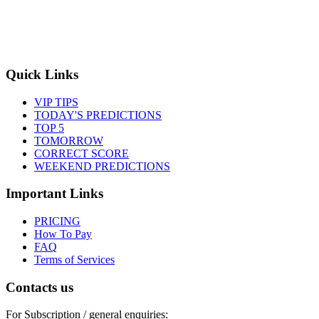
Quick Links
VIP TIPS
TODAY'S PREDICTIONS
TOP 5
TOMORROW
CORRECT SCORE
WEEKEND PREDICTIONS
Important Links
PRICING
How To Pay
FAQ
Terms of Services
Contacts us
For Subscription / general enquiries: