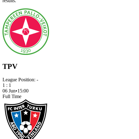
results.
TPV
League Position:
-
1
:
1
06 Jun
•
15:00
Full Time