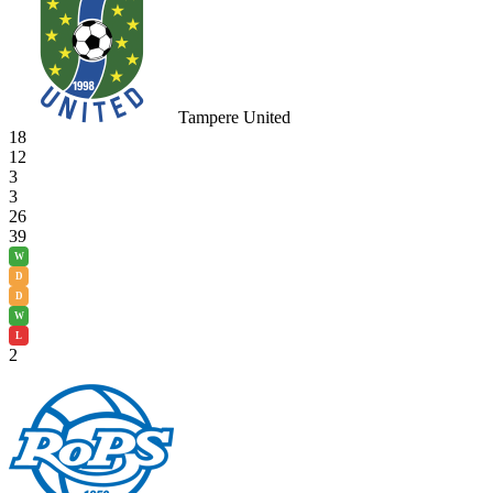
Tampere United
18
12
3
3
26
39
W
D
D
W
L
2