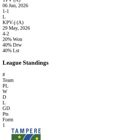
06 Jun, 2026
1-1
L
KPV-j
(A)
29 May, 2026
4-2
20% Won
40% Drw
40% Lst
League Standings
#
Team
PL
W
D
L
GD
Pts
Form
1