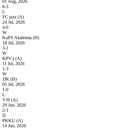
01 Aug, 2026
6-3
L
FC jazz
(A)
24 Jul, 2026
4-0
W
KuPS Akatemia
(H)
18 Jul, 2026
3-1
W
KPV-j
(A)
11 Jul, 2026
1-3
W
JJK
(H)
05 Jul, 2026
1-0
L
VJS
(A)
29 Jun, 2026
2-1
D
PKKU
(A)
14 Jun, 2026