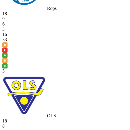
Rops
18
9
6
3
16
33
D
L
W
D
W
3
OLS
18
8