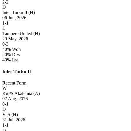
2-2
D
Inter Turku II
(H)
06 Jun, 2026
1-1
L
Tampere United
(H)
29 May, 2026
0-3
40% Won
20% Drw
40% Lst
Inter Turku II
Recent Form
W
KuPS Akatemia
(A)
07 Aug, 2026
0-1
D
VJS
(H)
31 Jul, 2026
1-1
D