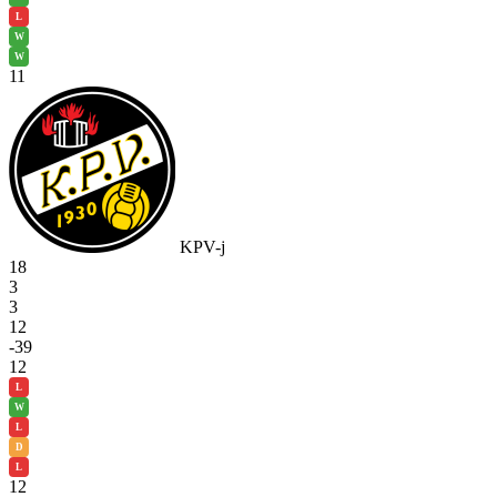
L
W
W
11
KPV-j
18
3
3
12
-39
12
L
W
L
D
L
12