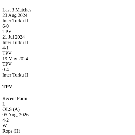
Last 3 Matches
23 Aug 2024
Inter Turku II
6-0
TPV
21 Jul 2024
Inter Turku II
4-1
TPV
19 May 2024
TPV
0-4
Inter Turku II
TPV
Recent Form
L
OLS
(A)
05 Aug, 2026
4-2
W
Rops
(H)