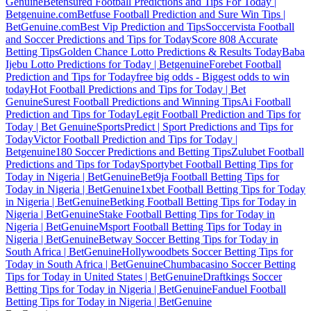
Genuine
Betensured Football Predictions and Tips For Today |
Betgenuine.com
Betfuse Football Prediction and Sure Win Tips |
BetGenuine.com
Best Vip Prediction and Tips
Soccervista Football
and Soccer Predictions and Tips for Today
Score 808 Accurate
Betting Tips
Golden Chance Lotto Predictions & Results Today
Baba
Ijebu Lotto Predictions for Today | Betgenuine
Forebet Football
Prediction and Tips for Today
free big odds - Biggest odds to win
today
Hot Football Predictions and Tips for Today | Bet
Genuine
Surest Football Predictions and Winning Tips
Ai Football
Prediction and Tips for Today
Legit Football Prediction and Tips for
Today | Bet Genuine
SportsPredict | Sport Predictions and Tips for
Today
Victor Football Prediction and Tips for Today |
Betgenuine
180 Soccer Predictions and Betting Tips
Zulubet Football
Predictions and Tips for Today
Sportybet Football Betting Tips for
Today in Nigeria | BetGenuine
Bet9ja Football Betting Tips for
Today in Nigeria | BetGenuine
1xbet Football Betting Tips for Today
in Nigeria | BetGenuine
Betking Football Betting Tips for Today in
Nigeria | BetGenuine
Stake Football Betting Tips for Today in
Nigeria | BetGenuine
Msport Football Betting Tips for Today in
Nigeria | BetGenuine
Betway Soccer Betting Tips for Today in
South Africa | BetGenuine
Hollywoodbets Soccer Betting Tips for
Today in South Africa | BetGenuine
Chumbacasino Soccer Betting
Tips for Today in United States | BetGenuine
Draftkings Soccer
Betting Tips for Today in Nigeria | BetGenuine
Fanduel Football
Betting Tips for Today in Nigeria | BetGenuine