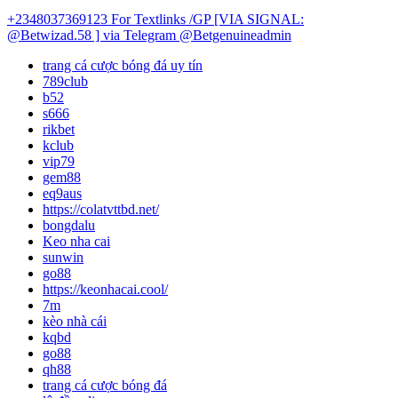
+2348037369123
For Textlinks /GP [VIA SIGNAL:
@Betwizad.58 ]
via Telegram @Betgenuineadmin
trang cá cược bóng đá uy tín
789club
b52
s666
rikbet
kclub
vip79
gem88
eq9aus
https://colatvttbd.net/
bongdalu
Keo nha cai
sunwin
go88
https://keonhacai.cool/
7m
kèo nhà cái
kqbd
go88
qh88
trang cá cược bóng đá