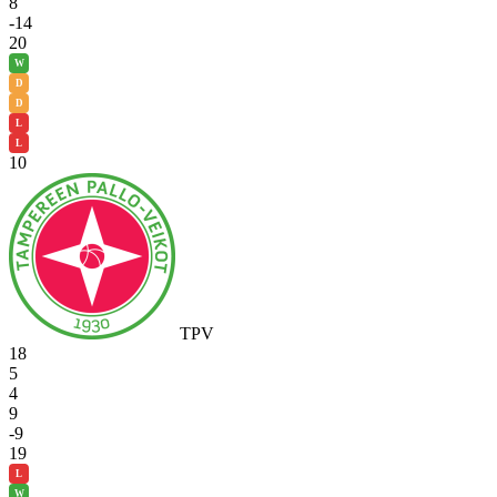
8
-14
20
W
D
D
L
L
10
TPV
18
5
4
9
-9
19
L
W