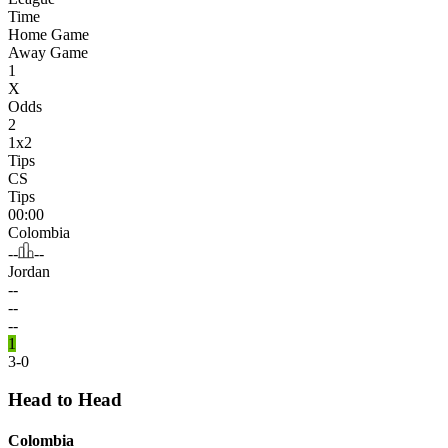
Time
Home Game
Away Game
1
X
Odds
2
1x2
Tips
CS
Tips
00:00
Colombia
--
--
Jordan
--
--
--
1
3-0
Head to Head
Colombia