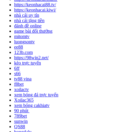
https://keonhacai88.tv/
https://keonhacai.kiwi/
nhà cái uy tín
nhà cái tặng tiền
đánh đề online
game bài đổi thưởng
mitomtv
luongsontv
ee88
123b.com
https://98win2.net/
kèo trực tuyến
6ff
s66
tv88 vina
f8bet
xoilactv
xem bóng đá trực tuyến
Xoilac365
xem bóng cakhiatv
90 phút
789bet
sunwin
QS88
bongdalu