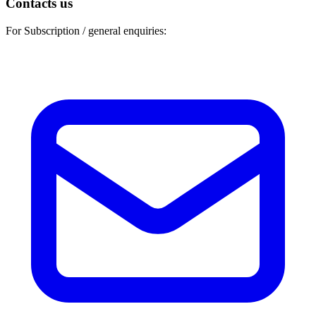
Contacts us
For Subscription / general enquiries: