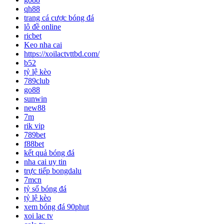
qh88
trang cá cược bóng đá
lô đề online
ricbet
Keo nha cai
https://xoilactvttbd.com/
b52
tỷ lệ kèo
789club
go88
sunwin
new88
7m
rik vip
789bet
f88bet
kết quả bóng đá
nha cai uy tin
trực tiếp bongdalu
7mcn
tỷ số bóng đá
tỷ lệ kèo
xem bóng đá 90phut
xoi lac tv