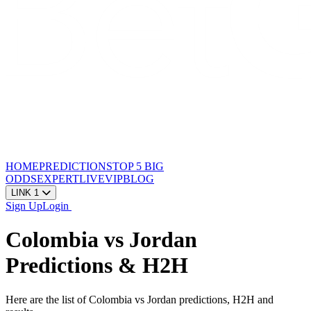
HOME
PREDICTIONS
TOP 5
BIG
ODDS
EXPERT
LIVE
VIP
BLOG
LINK 1
Sign Up
Login
Colombia vs Jordan
Predictions & H2H
Here are the list of Colombia vs Jordan predictions, H2H and