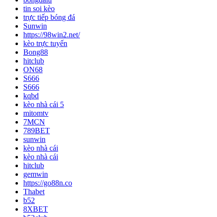
tin soi kèo
trực tiếp bóng đá
Sunwin
https://98win2.net/
kèo trực tuyến
Bong88
hitclub
ON68
S666
S666
kqbd
kèo nhà cái 5
mitomtv
7MCN
789BET
sunwin
kèo nhà cái
kèo nhà cái
hitclub
gemwin
https://go88n.co
Thabet
b52
8XBET