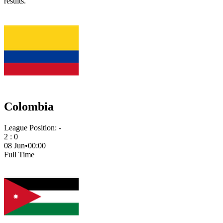
results.
Colombia
League Position:
-
2
:
0
08 Jun
•
00:00
Full Time