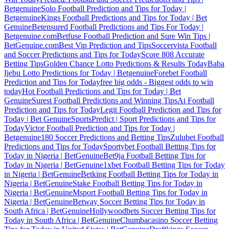
Betgenuine
Solo Football Prediction and Tips for Today |
Betgenuine
Kings Football Predictions and Tips for Today | Bet
Genuine
Betensured Football Predictions and Tips For Today |
Betgenuine.com
Betfuse Football Prediction and Sure Win Tips |
BetGenuine.com
Best Vip Prediction and Tips
Soccervista Football
and Soccer Predictions and Tips for Today
Score 808 Accurate
Betting Tips
Golden Chance Lotto Predictions & Results Today
Baba
Ijebu Lotto Predictions for Today | Betgenuine
Forebet Football
Prediction and Tips for Today
free big odds - Biggest odds to win
today
Hot Football Predictions and Tips for Today | Bet
Genuine
Surest Football Predictions and Winning Tips
Ai Football
Prediction and Tips for Today
Legit Football Prediction and Tips for
Today | Bet Genuine
SportsPredict | Sport Predictions and Tips for
Today
Victor Football Prediction and Tips for Today |
Betgenuine
180 Soccer Predictions and Betting Tips
Zulubet Football
Predictions and Tips for Today
Sportybet Football Betting Tips for
Today in Nigeria | BetGenuine
Bet9ja Football Betting Tips for
Today in Nigeria | BetGenuine
1xbet Football Betting Tips for Today
in Nigeria | BetGenuine
Betking Football Betting Tips for Today in
Nigeria | BetGenuine
Stake Football Betting Tips for Today in
Nigeria | BetGenuine
Msport Football Betting Tips for Today in
Nigeria | BetGenuine
Betway Soccer Betting Tips for Today in
South Africa | BetGenuine
Hollywoodbets Soccer Betting Tips for
Today in South Africa | BetGenuine
Chumbacasino Soccer Betting