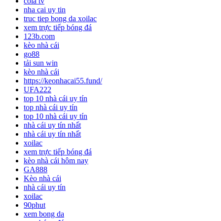
cola tv
nha cai uy tin
truc tiep bong da xoilac
xem trực tiếp bóng đá
123b.com
kèo nhà cái
go88
tải sun win
kèo nhà cái
https://keonhacai55.fund/
UFA222
top 10 nhà cái uy tín
top nhà cái uy tín
top 10 nhà cái uy tín
nhà cái uy tín nhất
nhà cái uy tín nhất
xoilac
xem trực tiếp bóng đá
kèo nhà cái hôm nay
GA888
Kèo nhà cái
nhà cái uy tín
xoilac
90phut
xem bong da