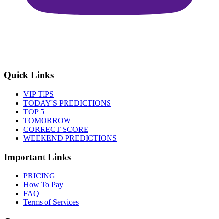
Quick Links
VIP TIPS
TODAY'S PREDICTIONS
TOP 5
TOMORROW
CORRECT SCORE
WEEKEND PREDICTIONS
Important Links
PRICING
How To Pay
FAQ
Terms of Services