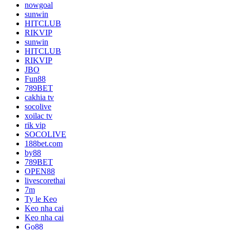
nowgoal
sunwin
HITCLUB
RIKVIP
sunwin
HITCLUB
RIKVIP
JBO
Fun88
789BET
cakhia tv
socolive
xoilac tv
rik vip
SOCOLIVE
188bet.com
by88
789BET
OPEN88
livescorethai
7m
Ty le Keo
Keo nha cai
Keo nha cai
Go88