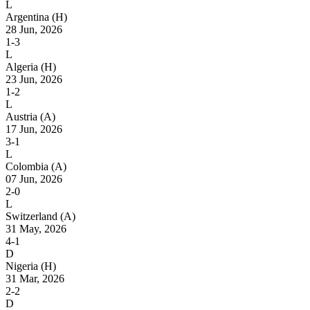
L
Argentina
(H)
28 Jun, 2026
1-3
L
Algeria
(H)
23 Jun, 2026
1-2
L
Austria
(A)
17 Jun, 2026
3-1
L
Colombia
(A)
07 Jun, 2026
2-0
L
Switzerland
(A)
31 May, 2026
4-1
D
Nigeria
(H)
31 Mar, 2026
2-2
D