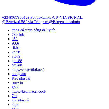
+2348037369123
For Textlinks /GP [VIA SIGNAL:
@Betwizad.58 ]
via Telegram @Betgenuineadmin
trang cá cược bóng đá uy tín
789club
b52
s666
rikbet
kclub
vip79
gem88
eq9aus
https://colatvttbd.net/
bongdalu
Keo nha cai
sunwin
go88
https://keonhacai.cool/
7m
kèo nhà cái
kqbd
go88