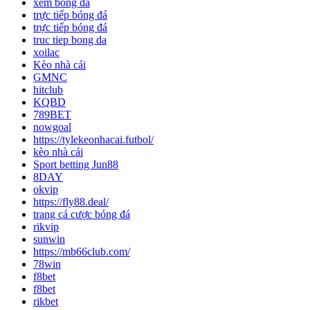
xem bóng đá
trực tiếp bóng đá
trực tiếp bóng đá
truc tiep bong da
xoilac
Kèo nhà cái
GMNC
hitclub
KQBD
789BET
nowgoal
https://tylekeonhacai.futbol/
kèo nhà cái
Sport betting Jun88
8DAY
okvip
https://fly88.deal/
trang cá cược bóng đá
rikvip
sunwin
https://mb66club.com/
78win
f8bet
f8bet
rikbet