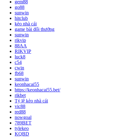
gem88
go88
sunwin
hitclub
kèo nhà cái
game bài đổi thưởng
sunwin
rikvip
88AA
RIKVIP
luck8
c54
cwin
fb68
sunwin
keonhacai55
https://keonhacai55.bet/
rikbet
Tỷ lệ kèo nhà cái
vic88
red88
nowgoal
789BET
tylekeo
KQBD