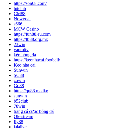
https://son68.com/
hitclub
CM88
Nowgoal
s666
MCW Casino
https://fun88.eu.com
https://fb88.org.mx
23win
vaoroitv
kèo bóng đá
https://keonhacai.football/
Keo nha cai
Sunwin
SC88
zowin
Go88
https://qq88.media/
sunwin
b52club
78win
trang cá cược bóng đá
Okestream
fly88
jalalive