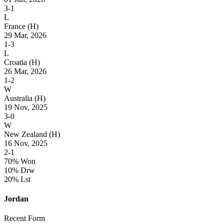
3-1
L
France
(H)
29 Mar, 2026
1-3
L
Croatia
(H)
26 Mar, 2026
1-2
W
Australia
(H)
19 Nov, 2025
3-0
W
New Zealand
(H)
16 Nov, 2025
2-1
70% Won
10% Drw
20% Lst
Jordan
Recent Form