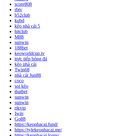
score808
rbtv
b52club
kqbd
kèo nhà cái 5
hitclub
M88
sunwin
188bet
keoworldcup.tv
trực tiếp bóng đá
kèo nhà cái
Twin68
nhà cái Jun88
coco
soi kèo
thatbet
sunwin
sunwin
rikvip
Iwin
Go88
https://keonhacai.fund/
https://tylekeonhacai.me/
https://keonhacai.loans/