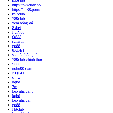
b52club
https://okwintv.ae/
https://uu88.porn/
b52club
789club
xem bóng đá
8xbet
FUN88
QS88
sunwin
go88
8XBET
soi kèo bóng đá
789club chính thức
S666
nohu90 com
KQBD
sunwin
kqbd
7m
kèo nhà cái 5
kqbd
kèo nhà cái
go88
Hitclub