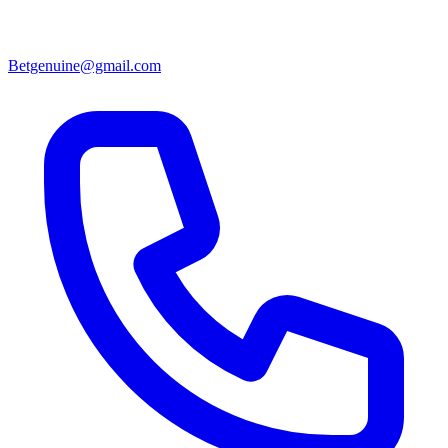
Betgenuine@gmail.com