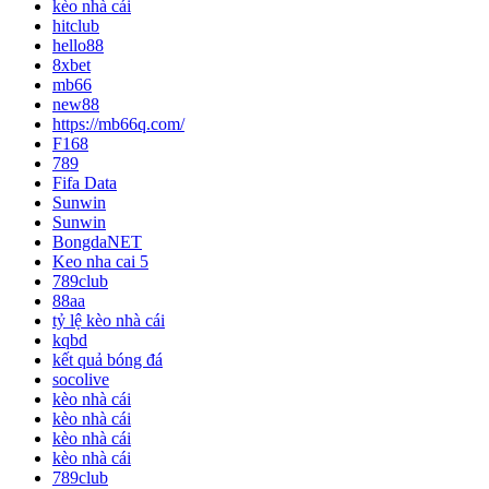
kèo nhà cái
hitclub
hello88
8xbet
mb66
new88
https://mb66q.com/
F168
789
Fifa Data
Sunwin
Sunwin
BongdaNET
Keo nha cai 5
789club
88aa
tỷ lệ kèo nhà cái
kqbd
kết quả bóng đá
socolive
kèo nhà cái
kèo nhà cái
kèo nhà cái
kèo nhà cái
789club