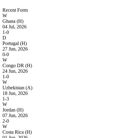
Recent Form
W
Ghana
(H)
04 Jul, 2026
1-0
D
Portugal
(H)
27 Jun, 2026
0-0
W
Congo DR
(H)
24 Jun, 2026
1-0
W
Uzbekistan
(A)
18 Jun, 2026
1-3
W
Jordan
(H)
07 Jun, 2026
2-0
W
Costa Rica
(H)
01 Jun, 2026