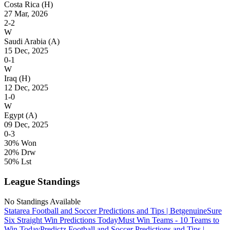
Costa Rica
(H)
27 Mar, 2026
2-2
W
Saudi Arabia
(A)
15 Dec, 2025
0-1
W
Iraq
(H)
12 Dec, 2025
1-0
W
Egypt
(A)
09 Dec, 2025
0-3
30% Won
20% Drw
50% Lst
League Standings
No Standings Available
Statarea Football and Soccer Predictions and Tips | Betgenuine
Sure
Six Straight Win Predictions Today
Must Win Teams - 10 Teams to
Win Today
Predictz Football and Soccer Predictions and Tips |