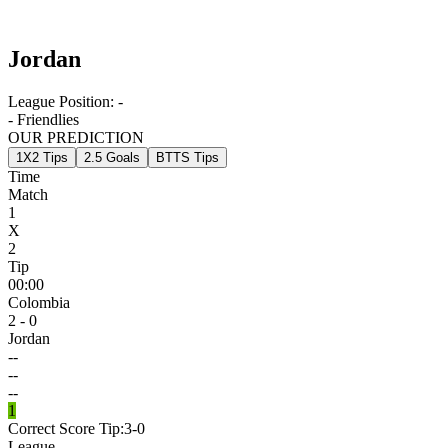
Jordan
League Position:
-
- Friendlies
OUR PREDICTION
1X2 Tips
2.5 Goals
BTTS Tips
Time
Match
1
X
2
Tip
00:00
Colombia
2 - 0
Jordan
--
--
--
1
Correct Score Tip:
3-0
League