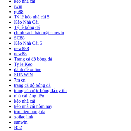
kèo nhà cái
iwin
go88
Tỷ lệ kèo nhà cái 5
Kèo Nhà Cái
Tỷ lệ bóng đá
chính sách bảo mật sunwin
SC88
Kèo Nhà Cái 5
new888
new88
Trang cá độ bóng đá
Ty le Keo
đánh đề online
SUNWIN
7m cn
trang cá độ bóng đá
trang cá cược bóng đá uy tín
nhà cái tặng tiền
kèo nhà cái
kèo nhà cái hôm nay
trưc tiep bong da
xoilac link
sunwin
B52