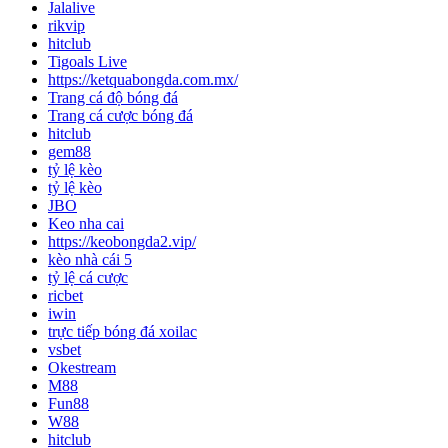
Jalalive
rikvip
hitclub
Tigoals Live
https://ketquabongda.com.mx/
Trang cá độ bóng đá
Trang cá cược bóng đá
hitclub
gem88
tỷ lệ kèo
tỷ lệ kèo
JBO
Keo nha cai
https://keobongda2.vip/
kèo nhà cái 5
tỷ lệ cá cược
ricbet
iwin
trực tiếp bóng đá xoilac
vsbet
Okestream
M88
Fun88
W88
hitclub