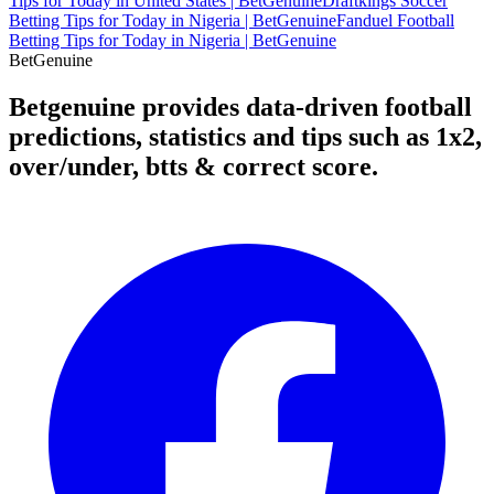
Tips for Today in United States | BetGenuine
Draftkings Soccer
Betting Tips for Today in Nigeria | BetGenuine
Fanduel Football
Betting Tips for Today in Nigeria | BetGenuine
Bet
Genuine
Betgenuine provides data-driven football
predictions, statistics and tips such as 1x2,
over/under, btts & correct score.