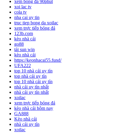
xem bóng đá 90phut
xoi lac tv
cola tv
nha cai uy tin
truc tiep bong da xoilac
xem trực tiếp bóng đá
123b.com
kèo nhà cái
go88
tải sun win
kèo nhà cái
https://keonhacai55.fund/
UFA222
top 10 nhà cái uy tín
top nhà cái uy tín
top 10 nhà cái uy tín
nhà cái uy tín nhất
nhà cái uy tín nhất
xoilac
xem trực tiếp bóng đá
kèo nhà cái hôm nay
GA888
Kèo nhà cái
nhà cái uy tín
xoilac