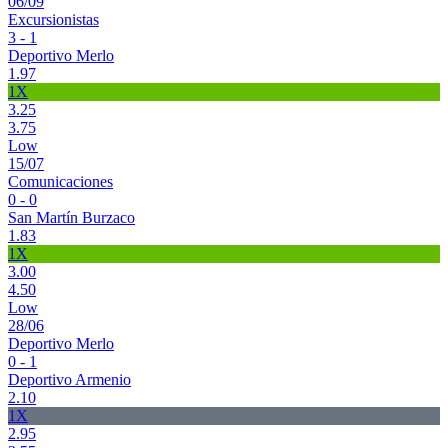
06/09
Excursionistas
3 - 1
Deportivo Merlo
1.97
1X
3.25
3.75
Low
15/07
Comunicaciones
0 - 0
San Martín Burzaco
1.83
1X
3.00
4.50
Low
28/06
Deportivo Merlo
0 - 1
Deportivo Armenio
2.10
1X
2.95