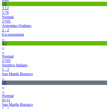
1X
3.12
5.76
Normal
27/05
Argentino Quilmes
2 - 2
Excursionistas
--
X2
--
--
Normal
27/05
Sportivo Italiano
1 - 2
San Martín Burzaco
--
1X
--
--
Normal
01/11
San Martín Burzaco
1 - 1