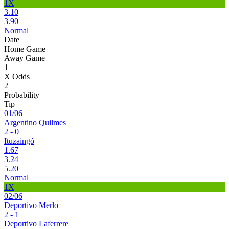
1X
3.10
3.90
Normal
Date
Home Game
Away Game
1
X Odds
2
Probability
Tip
01/06
Argentino Quilmes
2 - 0
Ituzaingó
1.67
3.24
5.20
Normal
1X
02/06
Deportivo Merlo
2 - 1
Deportivo Laferrere