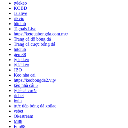
tylekeo
KQBD
Jalalive
rikvip
hitclub
Tigoals Live
https://ketquabongda.com.mx/
Trang cá độ bóng đá
Trang cá cược bóng đá
hitclub
gem88
tỷ lệ kèo
tỷ lệ kèo
JBO
Keo nha cai
https://keobongda2.vip/
kèo nhà cái 5
tỷ lệ cá cược
ricbet
iwin
trực tiếp bóng đá xoilac
vsbet
Okestream
M88
Fun88