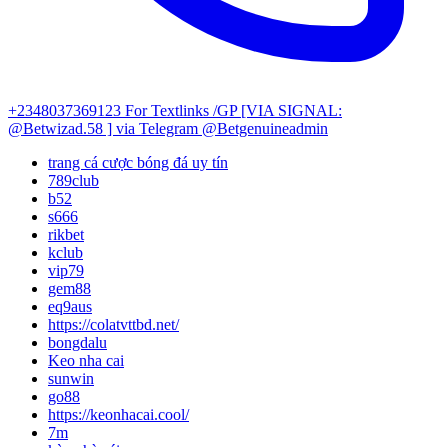
+2348037369123
For Textlinks /GP [VIA SIGNAL:
@Betwizad.58 ]
via Telegram @Betgenuineadmin
trang cá cược bóng đá uy tín
789club
b52
s666
rikbet
kclub
vip79
gem88
eq9aus
https://colatvttbd.net/
bongdalu
Keo nha cai
sunwin
go88
https://keonhacai.cool/
7m