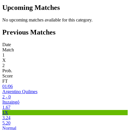
Upcoming Matches
No upcoming matches available for this category.
Previous Matches
Date
Match
1
X
2
Prob.
Score
FT
01/06
Argentino Quilmes
2 - 0
Ituzaingó
1.67
1X
3.24
5.20
Normal