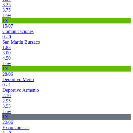
3.25
3.75
Low
1X
15/07
Comunicaciones
0 - 0
San Martín Burzaco
1.83
3.00
4.50
Low
1X
28/06
Deportivo Merlo
0 - 1
Deportivo Armenio
2.10
2.95
3.55
Low
1X
20/06
Excursionistas
3 - 0