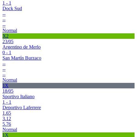
1 - 1
Dock Sud
--
--
--
Normal
X2
23/05
Argentino de Merlo
0 - 1
San Martín Burzaco
--
--
--
Normal
1X
18/05
Sportivo Italiano
1 - 1
Deportivo Laferrere
1.65
3.12
5.76
Normal
1X