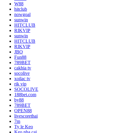
W88
hitclub
nowgoal
sunwin
HITCLUB
RIKVIP
sunwin
HITCLUB
RIKVIP
JBO
Fun88
789BET
cakhia tv
socolive
xoilac tv
rik vip
SOCOLIVE
188bet.com
by88
789BET
OPEN88
livescorethai
7m
Ty le Keo
Keo nha cai