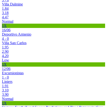
Villa Dalmine
1.84
3.18
4.47
Normal
1X
16/06
Deportivo Armenio
4 - 0
Villa San Carlos
1.95
2.90
4.20
Low
1X
12/06
Excursionistas
1 - 0
Liniers
1.91
3.10
3.90
Normal
1X