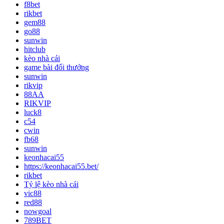
f8bet
rikbet
gem88
go88
sunwin
hitclub
kèo nhà cái
game bài đổi thưởng
sunwin
rikvip
88AA
RIKVIP
luck8
c54
cwin
fb68
sunwin
keonhacai55
https://keonhacai55.bet/
rikbet
Tỷ lệ kèo nhà cái
vic88
red88
nowgoal
789BET