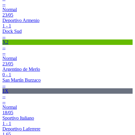
--
Normal
23/05
Deportivo Armenio
1 - 1
Dock Sud
--
X2
--
--
Normal
23/05
Argentino de Merlo
0 - 1
San Martín Burzaco
--
1X
--
--
Normal
18/05
Sportivo Italiano
1 - 1
Deportivo Laferrere
1.65