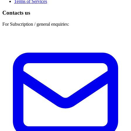
Terms of Services
Contacts us
For Subscription / general enquiries: