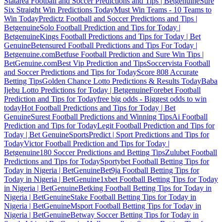
Statarea Football and Soccer Predictions and Tips | Betgenuine
Sure
Six Straight Win Predictions Today
Must Win Teams - 10 Teams to
Win Today
Predictz Football and Soccer Predictions and Tips |
Betgenuine
Solo Football Prediction and Tips for Today |
Betgenuine
Kings Football Predictions and Tips for Today | Bet
Genuine
Betensured Football Predictions and Tips For Today |
Betgenuine.com
Betfuse Football Prediction and Sure Win Tips |
BetGenuine.com
Best Vip Prediction and Tips
Soccervista Football
and Soccer Predictions and Tips for Today
Score 808 Accurate
Betting Tips
Golden Chance Lotto Predictions & Results Today
Baba
Ijebu Lotto Predictions for Today | Betgenuine
Forebet Football
Prediction and Tips for Today
free big odds - Biggest odds to win
today
Hot Football Predictions and Tips for Today | Bet
Genuine
Surest Football Predictions and Winning Tips
Ai Football
Prediction and Tips for Today
Legit Football Prediction and Tips for
Today | Bet Genuine
SportsPredict | Sport Predictions and Tips for
Today
Victor Football Prediction and Tips for Today |
Betgenuine
180 Soccer Predictions and Betting Tips
Zulubet Football
Predictions and Tips for Today
Sportybet Football Betting Tips for
Today in Nigeria | BetGenuine
Bet9ja Football Betting Tips for
Today in Nigeria | BetGenuine
1xbet Football Betting Tips for Today
in Nigeria | BetGenuine
Betking Football Betting Tips for Today in
Nigeria | BetGenuine
Stake Football Betting Tips for Today in
Nigeria | BetGenuine
Msport Football Betting Tips for Today in
Nigeria | BetGenuine
Betway Soccer Betting Tips for Today in