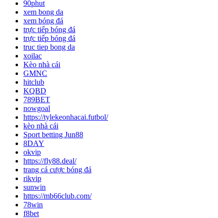
90phut
xem bong da
xem bóng đá
trực tiếp bóng đá
trực tiếp bóng đá
truc tiep bong da
xoilac
Kèo nhà cái
GMNC
hitclub
KQBD
789BET
nowgoal
https://tylekeonhacai.futbol/
kèo nhà cái
Sport betting Jun88
8DAY
okvip
https://fly88.deal/
trang cá cược bóng đá
rikvip
sunwin
https://mb66club.com/
78win
f8bet