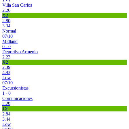
Villa San Carlos
2.26
X2
2.80
3.34
Normal
07/10
Midland
0 - 0
Deportivo Armenio
2.23
X2
2.39
4.93
Low
07/10
Excursionistas
1 - 0
Comunicaciones
2.29
1X
2.84
3.44
Low