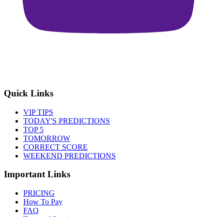
Quick Links
VIP TIPS
TODAY'S PREDICTIONS
TOP 5
TOMORROW
CORRECT SCORE
WEEKEND PREDICTIONS
Important Links
PRICING
How To Pay
FAQ