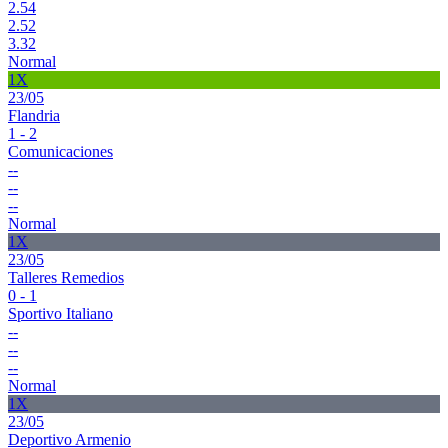
2.54
2.52
3.32
Normal
1X
23/05
Flandria
1 - 2
Comunicaciones
--
--
--
Normal
1X
23/05
Talleres Remedios
0 - 1
Sportivo Italiano
--
--
--
Normal
1X
23/05
Deportivo Armenio