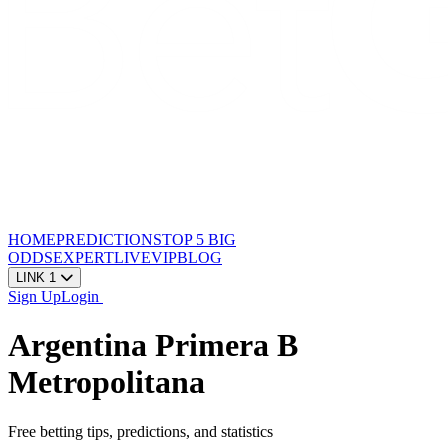
HOME
PREDICTIONS
TOP 5
BIG
ODDS
EXPERT
LIVE
VIP
BLOG
LINK 1
Sign Up
Login
Argentina Primera B
Metropolitana
Free betting tips, predictions, and statistics