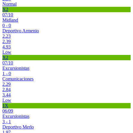
Normal
X2
07/10
Midland
0 - 0
Deportivo Armenio
2.23
2.39
4.93
Low
X2
07/10
Excursionistas
1 - 0
Comunicaciones
2.29
2.84
3.44
Low
1X
06/09
Excursionistas
3 - 1
Deportivo Merlo
1.97