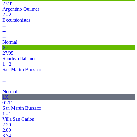
27/05
Argentino Quilmes
2 - 2
Excursionistas
--
--
--
Normal
X2
27/05
Sportivo Italiano
1 - 2
San Martín Burzaco
--
--
--
Normal
1X
01/11
San Martín Burzaco
1 - 1
Villa San Carlos
2.26
2.80
3.34