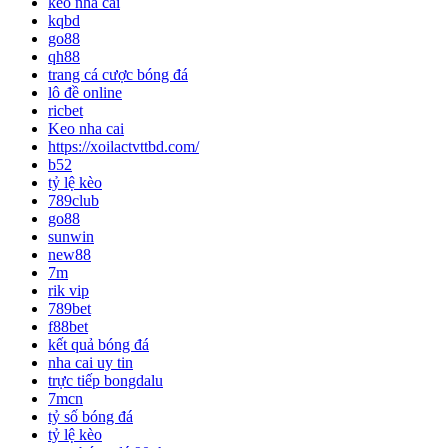
kèo nhà cái
kqbd
go88
qh88
trang cá cược bóng đá
lô đề online
ricbet
Keo nha cai
https://xoilactvttbd.com/
b52
tỷ lệ kèo
789club
go88
sunwin
new88
7m
rik vip
789bet
f88bet
kết quả bóng đá
nha cai uy tin
trực tiếp bongdalu
7mcn
tỷ số bóng đá
tỷ lệ kèo