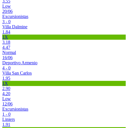
3.55
Low
20/06
Excursionistas
3 - 0
Villa Dalmine
1.84
1X
3.18
4.47
Normal
16/06
Deportivo Armenio
4 - 0
Villa San Carlos
1.95
1X
2.90
4.20
Low
12/06
Excursionistas
1 - 0
Liniers
1.91