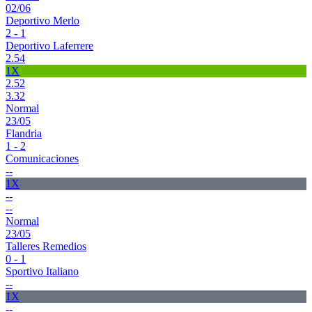
02/06
Deportivo Merlo
2 - 1
Deportivo Laferrere
2.54
1X
2.52
3.32
Normal
23/05
Flandria
1 - 2
Comunicaciones
--
1X
--
--
Normal
23/05
Talleres Remedios
0 - 1
Sportivo Italiano
--
1X
--