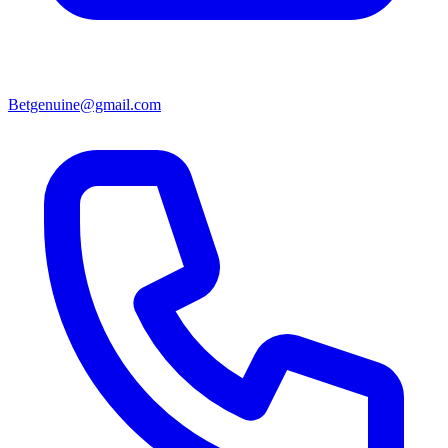
Betgenuine@gmail.com