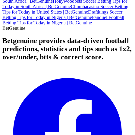
South Africa | BetGenuine
Hollywoodbets Soccer Betting Tips for
Today in South Africa | BetGenuine
Chumbacasino Soccer Betting
Tips for Today in United States | BetGenuine
Draftkings Soccer
Betting Tips for Today in Nigeria | BetGenuine
Fanduel Football
Betting Tips for Today in Nigeria | BetGenuine
Bet
Genuine
Betgenuine provides data-driven football
predictions, statistics and tips such as 1x2,
over/under, btts & correct score.