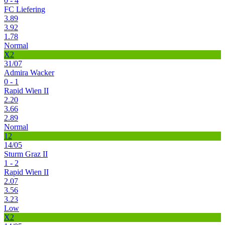
0 - 4
FC Liefering
3.89
3.92
1.78
Normal
X2
31/07
Admira Wacker
0 - 1
Rapid Wien II
2.20
3.66
2.89
Normal
12
14/05
Sturm Graz II
1 - 2
Rapid Wien II
2.07
3.56
3.23
Low
X2