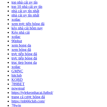
top nhà cái uy tín
top 10 nhà cái uy tín
nhà cái uy tín nhất
nhà cái uy tín nhất
xoilac
xem trực tiếp bóng đá
kèo nhà cái hôm nay
Kèo nhà cái
xoilac
90phut
xem bong da
xem bóng đá
trực tiếp bóng đá
trực tiếp bóng đá
truc tiep bong da
xoilac
GMNC
hitclub
KQBD
789BET
nowgoal
https://tylekeonhacai.futbol/
trang cá cược bóng đá
https://mb66club.com/
78win