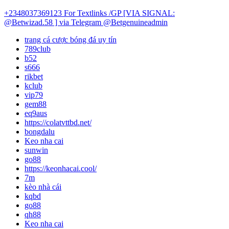
+2348037369123
For Textlinks /GP [VIA SIGNAL:
@Betwizad.58 ]
via Telegram @Betgenuineadmin
trang cá cược bóng đá uy tín
789club
b52
s666
rikbet
kclub
vip79
gem88
eq9aus
https://colatvttbd.net/
bongdalu
Keo nha cai
sunwin
go88
https://keonhacai.cool/
7m
kèo nhà cái
kqbd
go88
qh88
Keo nha cai