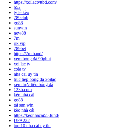
https://xoilactvttbd.com/
b52
tỷ lệ kèo
789club
go88
sunwin
new88
7m
rik vip
789bet
https://7m.band/
xem bóng đá 90phut
xoi lac tv
cola tv
nha cai uy tin
truc tiep bong da xoilac
xem trực tiếp bóng đá
123b.com
kèo nhà cái
go88
tải sun win
kèo nhà cái
https://keonhacai55.fund/
UFA222
top 10 nhà cái uy tín