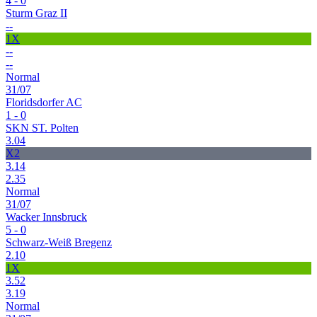
4 - 0
Sturm Graz II
--
1X
--
--
Normal
31/07
Floridsdorfer AC
1 - 0
SKN ST. Polten
3.04
X2
3.14
2.35
Normal
31/07
Wacker Innsbruck
5 - 0
Schwarz-Weiß Bregenz
2.10
1X
3.52
3.19
Normal