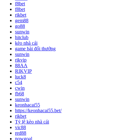
f8bet
f8bet
rikbet
gem88
go88
sunwin
hitclub
kèo nhà cái
game bài đổi thưởng
sunwin
rikvip
88AA
RIKVIP
luck8
c54
cwin
fb68
sunwin
keonhacai55
https://keonhacai55.bet/
rikbet
Tỷ lệ kèo nhà cái
vic88
red88
nowgoal