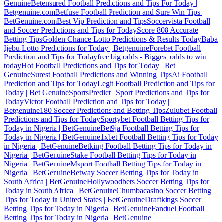
Genuine
Betensured Football Predictions and Tips For Today |
Betgenuine.com
Betfuse Football Prediction and Sure Win Tips |
BetGenuine.com
Best Vip Prediction and Tips
Soccervista Football
and Soccer Predictions and Tips for Today
Score 808 Accurate
Betting Tips
Golden Chance Lotto Predictions & Results Today
Baba
Ijebu Lotto Predictions for Today | Betgenuine
Forebet Football
Prediction and Tips for Today
free big odds - Biggest odds to win
today
Hot Football Predictions and Tips for Today | Bet
Genuine
Surest Football Predictions and Winning Tips
Ai Football
Prediction and Tips for Today
Legit Football Prediction and Tips for
Today | Bet Genuine
SportsPredict | Sport Predictions and Tips for
Today
Victor Football Prediction and Tips for Today |
Betgenuine
180 Soccer Predictions and Betting Tips
Zulubet Football
Predictions and Tips for Today
Sportybet Football Betting Tips for
Today in Nigeria | BetGenuine
Bet9ja Football Betting Tips for
Today in Nigeria | BetGenuine
1xbet Football Betting Tips for Today
in Nigeria | BetGenuine
Betking Football Betting Tips for Today in
Nigeria | BetGenuine
Stake Football Betting Tips for Today in
Nigeria | BetGenuine
Msport Football Betting Tips for Today in
Nigeria | BetGenuine
Betway Soccer Betting Tips for Today in
South Africa | BetGenuine
Hollywoodbets Soccer Betting Tips for
Today in South Africa | BetGenuine
Chumbacasino Soccer Betting
Tips for Today in United States | BetGenuine
Draftkings Soccer
Betting Tips for Today in Nigeria | BetGenuine
Fanduel Football
Betting Tips for Today in Nigeria | BetGenuine