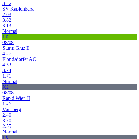
3 - 2
SV Kapfenberg
2.03
3.82
3.13
Normal
1X
08/08
Sturm Graz II
4 - 2
Floridsdorfer AC
4.53
3.74
1.71
Normal
X2
08/08
Rapid Wien II
1 - 3
Voitsberg
2.40
3.70
2.55
Normal
1X