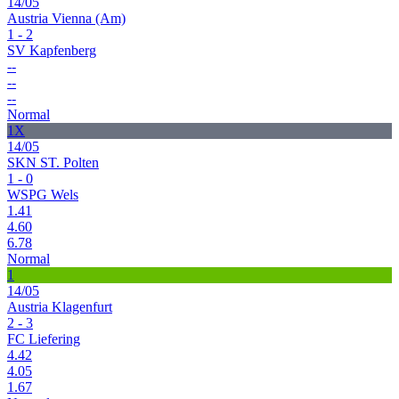
14/05
Austria Vienna (Am)
1 - 2
SV Kapfenberg
--
--
--
Normal
1X
14/05
SKN ST. Polten
1 - 0
WSPG Wels
1.41
4.60
6.78
Normal
1
14/05
Austria Klagenfurt
2 - 3
FC Liefering
4.42
4.05
1.67