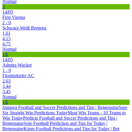
Normal
2
14/05
First Vienna
2 - 0
Schwarz-Weiß Bregenz
1.61
4.15
4.75
Normal
1X
14/05
Admira Wacker
1 - 0
Floridsdorfer AC
2.03
3.44
3.45
Normal
1X
Statarea Football and Soccer Predictions and Tips | Betgenuine
Sure
Six Straight Win Predictions Today
Must Win Teams - 10 Teams to
Win Today
Predictz Football and Soccer Predictions and Tips |
Betgenuine
Solo Football Prediction and Tips for Today |
Betgenuine
Kings Football Predictions and Tips for Today | Bet