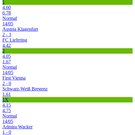
1
4.60
6.78
Normal
14/05
Austria Klagenfurt
2 - 3
FC Liefering
4.42
2
4.05
1.67
Normal
14/05
First Vienna
2 - 0
Schwarz-Weiß Bregenz
1.61
1X
4.15
4.75
Normal
14/05
Admira Wacker
1 - 0