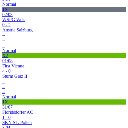
Normal
1X
02/08
WSPG Wels
0 - 2
Austria Salzburg
--
--
--
Normal
X2
01/08
First Vienna
4 - 0
Sturm Graz II
--
--
--
Normal
1X
31/07
Floridsdorfer AC
1 - 0
SKN ST. Polten
3.04