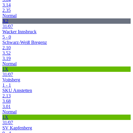
3.14
2.35
Normal
X2
31/07
Wacker Innsbruck
5 - 0
Schwarz-Weiß Bregenz
2.10
3.52
3.19
Normal
1X
31/07
Voitsberg
1 - 1
SKU Amstetten
2.13
3.68
3.01
Normal
1X
31/07
SV Kapfenberg