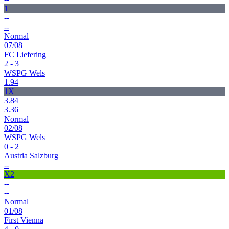
1
--
--
Normal
07/08
FC Liefering
2 - 3
WSPG Wels
1.94
1X
3.84
3.36
Normal
02/08
WSPG Wels
0 - 2
Austria Salzburg
--
X2
--
--
Normal
01/08
First Vienna