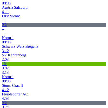
08/08
Austria Salzburg
4 - 1
First Vienna
--
X2
--
--
Normal
08/08
Schwarz-Weiß Bregenz
3 - 2
SV Kapfenberg
2.03
1X
3.82
3.13
Normal
08/08
Sturm Graz II
4 - 2
Floridsdorfer AC
4.53
X2
3.74