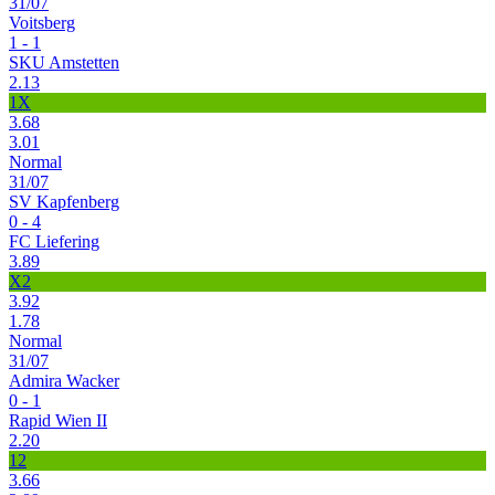
31/07
Voitsberg
1 - 1
SKU Amstetten
2.13
1X
3.68
3.01
Normal
31/07
SV Kapfenberg
0 - 4
FC Liefering
3.89
X2
3.92
1.78
Normal
31/07
Admira Wacker
0 - 1
Rapid Wien II
2.20
12
3.66