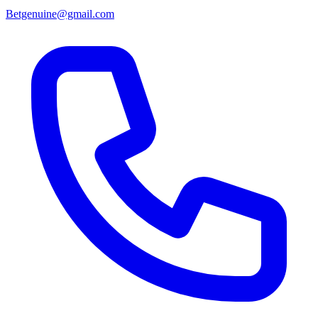
Betgenuine@gmail.com