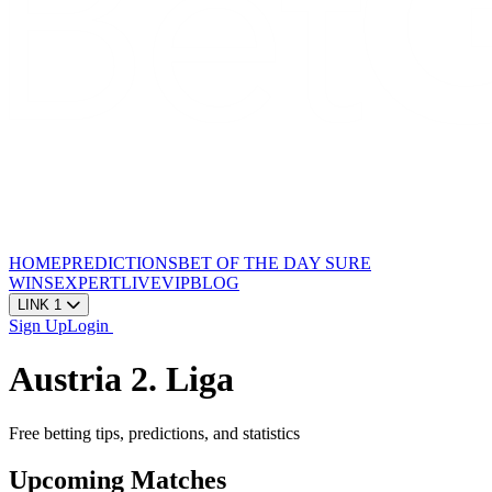
HOME
PREDICTIONS
BET OF THE DAY
SURE
WINS
EXPERT
LIVE
VIP
BLOG
LINK 1
Sign Up
Login
Austria 2. Liga
Free betting tips, predictions, and statistics
Upcoming Matches