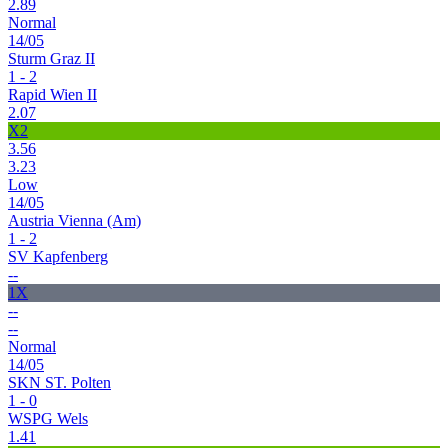
2.89
Normal
14/05
Sturm Graz II
1 - 2
Rapid Wien II
2.07
X2
3.56
3.23
Low
14/05
Austria Vienna (Am)
1 - 2
SV Kapfenberg
--
1X
--
--
Normal
14/05
SKN ST. Polten
1 - 0
WSPG Wels
1.41