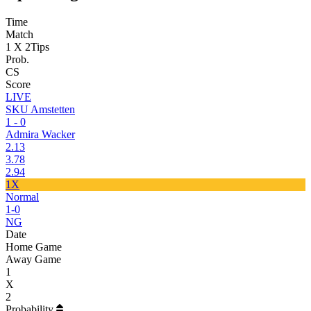
Time
Match
1 X 2
Tips
Prob.
CS
Score
LIVE
SKU Amstetten
1 - 0
Admira Wacker
2.13
3.78
2.94
1X
Normal
1-0
NG
Date
Home Game
Away Game
1
X
2
Probability