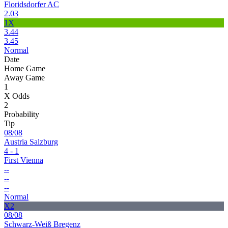
Floridsdorfer AC
2.03
1X
3.44
3.45
Normal
Date
Home Game
Away Game
1
X Odds
2
Probability
Tip
08/08
Austria Salzburg
4 - 1
First Vienna
--
--
--
Normal
X2
08/08
Schwarz-Weiß Bregenz