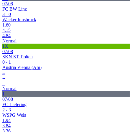
07/08
FC BW Linz
3 - 0
Wacker Innsbruck
1.60
4.15
4.84
Normal
1X
07/08
SKN ST. Polten
0 - 1
Austria Vienna (Am)
--
--
--
Normal
1
07/08
FC Liefering
2 - 3
WSPG Wels
1.94
3.84
3.36