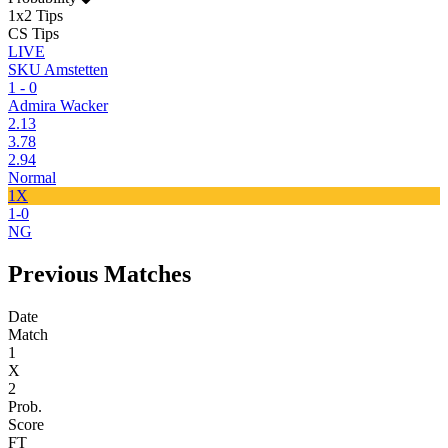
1x2 Tips
CS Tips
LIVE
SKU Amstetten
1 - 0
Admira Wacker
2.13
3.78
2.94
Normal
1X
1-0
NG
Previous Matches
Date
Match
1
X
2
Prob.
Score
FT