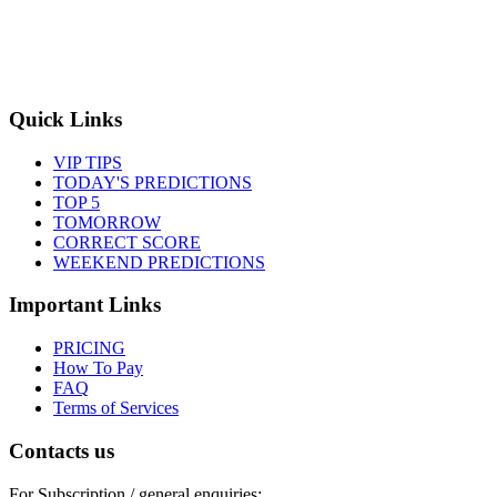
Quick Links
VIP TIPS
TODAY'S PREDICTIONS
TOP 5
TOMORROW
CORRECT SCORE
WEEKEND PREDICTIONS
Important Links
PRICING
How To Pay
FAQ
Terms of Services
Contacts us
For Subscription / general enquiries: