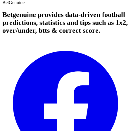
Bet
Genuine
Betgenuine provides data-driven football
predictions, statistics and tips such as 1x2,
over/under, btts & correct score.