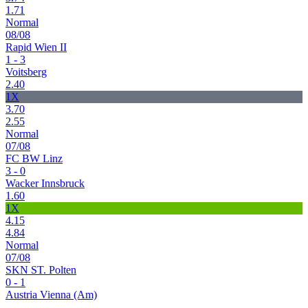
1.71
Normal
08/08
Rapid Wien II
1 - 3
Voitsberg
2.40
1X
3.70
2.55
Normal
07/08
FC BW Linz
3 - 0
Wacker Innsbruck
1.60
1X
4.15
4.84
Normal
07/08
SKN ST. Polten
0 - 1
Austria Vienna (Am)
--