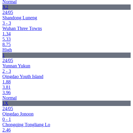
Normal
X2
24/05
Shandong Luneng
3 - 3
Wuhan Three Towns
1.34
5.33
8.75
High
1
24/05
Yunnan Yukun
2 - 3
Qingdao Youth Island
1.88
3.81
3.96
Normal
1X
24/05
Qingdao Jonoon
0 - 1
Chongqing Tongliang Lo
2.46