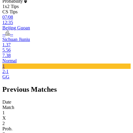
Probability
1x2 Tips
CS Tips
07/08
12:35
Beijing Guoan
--
--
Sichuan Jiuniu
1.37
5.56
7.38
Normal
1
2-1
GG
Previous Matches
Date
Match
1
X
2
Prob.