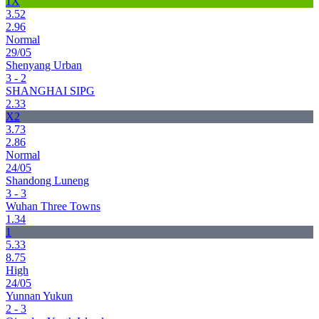
1X
3.52
2.96
Normal
29/05
Shenyang Urban
3 - 2
SHANGHAI SIPG
2.33
X2
3.73
2.86
Normal
24/05
Shandong Luneng
3 - 3
Wuhan Three Towns
1.34
1
5.33
8.75
High
24/05
Yunnan Yukun
2 - 3