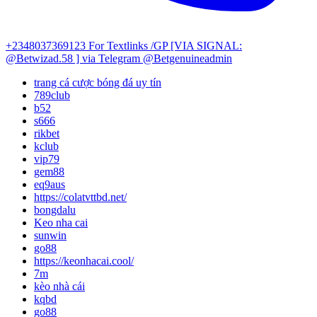
+2348037369123
For Textlinks /GP [VIA SIGNAL:
@Betwizad.58 ]
via Telegram @Betgenuineadmin
trang cá cược bóng đá uy tín
789club
b52
s666
rikbet
kclub
vip79
gem88
eq9aus
https://colatvttbd.net/
bongdalu
Keo nha cai
sunwin
go88
https://keonhacai.cool/
7m
kèo nhà cái
kqbd
go88