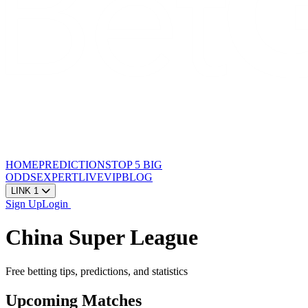
HOME
PREDICTIONS
TOP 5
BIG
ODDS
EXPERT
LIVE
VIP
BLOG
LINK 1
Sign Up
Login
China Super League
Free betting tips, predictions, and statistics
Upcoming Matches