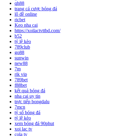
qh88
trang cá cược bóng đá
lô đề online
ricbet
Keo nha cai
https://xoilactvttbd.com/
b52
tỷ lệ kèo
789club
go88
sunwin
new88
7m
rik vip
789bet
f88bet
kết quả bóng đá
nha cai uy tin
trực tiếp bongdalu
7mcn
tỷ số bóng đá
tỷ lệ kèo
xem bóng đá 90phut
xoi lac tv
cola tv