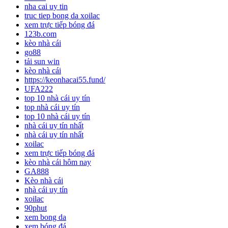
nha cai uy tin
truc tiep bong da xoilac
xem trực tiếp bóng đá
123b.com
kèo nhà cái
go88
tải sun win
kèo nhà cái
https://keonhacai55.fund/
UFA222
top 10 nhà cái uy tín
top nhà cái uy tín
top 10 nhà cái uy tín
nhà cái uy tín nhất
nhà cái uy tín nhất
xoilac
xem trực tiếp bóng đá
kèo nhà cái hôm nay
GA888
Kèo nhà cái
nhà cái uy tín
xoilac
90phut
xem bong da
xem bóng đá