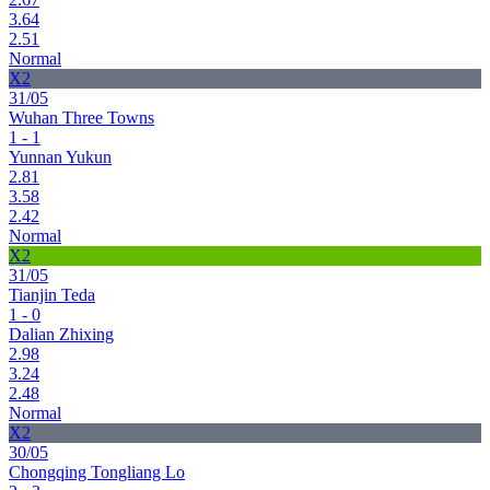
3.64
2.51
Normal
X2
31/05
Wuhan Three Towns
1 - 1
Yunnan Yukun
2.81
3.58
2.42
Normal
X2
31/05
Tianjin Teda
1 - 0
Dalian Zhixing
2.98
3.24
2.48
Normal
X2
30/05
Chongqing Tongliang Lo