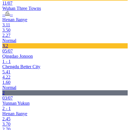
11/07
Wuhan Three Towns
--
--
Henan Jianye
3.11
3.50
2.27
Normal
X2
05/07
Qingdao Jonoon
1 - 1
Chengdu Better City
5.41
4.22
1.60
Normal
2
03/07
Yunnan Yukun
2 - 1
Henan Jianye
2.45
3.70
2.70