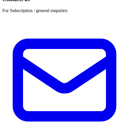
For Subscription / general enquiries: