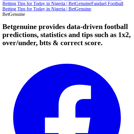
Betting Tips for Today in Nigeria | BetGenuine
Fanduel Football
Betting Tips for Today in Nigeria | BetGenuine
Bet
Genuine
Betgenuine provides data-driven football
predictions, statistics and tips such as 1x2,
over/under, btts & correct score.