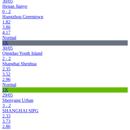
30/05
Henan Jianye
0 - 2
Hangzhou Greentown
1.82
3.86
4.17
Normal
1X
30/05
Qingdao Youth Island
2 - 2
Shanghai Shenhua
2.35
3.52
2.96
Normal
1X
29/05
Shenyang Urban
3 - 2
SHANGHAI SIPG
2.33
3.73
2.86