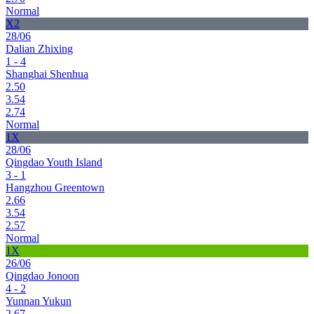
Normal
X2
28/06
Dalian Zhixing
1 - 4
Shanghai Shenhua
2.50
3.54
2.74
Normal
1X
28/06
Qingdao Youth Island
3 - 1
Hangzhou Greentown
2.66
3.54
2.57
Normal
1X
26/06
Qingdao Jonoon
4 - 2
Yunnan Yukun
2.67