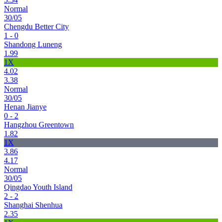
Normal
30/05
Chengdu Better City
1 - 0
Shandong Luneng
1.99
1X
4.02
3.38
Normal
30/05
Henan Jianye
0 - 2
Hangzhou Greentown
1.82
1X
3.86
4.17
Normal
30/05
Qingdao Youth Island
2 - 2
Shanghai Shenhua
2.35