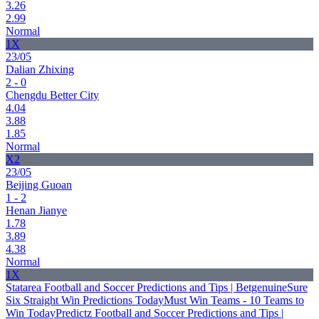
3.26
2.99
Normal
1X
23/05
Dalian Zhixing
2 - 0
Chengdu Better City
4.04
3.88
1.85
Normal
X2
23/05
Beijing Guoan
1 - 2
Henan Jianye
1.78
3.89
4.38
Normal
1X
Statarea Football and Soccer Predictions and Tips | Betgenuine
Sure
Six Straight Win Predictions Today
Must Win Teams - 10 Teams to
Win Today
Predictz Football and Soccer Predictions and Tips |