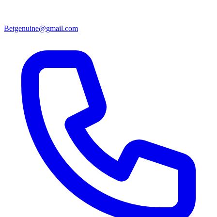
Betgenuine@gmail.com