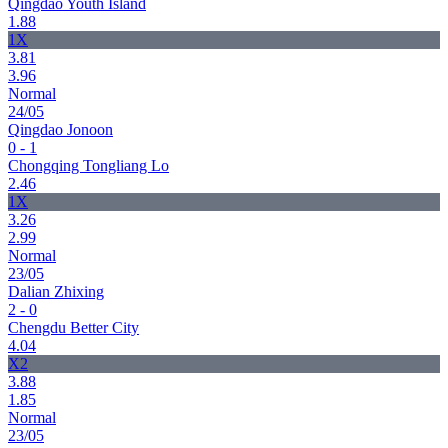
Qingdao Youth Island
1.88
1X
3.81
3.96
Normal
24/05
Qingdao Jonoon
0 - 1
Chongqing Tongliang Lo
2.46
1X
3.26
2.99
Normal
23/05
Dalian Zhixing
2 - 0
Chengdu Better City
4.04
X2
3.88
1.85
Normal
23/05