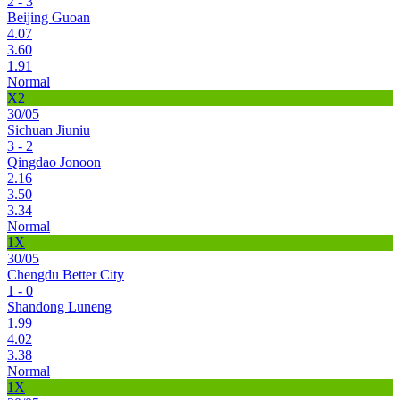
2 - 3
Beijing Guoan
4.07
3.60
1.91
Normal
X2
30/05
Sichuan Jiuniu
3 - 2
Qingdao Jonoon
2.16
3.50
3.34
Normal
1X
30/05
Chengdu Better City
1 - 0
Shandong Luneng
1.99
4.02
3.38
Normal
1X