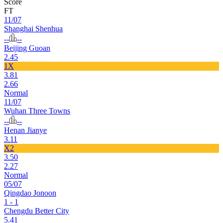
Score
FT
11/07
Shanghai Shenhua
--
--
Beijing Guoan
2.45
1X
3.81
2.66
Normal
11/07
Wuhan Three Towns
--
--
Henan Jianye
3.11
X2
3.50
2.27
Normal
05/07
Qingdao Jonoon
1 - 1
Chengdu Better City
5.41