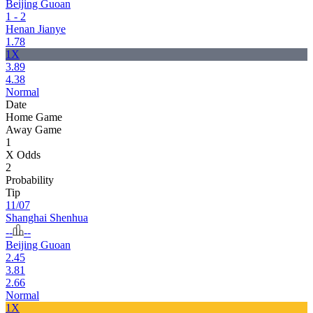
Beijing Guoan
1 - 2
Henan Jianye
1.78
1X
3.89
4.38
Normal
Date
Home Game
Away Game
1
X Odds
2
Probability
Tip
11/07
Shanghai Shenhua
--
--
Beijing Guoan
2.45
3.81
2.66
Normal
1X