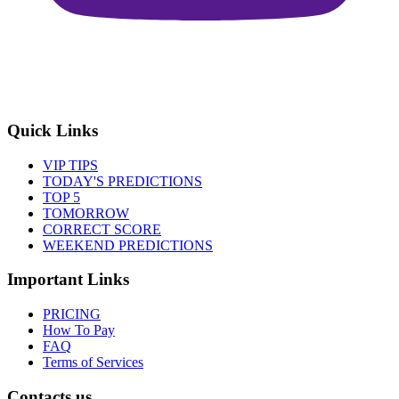
Quick Links
VIP TIPS
TODAY'S PREDICTIONS
TOP 5
TOMORROW
CORRECT SCORE
WEEKEND PREDICTIONS
Important Links
PRICING
How To Pay
FAQ
Terms of Services
Contacts us