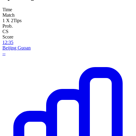
Time
Match
1 X 2
Tips
Prob.
CS
Score
12:35
Beijing Guoan
--