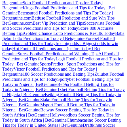
Betgenuine
Solo Football Prediction and Tips for Today |
Betgenuine
Kings Football Predictions and Tips for Today | Bet
Genuine
Betensured Football Predictions and Tips For Today |
Betgenuine.com
Betfuse Football Prediction and Sure Win Tips |
BetGenuine.com
Best Vip Prediction and Tips
Soccervista Football
and Soccer Predictions and Tips for Today
Score 808 Accurate
Betting Tips
Golden Chance Lotto Predictions & Results Today
Baba
Ijebu Lotto Predictions for Today | Betgenuine
Forebet Football
Prediction and Tips for Today
free big odds - Biggest odds to win
today
Hot Football Predictions and Tips for Today | Bet
Genuine
Surest Football Predictions and Winning Tips
Ai Football
Prediction and Tips for Today
Legit Football Prediction and Tips for
Today | Bet Genuine
SportsPredict | Sport Predictions and Tips for
Today
Victor Football Prediction and Tips for Today |
Betgenuine
180 Soccer Predictions and Betting Tips
Zulubet Football
Predictions and Tips for Today
Sportybet Football Betting Tips for
Today in Nigeria | BetGenuine
Bet9ja Football Betting Tips for
Today in Nigeria | BetGenuine
1xbet Football Betting Tips for Today
in Nigeria | BetGenuine
Betking Football Betting Tips for Today in
Nigeria | BetGenuine
Stake Football Betting Tips for Today in
Nigeria | BetGenuine
Msport Football Betting Tips for Today in
Nigeria | BetGenuine
Betway Soccer Betting Tips for Today in
South Africa | BetGenuine
Hollywoodbets Soccer Betting Tips for
Today in South Africa | BetGenuine
Chumbacasino Soccer Betting
Tips for Today in United States | BetGenuine
Draftkings Soccer