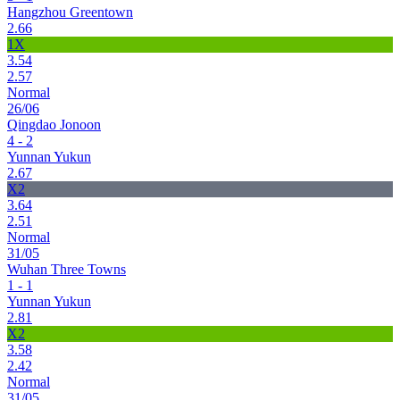
Hangzhou Greentown
2.66
1X
3.54
2.57
Normal
26/06
Qingdao Jonoon
4 - 2
Yunnan Yukun
2.67
X2
3.64
2.51
Normal
31/05
Wuhan Three Towns
1 - 1
Yunnan Yukun
2.81
X2
3.58
2.42
Normal
31/05