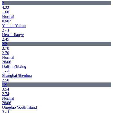
2
4.22
1.60
Normal
03/07
Yunnan Yukun
2 - 1
Henan Jianye
2.45
X2
3.70
2.70
Normal
28/06
Dalian Zhixing
1 - 4
Shanghai Shenhua
2.50
1X
3.54
2.74
Normal
28/06
Qingdao Youth Island
3 - 1