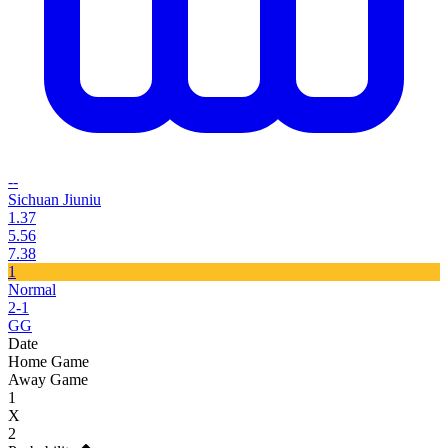
--
Sichuan Jiuniu
1.37
5.56
7.38
1
Normal
2-1
GG
Date
Home Game
Away Game
1
X
2