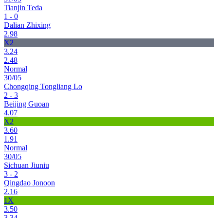
Tianjin Teda
1 - 0
Dalian Zhixing
2.98
X2
3.24
2.48
Normal
30/05
Chongqing Tongliang Lo
2 - 3
Beijing Guoan
4.07
X2
3.60
1.91
Normal
30/05
Sichuan Jiuniu
3 - 2
Qingdao Jonoon
2.16
1X
3.50
3.34