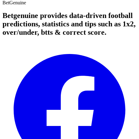
Bet
Genuine
Betgenuine provides data-driven football
predictions, statistics and tips such as 1x2,
over/under, btts & correct score.