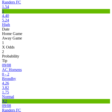
Randers FC
1.54
1
4.40
5.24
High
Date
Home Game
Away Game
1
X Odds
2
Probability
Tip
09/08
AC Horsens
0 - 2
Brondby
4.26
3.82
1.75
Normal
X2
09/08
Randers FC