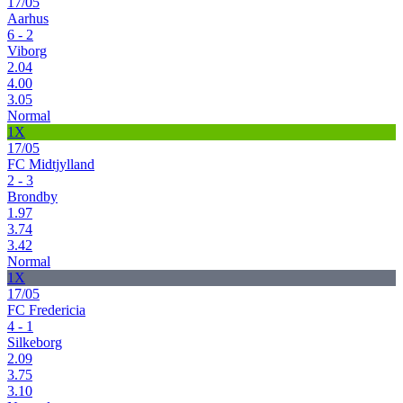
17/05
Aarhus
6 - 2
Viborg
2.04
4.00
3.05
Normal
1X
17/05
FC Midtjylland
2 - 3
Brondby
1.97
3.74
3.42
Normal
1X
17/05
FC Fredericia
4 - 1
Silkeborg
2.09
3.75
3.10