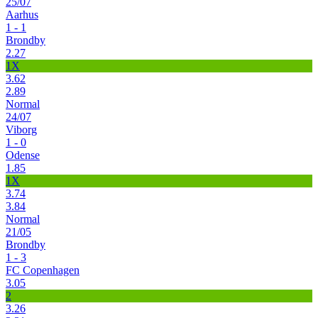
25/07
Aarhus
1 - 1
Brondby
2.27
1X
3.62
2.89
Normal
24/07
Viborg
1 - 0
Odense
1.85
1X
3.74
3.84
Normal
21/05
Brondby
1 - 3
FC Copenhagen
3.05
2
3.26