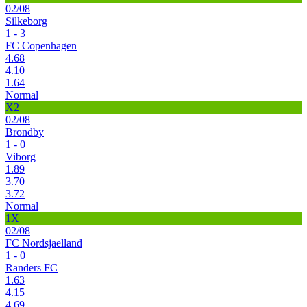
02/08
Silkeborg
1 - 3
FC Copenhagen
4.68
4.10
1.64
Normal
X2
02/08
Brondby
1 - 0
Viborg
1.89
3.70
3.72
Normal
1X
02/08
FC Nordsjaelland
1 - 0
Randers FC
1.63
4.15
4.69