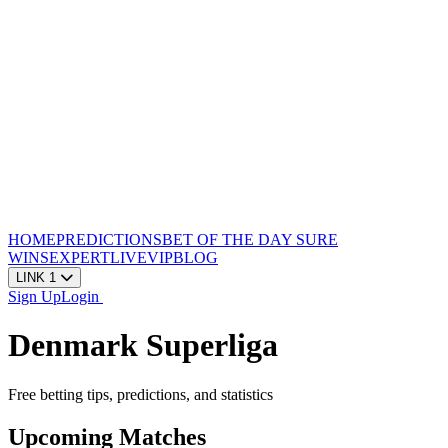
HOME
PREDICTIONS
BET OF THE DAY
SURE
WINS
EXPERT
LIVE
VIP
BLOG
LINK 1
Sign Up
Login
Denmark Superliga
Free betting tips, predictions, and statistics
Upcoming Matches