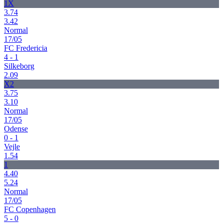
1X
3.74
3.42
Normal
17/05
FC Fredericia
4 - 1
Silkeborg
2.09
X2
3.75
3.10
Normal
17/05
Odense
0 - 1
Vejle
1.54
1
4.40
5.24
Normal
17/05
FC Copenhagen
5 - 0