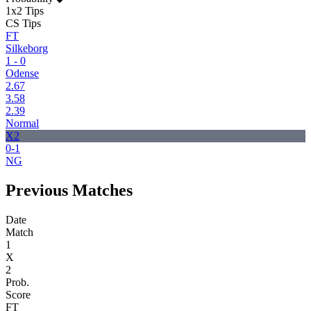
1x2 Tips
CS Tips
FT
Silkeborg
1 - 0
Odense
2.67
3.58
2.39
Normal
X2
0-1
NG
Previous Matches
Date
Match
1
X
2
Prob.
Score
FT