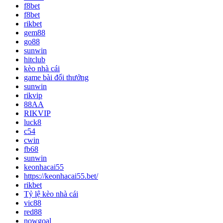
f8bet
f8bet
rikbet
gem88
go88
sunwin
hitclub
kèo nhà cái
game bài đổi thưởng
sunwin
rikvip
88AA
RIKVIP
luck8
c54
cwin
fb68
sunwin
keonhacai55
https://keonhacai55.bet/
rikbet
Tỷ lệ kèo nhà cái
vic88
red88
nowgoal