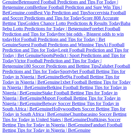
Genuine
Betensured Football Predictions and Tips For Today |
Betgenuine.com
Betfuse Football Prediction and Sure Win Tips |
BetGenuine.com
Best Vip Prediction and Tips
Soccervista Football
and Soccer Predictions and Tips for Today
Score 808 Accurate
Betting Tips
Golden Chance Lotto Predictions & Results Today
Baba
Ijebu Lotto Predictions for Today | Betgenuine
Forebet Football
Prediction and Tips for Today
free big odds - Biggest odds to win
today
Hot Football Predictions and Tips for Today | Bet
Genuine
Surest Football Predictions and Winning Tips
Ai Football
Prediction and Tips for Today
Legit Football Prediction and Tips for
Today | Bet Genuine
SportsPredict | Sport Predictions and Tips for
Today
Victor Football Prediction and Tips for Today |
Betgenuine
180 Soccer Predictions and Betting Tips
Zulubet Football
Predictions and Tips for Today
Sportybet Football Betting Tips for
Today in Nigeria | BetGenuine
Bet9ja Football Betting Tips for
Today in Nigeria | BetGenuine
1xbet Football Betting Tips for Today
in Nigeria | BetGenuine
Betking Football Betting Tips for Today in
Nigeria | BetGenuine
Stake Football Betting Tips for Today in
Nigeria | BetGenuine
Msport Football Betting Tips for Today in
Nigeria | BetGenuine
Betway Soccer Betting Tips for Today in
South Africa | BetGenuine
Hollywoodbets Soccer Betting Tips for
Today in South Africa | BetGenuine
Chumbacasino Soccer Betting
Tips for Today in United States | BetGenuine
Draftkings Soccer
Betting Tips for Today in Nigeria | BetGenuine
Fanduel Football
Betting Tips for Today in Nigeria | BetGenuine