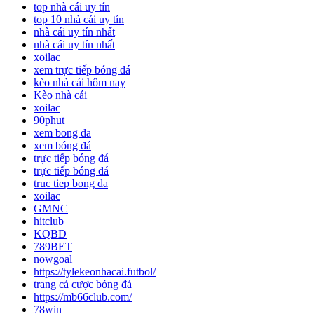
top nhà cái uy tín
top 10 nhà cái uy tín
nhà cái uy tín nhất
nhà cái uy tín nhất
xoilac
xem trực tiếp bóng đá
kèo nhà cái hôm nay
Kèo nhà cái
xoilac
90phut
xem bong da
xem bóng đá
trực tiếp bóng đá
trực tiếp bóng đá
truc tiep bong da
xoilac
GMNC
hitclub
KQBD
789BET
nowgoal
https://tylekeonhacai.futbol/
trang cá cược bóng đá
https://mb66club.com/
78win