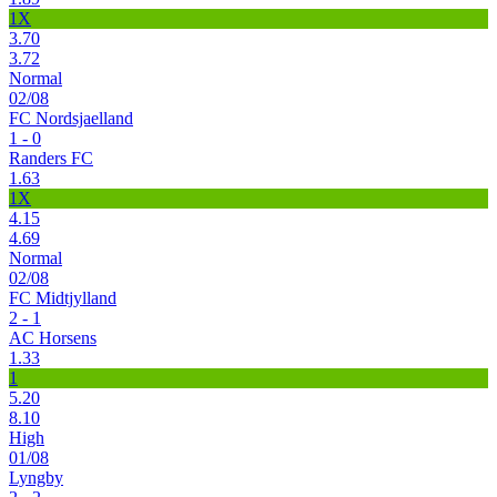
1X
3.70
3.72
Normal
02/08
FC Nordsjaelland
1 - 0
Randers FC
1.63
1X
4.15
4.69
Normal
02/08
FC Midtjylland
2 - 1
AC Horsens
1.33
1
5.20
8.10
High
01/08
Lyngby