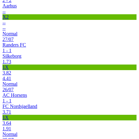
2 - 2
Aarhus
--
X2
--
--
Normal
27/07
Randers FC
1 - 1
Silkeborg
1.73
1X
3.82
4.41
Normal
26/07
AC Horsens
1 - 1
FC Nordsjaelland
3.71
1X
3.64
1.91
Normal