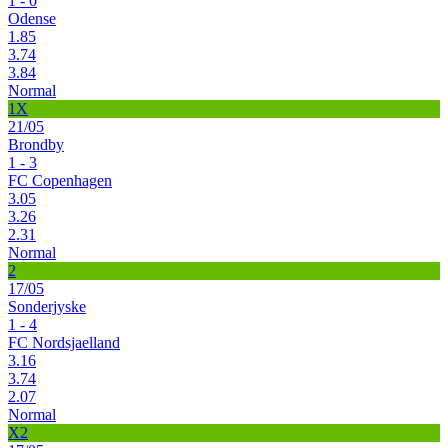
1 - 0
Odense
1.85
3.74
3.84
Normal
1X
21/05
Brondby
1 - 3
FC Copenhagen
3.05
3.26
2.31
Normal
2
17/05
Sonderjyske
1 - 4
FC Nordsjaelland
3.16
3.74
2.07
Normal
X2