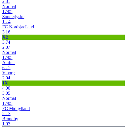
2.31
Normal
17/05
Sonderjyske
1 - 4
FC Nordsjaelland
3.16
X2
3.74
2.07
Normal
17/05
Aarhus
6 - 2
Viborg
2.04
1X
4.00
3.05
Normal
17/05
FC Midtjylland
2 - 3
Brondby
1.97