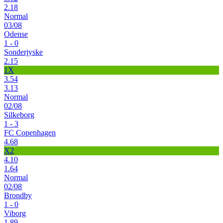
2.18
Normal
03/08
Odense
1 - 0
Sonderjyske
2.15
1X
3.54
3.13
Normal
02/08
Silkeborg
1 - 3
FC Copenhagen
4.68
X2
4.10
1.64
Normal
02/08
Brondby
1 - 0
Viborg
1.89