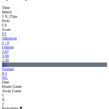
Time
Match
1 X 2
Tips
Prob.
CS
Score
FT
Silkeborg
1 - 0
Odense
2.67
3.58
2.39
X2
Normal
0-1
NG
Date
Home Game
Away Game
1
X
2
Probability