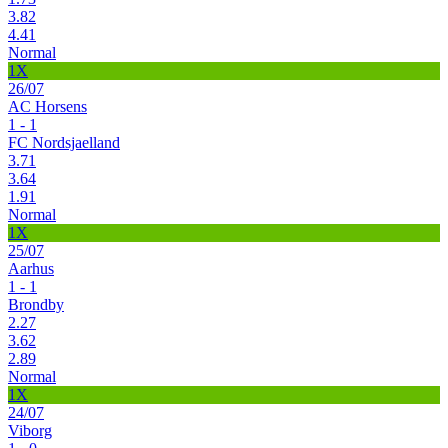
3.82
4.41
Normal
1X
26/07
AC Horsens
1 - 1
FC Nordsjaelland
3.71
3.64
1.91
Normal
1X
25/07
Aarhus
1 - 1
Brondby
2.27
3.62
2.89
Normal
1X
24/07
Viborg