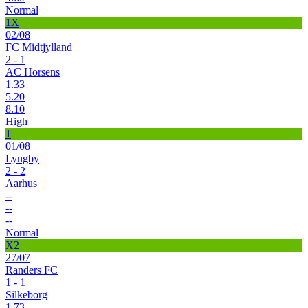
Normal
1X
02/08
FC Midtjylland
2 - 1
AC Horsens
1.33
5.20
8.10
High
1
01/08
Lyngby
2 - 2
Aarhus
--
--
--
Normal
X2
27/07
Randers FC
1 - 1
Silkeborg
1.73