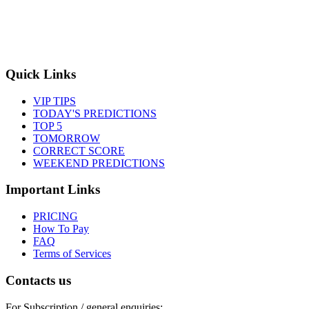
Quick Links
VIP TIPS
TODAY'S PREDICTIONS
TOP 5
TOMORROW
CORRECT SCORE
WEEKEND PREDICTIONS
Important Links
PRICING
How To Pay
FAQ
Terms of Services
Contacts us
For Subscription / general enquiries: