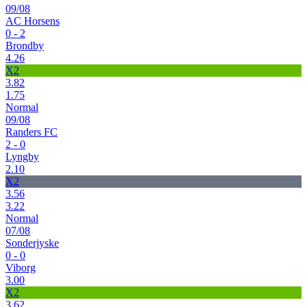
09/08
AC Horsens
0 - 2
Brondby
4.26
X2
3.82
1.75
Normal
09/08
Randers FC
2 - 0
Lyngby
2.10
X2
3.56
3.22
Normal
07/08
Sonderjyske
0 - 0
Viborg
3.00
X2
3.62