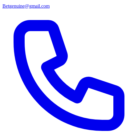
Betgenuine@gmail.com