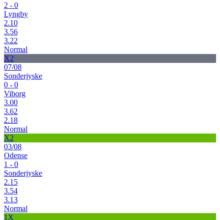
2 - 0
Lyngby
2.10
3.56
3.22
Normal
X2
07/08
Sonderjyske
0 - 0
Viborg
3.00
3.62
2.18
Normal
X2
03/08
Odense
1 - 0
Sonderjyske
2.15
3.54
3.13
Normal
1X