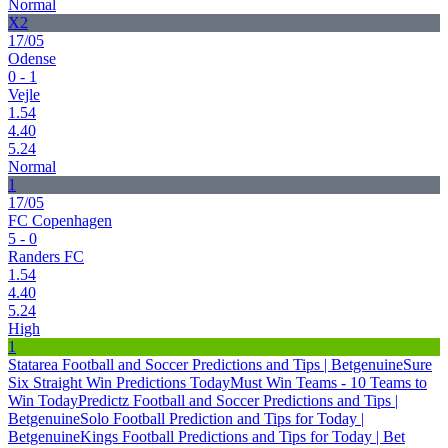
Normal
X2
17/05
Odense
0 - 1
Vejle
1.54
4.40
5.24
Normal
1
17/05
FC Copenhagen
5 - 0
Randers FC
1.54
4.40
5.24
High
1
Statarea Football and Soccer Predictions and Tips | Betgenuine
Sure
Six Straight Win Predictions Today
Must Win Teams - 10 Teams to
Win Today
Predictz Football and Soccer Predictions and Tips |
Betgenuine
Solo Football Prediction and Tips for Today |
Betgenuine
Kings Football Predictions and Tips for Today | Bet