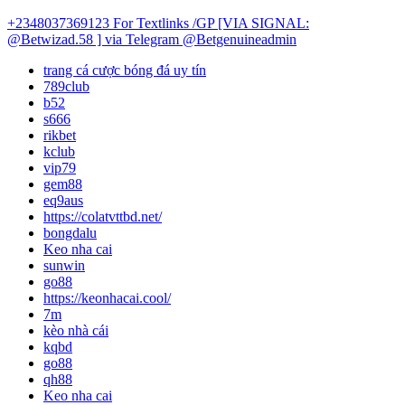
+2348037369123
For Textlinks /GP [VIA SIGNAL:
@Betwizad.58 ]
via Telegram @Betgenuineadmin
trang cá cược bóng đá uy tín
789club
b52
s666
rikbet
kclub
vip79
gem88
eq9aus
https://colatvttbd.net/
bongdalu
Keo nha cai
sunwin
go88
https://keonhacai.cool/
7m
kèo nhà cái
kqbd
go88
qh88
Keo nha cai