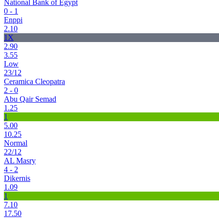
National Bank of Egypt
0 - 1
Enppi
2.10
1X
2.90
3.55
Low
23/12
Ceramica Cleopatra
2 - 0
Abu Qair Semad
1.25
1
5.00
10.25
Normal
22/12
AL Masry
4 - 2
Dikernis
1.09
1
7.10
17.50