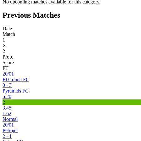
No upcoming matches available for this category.
Previous Matches
Date
Match
1
X
2
Prob.
Score
FT
20/01
El Gouna FC
0 - 3
Pyramids FC
5.20
2
3.45
1.62
Normal
20/01
Petrojet
2 - 1