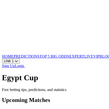
HOME
PREDICTIONS
TOP 5
BIG ODDS
EXPERT
LIVE
VIP
BLO
LINK 1
Sign Up
Login
Egypt Cup
Free betting tips, predictions, and statistics
Upcoming Matches