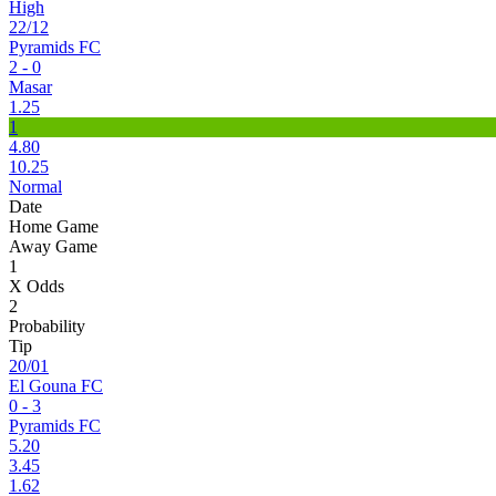
High
22/12
Pyramids FC
2 - 0
Masar
1.25
1
4.80
10.25
Normal
Date
Home Game
Away Game
1
X Odds
2
Probability
Tip
20/01
El Gouna FC
0 - 3
Pyramids FC
5.20
3.45
1.62