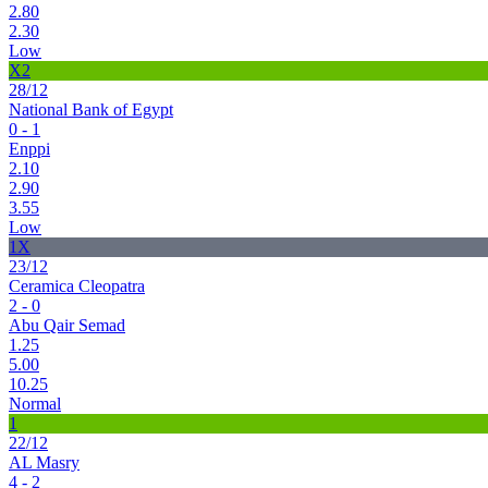
2.80
2.30
Low
X2
28/12
National Bank of Egypt
0 - 1
Enppi
2.10
2.90
3.55
Low
1X
23/12
Ceramica Cleopatra
2 - 0
Abu Qair Semad
1.25
5.00
10.25
Normal
1
22/12
AL Masry
4 - 2