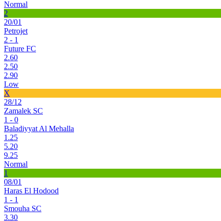
Normal
2
20/01
Petrojet
2 - 1
Future FC
2.60
2.50
2.90
Low
X
28/12
Zamalek SC
1 - 0
Baladiyyat Al Mehalla
1.25
5.20
9.25
Normal
1
08/01
Haras El Hodood
1 - 1
Smouha SC
3.30