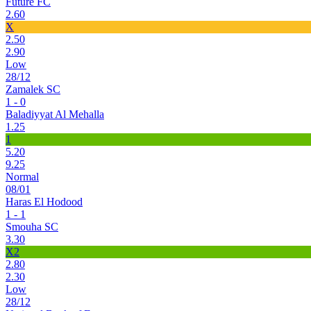
Future FC
2.60
X
2.50
2.90
Low
28/12
Zamalek SC
1 - 0
Baladiyyat Al Mehalla
1.25
1
5.20
9.25
Normal
08/01
Haras El Hodood
1 - 1
Smouha SC
3.30
X2
2.80
2.30
Low
28/12