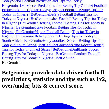
Today
Victor Football Prediction and Tips for Today |
Betgenuine
180 Soccer Predictions and Betting Tips
Zulubet Football
Predictions and Tips for Today
Sportybet Football Betting Tips for
Today in Nigeria | BetGenuine
Bet9ja Football Betting Tips for
Today in Nigeria | BetGenuine
1xbet Football Betting Tips for Today
in Nigeria | BetGenuine
Betking Football Betting Tips for Today in
Nigeria | BetGenuine
Stake Football Betting Tips for Today in
Nigeria | BetGenuine
Msport Football Betting Tips for Today in
Nigeria | BetGenuine
Betway Soccer Betting Tips for Today in
South Africa | BetGenuine
Hollywoodbets Soccer Betting Tips for
Today in South Africa | BetGenuine
Chumbacasino Soccer Betting
Tips for Today in United States | BetGenuine
Draftkings Soccer
Betting Tips for Today in Nigeria | BetGenuine
Fanduel Football
Betting Tips for Today in Nigeria | BetGenuine
Bet
Genuine
Betgenuine provides data-driven football
predictions, statistics and tips such as 1x2,
over/under, btts & correct score.