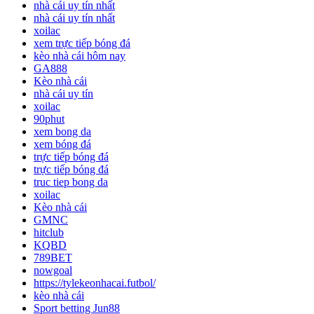
nhà cái uy tín nhất
nhà cái uy tín nhất
xoilac
xem trực tiếp bóng đá
kèo nhà cái hôm nay
GA888
Kèo nhà cái
nhà cái uy tín
xoilac
90phut
xem bong da
xem bóng đá
trực tiếp bóng đá
trực tiếp bóng đá
truc tiep bong da
xoilac
Kèo nhà cái
GMNC
hitclub
KQBD
789BET
nowgoal
https://tylekeonhacai.futbol/
kèo nhà cái
Sport betting Jun88