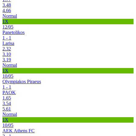
3.48
4.66
Normal
1X
12/05
Panetolikos
1 - 1
Larisa
2.32
3.10
3.19
Normal
1X
10/05
Olympiakos Piraeus
1 - 1
PAOK
1.65
3.54
5.61
Normal
1X
10/05
AEK Athens FC