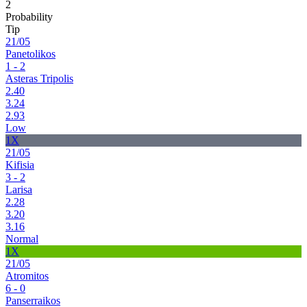
2
Probability
Tip
21/05
Panetolikos
1 - 2
Asteras Tripolis
2.40
3.24
2.93
Low
1X
21/05
Kifisia
3 - 2
Larisa
2.28
3.20
3.16
Normal
1X
21/05
Atromitos
6 - 0
Panserraikos