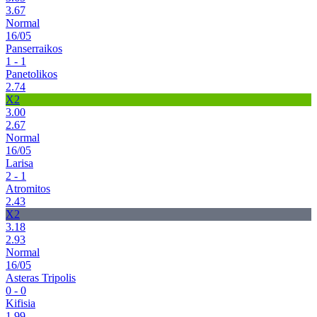
3.67
Normal
16/05
Panserraikos
1 - 1
Panetolikos
2.74
X2
3.00
2.67
Normal
16/05
Larisa
2 - 1
Atromitos
2.43
X2
3.18
2.93
Normal
16/05
Asteras Tripolis
0 - 0
Kifisia
1.99