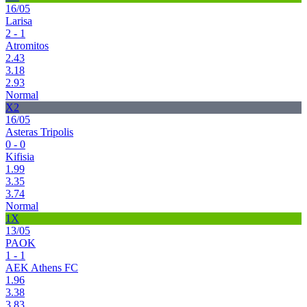
16/05
Larisa
2 - 1
Atromitos
2.43
3.18
2.93
Normal
X2
16/05
Asteras Tripolis
0 - 0
Kifisia
1.99
3.35
3.74
Normal
1X
13/05
PAOK
1 - 1
AEK Athens FC
1.96
3.38
3.83