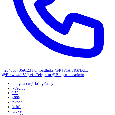
+2348037369123
For Textlinks /GP [VIA SIGNAL:
@Betwizad.58 ]
via Telegram @Betgenuineadmin
trang cá cược bóng đá uy tín
789club
b52
s666
rikbet
kclub
vip79