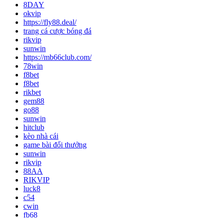
8DAY
okvip
https://fly88.deal/
trang cá cược bóng đá
rikvip
sunwin
https://mb66club.com/
78win
f8bet
f8bet
rikbet
gem88
go88
sunwin
hitclub
kèo nhà cái
game bài đổi thưởng
sunwin
rikvip
88AA
RIKVIP
luck8
c54
cwin
fb68