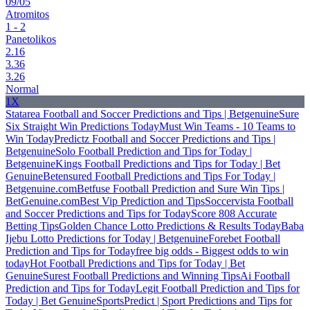
09/05
Atromitos
1 - 2
Panetolikos
2.16
3.36
3.26
Normal
1X
Statarea Football and Soccer Predictions and Tips | Betgenuine
Sure
Six Straight Win Predictions Today
Must Win Teams - 10 Teams to
Win Today
Predictz Football and Soccer Predictions and Tips |
Betgenuine
Solo Football Prediction and Tips for Today |
Betgenuine
Kings Football Predictions and Tips for Today | Bet
Genuine
Betensured Football Predictions and Tips For Today |
Betgenuine.com
Betfuse Football Prediction and Sure Win Tips |
BetGenuine.com
Best Vip Prediction and Tips
Soccervista Football
and Soccer Predictions and Tips for Today
Score 808 Accurate
Betting Tips
Golden Chance Lotto Predictions & Results Today
Baba
Ijebu Lotto Predictions for Today | Betgenuine
Forebet Football
Prediction and Tips for Today
free big odds - Biggest odds to win
today
Hot Football Predictions and Tips for Today | Bet
Genuine
Surest Football Predictions and Winning Tips
Ai Football
Prediction and Tips for Today
Legit Football Prediction and Tips for
Today | Bet Genuine
SportsPredict | Sport Predictions and Tips for