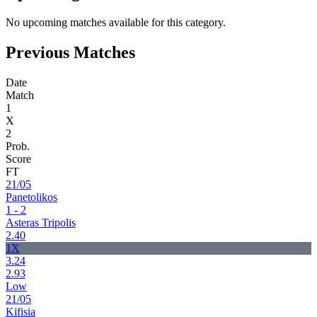
No upcoming matches available for this category.
Previous Matches
Date
Match
1
X
2
Prob.
Score
FT
21/05
Panetolikos
1 - 2
Asteras Tripolis
2.40
1X
3.24
2.93
Low
21/05
Kifisia