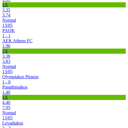
1X
3.35
3.74
Normal
13/05
PAOK
1 - 1
AEK Athens FC
1.96
1X
3.38
3.83
Normal
13/05
Olympiakos Piraeus
1 - 0
Panathinaikos
1.40
1X
4.40
7.95
Normal
13/05
Levadiakos