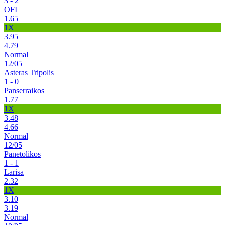
3 - 2
OFI
1.65
1X
3.95
4.79
Normal
12/05
Asteras Tripolis
1 - 0
Panserraikos
1.77
1X
3.48
4.66
Normal
12/05
Panetolikos
1 - 1
Larisa
2.32
1X
3.10
3.19
Normal