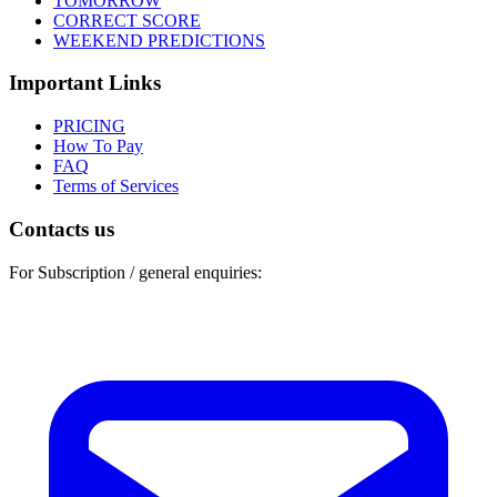
TOMORROW
CORRECT SCORE
WEEKEND PREDICTIONS
Important Links
PRICING
How To Pay
FAQ
Terms of Services
Contacts us
For Subscription / general enquiries: