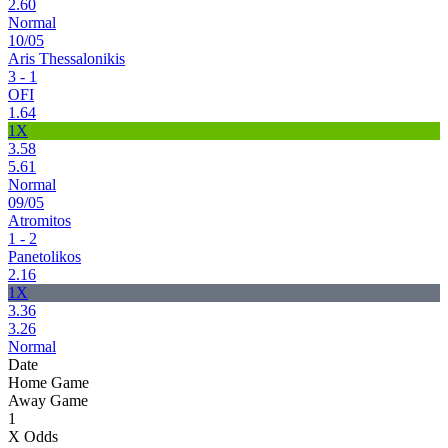
2.60
Normal
10/05
Aris Thessalonikis
3 - 1
OFI
1.64
1X
3.58
5.61
Normal
09/05
Atromitos
1 - 2
Panetolikos
2.16
1X
3.36
3.26
Normal
Date
Home Game
Away Game
1
X Odds