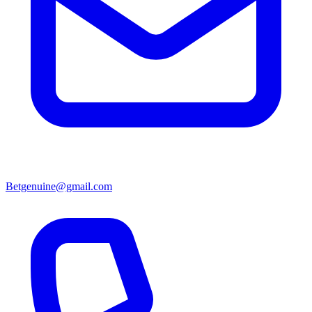
Betgenuine@gmail.com