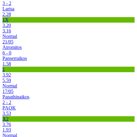
3 - 2
Larisa
2.28
1X
3.20
3.16
Normal
21/05
Atromitos
6 - 0
Panserraikos
1.58
1
3.92
5.59
Normal
17/05
Panathinaikos
2 - 2
PAOK
3.53
X2
3.76
1.93
Normal