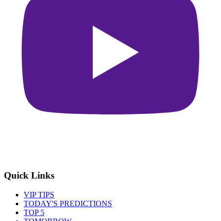
Quick Links
VIP TIPS
TODAY'S PREDICTIONS
TOP 5