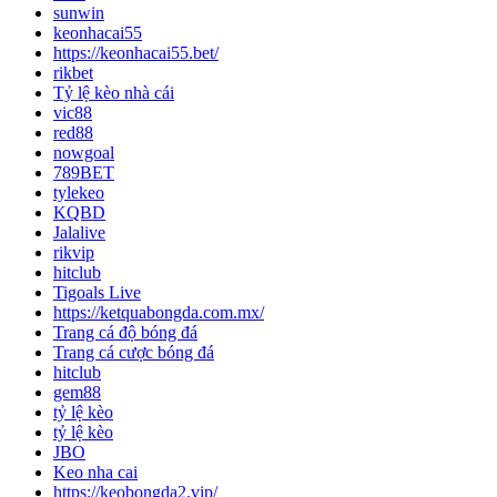
sunwin
keonhacai55
https://keonhacai55.bet/
rikbet
Tỷ lệ kèo nhà cái
vic88
red88
nowgoal
789BET
tylekeo
KQBD
Jalalive
rikvip
hitclub
Tigoals Live
https://ketquabongda.com.mx/
Trang cá độ bóng đá
Trang cá cược bóng đá
hitclub
gem88
tỷ lệ kèo
tỷ lệ kèo
JBO
Keo nha cai
https://keobongda2.vip/