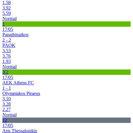
1.58
3.92
5.59
Normal
1
17/05
Panathinaikos
2 - 2
PAOK
3.53
3.76
1.93
Normal
X2
17/05
AEK Athens FC
1 - 1
Olympiakos Piraeus
3.10
3.28
2.27
Normal
12
17/05
Aris Thessalonikis