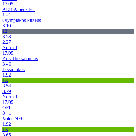
17/05
AEK Athens FC
1 - 1
Olympiakos Piraeus
3.10
12
3.28
2.27
Normal
17/05
Aris Thessalonikis
3 - 0
Levadiakos
1.92
1X
3.54
3.79
Normal
17/05
OFI
3 - 1
Volos NFC
1.92
1X
3.65