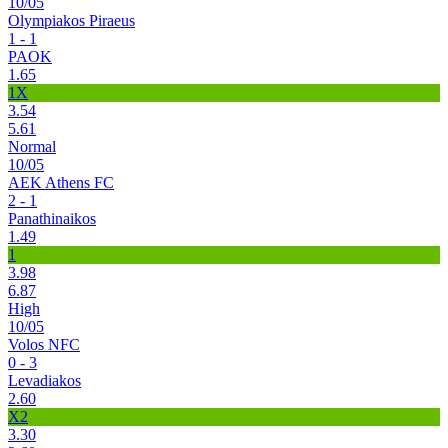
10/05
Olympiakos Piraeus
1 - 1
PAOK
1.65
1X
3.54
5.61
Normal
10/05
AEK Athens FC
2 - 1
Panathinaikos
1.49
1
3.98
6.87
High
10/05
Volos NFC
0 - 3
Levadiakos
2.60
X2
3.30