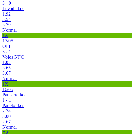
3 - 0
Levadiakos
1.92
3.54
3.79
Normal
1X
17/05
OFI
3 - 1
Volos NFC
1.92
3.65
3.67
Normal
1X
16/05
Panserraikos
1 - 1
Panetolikos
2.74
3.00
2.67
Normal
X2