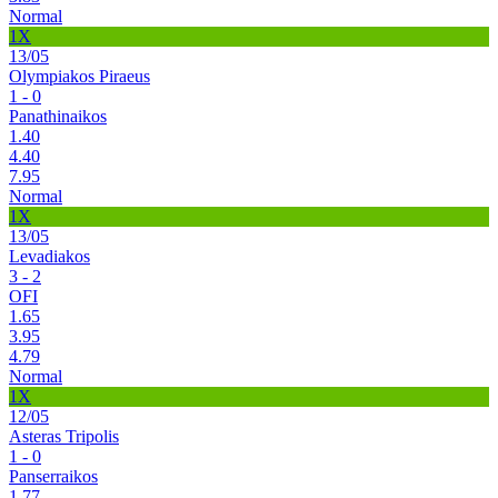
Normal
1X
13/05
Olympiakos Piraeus
1 - 0
Panathinaikos
1.40
4.40
7.95
Normal
1X
13/05
Levadiakos
3 - 2
OFI
1.65
3.95
4.79
Normal
1X
12/05
Asteras Tripolis
1 - 0
Panserraikos
1.77