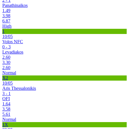
2 - 1
Panathinaikos
1.49
3.98
6.87
High
1
10/05
Volos NFC
0 - 3
Levadiakos
2.60
3.30
2.60
Normal
X2
10/05
Aris Thessalonikis
3 - 1
OFI
1.64
3.58
5.61
Normal
1X