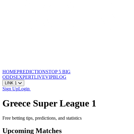
HOME
PREDICTIONS
TOP 5
BIG
ODDS
EXPERT
LIVE
VIP
BLOG
LINK 1
Sign Up
Login
Greece Super League 1
Free betting tips, predictions, and statistics
Upcoming Matches