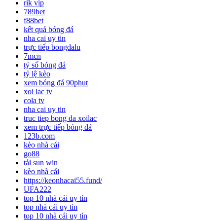
rik vip
789bet
f88bet
kết quả bóng đá
nha cai uy tin
trực tiếp bongdalu
7mcn
tỷ số bóng đá
tỷ lệ kèo
xem bóng đá 90phut
xoi lac tv
cola tv
nha cai uy tin
truc tiep bong da xoilac
xem trực tiếp bóng đá
123b.com
kèo nhà cái
go88
tải sun win
kèo nhà cái
https://keonhacai55.fund/
UFA222
top 10 nhà cái uy tín
top nhà cái uy tín
top 10 nhà cái uy tín