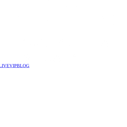
LIVE
VIP
BLOG