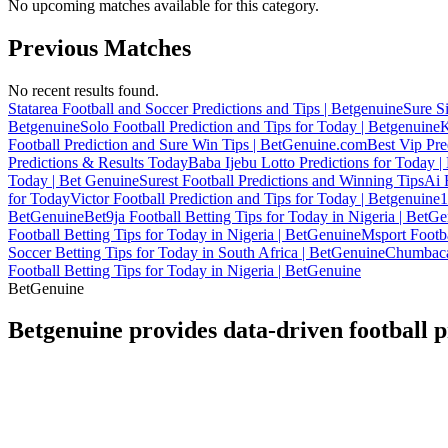
No upcoming matches available for this category.
Previous Matches
No recent results found.
Statarea Football and Soccer Predictions and Tips | Betgenuine
Sure S
Betgenuine
Solo Football Prediction and Tips for Today | Betgenuine
K
Football Prediction and Sure Win Tips | BetGenuine.com
Best Vip Pre
Predictions & Results Today
Baba Ijebu Lotto Predictions for Today |
Today | Bet Genuine
Surest Football Predictions and Winning Tips
Ai 
for Today
Victor Football Prediction and Tips for Today | Betgenuine
1
BetGenuine
Bet9ja Football Betting Tips for Today in Nigeria | BetG
Football Betting Tips for Today in Nigeria | BetGenuine
Msport Footba
Soccer Betting Tips for Today in South Africa | BetGenuine
Chumbacas
Football Betting Tips for Today in Nigeria | BetGenuine
Bet
Genuine
Betgenuine provides data-driven football pre