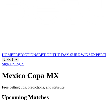
HOME
PREDICTIONS
BET OF THE DAY
SURE WINS
EXPERT
LINK 1
Sign Up
Login
Mexico Copa MX
Free betting tips, predictions, and statistics
Upcoming Matches