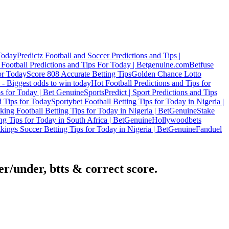
Today
Predictz Football and Soccer Predictions and Tips |
Football Predictions and Tips For Today | Betgenuine.com
Betfuse
for Today
Score 808 Accurate Betting Tips
Golden Chance Lotto
s - Biggest odds to win today
Hot Football Predictions and Tips for
ps for Today | Bet Genuine
SportsPredict | Sport Predictions and Tips
d Tips for Today
Sportybet Football Betting Tips for Today in Nigeria |
king Football Betting Tips for Today in Nigeria | BetGenuine
Stake
g Tips for Today in South Africa | BetGenuine
Hollywoodbets
tkings Soccer Betting Tips for Today in Nigeria | BetGenuine
Fanduel
er/under, btts & correct score.