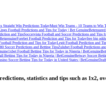
ix Straight Win Predictions Today
Must Win Teams - 10 Teams to Win 
ings Football Predictions and Tips for Today | Bet Genuine
Betensured 
diction and Tips
Soccervista Football and Soccer Predictions and Tips 
 Betgenuine
Forebet Football Prediction and Tips for Today
free big odd
Football Prediction and Tips for Today
Legit Football Prediction and Ti
80 Soccer Predictions and Betting Tips
Zulubet Football Predictions an
enuine
1xbet Football Betting Tips for Today in Nigeria | BetGenuine
Bet
ll Betting Tips for Today in Nigeria | BetGenuine
Betway Soccer Bettin
ino Soccer Betting Tips for Today in United States | BetGenuine
Draf
dictions, statistics and tips such as 1x2, ov