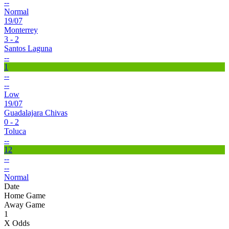
--
Normal
19/07
Monterrey
3 - 2
Santos Laguna
--
1
--
--
Low
19/07
Guadalajara Chivas
0 - 2
Toluca
--
12
--
--
Normal
Date
Home Game
Away Game
1
X Odds