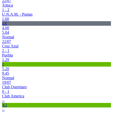
22/07
Toluca
1 - 2
U.N.A.M. - Pumas
1.60
1X
4.00
5.04
Normal
22/07
Cruz Azul
2 - 1
Puebla
1.29
1
5.20
9.45
Normal
19/07
Club Queretaro
0 - 1
Club America
--
X2
--