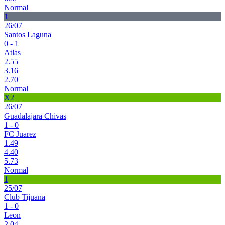
Normal
1
26/07
Santos Laguna
0 - 1
Atlas
2.55
3.16
2.70
Normal
X2
26/07
Guadalajara Chivas
1 - 0
FC Juarez
1.49
4.40
5.73
Normal
1
25/07
Club Tijuana
1 - 0
Leon
2.04