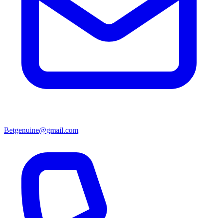
Betgenuine@gmail.com