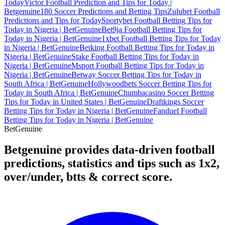
Today
Victor Football Prediction and Tips for Today |
Betgenuine
180 Soccer Predictions and Betting Tips
Zulubet Football
Predictions and Tips for Today
Sportybet Football Betting Tips for
Today in Nigeria | BetGenuine
Bet9ja Football Betting Tips for
Today in Nigeria | BetGenuine
1xbet Football Betting Tips for Today
in Nigeria | BetGenuine
Betking Football Betting Tips for Today in
Nigeria | BetGenuine
Stake Football Betting Tips for Today in
Nigeria | BetGenuine
Msport Football Betting Tips for Today in
Nigeria | BetGenuine
Betway Soccer Betting Tips for Today in
South Africa | BetGenuine
Hollywoodbets Soccer Betting Tips for
Today in South Africa | BetGenuine
Chumbacasino Soccer Betting
Tips for Today in United States | BetGenuine
Draftkings Soccer
Betting Tips for Today in Nigeria | BetGenuine
Fanduel Football
Betting Tips for Today in Nigeria | BetGenuine
Bet
Genuine
Betgenuine provides data-driven football
predictions, statistics and tips such as 1x2,
over/under, btts & correct score.