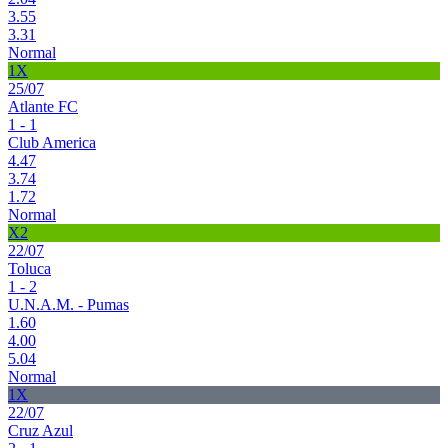
3.55
3.31
Normal
1X
25/07
Atlante FC
1 - 1
Club America
4.47
3.74
1.72
Normal
X2
22/07
Toluca
1 - 2
U.N.A.M. - Pumas
1.60
4.00
5.04
Normal
1X
22/07
Cruz Azul