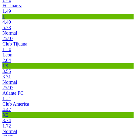
1 - 0
FC Juarez
1.49
1
4.40
5.73
Normal
25/07
Club Tijuana
1 - 0
Leon
2.04
1X
3.55
3.31
Normal
25/07
Atlante FC
1 - 1
Club America
4.47
X2
3.74
1.72
Normal