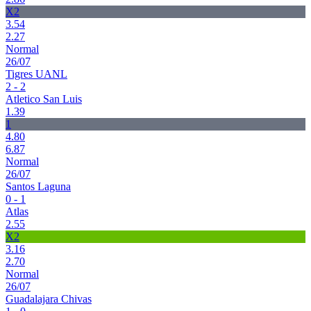
X2
3.54
2.27
Normal
26/07
Tigres UANL
2 - 2
Atletico San Luis
1.39
1
4.80
6.87
Normal
26/07
Santos Laguna
0 - 1
Atlas
2.55
X2
3.16
2.70
Normal
26/07
Guadalajara Chivas