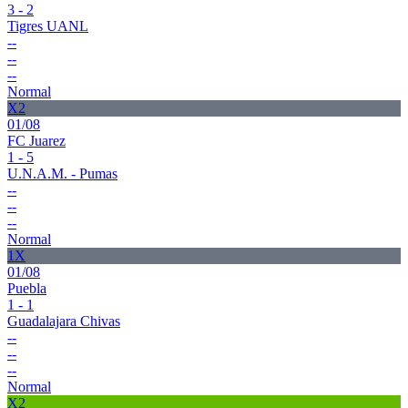
3 - 2
Tigres UANL
--
--
--
Normal
X2
01/08
FC Juarez
1 - 5
U.N.A.M. - Pumas
--
--
--
Normal
1X
01/08
Puebla
1 - 1
Guadalajara Chivas
--
--
--
Normal
X2