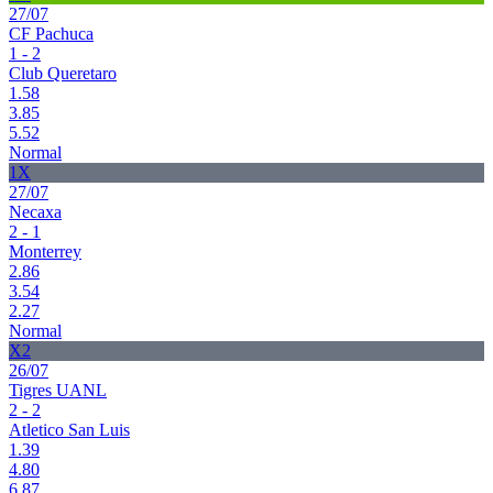
27/07
CF Pachuca
1 - 2
Club Queretaro
1.58
3.85
5.52
Normal
1X
27/07
Necaxa
2 - 1
Monterrey
2.86
3.54
2.27
Normal
X2
26/07
Tigres UANL
2 - 2
Atletico San Luis
1.39
4.80
6.87