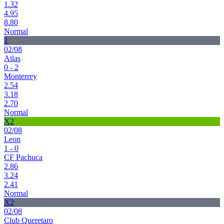
1.32
4.95
8.80
Normal
1
02/08
Atlas
0 - 2
Monterrey
2.54
3.18
2.70
Normal
X2
02/08
Leon
1 - 0
CF Pachuca
2.86
3.24
2.41
Normal
X2
02/08
Club Queretaro