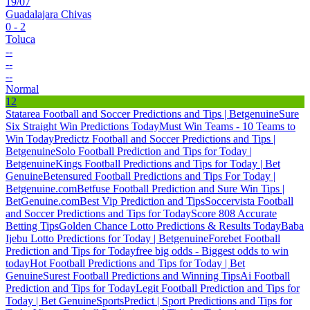
19/07
Guadalajara Chivas
0 - 2
Toluca
--
--
--
Normal
12
Statarea Football and Soccer Predictions and Tips | Betgenuine
Sure
Six Straight Win Predictions Today
Must Win Teams - 10 Teams to
Win Today
Predictz Football and Soccer Predictions and Tips |
Betgenuine
Solo Football Prediction and Tips for Today |
Betgenuine
Kings Football Predictions and Tips for Today | Bet
Genuine
Betensured Football Predictions and Tips For Today |
Betgenuine.com
Betfuse Football Prediction and Sure Win Tips |
BetGenuine.com
Best Vip Prediction and Tips
Soccervista Football
and Soccer Predictions and Tips for Today
Score 808 Accurate
Betting Tips
Golden Chance Lotto Predictions & Results Today
Baba
Ijebu Lotto Predictions for Today | Betgenuine
Forebet Football
Prediction and Tips for Today
free big odds - Biggest odds to win
today
Hot Football Predictions and Tips for Today | Bet
Genuine
Surest Football Predictions and Winning Tips
Ai Football
Prediction and Tips for Today
Legit Football Prediction and Tips for
Today | Bet Genuine
SportsPredict | Sport Predictions and Tips for