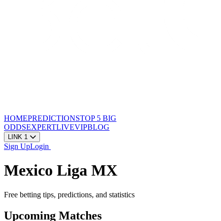
HOME
PREDICTIONS
TOP 5
BIG
ODDS
EXPERT
LIVE
VIP
BLOG
LINK 1
Sign Up
Login
Mexico Liga MX
Free betting tips, predictions, and statistics
Upcoming Matches