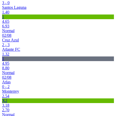
3 - 0
Santos Laguna
1.40
1
4.65
6.93
Normal
02/08
Cruz Azul
2 - 3
Atlante FC
1.32
1
4.95
8.80
Normal
02/08
Atlas
0 - 2
Monterrey
2.54
X2
3.18
2.70
Normal