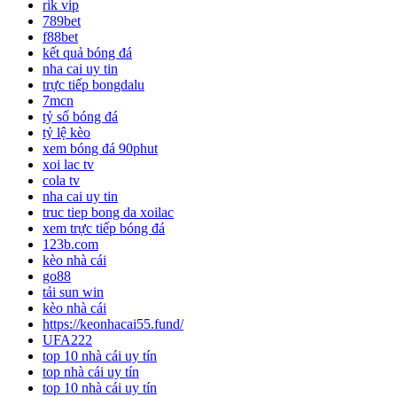
rik vip
789bet
f88bet
kết quả bóng đá
nha cai uy tin
trực tiếp bongdalu
7mcn
tỷ số bóng đá
tỷ lệ kèo
xem bóng đá 90phut
xoi lac tv
cola tv
nha cai uy tin
truc tiep bong da xoilac
xem trực tiếp bóng đá
123b.com
kèo nhà cái
go88
tải sun win
kèo nhà cái
https://keonhacai55.fund/
UFA222
top 10 nhà cái uy tín
top nhà cái uy tín
top 10 nhà cái uy tín