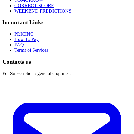
TOMORROW
CORRECT SCORE
WEEKEND PREDICTIONS
Important Links
PRICING
How To Pay
FAQ
Terms of Services
Contacts us
For Subscription / general enquiries: