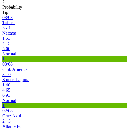
2
Probability
Tip
03/08
Toluca
3 - 1
Necaxa
1.53
4.15
5.60
Normal
1
03/08
Club America
3 - 0
Santos Laguna
1.40
4.65
6.93
Normal
1
02/08
Cruz Azul
2 - 3
Atlante FC