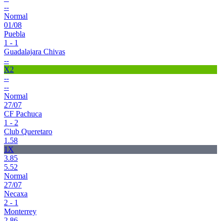
--
Normal
01/08
Puebla
1 - 1
Guadalajara Chivas
--
X2
--
--
Normal
27/07
CF Pachuca
1 - 2
Club Queretaro
1.58
1X
3.85
5.52
Normal
27/07
Necaxa
2 - 1
Monterrey
2.86