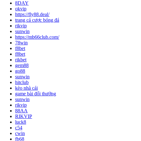
8DAY
okvip
https://fly88.deal/
trang cá cược bóng đá
rikvip
sunwin
https://mb66club.com/
78win
f8bet
f8bet
rikbet
gem88
go88
sunwin
hitclub
kèo nhà cái
game bài đổi thưởng
sunwin
rikvip
88AA
RIKVIP
luck8
c54
cwin
fb68