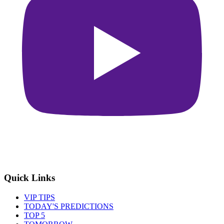
Quick Links
VIP TIPS
TODAY'S PREDICTIONS
TOP 5