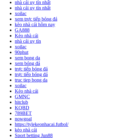
nhà cái uy tín nhất
nhà cái uy tín nhất
xoilac
xem trực tiếp bóng đá
kèo nhà cái hôm nay
GA888
Kèo nhà cái
nhà cái uy tín
xoilac
90phut
xem bong da
xem bóng đá
trực tiếp bóng đá
trực tiếp bóng đá
truc tiep bong da
xoilac
Kèo nhà cái
GMNC
hitclub
KQBD
789BET
nowgoal
https://tylekeonhacai.futbol/
kèo nhà cái
Sport betting Jun88