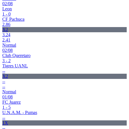
02/08
Leon
1 - 0
CF Pachuca
2.86
X2
3.24
2.41
Normal
02/08
Club Queretaro
3 - 2
Tigres UANL
--
X2
--
--
Normal
01/08
FC Juarez
1 - 5
U.N.A.M. - Pumas
--
1X
--