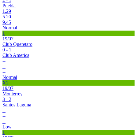
2 - 1
Puebla
1.29
5.20
9.45
Normal
1
19/07
Club Queretaro
0 - 1
Club America
--
--
--
Normal
X2
19/07
Monterrey
3 - 2
Santos Laguna
--
--
--
Low
1