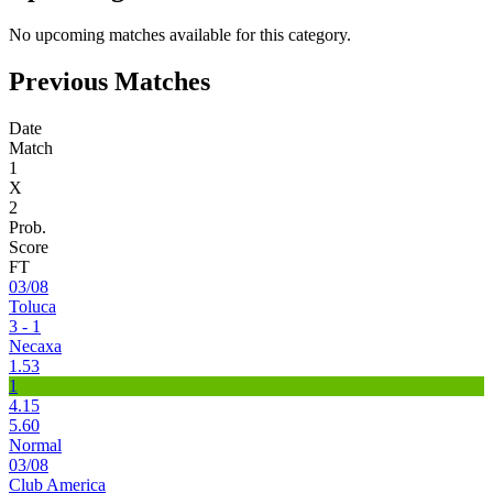
No upcoming matches available for this category.
Previous Matches
Date
Match
1
X
2
Prob.
Score
FT
03/08
Toluca
3 - 1
Necaxa
1.53
1
4.15
5.60
Normal
03/08
Club America