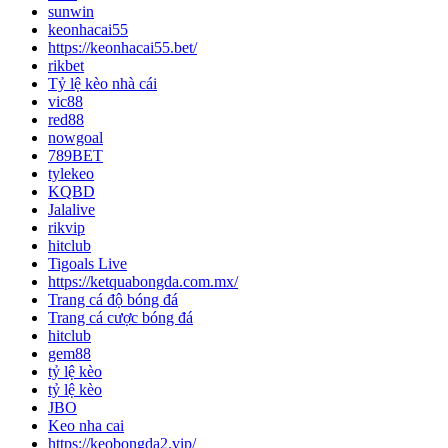
sunwin
keonhacai55
https://keonhacai55.bet/
rikbet
Tỷ lệ kèo nhà cái
vic88
red88
nowgoal
789BET
tylekeo
KQBD
Jalalive
rikvip
hitclub
Tigoals Live
https://ketquabongda.com.mx/
Trang cá độ bóng đá
Trang cá cược bóng đá
hitclub
gem88
tỷ lệ kèo
tỷ lệ kèo
JBO
Keo nha cai
https://keobongda2.vip/