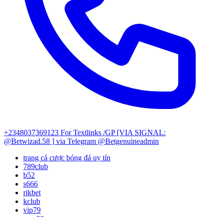
+2348037369123
For Textlinks /GP [VIA SIGNAL:
@Betwizad.58 ]
via Telegram @Betgenuineadmin
trang cá cược bóng đá uy tín
789club
b52
s666
rikbet
kclub
vip79