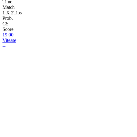
Time
Match
1 X 2
Tips
Prob.
CS
Score
19:00
Vitesse
--