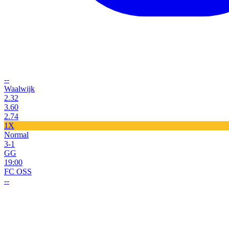
--
Waalwijk
2.32
3.60
2.74
1X
Normal
3-1
GG
19:00
FC OSS
--