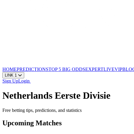
HOME
PREDICTIONS
TOP 5
BIG ODDS
EXPERT
LIVE
VIP
BLO
LINK 1
Sign Up
Login
Netherlands Eerste Divisie
Free betting tips, predictions, and statistics
Upcoming Matches