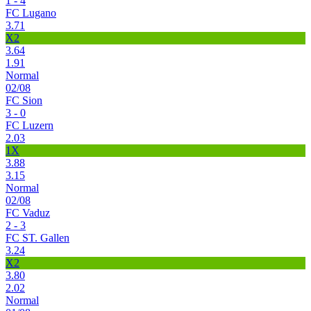
1 - 4
FC Lugano
3.71
X2
3.64
1.91
Normal
02/08
FC Sion
3 - 0
FC Luzern
2.03
1X
3.88
3.15
Normal
02/08
FC Vaduz
2 - 3
FC ST. Gallen
3.24
X2
3.80
2.02
Normal