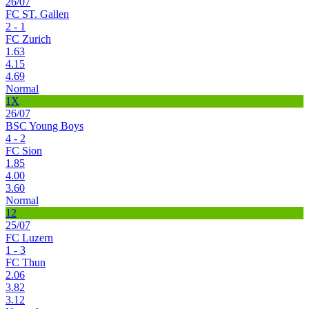
26/07
FC ST. Gallen
2 - 1
FC Zurich
1.63
4.15
4.69
Normal
1X
26/07
BSC Young Boys
4 - 2
FC Sion
1.85
4.00
3.60
Normal
12
25/07
FC Luzern
1 - 3
FC Thun
2.06
3.82
3.12