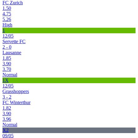
FC Zurich
1.50
4.75
5.26
High
1
12/05
Servette FC
2 - 0
Lausanne
1.85
3.90
3.70
Normal
1X
12/05
Grasshoppers
3 - 2
FC Winterthur
1.82
3.90
3.96
Normal
X2
09/05