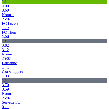
12
4.00
3.60
Normal
25/07
FC Luzern
1 - 3
FC Thun
2.06
1X
3.82
3.12
Normal
25/07
Lausanne
1 - 1
Grasshoppers
1.93
12
3.70
3.59
Normal
25/07
Servette FC
0 - 1