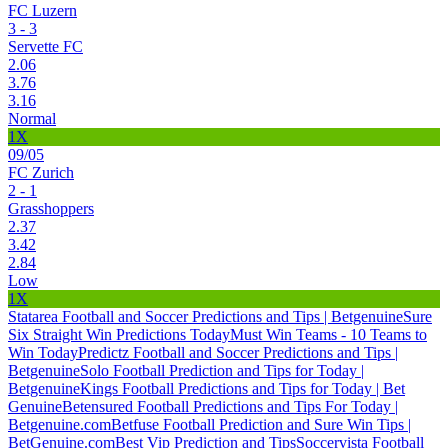
FC Luzern
3 - 3
Servette FC
2.06
3.76
3.16
Normal
1X
09/05
FC Zurich
2 - 1
Grasshoppers
2.37
3.42
2.84
Low
1X
Statarea Football and Soccer Predictions and Tips | Betgenuine
Sure
Six Straight Win Predictions Today
Must Win Teams - 10 Teams to
Win Today
Predictz Football and Soccer Predictions and Tips |
Betgenuine
Solo Football Prediction and Tips for Today |
Betgenuine
Kings Football Predictions and Tips for Today | Bet
Genuine
Betensured Football Predictions and Tips For Today |
Betgenuine.com
Betfuse Football Prediction and Sure Win Tips |
BetGenuine.com
Best Vip Prediction and Tips
Soccervista Football