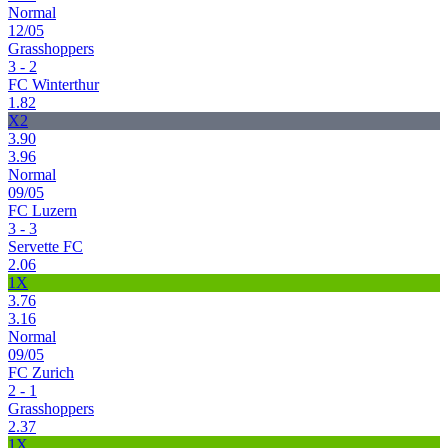
Normal
12/05
Grasshoppers
3 - 2
FC Winterthur
1.82
X2
3.90
3.96
Normal
09/05
FC Luzern
3 - 3
Servette FC
2.06
1X
3.76
3.16
Normal
09/05
FC Zurich
2 - 1
Grasshoppers
2.37
1X