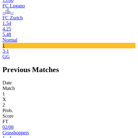
13:00
FC Lugano
--
--
FC Zurich
1.54
4.25
5.48
Normal
1
3-1
GG
Previous Matches
Date
Match
1
X
2
Prob.
Score
FT
02/08
Grasshoppers