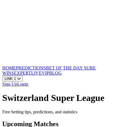
HOME
PREDICTIONS
BET OF THE DAY
SURE
WINS
EXPERT
LIVE
VIP
BLOG
LINK 1
Sign Up
Login
Switzerland Super League
Free betting tips, predictions, and statistics
Upcoming Matches