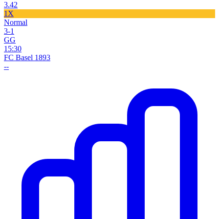
3.42
1X
Normal
3-1
GG
15:30
FC Basel 1893
--