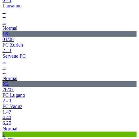
0 - 1
Lausanne
--
--
--
Normal
1X
01/08
FC Zurich
2 - 1
Servette FC
--
--
--
Normal
X2
26/07
FC Lugano
2 - 1
FC Vaduz
1.47
4.40
6.25
Normal
1