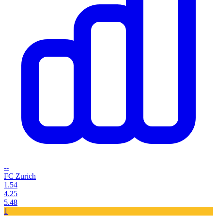
--
FC Zurich
1.54
4.25
5.48
1