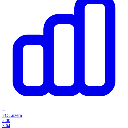
--
FC Luzern
2.00
3.64