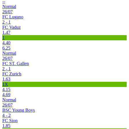
--
Normal
26/07
FC Lugano
2 - 1
FC Vaduz
1.47
1
4.40
6.25
Normal
26/07
FC ST. Gallen
2 - 1
FC Zurich
1.63
1X
4.15
4.69
Normal
26/07
BSC Young Boys
4 - 2
FC Sion
1.85