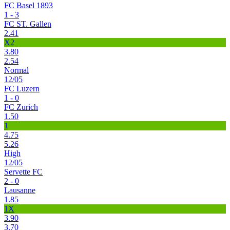
FC Basel 1893
1 - 3
FC ST. Gallen
2.41
X2
3.80
2.54
Normal
12/05
FC Luzern
1 - 0
FC Zurich
1.50
1
4.75
5.26
High
12/05
Servette FC
2 - 0
Lausanne
1.85
1X
3.90
3.70