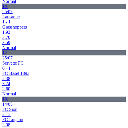
Normal
1X
25/07
Lausanne
1 - 1
Grasshoppers
1.93
3.70
3.59
Normal
12
25/07
Servette FC
0 - 1
FC Basel 1893
2.38
3.74
2.60
Normal
1X
14/05
FC Sion
2 - 2
FC Lugano
2.08