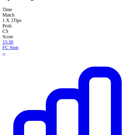
Time
Match
1 X 2
Tips
Prob.
CS
Score
15:30
FC Sion
--