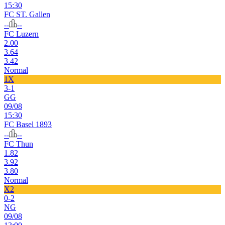
15:30
FC ST. Gallen
--
--
FC Luzern
2.00
3.64
3.42
Normal
1X
3-1
GG
09/08
15:30
FC Basel 1893
--
--
FC Thun
1.82
3.92
3.80
Normal
X2
0-2
NG
09/08