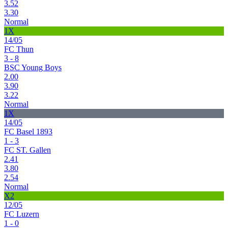
3.52
3.30
Normal
1X
14/05
FC Thun
3 - 8
BSC Young Boys
2.00
3.90
3.22
Normal
1X
14/05
FC Basel 1893
1 - 3
FC ST. Gallen
2.41
3.80
2.54
Normal
X2
12/05
FC Luzern
1 - 0