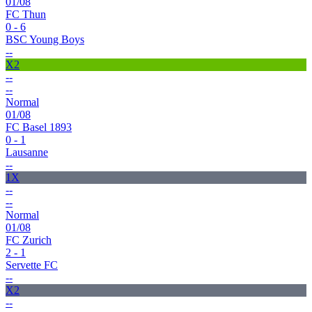
01/08
FC Thun
0 - 6
BSC Young Boys
--
X2
--
--
Normal
01/08
FC Basel 1893
0 - 1
Lausanne
--
1X
--
--
Normal
01/08
FC Zurich
2 - 1
Servette FC
--
X2
--