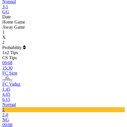
Normal
3-1
GG
Date
Home Game
Away Game
1
X
2
Probability
1x2 Tips
CS Tips
09/08
15:30
FC Sion
--
--
FC Vaduz
1.45
4.65
6.15
Normal
1
2-0
NG
09/08