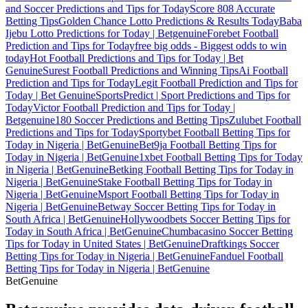
and Soccer Predictions and Tips for Today
Score 808 Accurate
Betting Tips
Golden Chance Lotto Predictions & Results Today
Baba
Ijebu Lotto Predictions for Today | Betgenuine
Forebet Football
Prediction and Tips for Today
free big odds - Biggest odds to win
today
Hot Football Predictions and Tips for Today | Bet
Genuine
Surest Football Predictions and Winning Tips
Ai Football
Prediction and Tips for Today
Legit Football Prediction and Tips for
Today | Bet Genuine
SportsPredict | Sport Predictions and Tips for
Today
Victor Football Prediction and Tips for Today |
Betgenuine
180 Soccer Predictions and Betting Tips
Zulubet Football
Predictions and Tips for Today
Sportybet Football Betting Tips for
Today in Nigeria | BetGenuine
Bet9ja Football Betting Tips for
Today in Nigeria | BetGenuine
1xbet Football Betting Tips for Today
in Nigeria | BetGenuine
Betking Football Betting Tips for Today in
Nigeria | BetGenuine
Stake Football Betting Tips for Today in
Nigeria | BetGenuine
Msport Football Betting Tips for Today in
Nigeria | BetGenuine
Betway Soccer Betting Tips for Today in
South Africa | BetGenuine
Hollywoodbets Soccer Betting Tips for
Today in South Africa | BetGenuine
Chumbacasino Soccer Betting
Tips for Today in United States | BetGenuine
Draftkings Soccer
Betting Tips for Today in Nigeria | BetGenuine
Fanduel Football
Betting Tips for Today in Nigeria | BetGenuine
Bet
Genuine