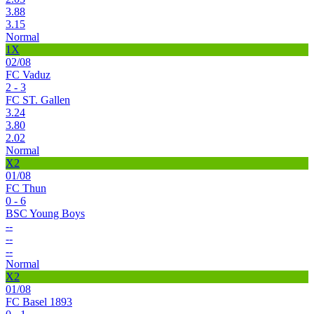
3.88
3.15
Normal
1X
02/08
FC Vaduz
2 - 3
FC ST. Gallen
3.24
3.80
2.02
Normal
X2
01/08
FC Thun
0 - 6
BSC Young Boys
--
--
--
Normal
X2
01/08
FC Basel 1893