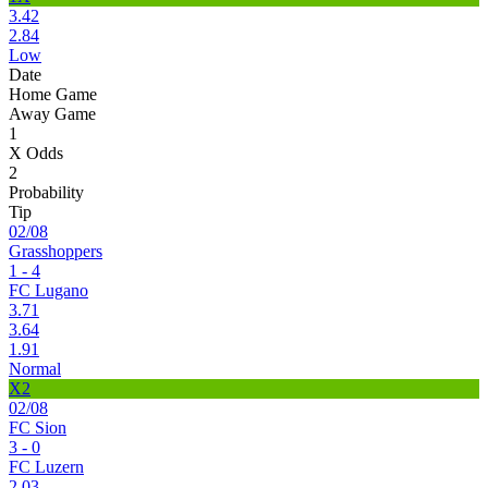
3.42
2.84
Low
Date
Home Game
Away Game
1
X Odds
2
Probability
Tip
02/08
Grasshoppers
1 - 4
FC Lugano
3.71
3.64
1.91
Normal
X2
02/08
FC Sion
3 - 0
FC Luzern
2.03