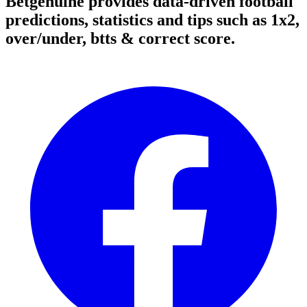
Betgenuine provides data-driven football
predictions, statistics and tips such as 1x2,
over/under, btts & correct score.