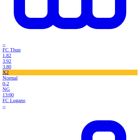
--
FC Thun
1.82
3.92
3.80
X2
Normal
0-2
NG
13:00
FC Lugano
--