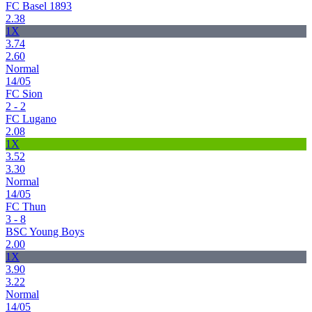
FC Basel 1893
2.38
1X
3.74
2.60
Normal
14/05
FC Sion
2 - 2
FC Lugano
2.08
1X
3.52
3.30
Normal
14/05
FC Thun
3 - 8
BSC Young Boys
2.00
1X
3.90
3.22
Normal
14/05