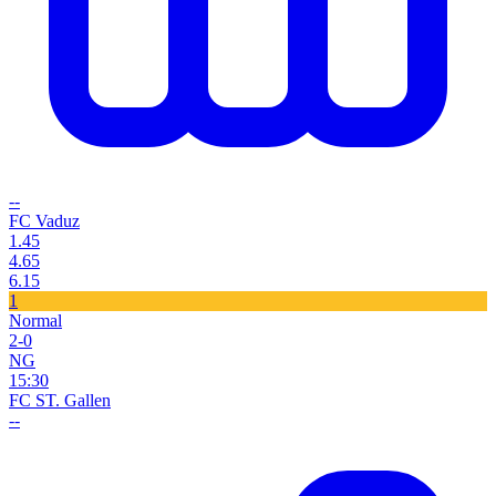
--
FC Vaduz
1.45
4.65
6.15
1
Normal
2-0
NG
15:30
FC ST. Gallen
--