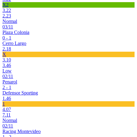
X2
3.22
2.23
Normal
03/11
Plaza Colonia
0 - 1
Cerro Largo
2.18
X
3.10
3.46
Low
02/11
Penarol
2 - 1
Defensor Sporting
1.46
1
4.07
7.11
Normal
02/11
Racing Montevideo
1 - 2