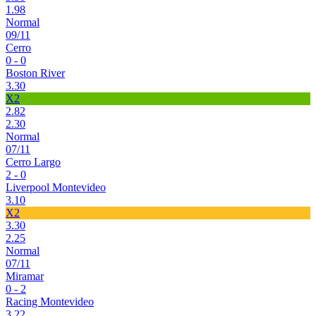
1.98
Normal
09/11
Cerro
0 - 0
Boston River
3.30
X2
2.82
2.30
Normal
07/11
Cerro Largo
2 - 0
Liverpool Montevideo
3.10
X2
3.30
2.25
Normal
07/11
Miramar
0 - 2
Racing Montevideo
3.22