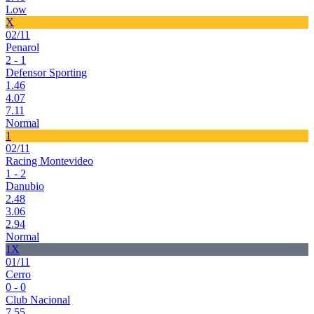
Low
X
02/11
Penarol
2 - 1
Defensor Sporting
1.46
4.07
7.11
Normal
1
02/11
Racing Montevideo
1 - 2
Danubio
2.48
3.06
2.94
Normal
1X
01/11
Cerro
0 - 0
Club Nacional
7.55