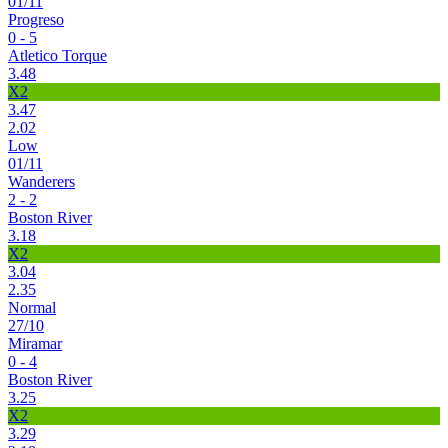
01/11
Progreso
0 - 5
Atletico Torque
3.48
X2
3.47
2.02
Low
01/11
Wanderers
2 - 2
Boston River
3.18
X2
3.04
2.35
Normal
27/10
Miramar
0 - 4
Boston River
3.25
X2
3.29