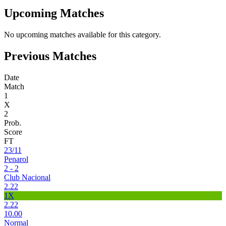
Upcoming Matches
No upcoming matches available for this category.
Previous Matches
Date
Match
1
X
2
Prob.
Score
FT
23/11
Penarol
2 - 2
Club Nacional
2.22
1X
2.22
10.00
Normal