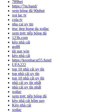
789bet
https://7m.band/
xem bóng đá 90phut
xoi lac tv
cola tv
nha cai uy tin
truc tiep bong da xoilac
xem trực tiếp bóng đá
123b.com
kèo nhà cái
go88
tải sun win
kèo nhà cái
https://keonhacai55.fund/
UFA222
top 10 nhà cái uy tín
top nhà cái uy tín
top 10 nhà cái uy tín
nhà cái uy tín nhất
nhà cái uy tín nhất
xoilac
xem trực tiếp bóng đá
kèo nhà cái hôm nay
Kèo nhà cái
xoilac