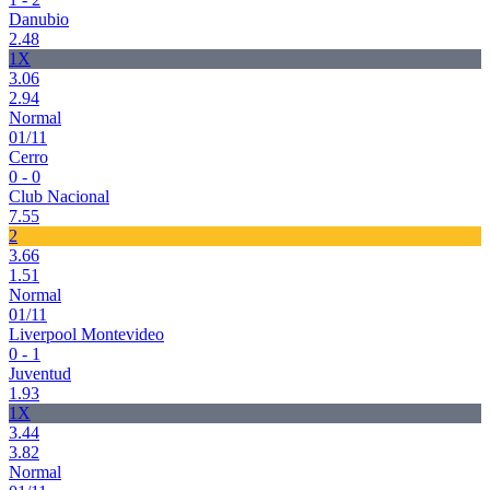
Danubio
2.48
1X
3.06
2.94
Normal
01/11
Cerro
0 - 0
Club Nacional
7.55
2
3.66
1.51
Normal
01/11
Liverpool Montevideo
0 - 1
Juventud
1.93
1X
3.44
3.82
Normal