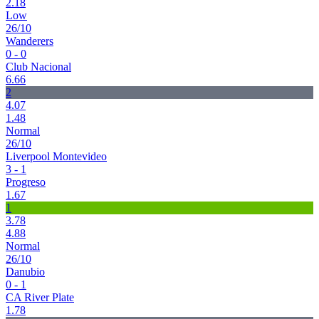
2.18
Low
26/10
Wanderers
0 - 0
Club Nacional
6.66
2
4.07
1.48
Normal
26/10
Liverpool Montevideo
3 - 1
Progreso
1.67
1
3.78
4.88
Normal
26/10
Danubio
0 - 1
CA River Plate
1.78