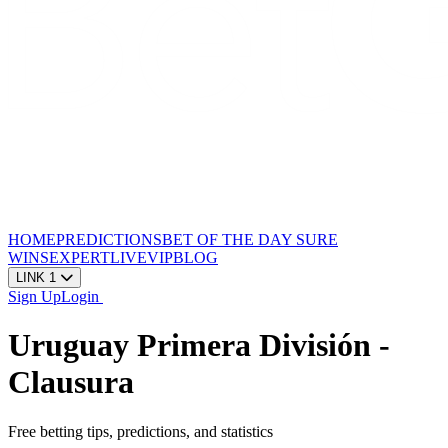
HOME
PREDICTIONS
BET OF THE DAY
SURE
WINS
EXPERT
LIVE
VIP
BLOG
LINK 1
Sign Up
Login
Uruguay Primera División -
Clausura
Free betting tips, predictions, and statistics