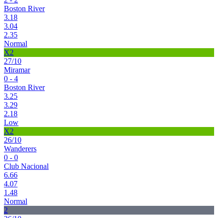
Boston River
3.18
3.04
2.35
Normal
X2
27/10
Miramar
0 - 4
Boston River
3.25
3.29
2.18
Low
X2
26/10
Wanderers
0 - 0
Club Nacional
6.66
4.07
1.48
Normal
2