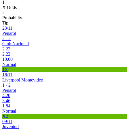
1
X Odds
2
Probability
Tip
23/11
Penarol
2 - 2
Club Nacional
2.22
2.22
10.00
Normal
1X
16/11
Liverpool Montevideo
1 - 2
Penarol
4.20
3.46
1.84
Normal
X2
09/11
Juventud