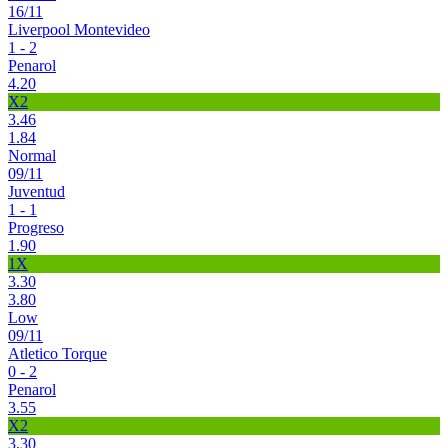
16/11
Liverpool Montevideo
1 - 2
Penarol
4.20
X2
3.46
1.84
Normal
09/11
Juventud
1 - 1
Progreso
1.90
1X
3.30
3.80
Low
09/11
Atletico Torque
0 - 2
Penarol
3.55
X2
3.30