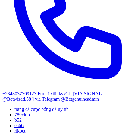
+2348037369123
For Textlinks /GP [VIA SIGNAL:
@Betwizad.58 ]
via Telegram @Betgenuineadmin
trang cá cược bóng đá uy tín
789club
b52
s666
rikbet