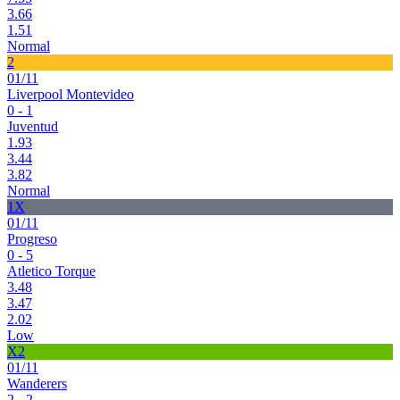
3.66
1.51
Normal
2
01/11
Liverpool Montevideo
0 - 1
Juventud
1.93
3.44
3.82
Normal
1X
01/11
Progreso
0 - 5
Atletico Torque
3.48
3.47
2.02
Low
X2
01/11
Wanderers
2 - 2