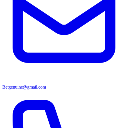
Betgenuine@gmail.com