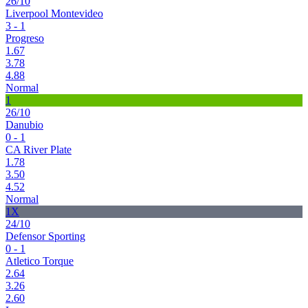
26/10
Liverpool Montevideo
3 - 1
Progreso
1.67
3.78
4.88
Normal
1
26/10
Danubio
0 - 1
CA River Plate
1.78
3.50
4.52
Normal
1X
24/10
Defensor Sporting
0 - 1
Atletico Torque
2.64
3.26
2.60