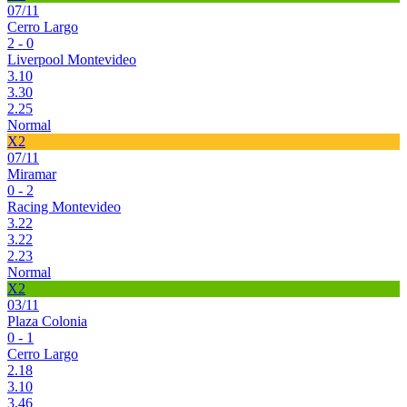
07/11
Cerro Largo
2 - 0
Liverpool Montevideo
3.10
3.30
2.25
Normal
X2
07/11
Miramar
0 - 2
Racing Montevideo
3.22
3.22
2.23
Normal
X2
03/11
Plaza Colonia
0 - 1
Cerro Largo
2.18
3.10
3.46