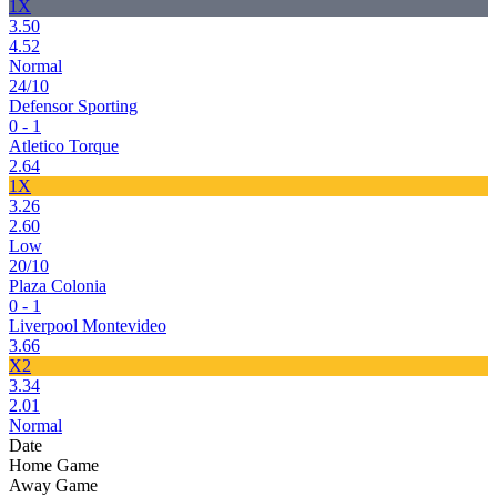
1X
3.50
4.52
Normal
24/10
Defensor Sporting
0 - 1
Atletico Torque
2.64
1X
3.26
2.60
Low
20/10
Plaza Colonia
0 - 1
Liverpool Montevideo
3.66
X2
3.34
2.01
Normal
Date
Home Game
Away Game