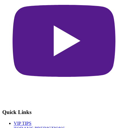
Quick Links
VIP TIPS