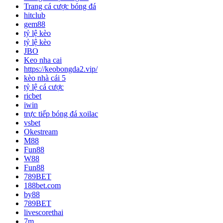
Trang cá cược bóng đá
hitclub
gem88
tỷ lệ kèo
tỷ lệ kèo
JBO
Keo nha cai
https://keobongda2.vip/
kèo nhà cái 5
tỷ lệ cá cược
ricbet
iwin
trực tiếp bóng đá xoilac
vsbet
Okestream
M88
Fun88
W88
Fun88
789BET
188bet.com
by88
789BET
livescorethai
7m