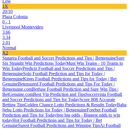
Low
1X
20/10
Plaza Colonia
0 - 1
Liverpool Montevideo
3.66
3.34
2.01
Normal
X2
Statarea Football and Soccer Predictions and Tips | Betgenuine
Sure
Six Straight Win Predictions Today
Must Win Teams - 10 Teams to
Win Today
Predictz Football and Soccer Predictions and Tips |
Betgenuine
Solo Football Prediction and Tips for Today |
Betgenuine
Kings Football Predictions and Tips for Today | Bet
Genuine
Betensured Football Predictions and Tips For Today |
Betgenuine.com
Betfuse Football Prediction and Sure Win Tips |
BetGenuine.com
Best Vip Prediction and Tips
Soccervista Football
and Soccer Predictions and Tips for Today
Score 808 Accurate
Betting Tips
Golden Chance Lotto Predictions & Results Today
Baba
Ijebu Lotto Predictions for Today | Betgenuine
Forebet Football
Prediction and Tips for Today
free big odds - Biggest odds to win
today
Hot Football Predictions and Tips for Today | Bet
Genuine
Surest Football Predictions and Winning Tips
Ai Football