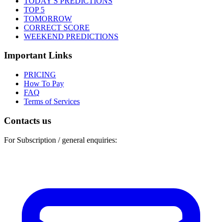
TODAY'S PREDICTIONS
TOP 5
TOMORROW
CORRECT SCORE
WEEKEND PREDICTIONS
Important Links
PRICING
How To Pay
FAQ
Terms of Services
Contacts us
For Subscription / general enquiries: