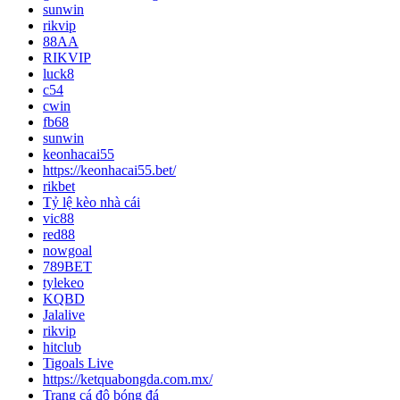
sunwin
rikvip
88AA
RIKVIP
luck8
c54
cwin
fb68
sunwin
keonhacai55
https://keonhacai55.bet/
rikbet
Tỷ lệ kèo nhà cái
vic88
red88
nowgoal
789BET
tylekeo
KQBD
Jalalive
rikvip
hitclub
Tigoals Live
https://ketquabongda.com.mx/
Trang cá độ bóng đá