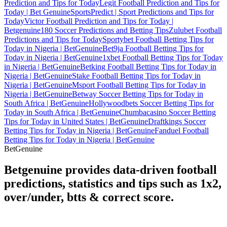
Prediction and Tips for Today
Legit Football Prediction and Tips for
Today | Bet Genuine
SportsPredict | Sport Predictions and Tips for
Today
Victor Football Prediction and Tips for Today |
Betgenuine
180 Soccer Predictions and Betting Tips
Zulubet Football
Predictions and Tips for Today
Sportybet Football Betting Tips for
Today in Nigeria | BetGenuine
Bet9ja Football Betting Tips for
Today in Nigeria | BetGenuine
1xbet Football Betting Tips for Today
in Nigeria | BetGenuine
Betking Football Betting Tips for Today in
Nigeria | BetGenuine
Stake Football Betting Tips for Today in
Nigeria | BetGenuine
Msport Football Betting Tips for Today in
Nigeria | BetGenuine
Betway Soccer Betting Tips for Today in
South Africa | BetGenuine
Hollywoodbets Soccer Betting Tips for
Today in South Africa | BetGenuine
Chumbacasino Soccer Betting
Tips for Today in United States | BetGenuine
Draftkings Soccer
Betting Tips for Today in Nigeria | BetGenuine
Fanduel Football
Betting Tips for Today in Nigeria | BetGenuine
Bet
Genuine
Betgenuine provides data-driven football
predictions, statistics and tips such as 1x2,
over/under, btts & correct score.