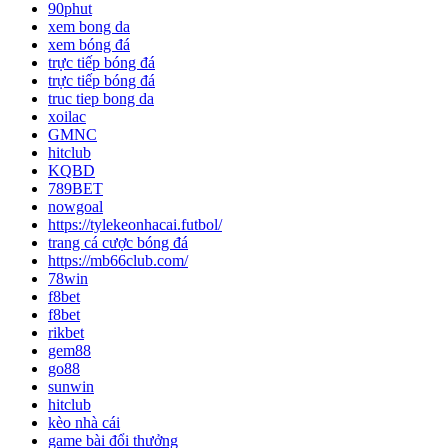
90phut
xem bong da
xem bóng đá
trực tiếp bóng đá
trực tiếp bóng đá
truc tiep bong da
xoilac
GMNC
hitclub
KQBD
789BET
nowgoal
https://tylekeonhacai.futbol/
trang cá cược bóng đá
https://mb66club.com/
78win
f8bet
f8bet
rikbet
gem88
go88
sunwin
hitclub
kèo nhà cái
game bài đổi thưởng