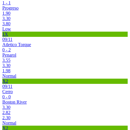
1 - 1
Progreso
1.90
3.30
3.80
Low
1X
09/11
Atletico Torque
0 - 2
Penarol
3.55
3.30
1.98
Normal
X2
09/11
Cerro
0 - 0
Boston River
3.30
2.82
2.30
Normal
X2