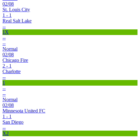
02/08
St. Louis City
1 - 1
Real Salt Lake
--
1X
--
--
Normal
02/08
Chicago Fire
2 - 1
Charlotte
--
1
--
--
Normal
02/08
Minnesota United FC
1 - 1
San Diego
--
X2
--