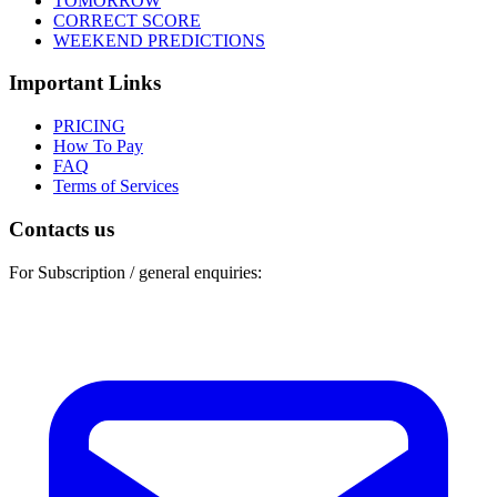
TOMORROW
CORRECT SCORE
WEEKEND PREDICTIONS
Important Links
PRICING
How To Pay
FAQ
Terms of Services
Contacts us
For Subscription / general enquiries: