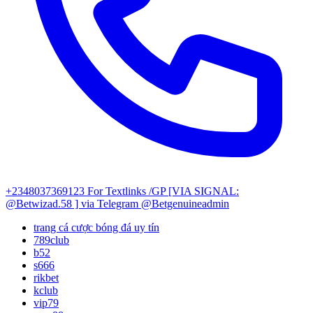
+2348037369123
For Textlinks /GP [VIA SIGNAL:
@Betwizad.58 ]
via Telegram @Betgenuineadmin
trang cá cược bóng đá uy tín
789club
b52
s666
rikbet
kclub
vip79