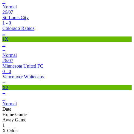
--
Normal
26/07
St. Louis City
1 - 0
Colorado Rapids
--
1X
--
--
Normal
26/07
Minnesota United FC
0 - 0
Vancouver Whitecaps
--
X2
--
--
Normal
Date
Home Game
Away Game
1
X Odds