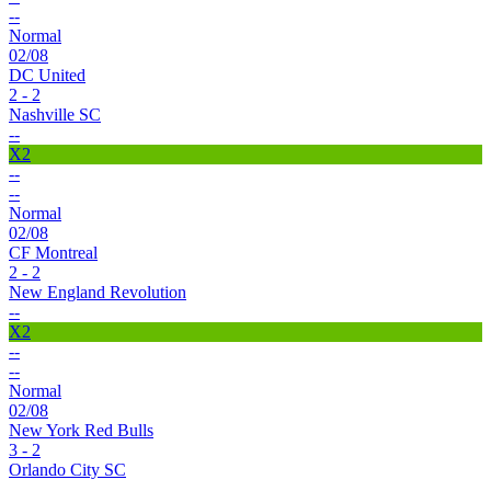
--
Normal
02/08
DC United
2 - 2
Nashville SC
--
X2
--
--
Normal
02/08
CF Montreal
2 - 2
New England Revolution
--
X2
--
--
Normal
02/08
New York Red Bulls
3 - 2
Orlando City SC
--