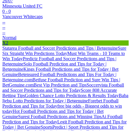
26/07
Minnesota United FC
0 - 0
Vancouver Whitecaps
--
--
--
Normal
X2
Statarea Football and Soccer Predictions and Tips | Betgenuine
Sure
Six Straight Win Predictions Today
Must Win Teams - 10 Teams to
Win Today
Predictz Football and Soccer Predictions and Tips |
Betgenuine
Solo Football Prediction and Tips for Today |
Betgenuine
Kings Football Predictions and Tips for Today | Bet
Genuine
Betensured Football Predictions and Tips For Today |
Betgenuine.com
Betfuse Football Prediction and Sure Win Tips |
BetGenuine.com
Best Vip Prediction and Tips
Soccervista Football
and Soccer Predictions and Tips for Today
Score 808 Accurate
Betting Tips
Golden Chance Lotto Predictions & Results Today
Baba
Ijebu Lotto Predictions for Today | Betgenuine
Forebet Football
Prediction and Tips for Today
free big odds - Biggest odds to win
today
Hot Football Predictions and Tips for Today | Bet
Genuine
Surest Football Predictions and Winning Tips
Ai Football
Prediction and Tips for Today
Legit Football Prediction and Tips for
Today | Bet Genuine
SportsPredict | Sport Predictions and Tips for