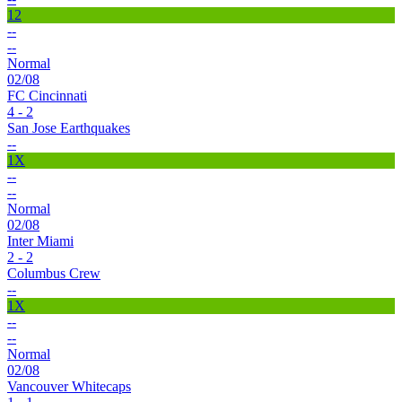
12
--
--
Normal
02/08
FC Cincinnati
4 - 2
San Jose Earthquakes
--
1X
--
--
Normal
02/08
Inter Miami
2 - 2
Columbus Crew
--
1X
--
--
Normal
02/08
Vancouver Whitecaps