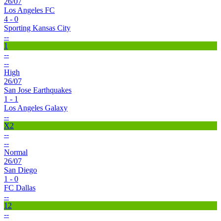
26/07
Los Angeles FC
4 - 0
Sporting Kansas City
--
1
--
--
High
26/07
San Jose Earthquakes
1 - 1
Los Angeles Galaxy
--
X2
--
--
Normal
26/07
San Diego
1 - 0
FC Dallas
--
12
--