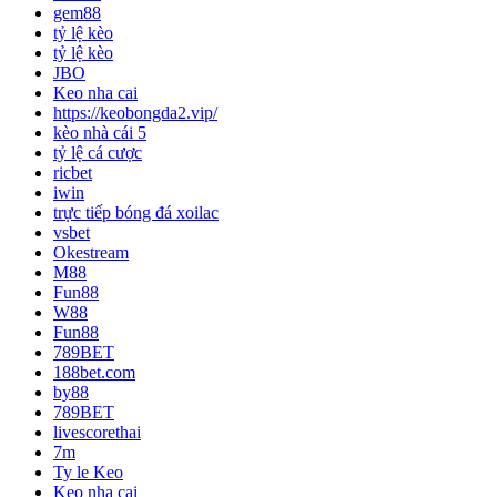
gem88
tỷ lệ kèo
tỷ lệ kèo
JBO
Keo nha cai
https://keobongda2.vip/
kèo nhà cái 5
tỷ lệ cá cược
ricbet
iwin
trực tiếp bóng đá xoilac
vsbet
Okestream
M88
Fun88
W88
Fun88
789BET
188bet.com
by88
789BET
livescorethai
7m
Ty le Keo
Keo nha cai