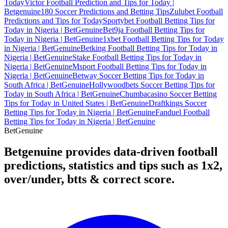
Today
Victor Football Prediction and Tips for Today |
Betgenuine
180 Soccer Predictions and Betting Tips
Zulubet Football
Predictions and Tips for Today
Sportybet Football Betting Tips for
Today in Nigeria | BetGenuine
Bet9ja Football Betting Tips for
Today in Nigeria | BetGenuine
1xbet Football Betting Tips for Today
in Nigeria | BetGenuine
Betking Football Betting Tips for Today in
Nigeria | BetGenuine
Stake Football Betting Tips for Today in
Nigeria | BetGenuine
Msport Football Betting Tips for Today in
Nigeria | BetGenuine
Betway Soccer Betting Tips for Today in
South Africa | BetGenuine
Hollywoodbets Soccer Betting Tips for
Today in South Africa | BetGenuine
Chumbacasino Soccer Betting
Tips for Today in United States | BetGenuine
Draftkings Soccer
Betting Tips for Today in Nigeria | BetGenuine
Fanduel Football
Betting Tips for Today in Nigeria | BetGenuine
Bet
Genuine
Betgenuine provides data-driven football
predictions, statistics and tips such as 1x2,
over/under, btts & correct score.