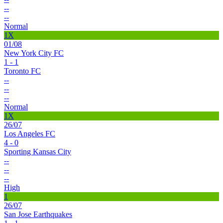
--
--
Normal
1X
01/08
New York City FC
1 - 1
Toronto FC
--
--
--
Normal
1X
26/07
Los Angeles FC
4 - 0
Sporting Kansas City
--
--
--
High
1
26/07
San Jose Earthquakes