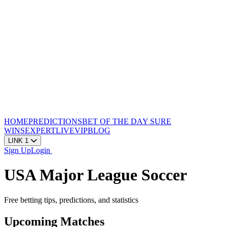
HOME
PREDICTIONS
BET OF THE DAY
SURE
WINS
EXPERT
LIVE
VIP
BLOG
LINK 1
Sign Up
Login
USA Major League Soccer
Free betting tips, predictions, and statistics
Upcoming Matches