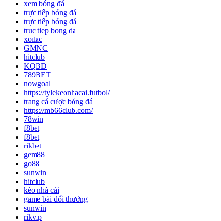
xem bóng đá
trực tiếp bóng đá
trực tiếp bóng đá
truc tiep bong da
xoilac
GMNC
hitclub
KQBD
789BET
nowgoal
https://tylekeonhacai.futbol/
trang cá cược bóng đá
https://mb66club.com/
78win
f8bet
f8bet
rikbet
gem88
go88
sunwin
hitclub
kèo nhà cái
game bài đổi thưởng
sunwin
rikvip