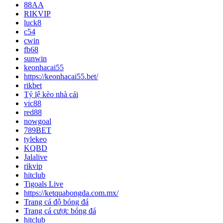
88AA
RIKVIP
luck8
c54
cwin
fb68
sunwin
keonhacai55
https://keonhacai55.bet/
rikbet
Tỷ lệ kèo nhà cái
vic88
red88
nowgoal
789BET
tylekeo
KQBD
Jalalive
rikvip
hitclub
Tigoals Live
https://ketquabongda.com.mx/
Trang cá độ bóng đá
Trang cá cược bóng đá
hitclub