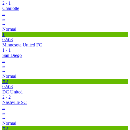
2 - 1
Charlotte
--
--
--
Normal
1
02/08
Minnesota United FC
1 - 1
San Diego
--
--
--
Normal
X2
02/08
DC United
2 - 2
Nashville SC
--
--
--
Normal
X2