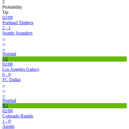
2
Probability
Tip
02/08
Portland Timbers
2 - 1
Seattle Sounders
--
--
--
Normal
1X
02/08
Los Angeles Galaxy
0 - 0
FC Dallas
--
--
--
Normal
X2
02/08
Colorado Rapids
1 - 0
Austin