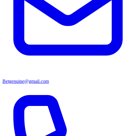
Betgenuine@gmail.com