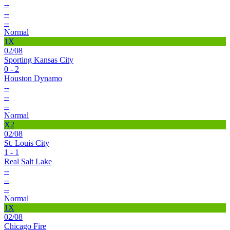
--
--
--
Normal
1X
02/08
Sporting Kansas City
0 - 2
Houston Dynamo
--
--
--
Normal
X2
02/08
St. Louis City
1 - 1
Real Salt Lake
--
--
--
Normal
1X
02/08
Chicago Fire