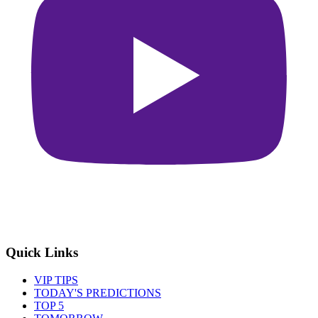
Quick Links
VIP TIPS
TODAY'S PREDICTIONS
TOP 5