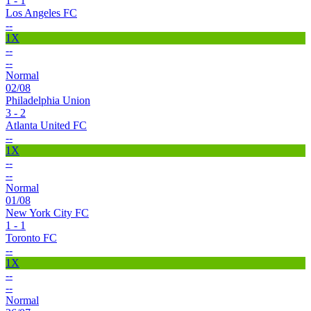
1 - 1
Los Angeles FC
--
1X
--
--
Normal
02/08
Philadelphia Union
3 - 2
Atlanta United FC
--
1X
--
--
Normal
01/08
New York City FC
1 - 1
Toronto FC
--
1X
--
--
Normal