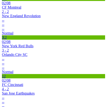
02/08
CF Montreal
2 - 2
New England Revolution
--
--
--
Normal
X2
02/08
New York Red Bulls
3 - 2
Orlando City SC
--
--
--
Normal
12
02/08
FC Cincinnati
4 - 2
San Jose Earthquakes
--
--
--