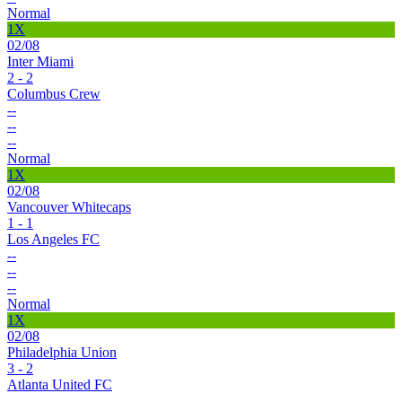
Normal
1X
02/08
Inter Miami
2 - 2
Columbus Crew
--
--
--
Normal
1X
02/08
Vancouver Whitecaps
1 - 1
Los Angeles FC
--
--
--
Normal
1X
02/08
Philadelphia Union
3 - 2
Atlanta United FC
--