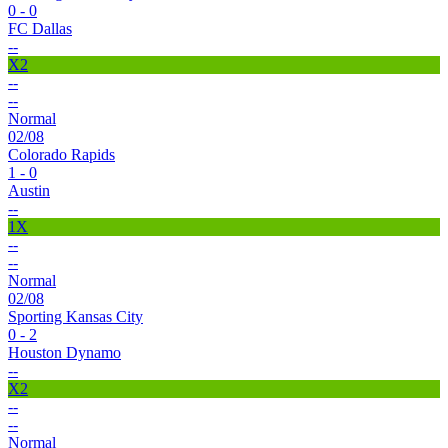
0 - 0
FC Dallas
--
X2
--
--
Normal
02/08
Colorado Rapids
1 - 0
Austin
--
1X
--
--
Normal
02/08
Sporting Kansas City
0 - 2
Houston Dynamo
--
X2
--
--
Normal