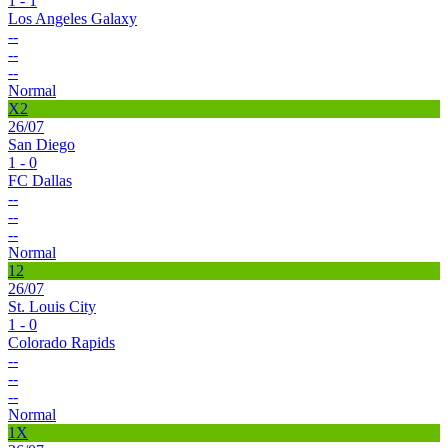
1 - 1
Los Angeles Galaxy
--
--
--
Normal
X2
26/07
San Diego
1 - 0
FC Dallas
--
--
--
Normal
12
26/07
St. Louis City
1 - 0
Colorado Rapids
--
--
--
Normal
1X