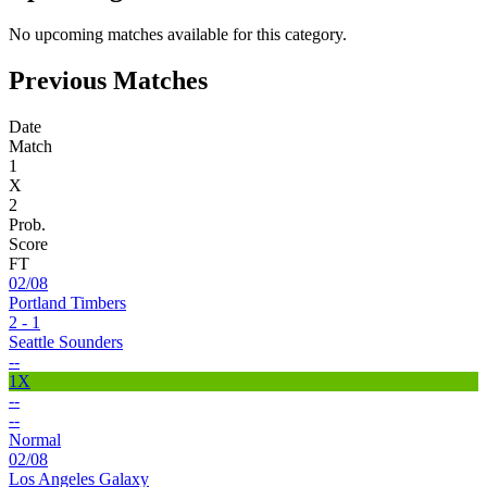
No upcoming matches available for this category.
Previous Matches
Date
Match
1
X
2
Prob.
Score
FT
02/08
Portland Timbers
2 - 1
Seattle Sounders
--
1X
--
--
Normal
02/08
Los Angeles Galaxy