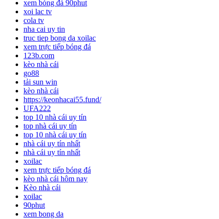
xem bóng đá 90phut
xoi lac tv
cola tv
nha cai uy tin
truc tiep bong da xoilac
xem trực tiếp bóng đá
123b.com
kèo nhà cái
go88
tải sun win
kèo nhà cái
https://keonhacai55.fund/
UFA222
top 10 nhà cái uy tín
top nhà cái uy tín
top 10 nhà cái uy tín
nhà cái uy tín nhất
nhà cái uy tín nhất
xoilac
xem trực tiếp bóng đá
kèo nhà cái hôm nay
Kèo nhà cái
xoilac
90phut
xem bong da